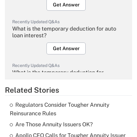
Get Answer
Recently Updated Q&As
What is the temporary deduction for auto
loan interest?
Get Answer
Recently Updated Q&As
What is the temporary deduction for
overtime income?
Related Stories
Get Answer
Regulators Consider Tougher Annuity
Recently Updated Q&As
Reinsurance Rules
What is the temporary deduction for tip
income?
Are Those Annuity Issuers OK?
Apollo CEO Calls for Tougher Annuity Issuer
Get Answer