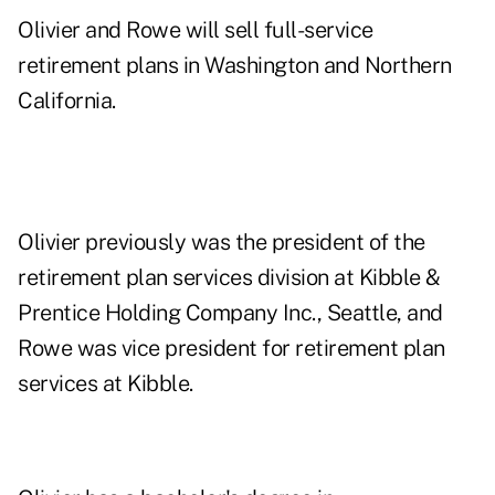
Olivier and Rowe will sell full-service
retirement plans in Washington and Northern
California.
Olivier previously was the president of the
retirement plan services division at Kibble &
Prentice Holding Company Inc., Seattle, and
Rowe was vice president for retirement plan
services at Kibble.