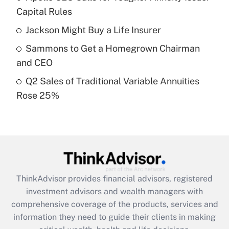
Capital Rules
Recently Updated Q&As
Jackson Might Buy a Life Insurer
What is a high deductible health plan for
Sammons to Get a Homegrown Chairman
purposes of an HSA?
and CEO
Get Answer
Q2 Sales of Traditional Variable Annuities
Rose 25%
Recently Updated Q&As
Are remote workers eligible for leave
under the Family and Medical Leave Act
(FMLA)?
Get Answer
ThinkAdvisor
provides financial advisors, registered
Recently Updated Q&As
investment advisors and wealth managers with
What is the CARES Act employee
comprehensive coverage of the products, services and
retention tax credit that was available
information they need to guide their clients in making
during 2020 and 2021?