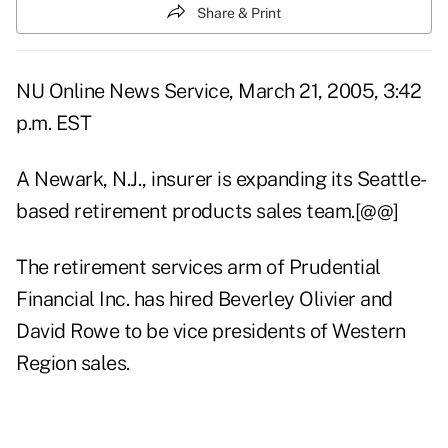
Share & Print
NU Online News Service, March 21, 2005, 3:42
p.m. EST
A Newark, N.J., insurer is expanding its Seattle-
based retirement products sales team.[@@]
The retirement services arm of Prudential
Financial Inc. has hired Beverley Olivier and
David Rowe to be vice presidents of Western
Region sales.