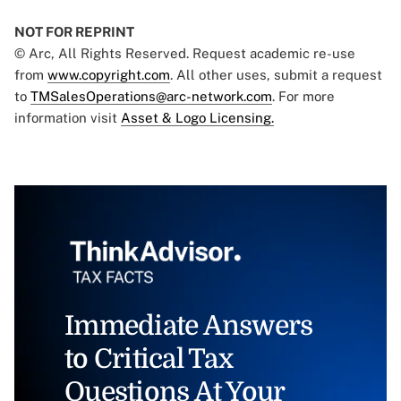
NOT FOR REPRINT
© Arc, All Rights Reserved. Request academic re-use
from
www.copyright.com
. All other uses, submit a request
to
TMSalesOperations@arc-network.com
. For more
information visit
Asset & Logo Licensing.
Immediate Answers
to Critical Tax
Questions At Your