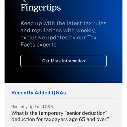
Fingertips
Keep up with the latest tax rules
and regulations with weekly,
exclusive updates by our Tax
Facts experts.
Get More Information
Recently Added Q&As
Recently Updated Q&As
What is the temporary "senior deduction"
deduction for taxpayers age 65 and over?