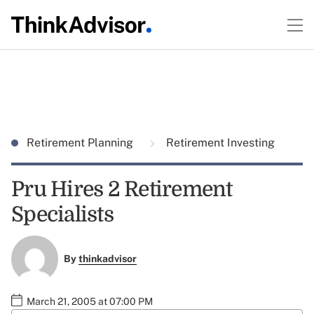
Retirement Planning
Retirement Investing
Pru Hires 2 Retirement
Specialists
By
thinkadvisor
March 21, 2005 at 07:00 PM