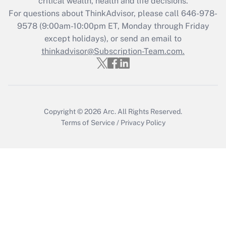
critical wealth, health and life decisions.
Get Answer
For questions about ThinkAdvisor, please call
646-978-
9578
(9:00am-10:00pm ET, Monday through Friday
except holidays), or send an email to
Recently Updated Q&As
Who must file a return?
thinkadvisor@Subscription-Team.com.
Get Answer
Copyright © 2026
Arc.
All Rights Reserved.
Terms of Service
/
Privacy Policy