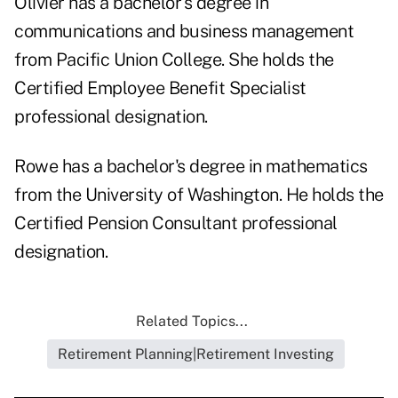
Olivier has a bachelor's degree in
communications and business management
from Pacific Union College. She holds the
Certified Employee Benefit Specialist
professional designation.
Rowe has a bachelor's degree in mathematics
from the University of Washington. He holds the
Certified Pension Consultant professional
designation.
Related Topics...
Retirement Planning|Retirement Investing