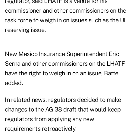
regulator, said LHATF is a venue for his
commissioner and other commissioners on the
task force to weigh in on issues such as the UL
reserving issue.
New Mexico Insurance Superintendent Eric
Serna and other commissioners on the LHATF
have the right to weigh in on an issue, Batte
added.
In related news, regulators decided to make
changes to the AG 38 draft that would keep
regulators from applying any new
requirements retroactively.