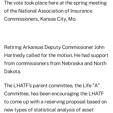
The vote took place here at the spring meeting
of the National Association of Insurance
Commissioners, Kansas City, Mo.
Retiring Arkansas Deputy Commissioner John
Hartnedy called for the motion. He had support
from commissioners from Nebraska and North
Dakota.
The LHATF's parent committee, the Life "A"
Committee, has been encouraging the LHATF
to come up with a reserving proposal based on
new types of statistical analysis of asset