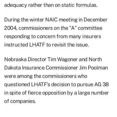
adequacy rather than on static formulas.
During the winter NAIC meeting in December
2004, commissioners on the "A" committee
responding to concern from many insurers
instructed LHATF to revisit the issue.
Nebraska Director Tim Wagoner and North
Dakota Insurance Commissioner Jim Poolman
were among the commissioners who
questioned LHATF's decision to pursue AG 38
in spite of fierce opposition by a large number
of companies.