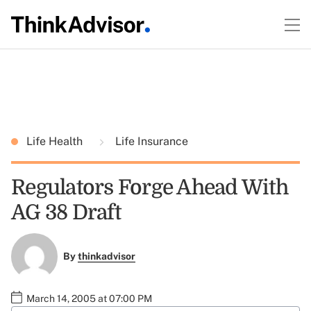
Life Health
Life Insurance
Regulators Forge Ahead With
AG 38 Draft
By
thinkadvisor
March 14, 2005 at 07:00 PM