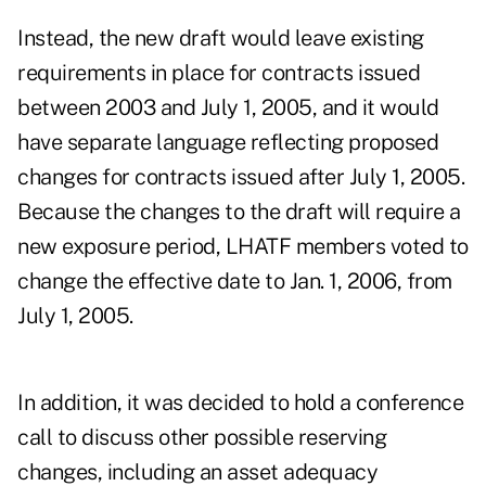
Instead, the new draft would leave existing
requirements in place for contracts issued
between 2003 and July 1, 2005, and it would
have separate language reflecting proposed
changes for contracts issued after July 1, 2005.
Because the changes to the draft will require a
new exposure period, LHATF members voted to
change the effective date to Jan. 1, 2006, from
July 1, 2005.
In addition, it was decided to hold a conference
call to discuss other possible reserving
changes, including an asset adequacy