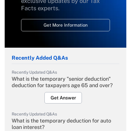
exclusive updates by our Tax
Facts experts.
Get More Information
Recently Added Q&As
Recently Updated Q&As
What is the temporary "senior deduction"
deduction for taxpayers age 65 and over?
Get Answer
Recently Updated Q&As
What is the temporary deduction for auto
loan interest?