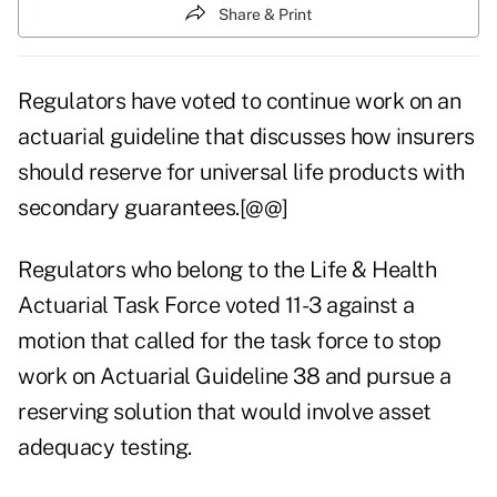
Share & Print
Regulators have voted to continue work on an
actuarial guideline that discusses how insurers
should reserve for universal life products with
secondary guarantees.[@@]
Regulators who belong to the Life & Health
Actuarial Task Force voted 11-3 against a
motion that called for the task force to stop
work on Actuarial Guideline 38 and pursue a
reserving solution that would involve asset
adequacy testing.