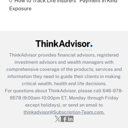
How to Track Life Insurers' 'Payment in Kind'
Get Answer
Exposure
Recently Updated Q&As
Are remote workers eligible for leave
under the Family and Medical Leave Act
(FMLA)?
Get Answer
ThinkAdvisor
provides financial advisors, registered
investment advisors and wealth managers with
Recently Updated Q&As
comprehensive coverage of the products, services and
What is the CARES Act employee
information they need to guide their clients in making
retention tax credit that was available
critical wealth, health and life decisions.
during 2020 and 2021?
For questions about ThinkAdvisor, please call
646-978-
Get Answer
9578
(9:00am-10:00pm ET, Monday through Friday
except holidays), or send an email to
thinkadvisor@Subscription-Team.com.
Recently Updated Q&As
Who must file a return?