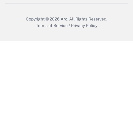
Get Answer
Copyright © 2026
Arc.
All Rights Reserved.
Terms of Service
/
Privacy Policy