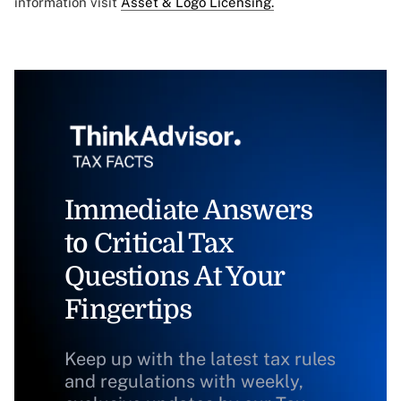
information visit
Asset & Logo Licensing.
Immediate Answers
to Critical Tax
Questions At Your
Fingertips
Keep up with the latest tax rules
and regulations with weekly,