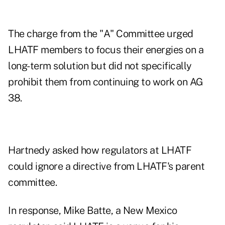
The charge from the "A" Committee urged
LHATF members to focus their energies on a
long-term solution but did not specifically
prohibit them from continuing to work on AG
38.
Hartnedy asked how regulators at LHATF
could ignore a directive from LHATF's parent
committee.
In response, Mike Batte, a New Mexico