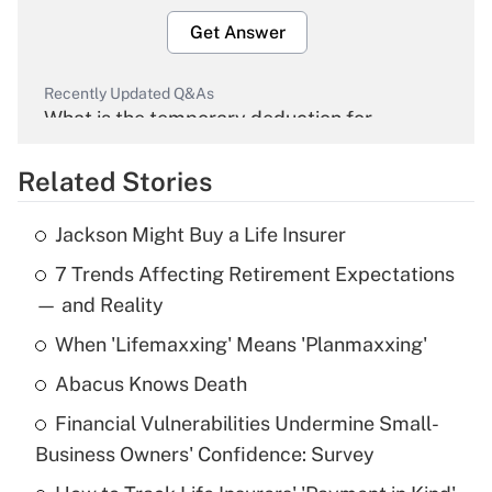
Get Answer
Recently Updated Q&As
What is the temporary deduction for
overtime income?
Related Stories
Get Answer
Jackson Might Buy a Life Insurer
Recently Updated Q&As
7 Trends Affecting Retirement Expectations
What is the temporary deduction for tip
income?
— and Reality
When 'Lifemaxxing' Means 'Planmaxxing'
Get Answer
Abacus Knows Death
Recently Updated Q&As
Financial Vulnerabilities Undermine Small-
What is a high deductible health plan for
Business Owners' Confidence: Survey
purposes of an HSA?