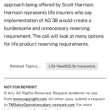
approach being offered by Scott Harrison.
Harrison represents life insurers who say
implementation of AG 38 would create a
burdensome and unnecessary reserving
requirement. The call will look at many options
for life product reserving requirements.
Related Topics...
Life Health|Life Insurance
NOT FOR REPRINT
© Arc, All Rights Reserved. Request academic re-use
from
www.copyright.com
. All other uses, submit a request
to
TMSalesOperations@arc-network.com
. For more