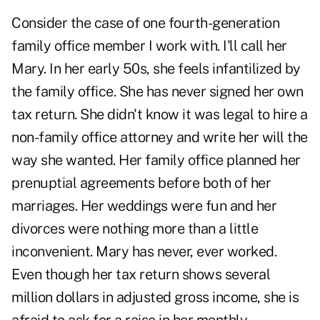
Consider the case of one fourth-generation
family office member I work with. I'll call her
Mary. In her early 50s, she feels infantilized by
the family office. She has never signed her own
tax return. She didn't know it was legal to hire a
non-family office attorney and write her will the
way she wanted. Her family office planned her
prenuptial agreements before both of her
marriages. Her weddings were fun and her
divorces were nothing more than a little
inconvenient. Mary has never, ever worked.
Even though her tax return shows several
million dollars in adjusted gross income, she is