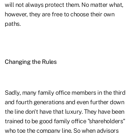
will not always protect them. No matter what,
however, they are free to choose their own
paths.
Changing the Rules
Sadly, many family office members in the third
and fourth generations and even further down
the line don't have that luxury. They have been
trained to be good family office "shareholders"
who toe the company line. So when advisors