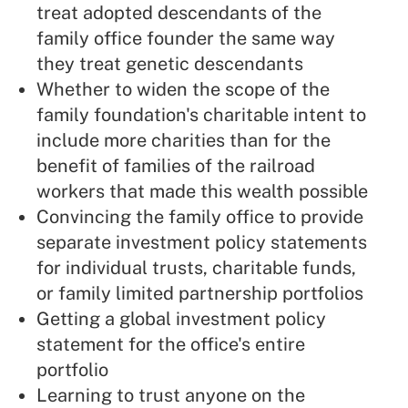
treat adopted descendants of the
family office founder the same way
they treat genetic descendants
Whether to widen the scope of the
family foundation's charitable intent to
include more charities than for the
benefit of families of the railroad
workers that made this wealth possible
Convincing the family office to provide
separate investment policy statements
for individual trusts, charitable funds,
or family limited partnership portfolios
Getting a global investment policy
statement for the office's entire
portfolio
Learning to trust anyone on the