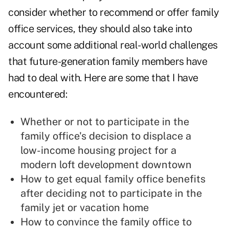
consider whether to recommend or offer family
office services, they should also take into
account some additional real-world challenges
that future-generation family members have
had to deal with. Here are some that I have
encountered:
Whether or not to participate in the
family office's decision to displace a
low-income housing project for a
modern loft development downtown
How to get equal family office benefits
after deciding not to participate in the
family jet or vacation home
How to convince the family office to