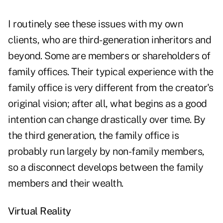
I routinely see these issues with my own
clients, who are third-generation inheritors and
beyond. Some are members or shareholders of
family offices. Their typical experience with the
family office is very different from the creator's
original vision; after all, what begins as a good
intention can change drastically over time. By
the third generation, the family office is
probably run largely by non-family members,
so a disconnect develops between the family
members and their wealth.
Virtual Reality