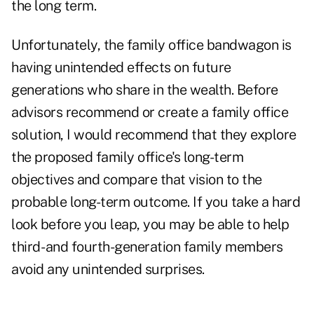
the long term.
Unfortunately, the family office bandwagon is
having unintended effects on future
generations who share in the wealth. Before
advisors recommend or create a family office
solution, I would recommend that they explore
the proposed family office's long-term
objectives and compare that vision to the
probable long-term outcome. If you take a hard
look before you leap, you may be able to help
third- and fourth-generation family members
avoid any unintended surprises.