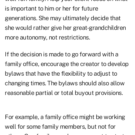
is important to him or her for future
generations. She may ultimately decide that
she would rather give her great-grandchildren
more autonomy, not restrictions.
If the decision is made to go forward with a
family office, encourage the creator to develop
bylaws that have the flexibility to adjust to
changing times. The bylaws should also allow
reasonable partial or total buyout provisions.
For example, a family office might be working
well for some family members, but not for