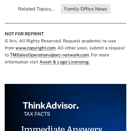
Related Topics...
Family Office News
NOT FOR REPRINT
© Arc, All Rights Reserved. Request academic re-use
from
www.copyright.com
. All other uses, submit a request
to
TMSalesOperations@arc-network.com
. For more
information visit
Asset & Logo Licensing.
Immediate Answers