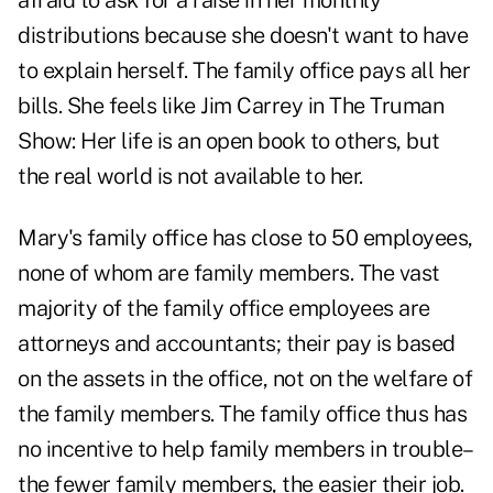
afraid to ask for a raise in her monthly
distributions because she doesn't want to have
to explain herself. The family office pays all her
bills. She feels like Jim Carrey in The Truman
Show: Her life is an open book to others, but
the real world is not available to her.
Mary's family office has close to 50 employees,
none of whom are family members. The vast
majority of the family office employees are
attorneys and accountants; their pay is based
on the assets in the office, not on the welfare of
the family members. The family office thus has
no incentive to help family members in trouble–
the fewer family members, the easier their job.