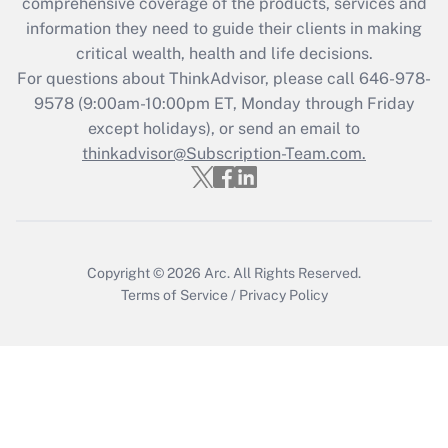
comprehensive coverage of the products, services and
What is the CARES Act employee
information they need to guide their clients in making
retention tax credit that was available
critical wealth, health and life decisions.
during 2020 and 2021?
For questions about ThinkAdvisor, please call
646-978-
Get Answer
9578
(9:00am-10:00pm ET, Monday through Friday
except holidays), or send an email to
thinkadvisor@Subscription-Team.com.
Recently Updated Q&As
Who must file a return?
Get Answer
Copyright © 2026
Arc.
All Rights Reserved.
Terms of Service
/
Privacy Policy