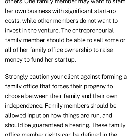
others. One family member may want to start
her own business with significant start-up
costs, while other members do not want to
invest in the venture. The entrepreneurial
family member should be able to sell some or
all of her family office ownership to raise
money to fund her startup.
Strongly caution your client against forming a
family office that forces their progeny to
choose between their family and their own
independence. Family members should be
allowed input on how things are run, and
should be guaranteed a hearing. These family
office member rights can be defined in the