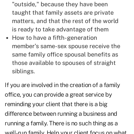
"outside," because they have been
taught that family assets are private
matters, and that the rest of the world
is ready to take advantage of them
How to have a fifth-generation
member's same-sex spouse receive the
same family office spousal benefits as
those available to spouses of straight
siblings.
If you are involved in the creation of a family
office, you can provide a great service by
reminding your client that there is a big
difference between running a business and
running a family. There is no such thing as a
well-run family. Help your client focus on what