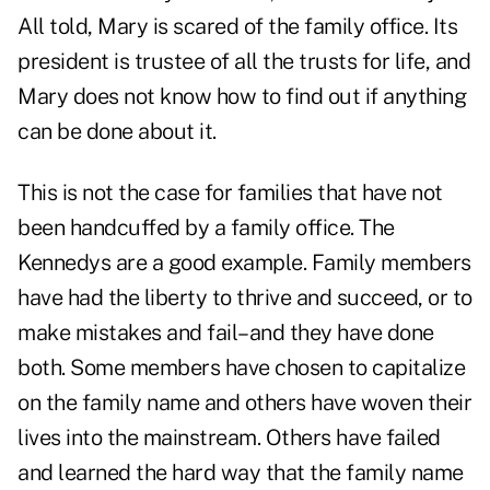
All told, Mary is scared of the family office. Its
president is trustee of all the trusts for life, and
Mary does not know how to find out if anything
can be done about it.
This is not the case for families that have not
been handcuffed by a family office. The
Kennedys are a good example. Family members
have had the liberty to thrive and succeed, or to
make mistakes and fail–and they have done
both. Some members have chosen to capitalize
on the family name and others have woven their
lives into the mainstream. Others have failed
and learned the hard way that the family name