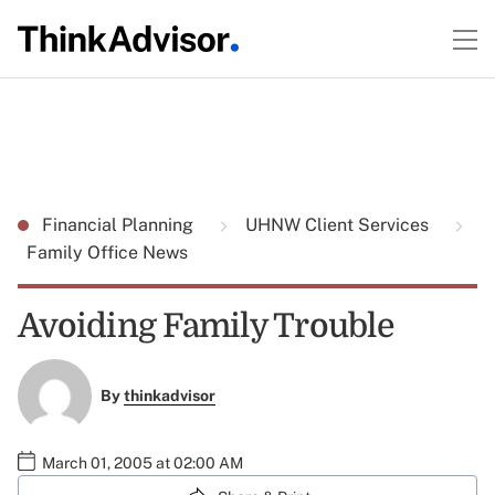
Financial Planning
UHNW Client Services
Family Office News
Avoiding Family Trouble
By
thinkadvisor
March 01, 2005 at 02:00 AM