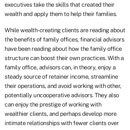
executives take the skills that created their
wealth and apply them to help their families.
While wealth-creating clients are reading about
the benefits of family offices, financial advisors
have been reading about how the family office
structure can boost their own practices. With a
family office, advisors can, in theory, enjoy a
steady source of retainer income, streamline
their operations, and avoid working with other,
potentially uncooperative advisors. They also
can enjoy the prestige of working with
wealthier clients, and perhaps develop more
intimate relationships with fewer clients over