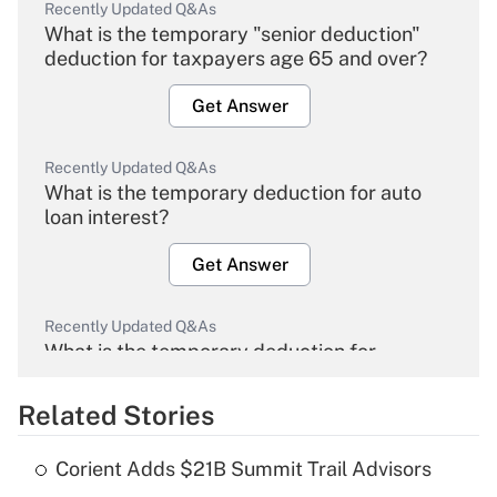
Recently Updated Q&As
What is the temporary "senior deduction"
deduction for taxpayers age 65 and over?
Get Answer
Recently Updated Q&As
What is the temporary deduction for auto
loan interest?
Get Answer
Recently Updated Q&As
What is the temporary deduction for
overtime income?
Related Stories
Get Answer
Corient Adds $21B Summit Trail Advisors
Recently Updated Q&As