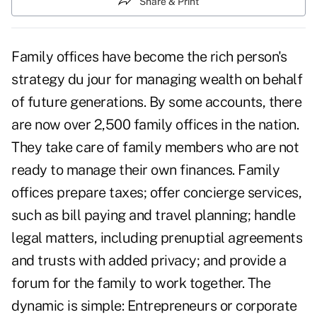
Share & Print
Family offices have become the rich person's
strategy du jour for managing wealth on behalf
of future generations. By some accounts, there
are now over 2,500 family offices in the nation.
They take care of family members who are not
ready to manage their own finances. Family
offices prepare taxes; offer concierge services,
such as bill paying and travel planning; handle
legal matters, including prenuptial agreements
and trusts with added privacy; and provide a
forum for the family to work together. The
dynamic is simple: Entrepreneurs or corporate