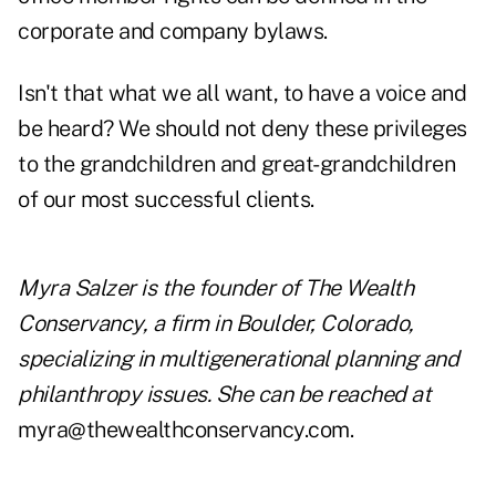
corporate and company bylaws.
Isn't that what we all want, to have a voice and
be heard? We should not deny these privileges
to the grandchildren and great-grandchildren
of our most successful clients.
Myra Salzer is the founder of The Wealth
Conservancy, a firm in Boulder, Colorado,
specializing in multigenerational planning and
philanthropy issues. She can be reached at
myra@thewealthconservancy.com.