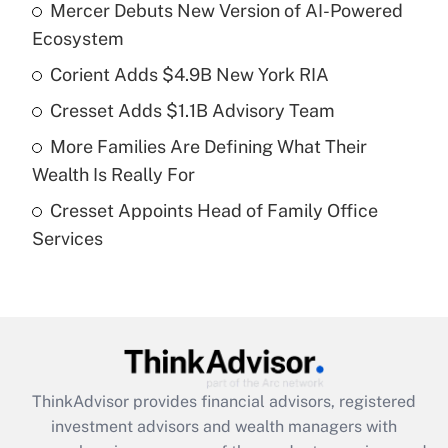
Mercer Debuts New Version of AI-Powered
What is the temporary deduction for tip
income?
Ecosystem
Corient Adds $4.9B New York RIA
Get Answer
Cresset Adds $1.1B Advisory Team
Recently Updated Q&As
More Families Are Defining What Their
What is a high deductible health plan for
Wealth Is Really For
purposes of an HSA?
Cresset Appoints Head of Family Office
Get Answer
Services
Recently Updated Q&As
Are remote workers eligible for leave
under the Family and Medical Leave Act
(FMLA)?
Get Answer
ThinkAdvisor
provides financial advisors, registered
investment advisors and wealth managers with
Recently Updated Q&As