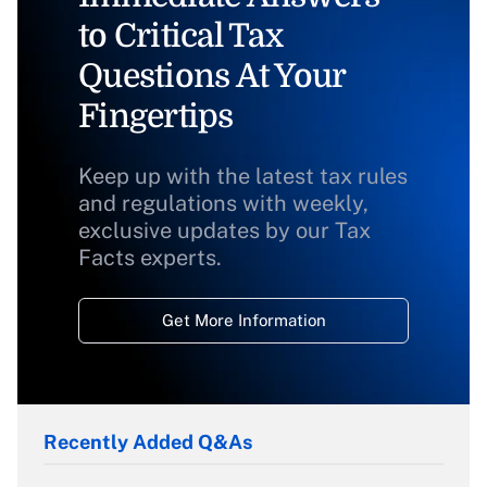
to Critical Tax
Questions At Your
Fingertips
Keep up with the latest tax rules
and regulations with weekly,
exclusive updates by our Tax
Facts experts.
Get More Information
Recently Added Q&As