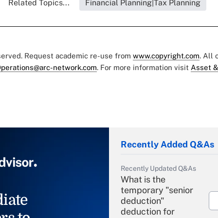
Related Topics...
Financial Planning|Tax Planning
eserved. Request academic re-use from
www.copyright.com
. All
perations@arc-network.com
. For more information visit
Asset &
Recently Added Q&As
Recently Updated Q&As
What is the
temporary "senior
iate
deduction"
deduction for