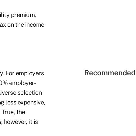
ility premium,
tax on the income
Recommended 
ty. For employers
100% employer-
dverse selection
g less expensive,
 True, the
 however, it is