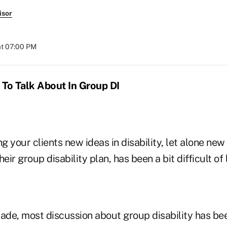
isor
at 07:00 PM
o Talk About In Group DI
ng your clients new ideas in disability, let alone ne
eir group disability plan, has been a bit difficult of 
cade, most discussion about group disability has b