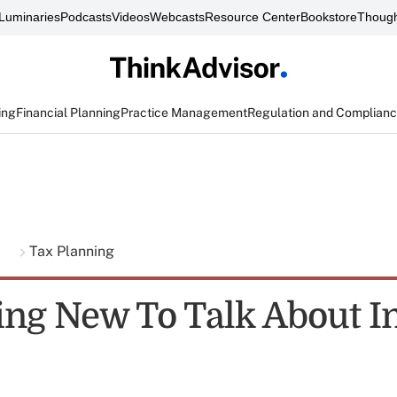
Luminaries
Podcasts
Videos
Webcasts
Resource Center
Bookstore
Though
ing
Financial Planning
Practice Management
Regulation and Complian
g
Tax Planning
ng New To Talk About I