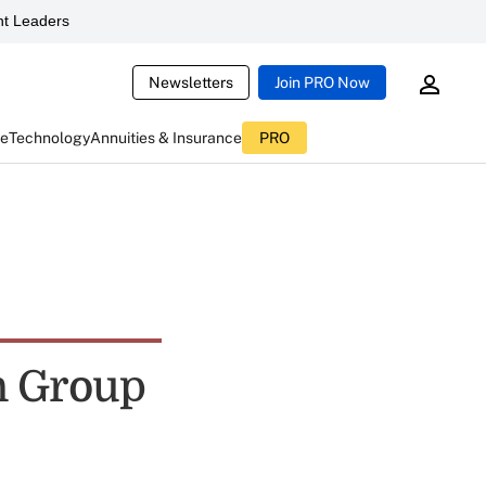
t Leaders
Newsletters
Join PRO Now
ce
Technology
Annuities & Insurance
PRO
n Group