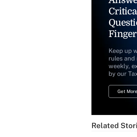
Answe
Critica
Questi
Finger
Keep up w
rules and
weekly, e
by our Ta
Get More
Related Stor