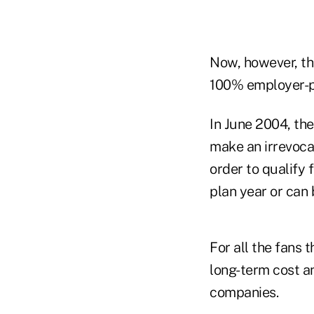
Now, however, tha
100% employer-pa
In June 2004, th
make an irrevoca
order to qualify 
plan year or can
For all the fans t
long-term cost an
companies.