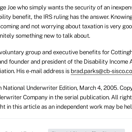
age Joe who simply wants the security of an inexpen
lity benefit, the IRS ruling has the answer. Knowin
 coming and not worrying about taxation is very goo
initely something new to talk about.
-voluntary group and executive benefits for Cotting
nd founder and president of the Disability Income 
tion. His e-mail address is
brad.parks@cb-sisco.c
National Underwriter Edition, March 4, 2005. Cop
rwriter Company in the serial publication. All righ
t in this article as an independent work may be hel