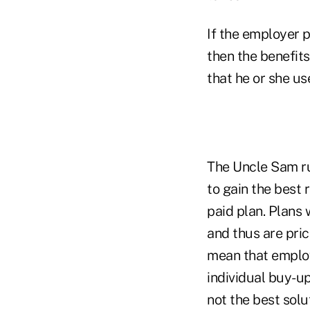
If the employer 
then the benefits
that he or she u
The Uncle Sam ru
to gain the best 
paid plan. Plans 
and thus are pri
mean that employe
individual buy-up
not the best sol