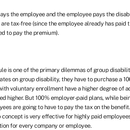
pays the employee and the employee pays the disab
 are tax-free (since the employee already has paid 
sed to pay the premium).
le is one of the primary dilemmas of group disabili
rates on group disability, they have to purchase a 
with voluntary enrollment have a higher degree of a
ced higher. But 100% employer-paid plans, while bein
es are going to have to pay the tax on the benefit.
 concept is very effective for highly paid employees;
ution for every company or employee.