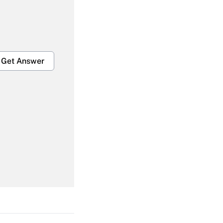
Get Answer
Get Answer
Get Answer