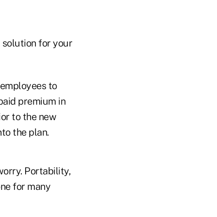
 solution for your
 employees to
-paid premium in
ior to the new
to the plan.
orry. Portability,
one for many