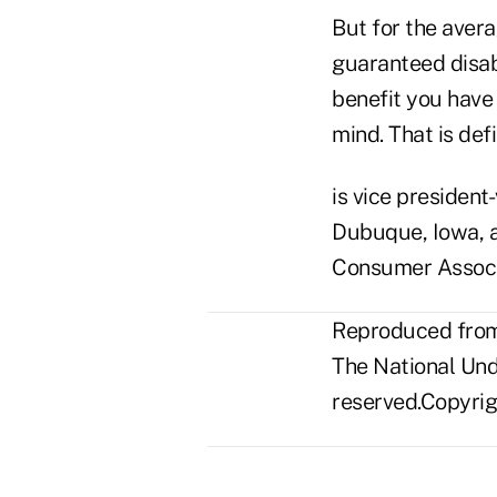
But for the aver
guaranteed disabi
benefit you have
mind. That is def
is vice president
Dubuque, Iowa, a
Consumer Associa
Reproduced from 
The National Unde
reserved.Copyrigh