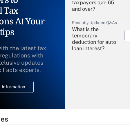
rs to
taxpayers age 65
l Tax
and over?
ons At Your
Recently Updated Q&As
What is the
tips
temporary
deduction for auto
ith the latest tax
loan interest?
 regulations with
xclusive updates
Recently Updated Q&As
What is the
x Facts experts.
temporary
deduction for
 Information
overtime income?
Recently Updated Q&As
What is the
temporary
ies
deduction for tip
income?