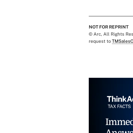
NOT FOR REPRINT
© Arc, All Rights R
request to
TMSalesO
Immed