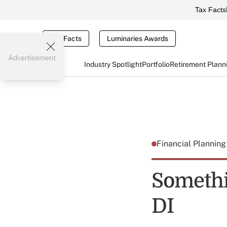
Tax Facts
Tax Facts
Luminaries Awards
Advertisement
Industry Spotlight
Portfolio
Retirement Plann
Financial Plannin
Somethi
DI