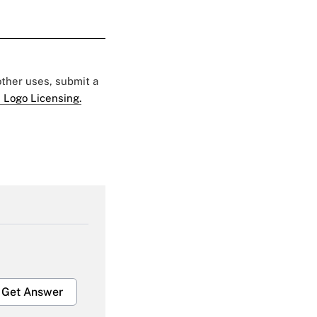
 other uses, submit a
 Logo Licensing.
Get Answer