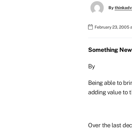
By
thinkadv
February 23, 2005 
Something New T
By
Being able to bri
adding value to th
Over the last de