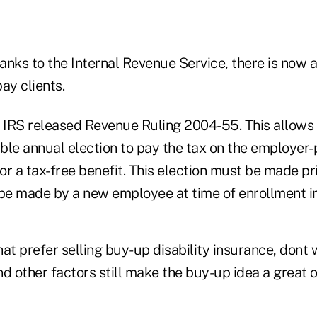
nks to the Internal Revenue Service, there is now a
y clients.
e IRS released Revenue Ruling 2004-55. This allows
ble annual election to pay the tax on the employer
for a tax-free benefit. This election must be made pr
 be made by a new employee at time of enrollment in
hat prefer selling buy-up disability insurance, dont w
d other factors still make the buy-up idea a great 