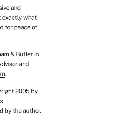
sive and
g exactly what
d for peace of
ham & Butler in
Advisor and
om
.
yright 2005 by
ts
d by the author.