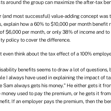
cts around the group can maximize the after-tax ben
 (and most successful) value-adding concept was t
s, explain how a 60% to $10,000 per month benefit 
t of $6,000 per month, or only 38% of income and to
ity policy to cover the difference.
t even think about the tax effect of a 100% employe
sability benefits seems to draw a lot of questions, bu
ule I always have used in explaining the impact of ta
cle Sam always gets his money." He either gets it f
e money used to pay the premium, or he gets it from
nefit. If an employer pays the premium, then the ben