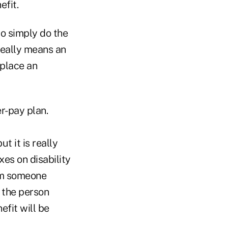
efit.
o simply do the
really means an
 place an
r-pay plan.
t it is really
xes on disability
rom someone
 the person
efit will be