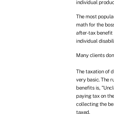
individual produ
The most popular
math for the bos
after-tax benefi
individual disabil
Many clients don
The taxation of di
very basic. The r
benefits is, "Un
paying tax on th
collecting the be
taxed.