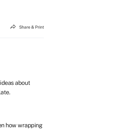
Share & Print
w ideas about
late.
een how wrapping