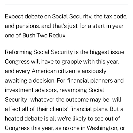
Expect debate on Social Security, the tax code,
and pensions, and that's just for a start in year
one of Bush Two Redux
Reforming Social Security is the biggest issue
Congress will have to grapple with this year,
and every American citizen is anxiously
awaiting a decision. For financial planners and
investment advisors, revamping Social
Security–whatever the outcome may be–will
affect all of their clients' financial plans. But a
heated debate is all we're likely to see out of
Congress this year, as no one in Washington, or