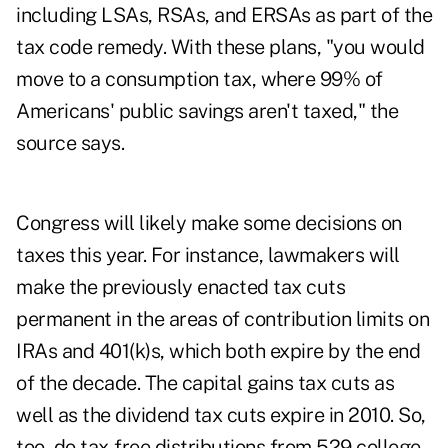
including LSAs, RSAs, and ERSAs as part of the
tax code remedy. With these plans, "you would
move to a consumption tax, where 99% of
Americans' public savings aren't taxed," the
source says.
Congress will likely make some decisions on
taxes this year. For instance, lawmakers will
make the previously enacted tax cuts
permanent in the areas of contribution limits on
IRAs and 401(k)s, which both expire by the end
of the decade. The capital gains tax cuts as
well as the dividend tax cuts expire in 2010. So,
too, do tax-free distributions from 529 college