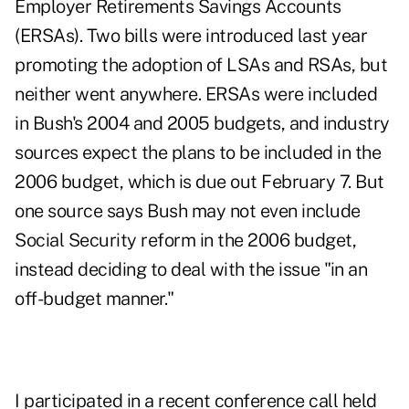
Employer Retirements Savings Accounts
(ERSAs). Two bills were introduced last year
promoting the adoption of LSAs and RSAs, but
neither went anywhere. ERSAs were included
in Bush's 2004 and 2005 budgets, and industry
sources expect the plans to be included in the
2006 budget, which is due out February 7. But
one source says Bush may not even include
Social Security reform in the 2006 budget,
instead deciding to deal with the issue "in an
off-budget manner."
I participated in a recent conference call held