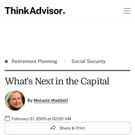
Retirement Planning
Social Security
What's Next in the Capital
By
Melanie Waddell
February 01, 2005 at 02:00 AM
Share & Print