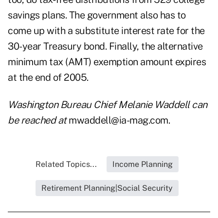
savings plans. The government also has to
come up with a substitute interest rate for the
30-year Treasury bond. Finally, the alternative
minimum tax (AMT) exemption amount expires
at the end of 2005.
Washington Bureau Chief Melanie Waddell can
be reached at
mwaddell@ia-mag.com.
Related Topics...
Income Planning
Retirement Planning|Social Security