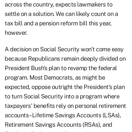
across the country, expects lawmakers to
settle on a solution. We can likely count on a
tax bill and a pension reform bill this year,
however.
A decision on Social Security won't come easy
because Republicans remain deeply divided on
President Bush's plan to revamp the federal
program. Most Democrats, as might be
expected, oppose outright the President's plan
to turn Social Security into a program where
taxpayers' benefits rely on personal retirement
accounts–Lifetime Savings Accounts (LSAs),
Retirement Savings Accounts (RSAs), and