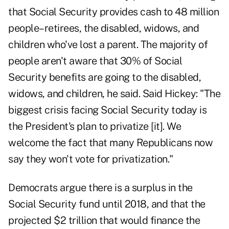
that Social Security provides cash to 48 million
people–retirees, the disabled, widows, and
children who've lost a parent. The majority of
people aren't aware that 30% of Social
Security benefits are going to the disabled,
widows, and children, he said. Said Hickey: "The
biggest crisis facing Social Security today is
the President's plan to privatize [it]. We
welcome the fact that many Republicans now
say they won't vote for privatization."
Democrats argue there is a surplus in the
Social Security fund until 2018, and that the
projected $2 trillion that would finance the