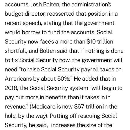
accounts. Josh Bolten, the administration's
budget director, reasserted that position in a
recent speech, stating that the government
would borrow to fund the accounts. Social
Security now faces a more than $10 trillion
shortfall, and Bolten said that if nothing is done
to fix Social Security now, the government will
need "to raise Social Security payroll taxes on
Americans by about 50%." He added that in
2018, the Social Security system "will begin to
pay out more in benefits than it takes in in
revenue." (Medicare is now $67 trillion in the
hole, by the way). Putting off rescuing Social
Security, he said, "increases the size of the