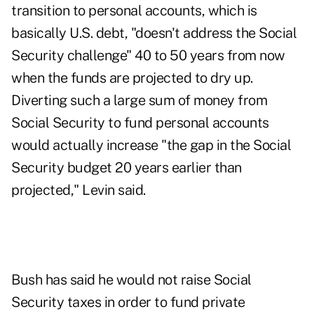
transition to personal accounts, which is
basically U.S. debt, "doesn't address the Social
Security challenge" 40 to 50 years from now
when the funds are projected to dry up.
Diverting such a large sum of money from
Social Security to fund personal accounts
would actually increase "the gap in the Social
Security budget 20 years earlier than
projected," Levin said.
Bush has said he would not raise Social
Security taxes in order to fund private