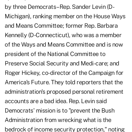
by three Democrats–Rep. Sander Levin (D-
Michigan), ranking member on the House Ways
and Means Committee; former Rep. Barbara
Kennelly (D-Connecticut), who was a member
of the Ways and Means Committee and is now
president of the National Committee to
Preserve Social Security and Medi-care; and
Roger Hickey, co-director of the Campaign for
America's Future. They told reporters that the
administration's proposed personal retirement
accounts are a bad idea. Rep. Levin said
Democrats' mission is to "prevent the Bush
Administration from wrecking what is the
bedrock of income security protection," noting