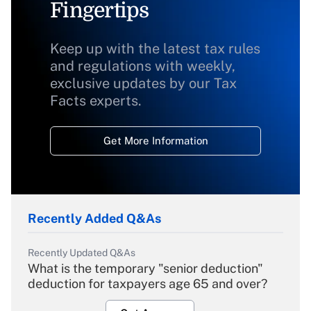
Fingertips
Keep up with the latest tax rules
and regulations with weekly,
exclusive updates by our Tax
Facts experts.
Get More Information
Recently Added Q&As
Recently Updated Q&As
What is the temporary "senior deduction"
deduction for taxpayers age 65 and over?