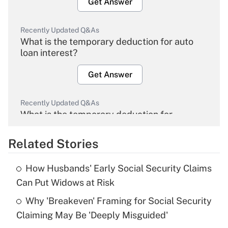
Get Answer
Recently Updated Q&As
What is the temporary deduction for auto
loan interest?
Get Answer
Recently Updated Q&As
What is the temporary deduction for
overtime income?
Related Stories
Get Answer
How Husbands' Early Social Security Claims
Recently Updated Q&As
Can Put Widows at Risk
What is the temporary deduction for tip
income?
Why 'Breakeven' Framing for Social Security
Claiming May Be 'Deeply Misguided'
Get Answer