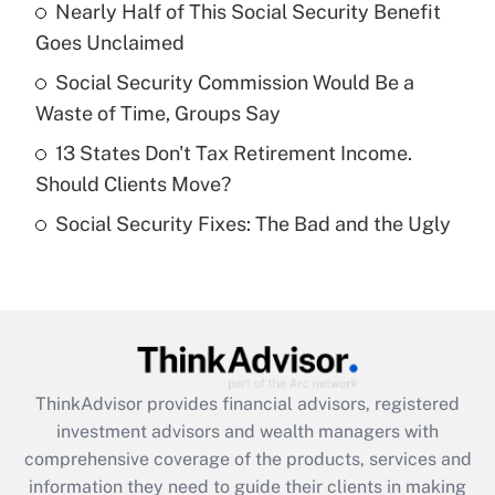
Nearly Half of This Social Security Benefit
Goes Unclaimed
Recently Updated Q&As
What is a high deductible health plan for
Social Security Commission Would Be a
purposes of an HSA?
Waste of Time, Groups Say
Get Answer
13 States Don't Tax Retirement Income.
Should Clients Move?
Recently Updated Q&As
Social Security Fixes: The Bad and the Ugly
Are remote workers eligible for leave
under the Family and Medical Leave Act
(FMLA)?
Get Answer
Recently Updated Q&As
ThinkAdvisor
provides financial advisors, registered
What is the CARES Act employee
investment advisors and wealth managers with
retention tax credit that was available
during 2020 and 2021?
comprehensive coverage of the products, services and
information they need to guide their clients in making