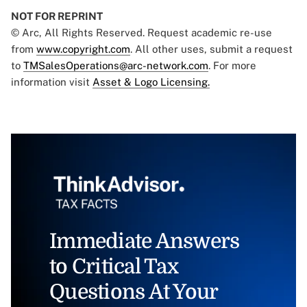
NOT FOR REPRINT
© Arc, All Rights Reserved. Request academic re-use
from
www.copyright.com
. All other uses, submit a request
to
TMSalesOperations@arc-network.com
. For more
information visit
Asset & Logo Licensing.
Immediate Answers
to Critical Tax
Questions At Your