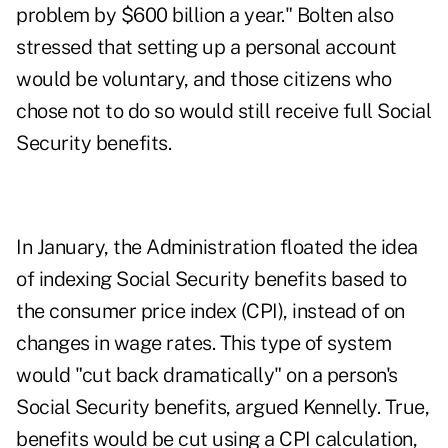
problem by $600 billion a year." Bolten also
stressed that setting up a personal account
would be voluntary, and those citizens who
chose not to do so would still receive full Social
Security benefits.
In January, the Administration floated the idea
of indexing Social Security benefits based to
the consumer price index (CPI), instead of on
changes in wage rates. This type of system
would "cut back dramatically" on a person's
Social Security benefits, argued Kennelly. True,
benefits would be cut using a CPI calculation,