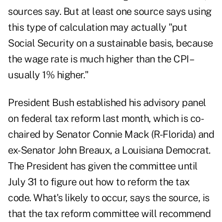
sources say. But at least one source says using
this type of calculation may actually "put
Social Security on a sustainable basis, because
the wage rate is much higher than the CPI–
usually 1% higher."
President Bush established his advisory panel
on federal tax reform last month, which is co-
chaired by Senator Connie Mack (R-Florida) and
ex-Senator John Breaux, a Louisiana Democrat.
The President has given the committee until
July 31 to figure out how to reform the tax
code. What's likely to occur, says the source, is
that the tax reform committee will recommend