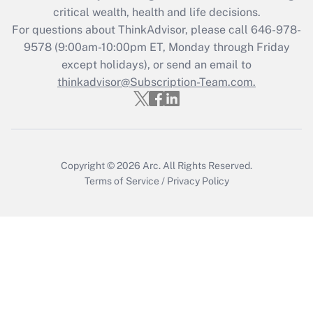
Get Answer
critical wealth, health and life decisions.
For questions about ThinkAdvisor, please call
646-978-
Recently Updated Q&As
9578
(9:00am-10:00pm ET, Monday through Friday
Who must file a return?
except holidays), or send an email to
thinkadvisor@Subscription-Team.com.
Get Answer
Copyright © 2026
Arc.
All Rights Reserved.
Terms of Service
/
Privacy Policy