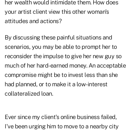
her wealth would intimidate them. How does
your artist client view this other woman's
attitudes and actions?
By discussing these painful situations and
scenarios, you may be able to prompt her to
reconsider the impulse to give her new guy so
much of her hard-earned money. An acceptable
compromise might be to invest less than she
had planned, or to make it a low-interest
collateralized loan.
Ever since my client's online business failed,
I've been urging him to move to a nearby city