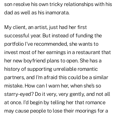
son resolve his own tricky relationships with his
dad as well as his inamorata.
My client, an artist, just had her first
successful year. But instead of funding the
portfolio I've recommended, she wants to
invest most of her earnings in a restaurant that
her new boyfriend plans to open. She has a
history of supporting unreliable romantic
partners, and I'm afraid this could be a similar
mistake. How can I warn her, when she's so
starry-eyed? Do it very, very gently, and not all
at once. I'd begin by telling her that romance
may cause people to lose their moorings for a