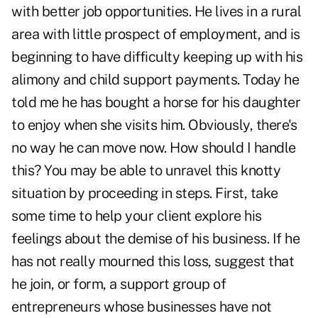
with better job opportunities. He lives in a rural
area with little prospect of employment, and is
beginning to have difficulty keeping up with his
alimony and child support payments. Today he
told me he has bought a horse for his daughter
to enjoy when she visits him. Obviously, there's
no way he can move now. How should I handle
this? You may be able to unravel this knotty
situation by proceeding in steps. First, take
some time to help your client explore his
feelings about the demise of his business. If he
has not really mourned this loss, suggest that
he join, or form, a support group of
entrepreneurs whose businesses have not