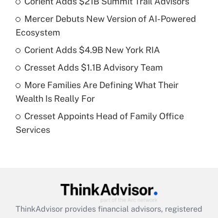
Corient Adds $21B Summit Trail Advisors
Recently Updated Q&As
Mercer Debuts New Version of AI-Powered
What is the temporary deduction for tip
income?
Ecosystem
Corient Adds $4.9B New York RIA
Get Answer
Cresset Adds $1.1B Advisory Team
Recently Updated Q&As
More Families Are Defining What Their
What is a high deductible health plan for
Wealth Is Really For
purposes of an HSA?
Cresset Appoints Head of Family Office
Get Answer
Services
Recently Updated Q&As
Are remote workers eligible for leave
under the Family and Medical Leave Act
(FMLA)?
Get Answer
ThinkAdvisor
provides financial advisors, registered