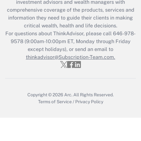
investment advisors and wealth managers with
Recently Updated Q&As
comprehensive coverage of the products, services and
What is the CARES Act employee
information they need to guide their clients in making
retention tax credit that was available
critical wealth, health and life decisions.
during 2020 and 2021?
For questions about ThinkAdvisor, please call
646-978-
Get Answer
9578
(9:00am-10:00pm ET, Monday through Friday
except holidays), or send an email to
thinkadvisor@Subscription-Team.com.
Recently Updated Q&As
Who must file a return?
Get Answer
Copyright © 2026
Arc.
All Rights Reserved.
Terms of Service
/
Privacy Policy