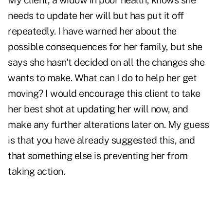
My client, a widow in poor health, knows she
needs to update her will but has put it off
repeatedly. I have warned her about the
possible consequences for her family, but she
says she hasn't decided on all the changes she
wants to make. What can I do to help her get
moving? I would encourage this client to take
her best shot at updating her will now, and
make any further alterations later on. My guess
is that you have already suggested this, and
that something else is preventing her from
taking action.