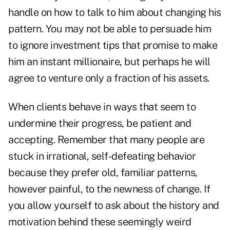
handle on how to talk to him about changing his
pattern. You may not be able to persuade him
to ignore investment tips that promise to make
him an instant millionaire, but perhaps he will
agree to venture only a fraction of his assets.
When clients behave in ways that seem to
undermine their progress, be patient and
accepting. Remember that many people are
stuck in irrational, self-defeating behavior
because they prefer old, familiar patterns,
however painful, to the newness of change. If
you allow yourself to ask about the history and
motivation behind these seemingly weird