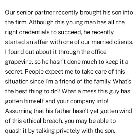
Our senior partner recently brought his son into
the firm. Although this young man has all the
right credentials to succeed, he recently
started an affair with one of our married clients.
I found out about it through the office
grapevine, so he hasn't done much to keep it a
secret. People expect me to take care of this
situation since I'm a friend of the family. What's
the best thing to do? What a mess this guy has
gotten himself and your company into!
Assuming that his father hasn't yet gotten wind
of this ethical breach, you may be able to
quash it by talking privately with the son.