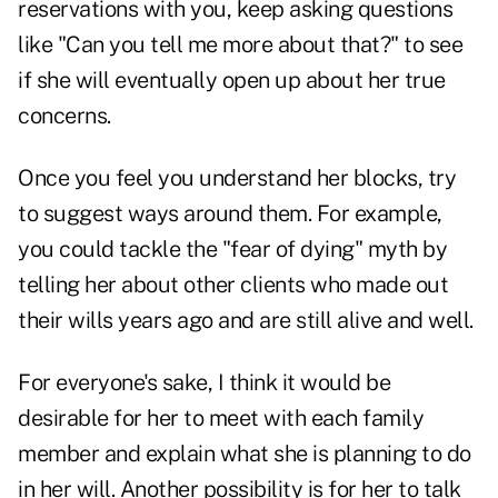
reservations with you, keep asking questions
like "Can you tell me more about that?" to see
if she will eventually open up about her true
concerns.
Once you feel you understand her blocks, try
to suggest ways around them. For example,
you could tackle the "fear of dying" myth by
telling her about other clients who made out
their wills years ago and are still alive and well.
For everyone's sake, I think it would be
desirable for her to meet with each family
member and explain what she is planning to do
in her will. Another possibility is for her to talk