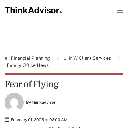
Financial Planning
UHNW Client Services
Family Office News
Fear of Flying
By
thinkadvisor
February 01, 2005 at 02:00 AM