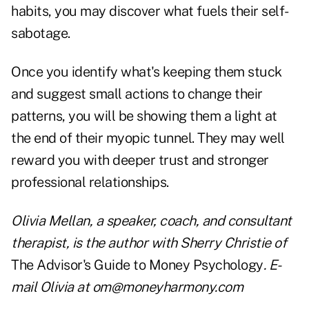
habits, you may discover what fuels their self-
sabotage.
Once you identify what's keeping them stuck
and suggest small actions to change their
patterns, you will be showing them a light at
the end of their myopic tunnel. They may well
reward you with deeper trust and stronger
professional relationships.
Olivia Mellan, a speaker, coach, and consultant
therapist, is the author with Sherry Christie of
The Advisor's Guide to Money Psychology
. E-
mail Olivia at
om@moneyharmony.com