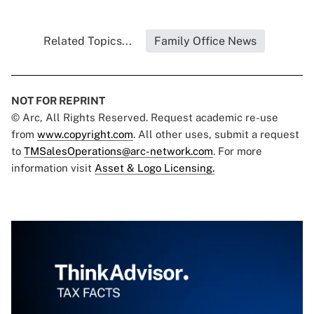
Related Topics...
Family Office News
NOT FOR REPRINT
© Arc, All Rights Reserved. Request academic re-use
from
www.copyright.com
. All other uses, submit a request
to
TMSalesOperations@arc-network.com
. For more
information visit
Asset & Logo Licensing.