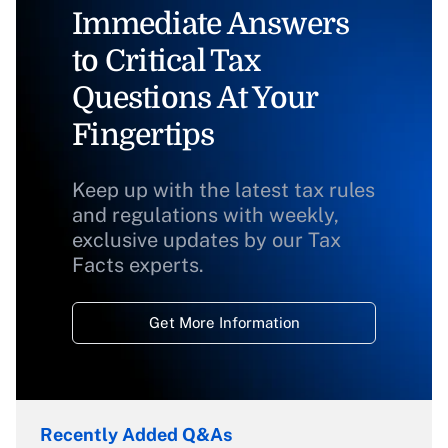
Immediate Answers
to Critical Tax
Questions At Your
Fingertips
Keep up with the latest tax rules
and regulations with weekly,
exclusive updates by our Tax
Facts experts.
Get More Information
Recently Added Q&As