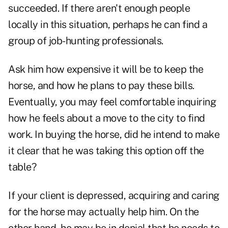
succeeded. If there aren't enough people
locally in this situation, perhaps he can find a
group of job-hunting professionals.
Ask him how expensive it will be to keep the
horse, and how he plans to pay these bills.
Eventually, you may feel comfortable inquiring
how he feels about a move to the city to find
work. In buying the horse, did he intend to make
it clear that he was taking this option off the
table?
If your client is depressed, acquiring and caring
for the horse may actually help him. On the