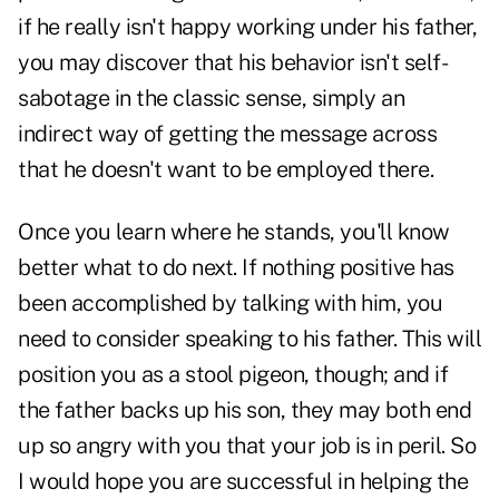
if he really isn't happy working under his father,
you may discover that his behavior isn't self-
sabotage in the classic sense, simply an
indirect way of getting the message across
that he doesn't want to be employed there.
Once you learn where he stands, you'll know
better what to do next. If nothing positive has
been accomplished by talking with him, you
need to consider speaking to his father. This will
position you as a stool pigeon, though; and if
the father backs up his son, they may both end
up so angry with you that your job is in peril. So
I would hope you are successful in helping the