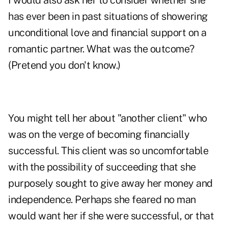
I would also ask her to consider whether she
has ever been in past situations of showering
unconditional love and financial support on a
romantic partner. What was the outcome?
(Pretend you don't know.)
You might tell her about "another client" who
was on the verge of becoming financially
successful. This client was so uncomfortable
with the possibility of succeeding that she
purposely sought to give away her money and
independence. Perhaps she feared no man
would want her if she were successful, or that