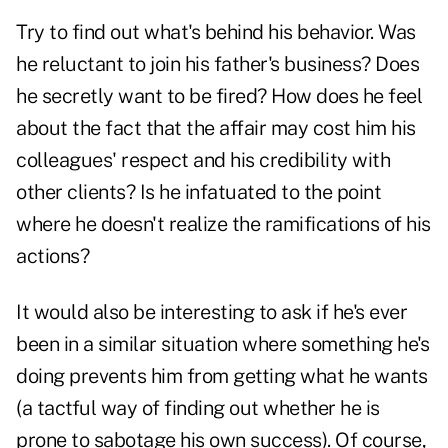
Try to find out what's behind his behavior. Was
he reluctant to join his father's business? Does
he secretly want to be fired? How does he feel
about the fact that the affair may cost him his
colleagues' respect and his credibility with
other clients? Is he infatuated to the point
where he doesn't realize the ramifications of his
actions?
It would also be interesting to ask if he's ever
been in a similar situation where something he's
doing prevents him from getting what he wants
(a tactful way of finding out whether he is
prone to sabotage his own success). Of course,