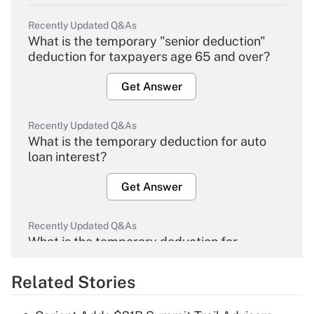
Recently Updated Q&As
What is the temporary "senior deduction"
deduction for taxpayers age 65 and over?
Get Answer
Recently Updated Q&As
What is the temporary deduction for auto
loan interest?
Get Answer
Recently Updated Q&As
What is the temporary deduction for
overtime income?
Related Stories
Get Answer