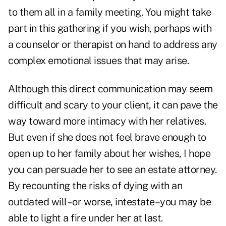
to them all in a family meeting. You might take
part in this gathering if you wish, perhaps with
a counselor or therapist on hand to address any
complex emotional issues that may arise.
Although this direct communication may seem
difficult and scary to your client, it can pave the
way toward more intimacy with her relatives.
But even if she does not feel brave enough to
open up to her family about her wishes, I hope
you can persuade her to see an estate attorney.
By recounting the risks of dying with an
outdated will–or worse, intestate–you may be
able to light a fire under her at last.