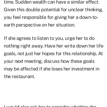
time. Sudden wealth can have a similar effect.
Given this double potential for unclear thinking,
you feel responsible for giving her a down-to-
earth perspective on her situation.
If she agrees to listen to you, urge her to do
nothing right away. Have her write down her life
goals, not just her hopes for this relationship. At
your next meeting, discuss how these goals
may be affected if she loses her investment in
the restaurant.