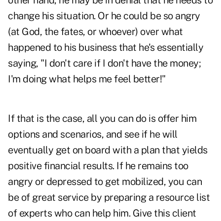
other hand, he may be in denial that he needs to
change his situation. Or he could be so angry
(at God, the fates, or whoever) over what
happened to his business that he's essentially
saying, "I don't care if I don't have the money;
I'm doing what helps me feel better!"
If that is the case, all you can do is offer him
options and scenarios, and see if he will
eventually get on board with a plan that yields
positive financial results. If he remains too
angry or depressed to get mobilized, you can
be of great service by preparing a resource list
of experts who can help him. Give this client