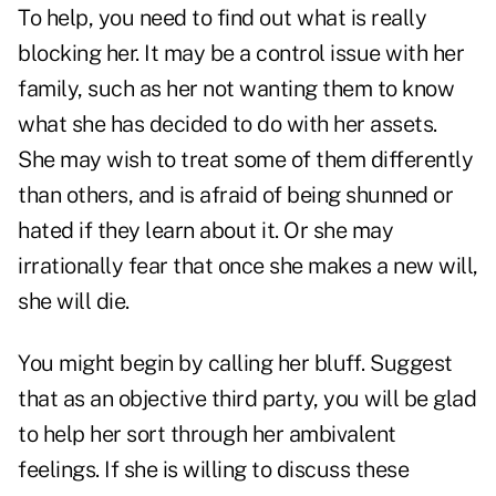
To help, you need to find out what is really
blocking her. It may be a control issue with her
family, such as her not wanting them to know
what she has decided to do with her assets.
She may wish to treat some of them differently
than others, and is afraid of being shunned or
hated if they learn about it. Or she may
irrationally fear that once she makes a new will,
she will die.
You might begin by calling her bluff. Suggest
that as an objective third party, you will be glad
to help her sort through her ambivalent
feelings. If she is willing to discuss these