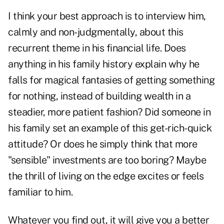
I think your best approach is to interview him,
calmly and non-judgmentally, about this
recurrent theme in his financial life. Does
anything in his family history explain why he
falls for magical fantasies of getting something
for nothing, instead of building wealth in a
steadier, more patient fashion? Did someone in
his family set an example of this get-rich-quick
attitude? Or does he simply think that more
"sensible" investments are too boring? Maybe
the thrill of living on the edge excites or feels
familiar to him.
Whatever you find out, it will give you a better