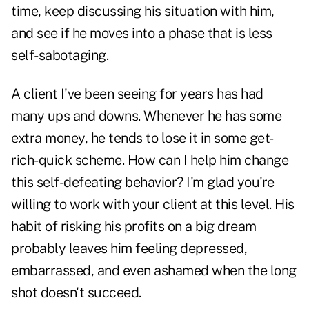
time, keep discussing his situation with him,
and see if he moves into a phase that is less
self-sabotaging.
A client I've been seeing for years has had
many ups and downs. Whenever he has some
extra money, he tends to lose it in some get-
rich-quick scheme. How can I help him change
this self-defeating behavior? I'm glad you're
willing to work with your client at this level. His
habit of risking his profits on a big dream
probably leaves him feeling depressed,
embarrassed, and even ashamed when the long
shot doesn't succeed.