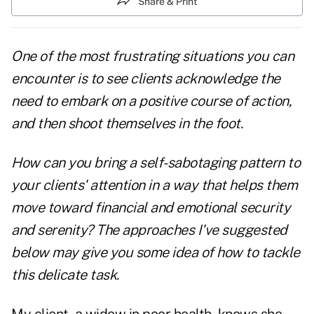
Share & Print
One of the most frustrating situations you can
encounter is to see clients acknowledge the
need to embark on a positive course of action,
and then shoot themselves in the foot.
How can you bring a self-sabotaging pattern to
your clients' attention in a way that helps them
move toward financial and emotional security
and serenity? The approaches I've suggested
below may give you some idea of how to tackle
this delicate task.