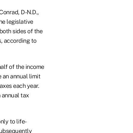
Conrad, D-N.D.,
he legislative
both sides of the
, according to
alf of the income
 an annual limit
axes each year.
n annual tax
ly to life-
 subsequently