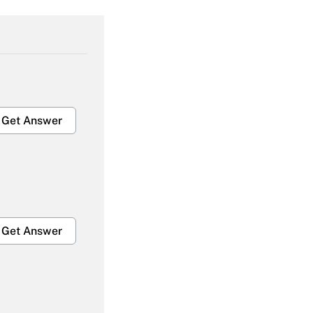
Get Answer
Get Answer