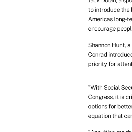
Jack Dolan, a spo
to introduce the 
Americas long-te
encourage people
Shannon Hunt, a 
Conrad introduced
priority for atte
"With Social Secu
Congress, it is c
options for better
equation that can