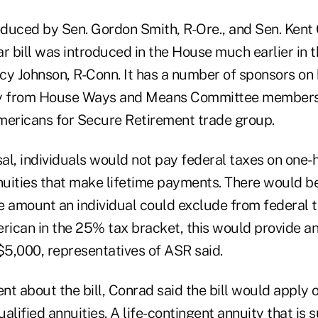
roduced by Sen. Gordon Smith, R-Ore., and Sen. Kent 
lar bill was introduced in the House much earlier in t
cy Johnson, R-Conn. It has a number of sponsors on 
arly from House Ways and Means Committee members
 Americans for Secure Retirement trade group.
al, individuals would not pay federal taxes on one-h
uities that make lifetime payments. There would be
e amount an individual could exclude from federal t
erican in the 25% tax bracket, this would provide a
$5,000, representatives of ASR said.
nt about the bill, Conrad said the bill would apply on
alified annuities. A life-contingent annuity that is