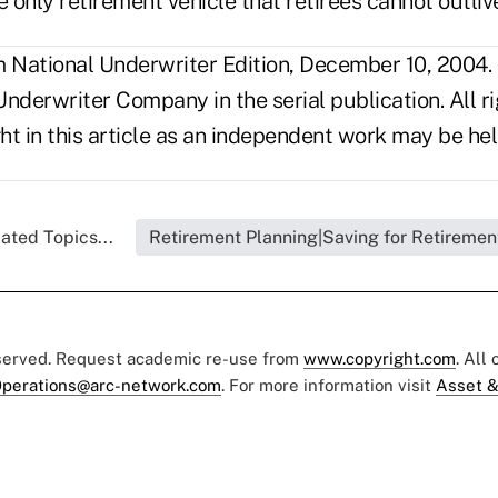
e only retirement vehicle that retirees cannot outliv
National Underwriter Edition, December 10, 2004.
nderwriter Company in the serial publication. All r
t in this article as an independent work may be hel
ated Topics...
Retirement Planning|Saving for Retiremen
eserved. Request academic re-use from
www.copyright.com
. All
perations@arc-network.com
. For more information visit
Asset &