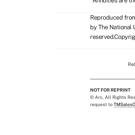
"Annuities are th
Reproduced from 
by The National U
reserved.Copyrigh
Rel
NOT FOR REPRINT
© Arc, All Rights R
request to
TMSalesO