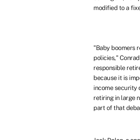
modified to a fix
"Baby boomers re
policies," Conrad
responsible reti
because it is imp
income security 
retiring in larg
part of that deba