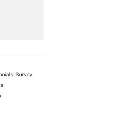
Get Answer
Get Answer
nnials: Survey
ts
Get Answer
h
Get Answer