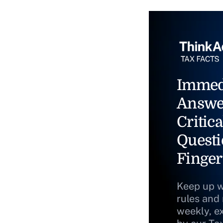
Immed
Answe
Critica
Questi
Finger
Keep up w
rules and
weekly, e