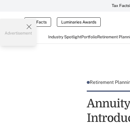
Tax Facts
Tax Facts
Luminaries Awards
Advertisement
Industry Spotlight
Portfolio
Retirement Plann
Retirement Plann
Annuity
Introdu