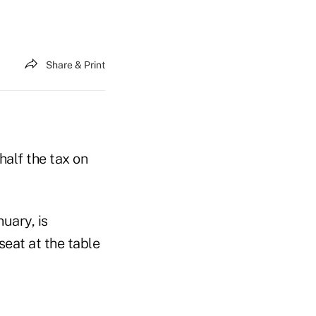
Share & Print
half the tax on
nuary, is
seat at the table