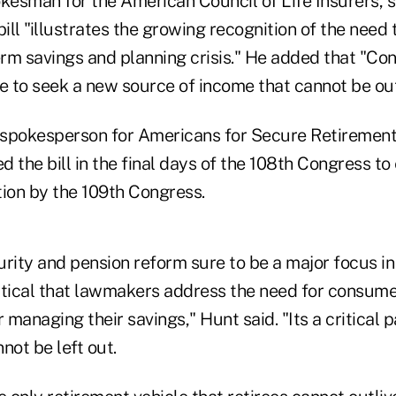
kesman for the American Council of Life Insurers, s
bill "illustrates the growing recognition of the need
rm savings and planning crisis." He added that "Co
 to seek a new source of income that cannot be out
spokesperson for Americans for Secure Retirement
 the bill in the final days of the 108th Congress to 
ntion by the 109th Congress.
rity and pension reform sure to be a major focus in
ritical that lawmakers address the need for consume
 managing their savings," Hunt said. "Its a critical p
not be left out.