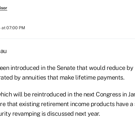
isor
 at 07:00 PM
eau
been introduced in the Senate that would reduce by 
ated by annuities that make lifetime payments.
which will be reintroduced in the next Congress in Ja
re that existing retirement income products have a 
rity revamping is discussed next year.