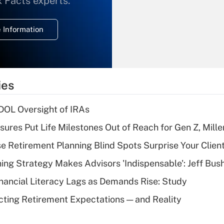
x Facts experts.
temporary
deduction for
 Information
overtime income?
Recently Updated Q&As
What is the
temporary
ies
deduction for tip
income?
 DOL Oversight of IRAs
Recently Updated Q&As
sures Put Life Milestones Out of Reach for Gen Z, Mille
What is a high
se Retirement Planning Blind Spots Surprise Your Clien
deductible health
plan for purposes
ning Strategy Makes Advisors 'Indispensable': Jeff Bus
of an HSA?
nancial Literacy Lags as Demands Rise: Study
Recently Updated Q&As
cting Retirement Expectations — and Reality
Are remote workers
eligible for leave