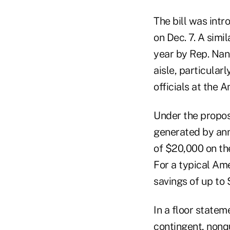
The bill was int
on Dec. 7. A simi
year by Rep. Nan
aisle, particul
officials at the
Under the propos
generated by ann
of $20,000 on th
For a typical Am
savings of up to 
In a floor stateme
contingent, nonqu