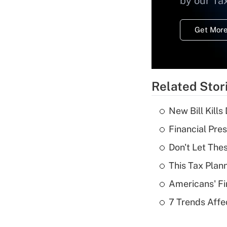
by our Ta
Get More
Related Stor
New Bill Kills
Financial Pres
Don't Let The
This Tax Plan
Americans' Fi
7 Trends Affe