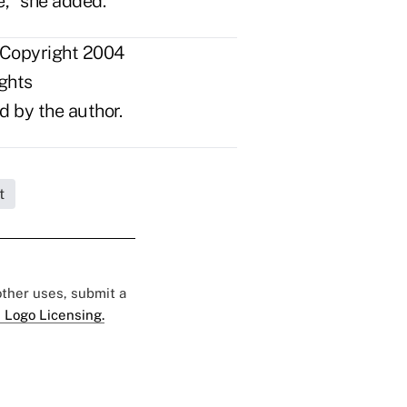
e," she added.
 Copyright 2004
ights
d by the author.
t
 other uses, submit a
 Logo Licensing.