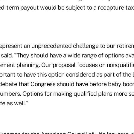
ed-term payout would be subject to a recapture tax,
present an unprecedented challenge to our retire
 said. "They should have a wide range of options ava
rement planning. Our proposal focuses on nonqualifi
ortant to have this option considered as part of the
debate that Congress should have before baby boo
e numbers. Options for making qualified plans more s
te as well."