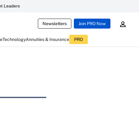
t Leaders
Newsletters
Join PRO Now
ce
Technology
Annuities & Insurance
PRO