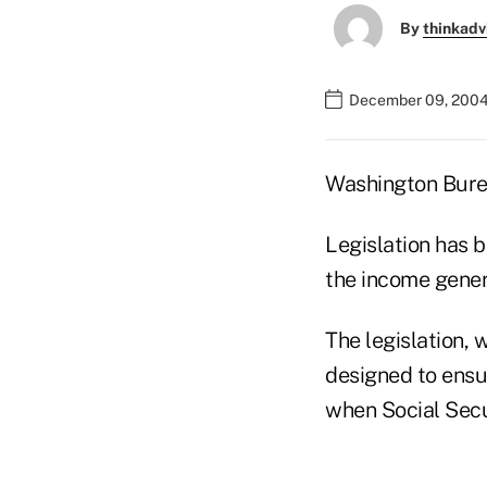
By
thinkadv
December 09, 2004
Washington Bur
Legislation has 
the income gener
The legislation, 
designed to ensu
when Social Secu