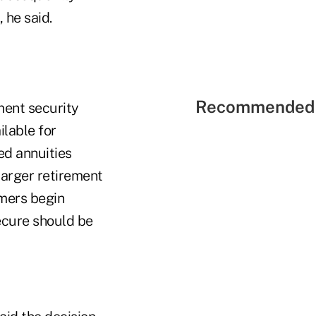
 he said.
Recommended 
ment security
ilable for
ed annuities
 larger retirement
mers begin
ecure should be