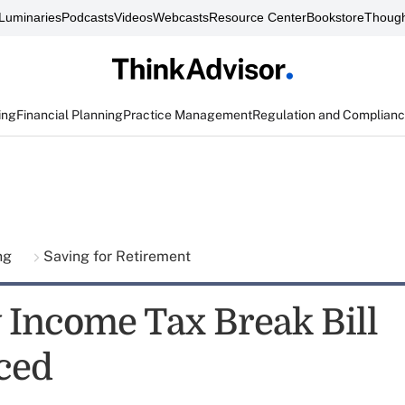
Luminaries
Podcasts
Videos
Webcasts
Resource Center
Bookstore
Though
ing
Financial Planning
Practice Management
Regulation and Complian
ing
Saving for Retirement
 Income Tax Break Bill
ced