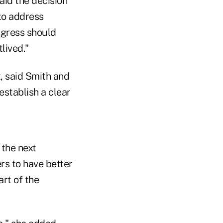
aid the decision
 to address
ngress should
lived."
, said Smith and
establish a clear
 the next
rs to have better
art of the