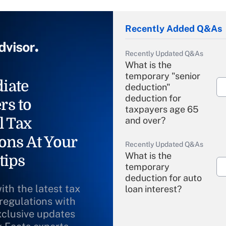
Recently Added Q&As
Recently Updated Q&As
What is the
temporary "senior
iate
deduction"
deduction for
rs to
taxpayers age 65
l Tax
and over?
ons At Your
Recently Updated Q&As
What is the
tips
temporary
deduction for auto
ith the latest tax
loan interest?
 regulations with
xclusive updates
Recently Updated Q&As
What is the