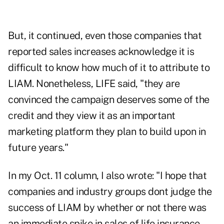
But, it continued, even those companies that
reported sales increases acknowledge it is
difficult to know how much of it to attribute to
LIAM. Nonetheless, LIFE said, "they are
convinced the campaign deserves some of the
credit and they view it as an important
marketing platform they plan to build upon in
future years."
In my Oct. 11 column, I also wrote: "I hope that
companies and industry groups dont judge the
success of LIAM by whether or not there was
an immediate spike in sales of life insurance.