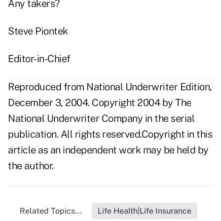
Any takers?
Steve Piontek
Editor-in-Chief
Reproduced from National Underwriter Edition,
December 3, 2004. Copyright 2004 by The
National Underwriter Company in the serial
publication. All rights reserved.Copyright in this
article as an independent work may be held by
the author.
Related Topics...
Life Health|Life Insurance