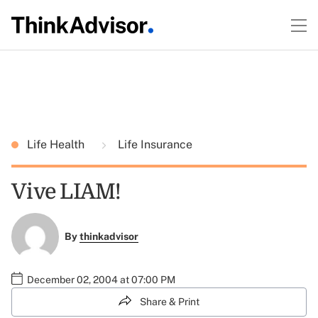
Life Health
Life Insurance
Vive LIAM!
By
thinkadvisor
December 02, 2004 at 07:00 PM
Share & Print