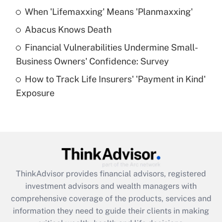
When 'Lifemaxxing' Means 'Planmaxxing'
Get Answer
Abacus Knows Death
Recently Updated Q&As
Financial Vulnerabilities Undermine Small-
What is a high deductible health plan for
Business Owners' Confidence: Survey
purposes of an HSA?
How to Track Life Insurers' 'Payment in Kind'
Get Answer
Exposure
Recently Updated Q&As
Are remote workers eligible for leave
under the Family and Medical Leave Act
(FMLA)?
Get Answer
ThinkAdvisor
provides financial advisors, registered
investment advisors and wealth managers with
Recently Updated Q&As
comprehensive coverage of the products, services and
What is the CARES Act employee
information they need to guide their clients in making
retention tax credit that was available