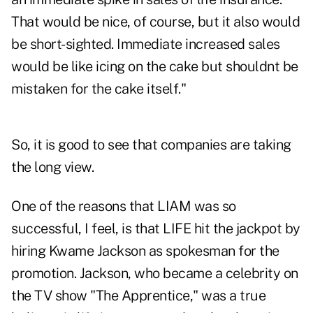
That would be nice, of course, but it also would
be short-sighted. Immediate increased sales
would be like icing on the cake but shouldnt be
mistaken for the cake itself."
So, it is good to see that companies are taking
the long view.
One of the reasons that LIAM was so
successful, I feel, is that LIFE hit the jackpot by
hiring Kwame Jackson as spokesman for the
promotion. Jackson, who became a celebrity on
the TV show "The Apprentice," was a true