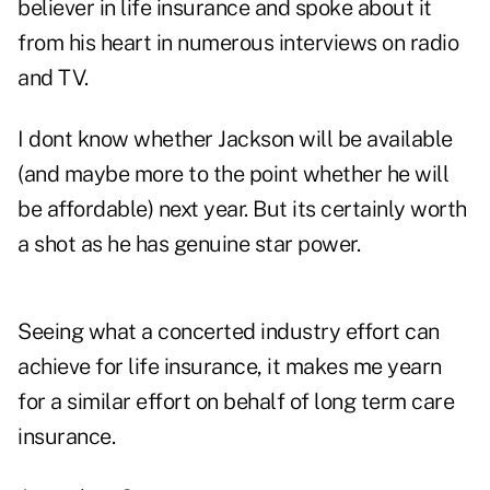
believer in life insurance and spoke about it
from his heart in numerous interviews on radio
and TV.
I dont know whether Jackson will be available
(and maybe more to the point whether he will
be affordable) next year. But its certainly worth
a shot as he has genuine star power.
Seeing what a concerted industry effort can
achieve for life insurance, it makes me yearn
for a similar effort on behalf of long term care
insurance.