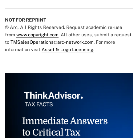
NOT FOR REPRINT
© Arc, All Rights Reserved. Request academic re-use
from
www.copyright.com
. All other uses, submit a request
to
TMSalesOperations@arc-network.com
. For more
information visit
Asset & Logo Licensing.
Immediate Answers
to Critical Tax