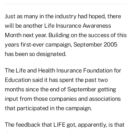
Just as many in the industry had hoped, there
will be another Life Insurance Awareness
Month next year. Building on the success of this
years first-ever campaign, September 2005
has been so designated.
The Life and Health Insurance Foundation for
Education said it has spent the past two
months since the end of September getting
input from those companies and associations
that participated in the campaign.
The feedback that LIFE got, apparently, is that