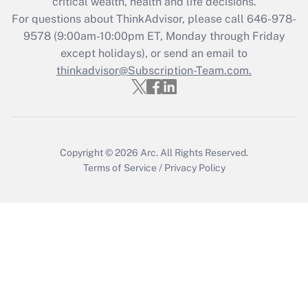
critical wealth, health and life decisions.
during 2020 and 2021?
For questions about ThinkAdvisor, please call
646-978-
Get Answer
9578
(9:00am-10:00pm ET, Monday through Friday
except holidays), or send an email to
thinkadvisor@Subscription-Team.com.
Recently Updated Q&As
Who must file a return?
Get Answer
Copyright © 2026
Arc.
All Rights Reserved.
Terms of Service
/
Privacy Policy