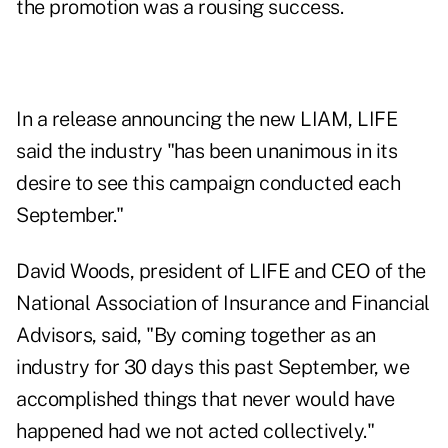
the promotion was a rousing success.
In a release announcing the new LIAM, LIFE
said the industry "has been unanimous in its
desire to see this campaign conducted each
September."
David Woods, president of LIFE and CEO of the
National Association of Insurance and Financial
Advisors, said, "By coming together as an
industry for 30 days this past September, we
accomplished things that never would have
happened had we not acted collectively."