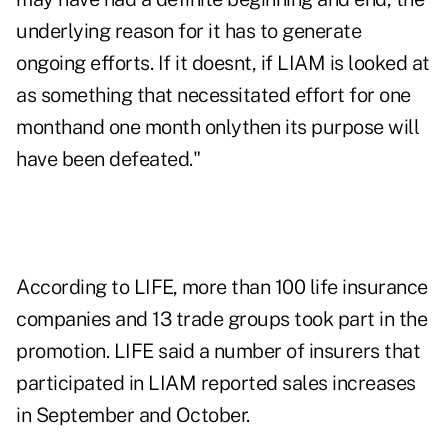
underlying reason for it has to generate
ongoing efforts. If it doesnt, if LIAM is looked at
as something that necessitated effort for one
monthand one month onlythen its purpose will
have been defeated."
According to LIFE, more than 100 life insurance
companies and 13 trade groups took part in the
promotion. LIFE said a number of insurers that
participated in LIAM reported sales increases
in September and October.