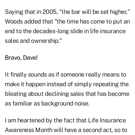
Saying that in 2005, "the bar will be set higher,"
Woods added that "the time has come to put an
end to the decades-long slide in life insurance
sales and ownership."
Bravo, Dave!
It finally sounds as if someone really means to
make it happen instead of simply repeating the
bleating about declining sales that has become
as familiar as background noise.
I am heartened by the fact that Life Insurance
Awareness Month will have a second act, so to