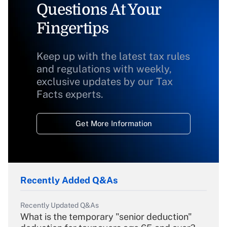
Questions At Your
Fingertips
Keep up with the latest tax rules
and regulations with weekly,
exclusive updates by our Tax
Facts experts.
Get More Information
Recently Added Q&As
Recently Updated Q&As
What is the temporary "senior deduction"