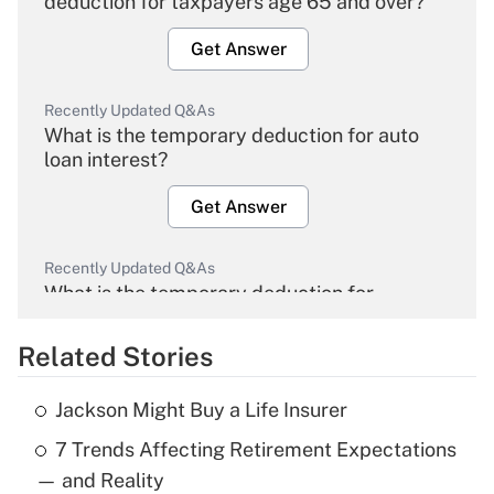
deduction for taxpayers age 65 and over?
Get Answer
Recently Updated Q&As
What is the temporary deduction for auto
loan interest?
Get Answer
Recently Updated Q&As
What is the temporary deduction for
overtime income?
Related Stories
Get Answer
Jackson Might Buy a Life Insurer
Recently Updated Q&As
7 Trends Affecting Retirement Expectations
What is the temporary deduction for tip
income?
— and Reality