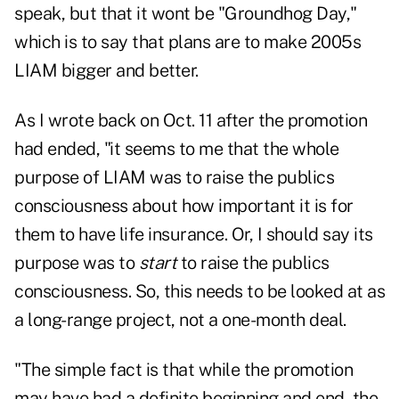
speak, but that it wont be "Groundhog Day,"
which is to say that plans are to make 2005s
LIAM bigger and better.
As I wrote back on Oct. 11 after the promotion
had ended, "it seems to me that the whole
purpose of LIAM was to raise the publics
consciousness about how important it is for
them to have life insurance. Or, I should say its
purpose was to
start
to raise the publics
consciousness. So, this needs to be looked at as
a long-range project, not a one-month deal.
"The simple fact is that while the promotion
may have had a definite beginning and end, the