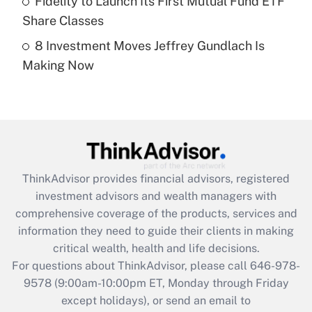
Fidelity to Launch Its First Mutual Fund ETF
Get Answer
Share Classes
8 Investment Moves Jeffrey Gundlach Is
Recently Updated Q&As
Making Now
Are remote workers eligible for leave
under the Family and Medical Leave Act
(FMLA)?
Get Answer
Recently Updated Q&As
ThinkAdvisor
provides financial advisors, registered
What is the CARES Act employee
investment advisors and wealth managers with
retention tax credit that was available
during 2020 and 2021?
comprehensive coverage of the products, services and
information they need to guide their clients in making
Get Answer
critical wealth, health and life decisions.
For questions about ThinkAdvisor, please call
646-978-
Recently Updated Q&As
9578
(9:00am-10:00pm ET, Monday through Friday
Who must file a return?
except holidays), or send an email to