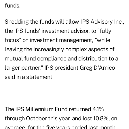
funds.
Shedding the funds will allow IPS Advisory Inc.,
the IPS funds' investment advisor, to "fully
focus" on investment management, "while
leaving the increasingly complex aspects of
mutual fund compliance and distribution to a
larger partner," IPS president Greg D'Amico
said in a statement.
The IPS Millennium Fund returned 4.1%
through October this year, and lost 10.8%, on
average, for the five years ended last month.