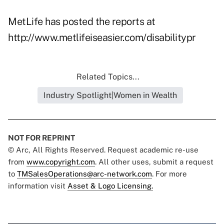
MetLife has posted the reports at
http://www.metlifeiseasier.com/disabilitypr
Related Topics...
Industry Spotlight|Women in Wealth
NOT FOR REPRINT
© Arc, All Rights Reserved. Request academic re-use
from
www.copyright.com
. All other uses, submit a request
to
TMSalesOperations@arc-network.com
. For more
information visit
Asset & Logo Licensing.