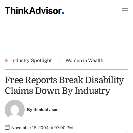
Industry Spotlight
Women in Wealth
Free Reports Break Disability
Claims Down By Industry
By
thinkadvisor
November 18, 2004 at 07:00 PM