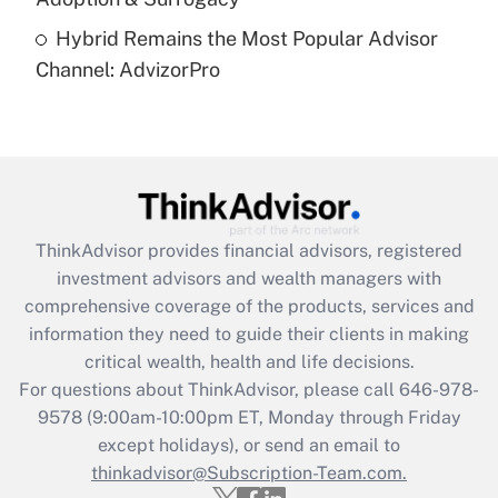
Are remote workers eligible for leave
under the Family and Medical Leave Act
Hybrid Remains the Most Popular Advisor
(FMLA)?
Channel: AdvizorPro
Get Answer
Recently Updated Q&As
What is the CARES Act employee
retention tax credit that was available
during 2020 and 2021?
ThinkAdvisor
provides financial advisors, registered
investment advisors and wealth managers with
Get Answer
comprehensive coverage of the products, services and
information they need to guide their clients in making
Recently Updated Q&As
critical wealth, health and life decisions.
Who must file a return?
For questions about ThinkAdvisor, please call
646-978-
9578
(9:00am-10:00pm ET, Monday through Friday
Get Answer
except holidays), or send an email to
thinkadvisor@Subscription-Team.com.