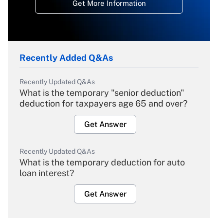
Get More Information
Recently Added Q&As
Recently Updated Q&As
What is the temporary "senior deduction"
deduction for taxpayers age 65 and over?
Get Answer
Recently Updated Q&As
What is the temporary deduction for auto
loan interest?
Get Answer