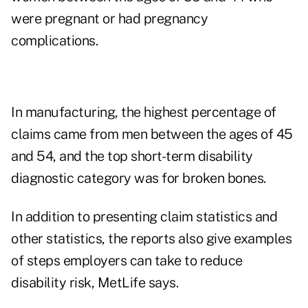
were pregnant or had pregnancy
complications.
In manufacturing, the highest percentage of
claims came from men between the ages of 45
and 54, and the top short-term disability
diagnostic category was for broken bones.
In addition to presenting claim statistics and
other statistics, the reports also give examples
of steps employers can take to reduce
disability risk, MetLife says.