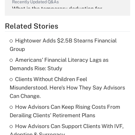
Recently Updated Q&As
What is the temporary deduction for
overtime income?
Related Stories
Get Answer
Hightower Adds $2.5B Stearns Financial
Recently Updated Q&As
Group
What is the temporary deduction for tip
income?
Americans' Financial Literacy Lags as
Demands Rise: Study
Get Answer
Clients Without Children Feel
Misunderstood. Here's How They Say Advisors
Recently Updated Q&As
What is a high deductible health plan for
Can Change.
purposes of an HSA?
How Advisors Can Keep Rising Costs From
Get Answer
Derailing Clients' Retirement Plans
How Advisors Can Support Clients With IVF,
Recently Updated Q&As
Adoption & Surrogacy