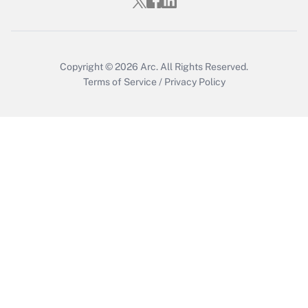
Copyright © 2026
Arc.
All Rights Reserved.
Terms of Service
/
Privacy Policy