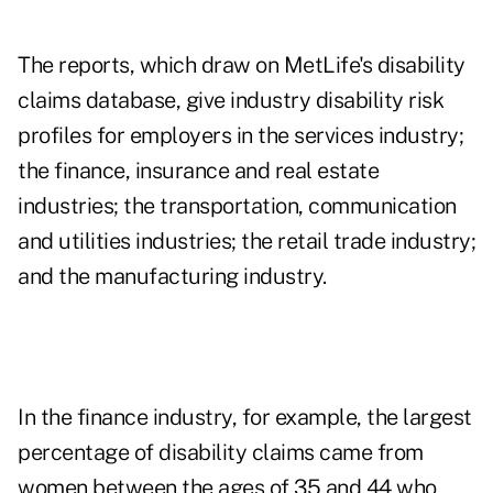
The reports, which draw on MetLife's disability
claims database, give industry disability risk
profiles for employers in the services industry;
the finance, insurance and real estate
industries; the transportation, communication
and utilities industries; the retail trade industry;
and the manufacturing industry.
In the finance industry, for example, the largest
percentage of disability claims came from
women between the ages of 35 and 44 who