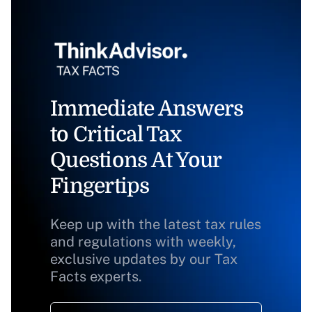
Immediate Answers
to Critical Tax
Questions At Your
Fingertips
Keep up with the latest tax rules
and regulations with weekly,
exclusive updates by our Tax
Facts experts.