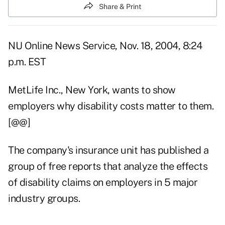
Share & Print
NU Online News Service, Nov. 18, 2004, 8:24
p.m. EST
MetLife Inc., New York, wants to show
employers why disability costs matter to them.
[@@]
The company's insurance unit has published a
group of free reports that analyze the effects
of disability claims on employers in 5 major
industry groups.