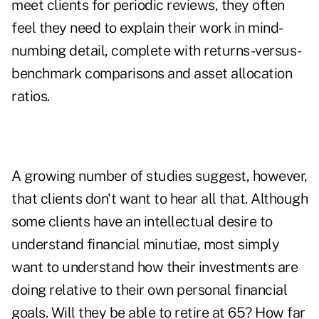
meet clients for periodic reviews, they often
feel they need to explain their work in mind-
numbing detail, complete with returns-versus-
benchmark comparisons and asset allocation
ratios.
A growing number of studies suggest, however,
that clients don't want to hear all that. Although
some clients have an intellectual desire to
understand financial minutiae, most simply
want to understand how their investments are
doing relative to their own personal financial
goals. Will they be able to retire at 65? How far