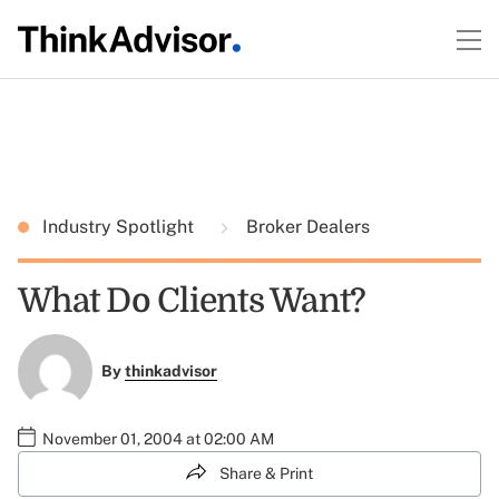
Industry Spotlight
Broker Dealers
What Do Clients Want?
By
thinkadvisor
November 01, 2004 at 02:00 AM
Share & Print