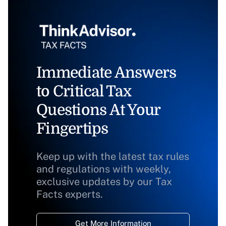
Immediate Answers
to Critical Tax
Questions At Your
Fingertips
Keep up with the latest tax rules
and regulations with weekly,
exclusive updates by our Tax
Facts experts.
Get More Information