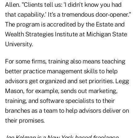
Allen. "Clients tell us: 'I didn't know you had
that capability.' It's a tremendous door-opener."
The program is accredited by the Estate and
Wealth Strategies Institute at Michigan State
University.
For some firms, training also means teaching
better practice management skills to help
advisors get organized and set priorities. Legg
Mason, for example, sends out marketing,
training, and software specialists to their
branches as a team to help advisors deliver on
their promises.
Joe Kolman is a New York-based freelance