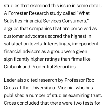
studies that examined this issue in some detail.
A Forrester Research study called "What
Satisfies Financial Services Consumers,"
argues that companies that are perceived as
customer advocates scored the highest in
satisfaction levels. Interestingly, independent
financial advisors as a group were given
significantly higher ratings than firms like
Citibank and Prudential Securities.
Leder also cited research by Professor Rob
Cross at the University of Virginia, who has
published a number of studies examining trust.
Cross concluded that there were two tests for