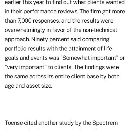
earlier this year to find out what clients wanted
in their performance reviews. The firm got more
than 7,000 responses, and the results were
overwhelmingly in favor of the non-technical
approach. Ninety percent said comparing
portfolio results with the attainment of life
goals and events was "Somewhat important" or
"very important" to clients. The findings were
the same across its entire client base by both
age and asset size.
Toense cited another study by the Spectrem