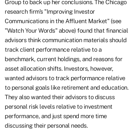
Group to back up her conclusions. The Chicago
research firm's "Improving Investor
Communications in the Affluent Market" (see
"Watch Your Words" above) found that financial
advisors think communication materials should
track client performance relative to a
benchmark, current holdings, and reasons for
asset allocation shifts. Investors, however,
wanted advisors to track performance relative
to personal goals like retirement and education.
They also wanted their advisors to discuss
personal risk levels relative to investment
performance, and just spend more time
discussing their personal needs.