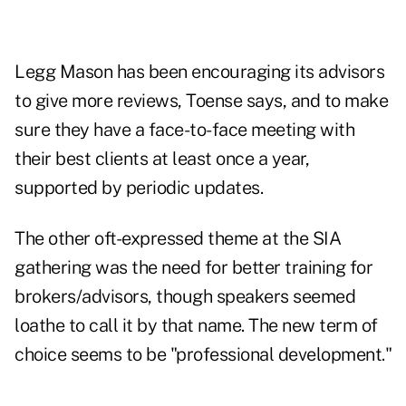
Legg Mason has been encouraging its advisors
to give more reviews, Toense says, and to make
sure they have a face-to-face meeting with
their best clients at least once a year,
supported by periodic updates.
The other oft-expressed theme at the SIA
gathering was the need for better training for
brokers/advisors, though speakers seemed
loathe to call it by that name. The new term of
choice seems to be "professional development."