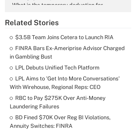
What is the temporary deduction for
overtime income?
Related Stories
Get Answer
$3.5B Team Joins Cetera to Launch RIA
Recently Updated Q&As
FINRA Bars Ex-Ameriprise Advisor Charged
What is the temporary deduction for tip
income?
in Gambling Bust
LPL Debuts Unified Tech Platform
Get Answer
LPL Aims to 'Get Into More Conversations'
Recently Updated Q&As
With Wirehouse, Regional Reps: CEO
What is a high deductible health plan for
RBC to Pay $275K Over Anti-Money
purposes of an HSA?
Laundering Failures
Get Answer
BD Fined $70K Over Reg BI Violations,
Annuity Switches: FINRA
Recently Updated Q&As
Are remote workers eligible for leave