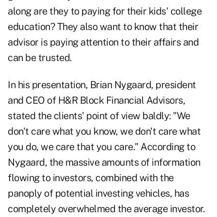
along are they to paying for their kids' college
education? They also want to know that their
advisor is paying attention to their affairs and
can be trusted.
In his presentation, Brian Nygaard, president
and CEO of H&R Block Financial Advisors,
stated the clients' point of view baldly: "We
don't care what you know, we don't care what
you do, we care that you care." According to
Nygaard, the massive amounts of information
flowing to investors, combined with the
panoply of potential investing vehicles, has
completely overwhelmed the average investor.