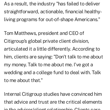
As a result, the industry "has failed to deliver
straightforward, actionable, financial healthy-
living programs for out-of-shape Americans."
Tom Matthews, president and CEO of
Citigroup's global private client division,
articulated it a little differently. According to
him, clients are saying: "Don't talk to me about
my money. Talk to me about me. I've got a
wedding and a college fund to deal with. Talk
to me about that."
Internal Citigroup studies have convinced him
that advice and trust are the critical elements
in the advisor/client relationship. Clients care