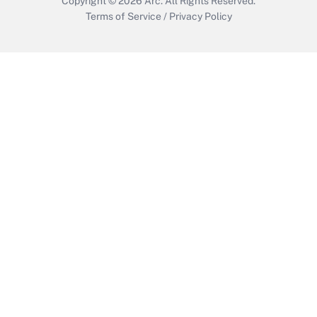
Copyright © 2026
Arc.
All Rights Reserved.
Terms of Service
/
Privacy Policy