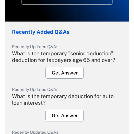
Recently Added Q&As
Recently Updated Q&As
What is the temporary "senior deduction"
deduction for taxpayers age 65 and over?
Get Answer
Recently Updated Q&As
What is the temporary deduction for auto
loan interest?
Get Answer
Recently Updated Q&As