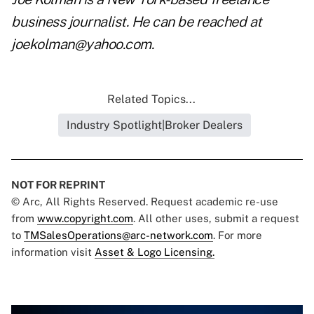
business journalist. He can be reached at
joekolman@yahoo.com.
Related Topics...
Industry Spotlight|Broker Dealers
NOT FOR REPRINT
© Arc, All Rights Reserved. Request academic re-use
from
www.copyright.com
. All other uses, submit a request
to
TMSalesOperations@arc-network.com
. For more
information visit
Asset & Logo Licensing.