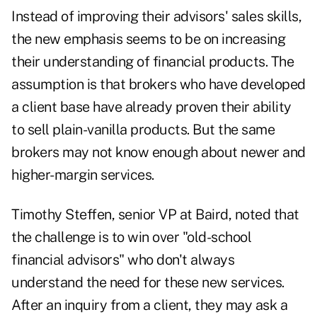
Instead of improving their advisors' sales skills,
the new emphasis seems to be on increasing
their understanding of financial products. The
assumption is that brokers who have developed
a client base have already proven their ability
to sell plain-vanilla products. But the same
brokers may not know enough about newer and
higher-margin services.
Timothy Steffen, senior VP at Baird, noted that
the challenge is to win over "old-school
financial advisors" who don't always
understand the need for these new services.
After an inquiry from a client, they may ask a