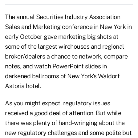
The annual Securities Industry Association
Sales and Marketing conference in New York in
early October gave marketing big shots at
some of the largest wirehouses and regional
broker/dealers a chance to network, compare
notes, and watch PowerPoint slides in
darkened ballrooms of New York's Waldorf
Astoria hotel.
As you might expect, regulatory issues
received a good deal of attention. But while
there was plenty of hand-wringing about the
new regulatory challenges and some polite but