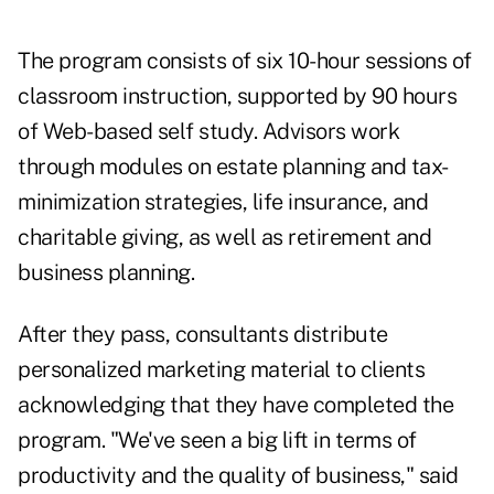
The program consists of six 10-hour sessions of
classroom instruction, supported by 90 hours
of Web-based self study. Advisors work
through modules on estate planning and tax-
minimization strategies, life insurance, and
charitable giving, as well as retirement and
business planning.
After they pass, consultants distribute
personalized marketing material to clients
acknowledging that they have completed the
program. "We've seen a big lift in terms of
productivity and the quality of business," said