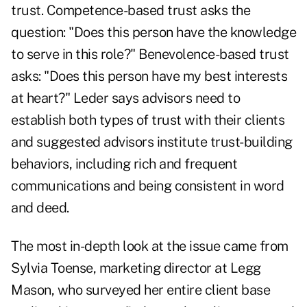
trust. Competence-based trust asks the
question: "Does this person have the knowledge
to serve in this role?" Benevolence-based trust
asks: "Does this person have my best interests
at heart?" Leder says advisors need to
establish both types of trust with their clients
and suggested advisors institute trust-building
behaviors, including rich and frequent
communications and being consistent in word
and deed.
The most in-depth look at the issue came from
Sylvia Toense, marketing director at Legg
Mason, who surveyed her entire client base