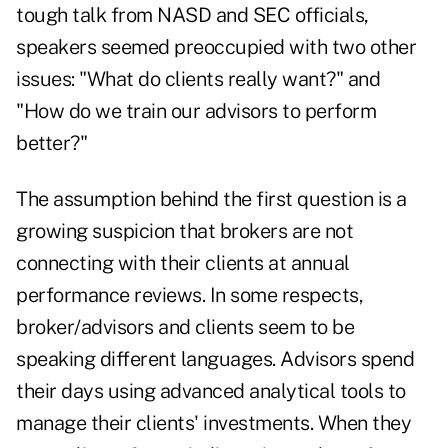
tough talk from NASD and SEC officials,
speakers seemed preoccupied with two other
issues: "What do clients really want?" and
"How do we train our advisors to perform
better?"
The assumption behind the first question is a
growing suspicion that brokers are not
connecting with their clients at annual
performance reviews. In some respects,
broker/advisors and clients seem to be
speaking different languages. Advisors spend
their days using advanced analytical tools to
manage their clients' investments. When they