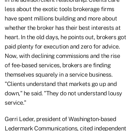
less about the exotic tools brokerage firms
have spent millions building and more about
whether the broker has their best interests at
heart. In the old days, he points out, brokers got
paid plenty for execution and zero for advice.
Now, with declining commissions and the rise
of fee-based services, brokers are finding
themselves squarely in a service business.
"Clients understand that markets go up and
down," he said. "They do not understand lousy
service."
Gerri Leder, president of Washington-based
Ledermark Communications, cited independent