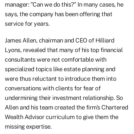
manager: "Can we do this?" In many cases, he
says, the company has been offering that
service for years.
James Allen, chairman and CEO of Hilliard
Lyons, revealed that many of his top financial
consultants were not comfortable with
specialized topics like estate planning and
were thus reluctant to introduce them into
conversations with clients for fear of
undermining their investment relationship. So
Allen and his team created the firm's Chartered
Wealth Advisor curriculum to give them the
missing expertise.