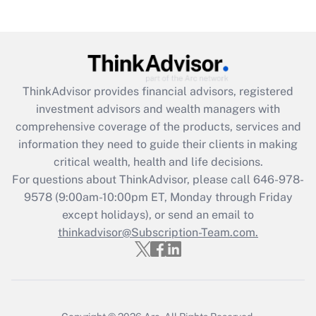
under the Family and Medical Leave Act
(FMLA)?
Get Answer
ThinkAdvisor
provides financial advisors, registered
Recently Updated Q&As
investment advisors and wealth managers with
What is the CARES Act employee
comprehensive coverage of the products, services and
retention tax credit that was available
information they need to guide their clients in making
during 2020 and 2021?
critical wealth, health and life decisions.
Get Answer
For questions about ThinkAdvisor, please call
646-978-
9578
(9:00am-10:00pm ET, Monday through Friday
except holidays), or send an email to
Recently Updated Q&As
Who must file a return?
thinkadvisor@Subscription-Team.com.
Get Answer