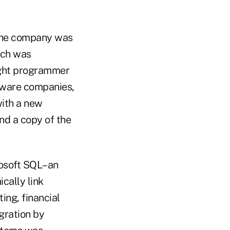
 the company was
ich was
aught programmer
tware companies,
with a new
end a copy of the
rosoft SQL–an
cally link
ing, financial
egration by