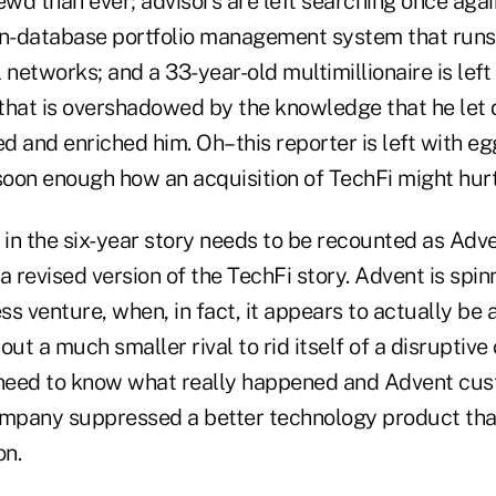
wd than ever; advisors are left searching once agai
-database portfolio management system that runs 
 networks; and a 33-year-old multimillionaire is left
s that is overshadowed by the knowledge that he let
 and enriched him. Oh–this reporter is left with egg
soon enough how an acquisition of TechFi might hurt
 in the six-year story needs to be recounted as Adve
 revised version of the TechFi story. Advent is spinni
ess venture, when, in fact, it appears to actually be 
t a much smaller rival to rid itself of a disruptive
 need to know what really happened and Advent cu
pany suppressed a better technology product that
on.