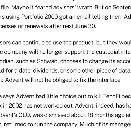
file. Maybe it feared advisors' wrath. But on Septe
rs using Portfolio 2000 got an email telling them A
censes or renewals after next June 30.
sors can continue to use the product–but they wou
 company will no longer support the custodial inter
stodian, such as Schwab, chooses to change its acco
ld for a date, dividends, or some other piece of dat
 Advent will not be obliged to fix the interface.
says Advent had little choice but to kill TechFi be
 in 2002 has not worked out. Advent, indeed, has had
dvent's CEO, was dismissed about 18 months ago and
o, returned to run the company. Much of its manag