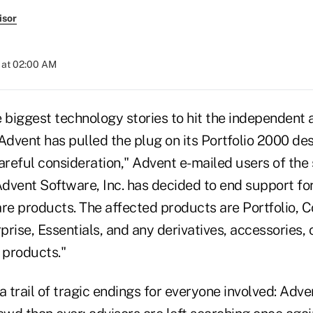
isor
 at 02:00 AM
 biggest technology stories to hit the independent 
 Advent has pulled the plug on its Portfolio 2000 d
areful consideration," Advent e-mailed users of the
dvent Software, Inc. has decided to end support fo
e products. The affected products are Portfolio, Co
rise, Essentials, and any derivatives, accessories, 
 products."
a trail of tragic endings for everyone involved: Advent