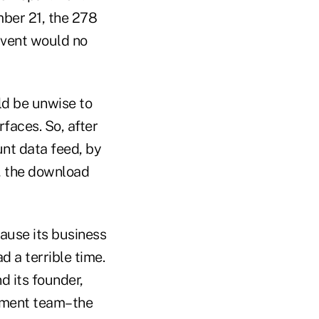
mber 21, the 278
dvent would no
ld be unwise to
faces. So, after
unt data feed, by
a, the download
cause its business
 a terrible time.
 its founder,
ement team–the