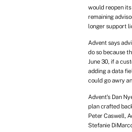
would reopen its 
remaining adviso
longer support li
Advent says advi
do so because the
June 30, if a cu
adding a data fie
could go awry and
Advent's Dan Nye 
plan crafted back
Peter Caswell, A
Stefanie DiMarc