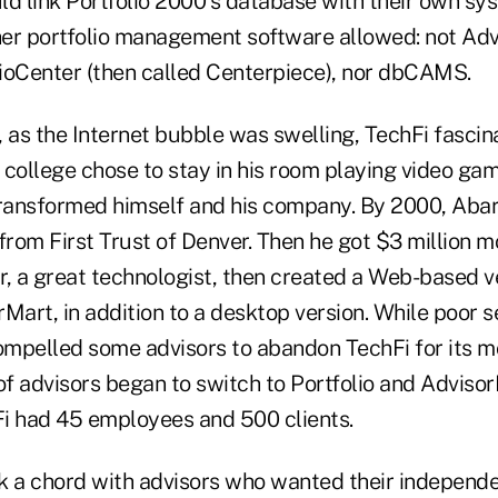
ld link Portfolio 2000′s database with their own s
er portfolio management software allowed: not Ad
ioCenter (then called Centerpiece), nor dbCAMS.
 as the Internet bubble was swelling, TechFi fascin
 college chose to stay in his room playing video ga
transformed himself and his company. By 2000, Abar
rom First Trust of Denver. Then he got $3 million 
, a great technologist, then created a Web-based ve
Mart, in addition to a desktop version. While poor s
mpelled some advisors to abandon TechFi for its m
of advisors began to switch to Portfolio and Adviso
i had 45 employees and 500 clients.
k a chord with advisors who wanted their independe