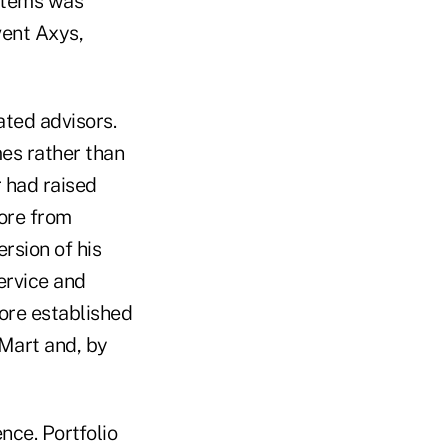
ystems was
vent Axys,
ated advisors.
mes rather than
 had raised
more from
rsion of his
ervice and
ore established
rMart and, by
nce. Portfolio