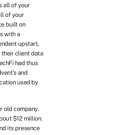
 all of your
ll of your
e built on
s with a
endent upstart,
their client data
TechFi had thus
dvent's and
ication used by
ar old company.
out $12 million.
nd its presence