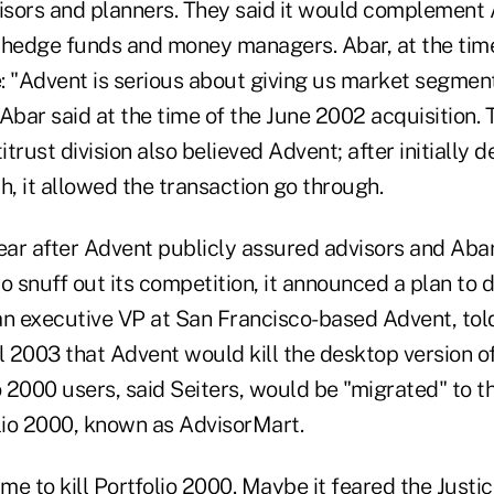
sors and planners. They said it would complement 
edge funds and money managers. Abar, at the time
: "Advent is serious about giving us market segmen
Abar said at the time of the June 2002 acquisition. T
trust division also believed Advent; after initially d
h, it allowed the transaction go through.
ear after Advent publicly assured advisors and Abar 
o snuff out its competition, it announced a plan to d
an executive VP at San Francisco-based Advent, told
l 2003 that Advent would kill the desktop version o
io 2000 users, said Seiters, would be "migrated" to
olio 2000, known as AdvisorMart.
ime to kill Portfolio 2000. Maybe it feared the Just