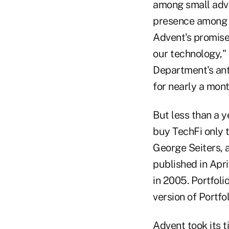
among small advi
presence among h
Advent's promise
our technology," 
Department's anti
for nearly a mont
But less than a y
buy TechFi only t
George Seiters, 
published in Apri
in 2005. Portfol
version of Portf
Advent took its t