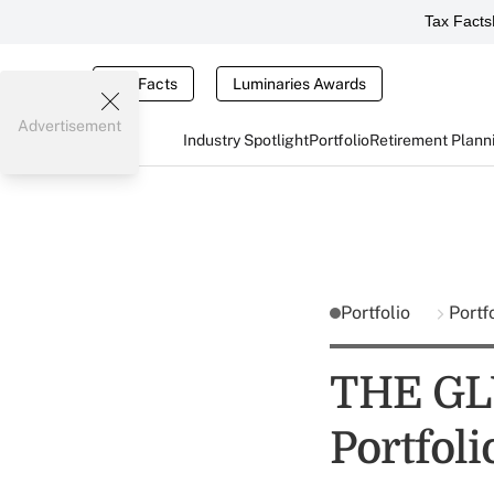
Tax Facts
Tax Facts
Luminaries Awards
Advertisement
Industry Spotlight
Portfolio
Retirement Plann
Portfolio
Portf
THE GLU
Portfol