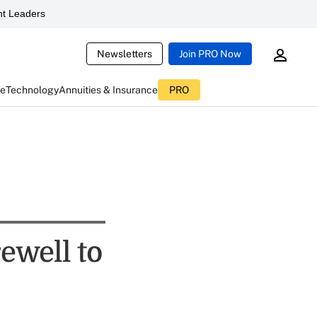
t Leaders
Newsletters
Join PRO Now
ce
Technology
Annuities & Insurance
PRO
ewell to