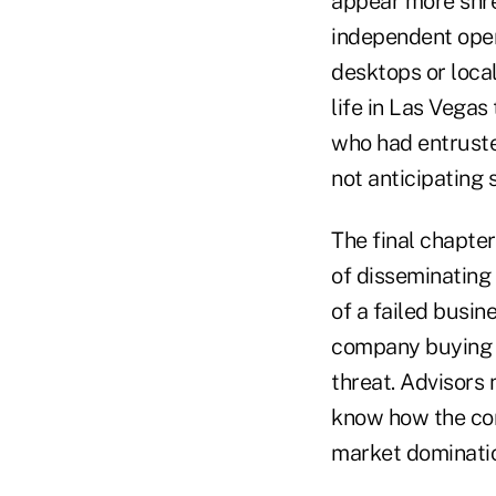
appear more shre
independent open
desktops or local
life in Las Vega
who had entrusted
not anticipating 
The final chapter
of disseminating a
of a failed busin
company buying ou
threat. Advisors
know how the com
market dominati