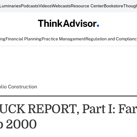
Luminaries
Podcasts
Videos
Webcasts
Resource Center
Bookstore
Though
ing
Financial Planning
Practice Management
Regulation and Complian
olio Construction
CK REPORT, Part I: Far
io 2000