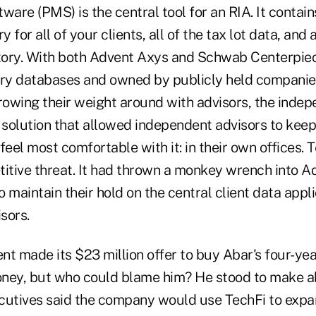
re (PMS) is the central tool for an RIA. It contains
y for all of your clients, all of the tax lot data, and a
ory. With both Advent Axys and Schwab Centerpiec
ary databases and owned by publicly held companie
rowing their weight around with advisors, the indep
 solution that allowed independent advisors to keep 
feel most comfortable with it: in their own offices. 
tive threat. It had thrown a monkey wrench into A
 maintain their hold on the central client data appl
sors.
nt made its $23 million offer to buy Abar's four-ye
ney, but who could blame him? He stood to make ab
cutives said the company would use TechFi to expa