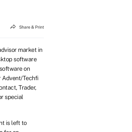
Share & Print
advisor market in
esktop software
 software on
r Advent/Techfi
ntact, Trader,
or special
 is left to