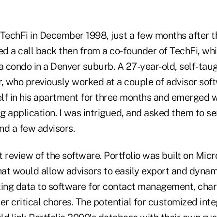
 TechFi in December 1998, just a few months after
ved a call back then from a co-founder of TechFi, wh
 a condo in a Denver suburb. A 27-year-old, self-t
 who previously worked at a couple of advisor sof
lf in his apartment for three months and emerged 
ng application. I was intrigued, and asked them to s
nd a few advisors.
t review of the software. Portfolio was built on Mic
at would allow advisors to easily export and dynami
ting data to software for contact management, chart
er critical chores. The potential for customized int