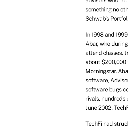
advisors who cou
something no oth
Schwab's Portfol
In 1998 and 1999,
Abar, who during
attend classes, 
about $200,000 f
Morningstar. Abar
software, Advisor
software bugs co
rivals, hundreds 
June 2002, TechF
TechFi had struc