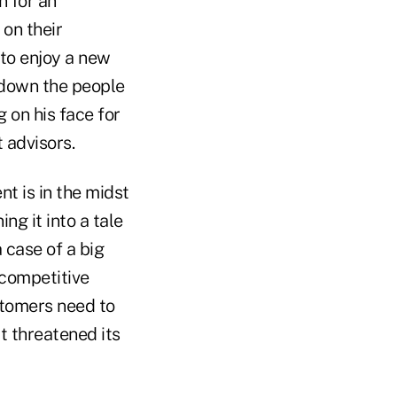
n for an
on their
 to enjoy a new
 down the people
 on his face for
 advisors.
nt is in the midst
ng it into a tale
a case of a big
 competitive
stomers need to
 threatened its