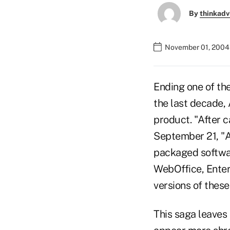
By
thinkadv
November 01, 2004
Ending one of the
the last decade,
product. "After c
September 21, "A
packaged softwar
WebOffice, Enterp
versions of these
This saga leaves 