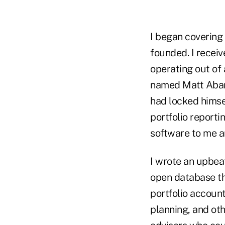
I began covering
founded. I recei
operating out of
named Matt Abar,
had locked himse
portfolio reporti
software to me a
I wrote an upbea
open database th
portfolio accoun
planning, and oth