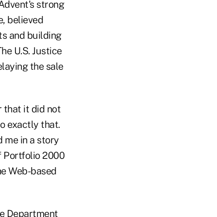
Advent's strong
, believed
ts and building
he U.S. Justice
elaying the sale
that it did not
o exactly that.
 me in a story
f Portfolio 2000
 the Web-based
ice Department