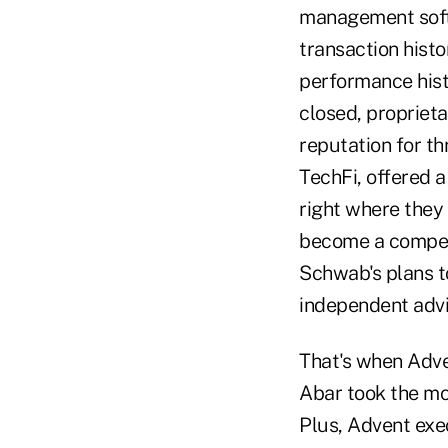
management softwa
transaction histor
performance hist
closed, propriet
reputation for th
TechFi, offered a
right where they 
become a competi
Schwab's plans to
independent advi
That's when Adve
Abar took the mo
Plus, Advent exe