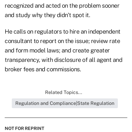
recognized and acted on the problem sooner
and study why they didn't spot it.
He calls on regulators to hire an independent
consultant to report on the issue; review rate
and form model laws; and create greater
transparency, with disclosure of all agent and
broker fees and commissions.
Related Topics...
Regulation and Compliance|State Regulation
NOT FOR REPRINT