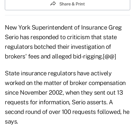
Share & Print
New York Superintendent of Insurance Greg
Serio has responded to criticism that state
regulators botched their investigation of
brokers' fees and alleged bid-rigging.[@@]
State insurance regulators have actively
worked on the matter of broker compensation
since November 2002, when they sent out 13
requests for information, Serio asserts. A
second round of over 100 requests followed, he
says.