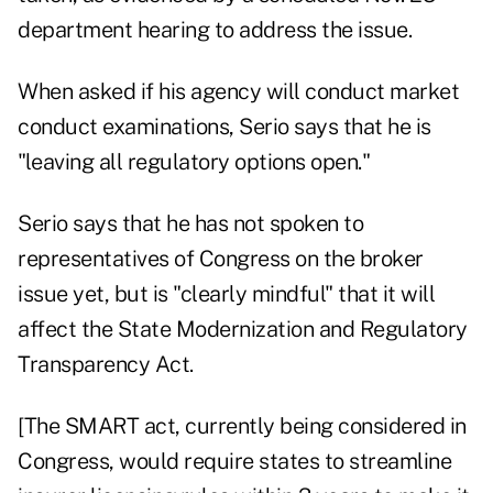
department hearing to address the issue.
When asked if his agency will conduct market
conduct examinations, Serio says that he is
"leaving all regulatory options open."
Serio says that he has not spoken to
representatives of Congress on the broker
issue yet, but is "clearly mindful" that it will
affect the State Modernization and Regulatory
Transparency Act.
[The SMART act, currently being considered in
Congress, would require states to streamline