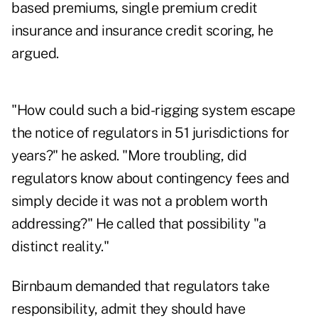
based premiums, single premium credit
insurance and insurance credit scoring, he
argued.
"How could such a bid-rigging system escape
the notice of regulators in 51 jurisdictions for
years?" he asked. "More troubling, did
regulators know about contingency fees and
simply decide it was not a problem worth
addressing?" He called that possibility "a
distinct reality."
Birnbaum demanded that regulators take
responsibility, admit they should have