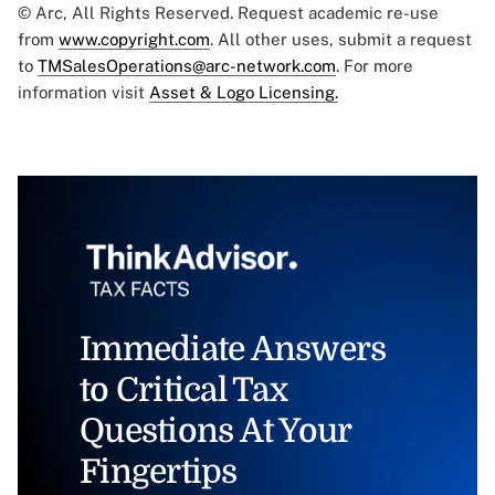
© Arc, All Rights Reserved. Request academic re-use
from
www.copyright.com
. All other uses, submit a request
to
TMSalesOperations@arc-network.com
. For more
information visit
Asset & Logo Licensing.
Immediate Answers
to Critical Tax
Questions At Your
Fingertips