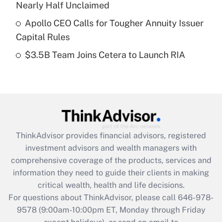
Recently Updated Q&As
Nearly Half Unclaimed
What is a high deductible health plan for
Apollo CEO Calls for Tougher Annuity Issuer
purposes of an HSA?
Capital Rules
Get Answer
$3.5B Team Joins Cetera to Launch RIA
Recently Updated Q&As
Are remote workers eligible for leave
under the Family and Medical Leave Act
(FMLA)?
Get Answer
ThinkAdvisor
provides financial advisors, registered
investment advisors and wealth managers with
Recently Updated Q&As
comprehensive coverage of the products, services and
What is the CARES Act employee
information they need to guide their clients in making
retention tax credit that was available
critical wealth, health and life decisions.
during 2020 and 2021?
For questions about ThinkAdvisor, please call
646-978-
Get Answer
9578
(9:00am-10:00pm ET, Monday through Friday