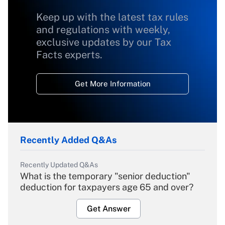
Keep up with the latest tax rules
and regulations with weekly,
exclusive updates by our Tax
Facts experts.
Get More Information
Recently Added Q&As
Recently Updated Q&As
What is the temporary "senior deduction"
deduction for taxpayers age 65 and over?
Get Answer