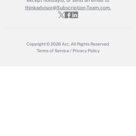
except holidays), or send an email to
thinkadvisor@Subscription-Team.com.
Recently Updated Q&As
Who must file a return?
Get Answer
Copyright © 2026
Arc.
All Rights Reserved.
Terms of Service
/
Privacy Policy