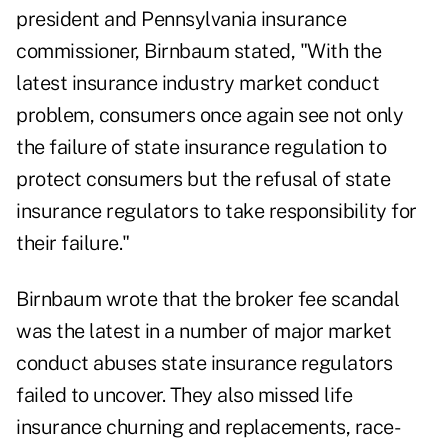
president and Pennsylvania insurance
commissioner, Birnbaum stated, "With the
latest insurance industry market conduct
problem, consumers once again see not only
the failure of state insurance regulation to
protect consumers but the refusal of state
insurance regulators to take responsibility for
their failure."
Birnbaum wrote that the broker fee scandal
was the latest in a number of major market
conduct abuses state insurance regulators
failed to uncover. They also missed life
insurance churning and replacements, race-