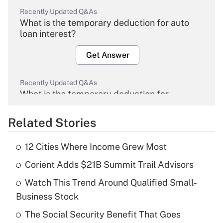
Recently Updated Q&As
What is the temporary deduction for auto
loan interest?
Get Answer
Recently Updated Q&As
What is the temporary deduction for
overtime income?
Related Stories
Get Answer
12 Cities Where Income Grew Most
Recently Updated Q&As
Corient Adds $21B Summit Trail Advisors
What is the temporary deduction for tip
income?
Watch This Trend Around Qualified Small-
Business Stock
Get Answer
The Social Security Benefit That Goes