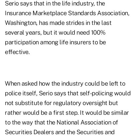
Serio says that in the life industry, the
Insurance Marketplace Standards Association,
Washington, has made strides in the last
several years, but it would need 100%
participation among life insurers to be
effective.
When asked how the industry could be left to
police itself, Serio says that self-policing would
not substitute for regulatory oversight but
rather would be a first step. It would be similar
to the way that the National Association of
Securities Dealers and the Securities and