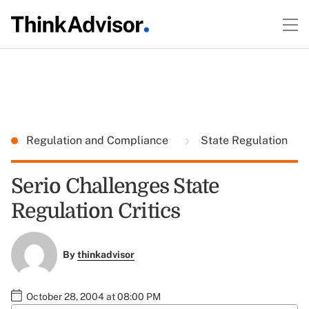
Regulation and Compliance
State Regulation
Serio Challenges State
Regulation Critics
By
thinkadvisor
October 28, 2004 at 08:00 PM