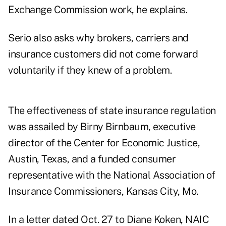
Exchange Commission work, he explains.
Serio also asks why brokers, carriers and
insurance customers did not come forward
voluntarily if they knew of a problem.
The effectiveness of state insurance regulation
was assailed by Birny Birnbaum, executive
director of the Center for Economic Justice,
Austin, Texas, and a funded consumer
representative with the National Association of
Insurance Commissioners, Kansas City, Mo.
In a letter dated Oct. 27 to Diane Koken, NAIC