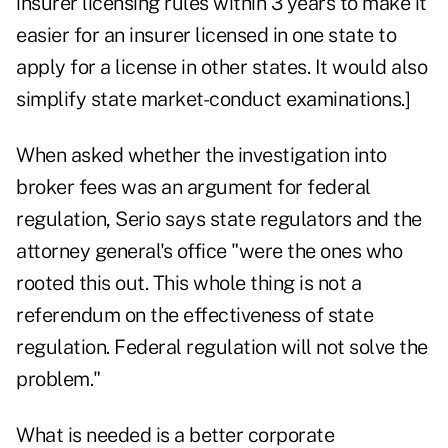
insurer licensing rules within 3 years to make it
easier for an insurer licensed in one state to
apply for a license in other states. It would also
simplify state market-conduct examinations.]
When asked whether the investigation into
broker fees was an argument for federal
regulation, Serio says state regulators and the
attorney general's office "were the ones who
rooted this out. This whole thing is not a
referendum on the effectiveness of state
regulation. Federal regulation will not solve the
problem."
What is needed is a better corporate