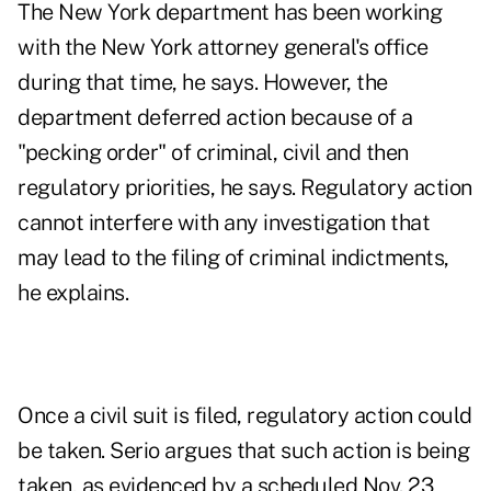
The New York department has been working
with the New York attorney general's office
during that time, he says. However, the
department deferred action because of a
"pecking order" of criminal, civil and then
regulatory priorities, he says. Regulatory action
cannot interfere with any investigation that
may lead to the filing of criminal indictments,
he explains.
Once a civil suit is filed, regulatory action could
be taken. Serio argues that such action is being
taken, as evidenced by a scheduled Nov. 23