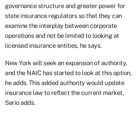
governance structure and greater power for
state insurance regulators so that they can
examine the interplay between corporate
operations and not be limited to looking at
licensed insurance entities, he says.
New York will seek an expansion of authority,
and the NAIC has started to look at this option,
he adds. This added authority would update
insurance law to reflect the current market,
Serio adds.