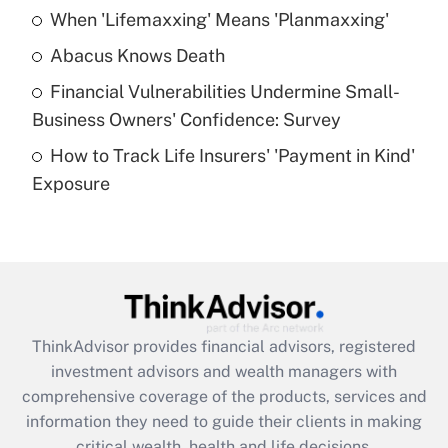
When 'Lifemaxxing' Means 'Planmaxxing'
Get Answer
Abacus Knows Death
Recently Updated Q&As
Financial Vulnerabilities Undermine Small-
What is a high deductible health plan for
Business Owners' Confidence: Survey
purposes of an HSA?
How to Track Life Insurers' 'Payment in Kind'
Get Answer
Exposure
Recently Updated Q&As
Are remote workers eligible for leave
under the Family and Medical Leave Act
(FMLA)?
Get Answer
ThinkAdvisor
provides financial advisors, registered
investment advisors and wealth managers with
Recently Updated Q&As
comprehensive coverage of the products, services and
What is the CARES Act employee
information they need to guide their clients in making
retention tax credit that was available
critical wealth, health and life decisions.