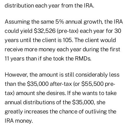
distribution each year from the IRA.
Assuming the same 5% annual growth, the IRA
could yield $32,526 (pre-tax) each year for 30
years until the client is 105. The client would
receive more money each year during the first
11 years than if she took the RMDs.
However, the amount is still considerably less
than the $35,000 after-tax (or $55,500 pre-
tax) amount she desires. If she wants to take
annual distributions of the $35,000, she
greatly increases the chance of outliving the
IRA money.