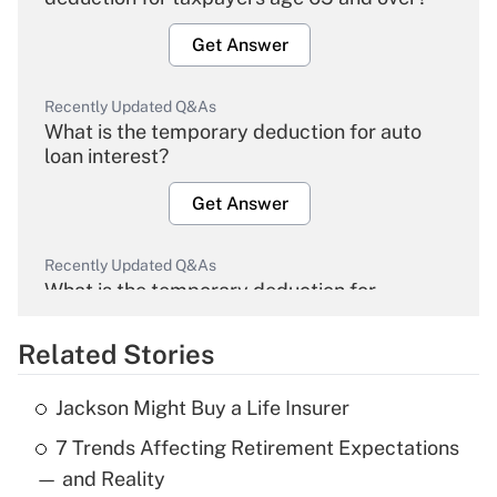
Get Answer
Recently Updated Q&As
What is the temporary deduction for auto
loan interest?
Get Answer
Recently Updated Q&As
What is the temporary deduction for
overtime income?
Related Stories
Get Answer
Jackson Might Buy a Life Insurer
Recently Updated Q&As
7 Trends Affecting Retirement Expectations
What is the temporary deduction for tip
income?
— and Reality