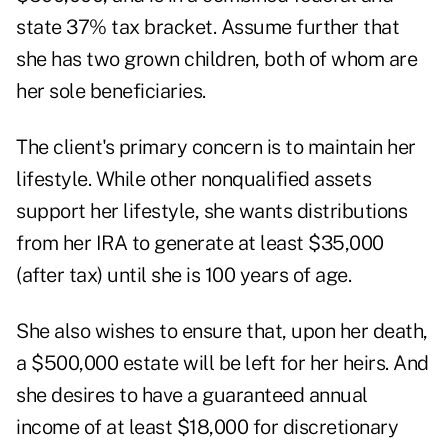
state 37% tax bracket. Assume further that
she has two grown children, both of whom are
her sole beneficiaries.
The client's primary concern is to maintain her
lifestyle. While other nonqualified assets
support her lifestyle, she wants distributions
from her IRA to generate at least $35,000
(after tax) until she is 100 years of age.
She also wishes to ensure that, upon her death,
a $500,000 estate will be left for her heirs. And
she desires to have a guaranteed annual
income of at least $18,000 for discretionary