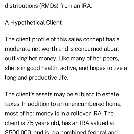
distributions (RMDs) from an IRA.
A Hypothetical Client
The client profile of this sales concept has a
moderate net worth and is concerned about
outliving her money. Like many of her peers,
she is in good health, active, and hopes to live a
long and productive life.
The client's assets may be subject to estate
taxes. In addition to an unencumbered home,
most of her money is in a rollover IRA. The
client is 75 years old, has an IRA valued at
$500,000, and is in a combined federal and