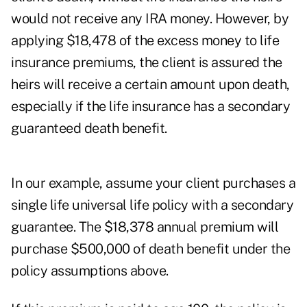
would not receive any IRA money. However, by
applying $18,478 of the excess money to life
insurance premiums, the client is assured the
heirs will receive a certain amount upon death,
especially if the life insurance has a secondary
guaranteed death benefit.
In our example, assume your client purchases a
single life universal life policy with a secondary
guarantee. The $18,378 annual premium will
purchase $500,000 of death benefit under the
policy assumptions above.