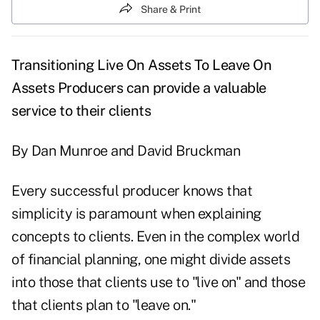
Share & Print
Transitioning Live On Assets To Leave On
Assets
Producers can provide a valuable
service to their clients
By Dan Munroe and David Bruckman
Every successful producer knows that
simplicity is paramount when explaining
concepts to clients. Even in the complex world
of financial planning, one might divide assets
into those that clients use to "live on" and those
that clients plan to "leave on."