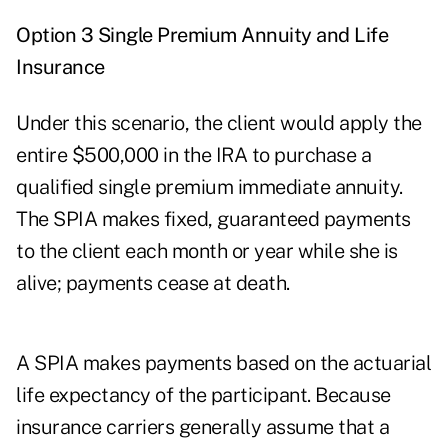
Option 3 Single Premium Annuity and Life
Insurance
Under this scenario, the client would apply the
entire $500,000 in the IRA to purchase a
qualified single premium immediate annuity.
The SPIA makes fixed, guaranteed payments
to the client each month or year while she is
alive; payments cease at death.
A SPIA makes payments based on the actuarial
life expectancy of the participant. Because
insurance carriers generally assume that a