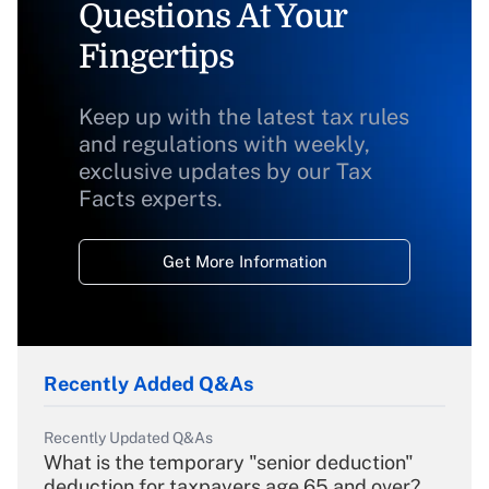
Questions At Your
Fingertips
Keep up with the latest tax rules
and regulations with weekly,
exclusive updates by our Tax
Facts experts.
Get More Information
Recently Added Q&As
Recently Updated Q&As
What is the temporary "senior deduction"
deduction for taxpayers age 65 and over?