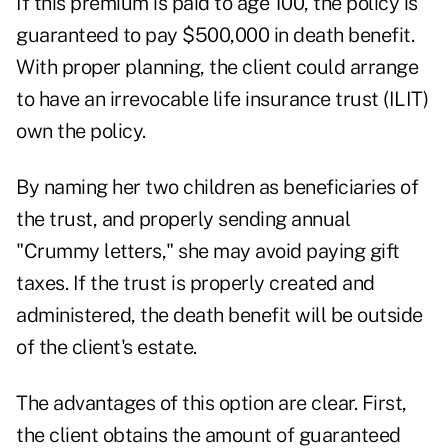
If this premium is paid to age 100, the policy is
guaranteed to pay $500,000 in death benefit.
With proper planning, the client could arrange
to have an irrevocable life insurance trust (ILIT)
own the policy.
By naming her two children as beneficiaries of
the trust, and properly sending annual
"Crummy letters," she may avoid paying gift
taxes. If the trust is properly created and
administered, the death benefit will be outside
of the client's estate.
The advantages of this option are clear. First,
the client obtains the amount of guaranteed