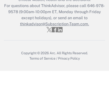
during 2020 and 2021?
For questions about ThinkAdvisor, please call
646-978-
Get Answer
9578
(9:00am-10:00pm ET, Monday through Friday
except holidays), or send an email to
thinkadvisor@Subscription-Team.com.
Recently Updated Q&As
Who must file a return?
Get Answer
Copyright © 2026
Arc.
All Rights Reserved.
Terms of Service
/
Privacy Policy