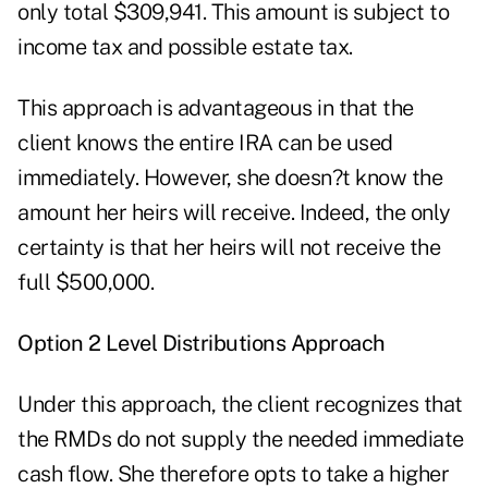
only total $309,941. This amount is subject to
income tax and possible estate tax.
This approach is advantageous in that the
client knows the entire IRA can be used
immediately. However, she doesn?t know the
amount her heirs will receive. Indeed, the only
certainty is that her heirs will not receive the
full $500,000.
Option 2 Level Distributions Approach
Under this approach, the client recognizes that
the RMDs do not supply the needed immediate
cash flow. She therefore opts to take a higher