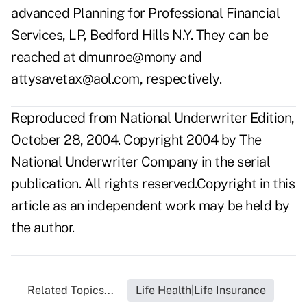
advanced Planning for Professional Financial
Services, LP, Bedford Hills N.Y. They can be
reached at
dmunroe@mony
and
attysavetax@aol.com
, respectively.
Reproduced from National Underwriter Edition,
October 28, 2004. Copyright 2004 by The
National Underwriter Company in the serial
publication. All rights reserved.Copyright in this
article as an independent work may be held by
the author.
Related Topics...
Life Health|Life Insurance