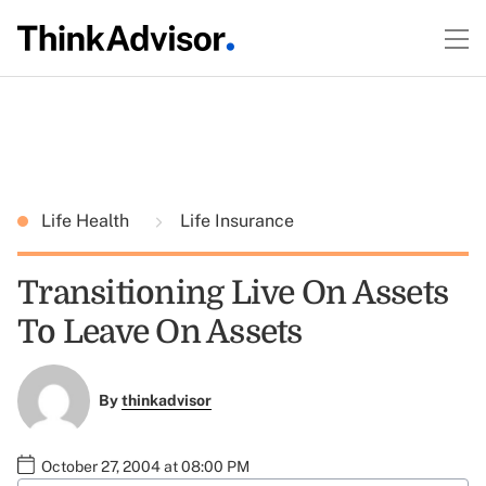
Life Health
Life Insurance
Transitioning Live On Assets
To Leave On Assets
By
thinkadvisor
October 27, 2004 at 08:00 PM