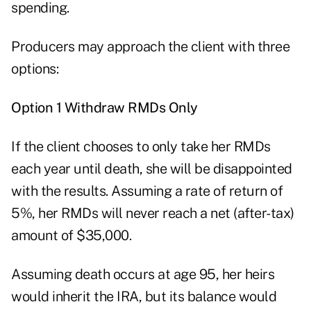
spending.
Producers may approach the client with three
options:
Option 1 Withdraw RMDs Only
If the client chooses to only take her RMDs
each year until death, she will be disappointed
with the results. Assuming a rate of return of
5%, her RMDs will never reach a net (after-tax)
amount of $35,000.
Assuming death occurs at age 95, her heirs
would inherit the IRA, but its balance would