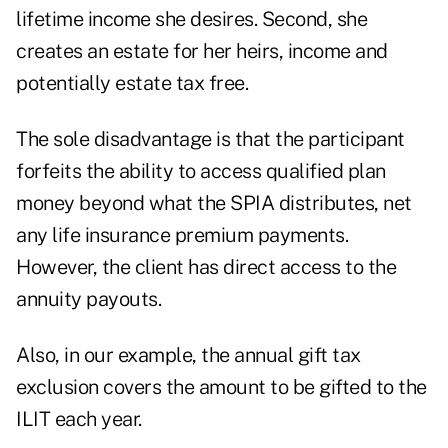
lifetime income she desires. Second, she
creates an estate for her heirs, income and
potentially estate tax free.
The sole disadvantage is that the participant
forfeits the ability to access qualified plan
money beyond what the SPIA distributes, net
any life insurance premium payments.
However, the client has direct access to the
annuity payouts.
Also, in our example, the annual gift tax
exclusion covers the amount to be gifted to the
ILIT each year.