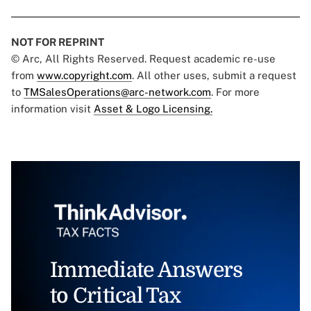
NOT FOR REPRINT
© Arc, All Rights Reserved. Request academic re-use
from
www.copyright.com
. All other uses, submit a request
to
TMSalesOperations@arc-network.com
. For more
information visit
Asset & Logo Licensing.
Immediate Answers
to Critical Tax