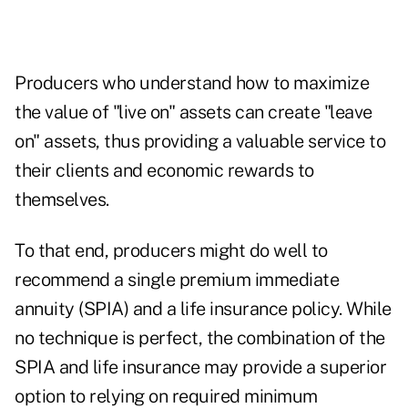
Producers who understand how to maximize
the value of "live on" assets can create "leave
on" assets, thus providing a valuable service to
their clients and economic rewards to
themselves.
To that end, producers might do well to
recommend a single premium immediate
annuity (SPIA) and a life insurance policy. While
no technique is perfect, the combination of the
SPIA and life insurance may provide a superior
option to relying on required minimum