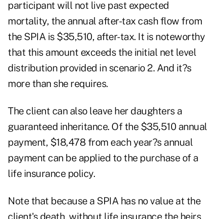
participant will not live past expected
mortality, the annual after-tax cash flow from
the SPIA is $35,510, after-tax. It is noteworthy
that this amount exceeds the initial net level
distribution provided in scenario 2. And it?s
more than she requires.
The client can also leave her daughters a
guaranteed inheritance. Of the $35,510 annual
payment, $18,478 from each year?s annual
payment can be applied to the purchase of a
life insurance policy.
Note that because a SPIA has no value at the
client's death, without life insurance the heirs