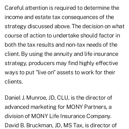
Careful attention is required to determine the
income and estate tax consequences of the
strategy discussed above. The decision on what
course of action to undertake should factor in
both the tax results and non-tax needs of the
client. By using the annuity and life insurance
strategy, producers may find highly effective
ways to put "live on" assets to work for their
clients.
Daniel J. Munroe, JD, CLU, is the director of
advanced marketing for MONY Partners, a
division of MONY Life Insurance Company.
David B. Bruckman, JD, MS Tax, is director of