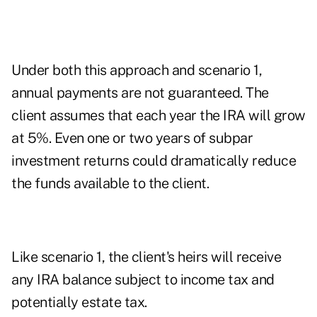
Under both this approach and scenario 1,
annual payments are not guaranteed. The
client assumes that each year the IRA will grow
at 5%. Even one or two years of subpar
investment returns could dramatically reduce
the funds available to the client.
Like scenario 1, the client's heirs will receive
any IRA balance subject to income tax and
potentially estate tax.