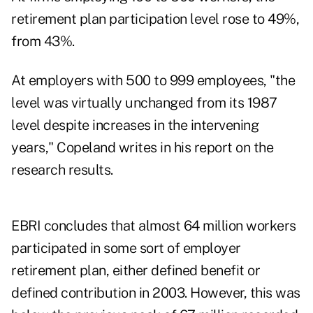
retirement plan participation level rose to 49%,
from 43%.
At employers with 500 to 999 employees, "the
level was virtually unchanged from its 1987
level despite increases in the intervening
years," Copeland writes in his report on the
research results.
EBRI concludes that almost 64 million workers
participated in some sort of employer
retirement plan, either defined benefit or
defined contribution in 2003. However, this was