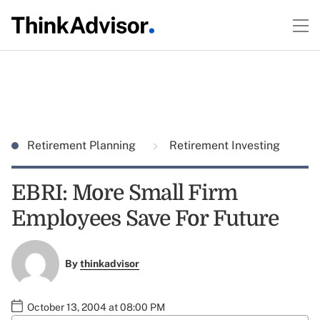
Retirement Planning
Retirement Investing
EBRI: More Small Firm
Employees Save For Future
By
thinkadvisor
October 13, 2004 at 08:00 PM