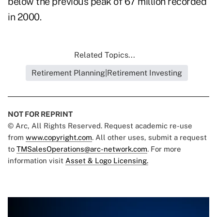
below the previous peak of 67 million recorded
in 2000.
Related Topics...
Retirement Planning|Retirement Investing
NOT FOR REPRINT
© Arc, All Rights Reserved. Request academic re-use
from
www.copyright.com
. All other uses, submit a request
to
TMSalesOperations@arc-network.com
. For more
information visit
Asset & Logo Licensing.