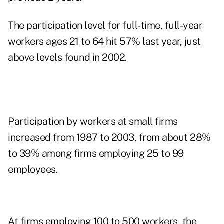
The participation level for full-time, full-year
workers ages 21 to 64 hit 57% last year, just
above levels found in 2002.
Participation by workers at small firms
increased from 1987 to 2003, from about 28%
to 39% among firms employing 25 to 99
employees.
At firms employing 100 to 500 workers, the