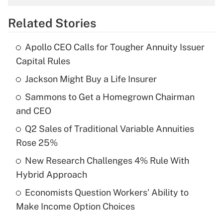
overtime income?
Related Stories
Get Answer
Apollo CEO Calls for Tougher Annuity Issuer
Recently Updated Q&As
Capital Rules
What is the temporary deduction for tip
income?
Jackson Might Buy a Life Insurer
Sammons to Get a Homegrown Chairman
Get Answer
and CEO
Recently Updated Q&As
Q2 Sales of Traditional Variable Annuities
What is a high deductible health plan for
Rose 25%
purposes of an HSA?
New Research Challenges 4% Rule With
Get Answer
Hybrid Approach
Economists Question Workers' Ability to
Recently Updated Q&As
Make Income Option Choices
Are remote workers eligible for leave
under the Family and Medical Leave Act