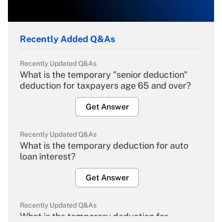
Recently Added Q&As
Recently Updated Q&As
What is the temporary "senior deduction"
deduction for taxpayers age 65 and over?
Get Answer
Recently Updated Q&As
What is the temporary deduction for auto
loan interest?
Get Answer
Recently Updated Q&As
What is the temporary deduction for