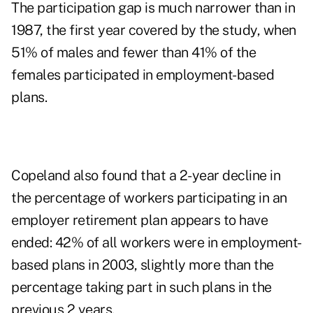
The participation gap is much narrower than in
1987, the first year covered by the study, when
51% of males and fewer than 41% of the
females participated in employment-based
plans.
Copeland also found that a 2-year decline in
the percentage of workers participating in an
employer retirement plan appears to have
ended: 42% of all workers were in employment-
based plans in 2003, slightly more than the
percentage taking part in such plans in the
previous 2 years.