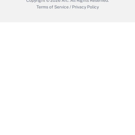
Copyright © 2026
Arc.
All Rights Reserved.
Terms of Service
/
Privacy Policy