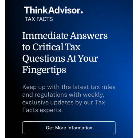
Immediate Answers
to Critical Tax
Questions At Your
Fingertips
Keep up with the latest tax rules
and regulations with weekly,
exclusive updates by our Tax
Facts experts.
Get More Information