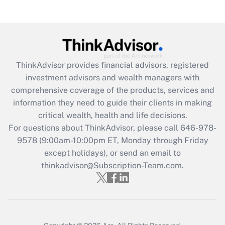
(FMLA)?
Get Answer
Recently Updated Q&As
ThinkAdvisor
provides financial advisors, registered
What is the CARES Act employee
investment advisors and wealth managers with
retention tax credit that was available
during 2020 and 2021?
comprehensive coverage of the products, services and
information they need to guide their clients in making
Get Answer
critical wealth, health and life decisions.
For questions about ThinkAdvisor, please call
646-978-
Recently Updated Q&As
9578
(9:00am-10:00pm ET, Monday through Friday
Who must file a return?
except holidays), or send an email to
thinkadvisor@Subscription-Team.com.
Get Answer