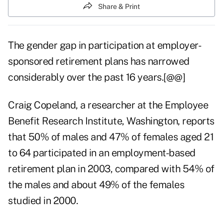
Share & Print
The gender gap in participation at employer-
sponsored retirement plans has narrowed
considerably over the past 16 years.[@@]
Craig Copeland, a researcher at the Employee
Benefit Research Institute, Washington, reports
that 50% of males and 47% of females aged 21
to 64 participated in an employment-based
retirement plan in 2003, compared with 54% of
the males and about 49% of the females
studied in 2000.