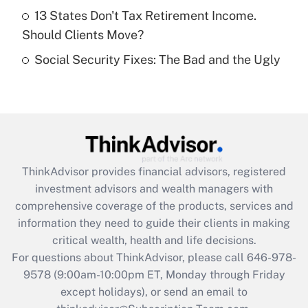
Get Answer
13 States Don't Tax Retirement Income.
Should Clients Move?
Recently Updated Q&As
Social Security Fixes: The Bad and the Ugly
Are remote workers eligible for leave
under the Family and Medical Leave Act
(FMLA)?
Get Answer
Recently Updated Q&As
ThinkAdvisor
provides financial advisors, registered
What is the CARES Act employee
investment advisors and wealth managers with
retention tax credit that was available
during 2020 and 2021?
comprehensive coverage of the products, services and
information they need to guide their clients in making
Get Answer
critical wealth, health and life decisions.
For questions about ThinkAdvisor, please call
646-978-
Recently Updated Q&As
9578
(9:00am-10:00pm ET, Monday through Friday
Who must file a return?
except holidays), or send an email to