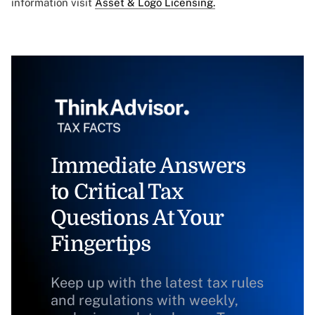
information visit
Asset & Logo Licensing.
Immediate Answers
to Critical Tax
Questions At Your
Fingertips
Keep up with the latest tax rules
and regulations with weekly,