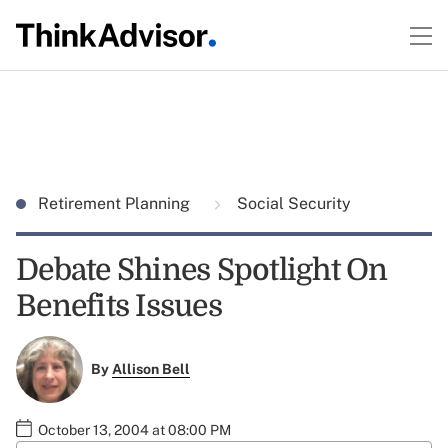
Retirement Planning
Social Security
Debate Shines Spotlight On
Benefits Issues
By
Allison Bell
October 13, 2004 at 08:00 PM