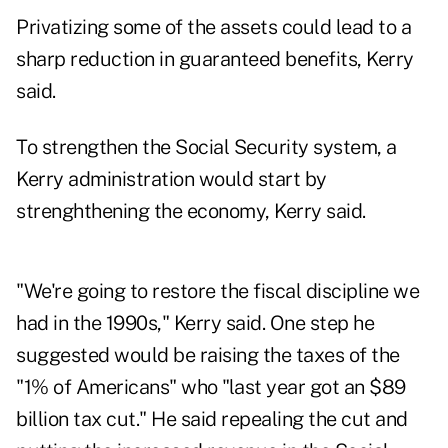
Privatizing some of the assets could lead to a
sharp reduction in guaranteed benefits, Kerry
said.
To strengthen the Social Security system, a
Kerry administration would start by
strenghthening the economy, Kerry said.
"We're going to restore the fiscal discipline we
had in the 1990s," Kerry said. One step he
suggested would be raising the taxes of the
"1% of Americans" who "last year got an $89
billion tax cut." He said repealing the cut and