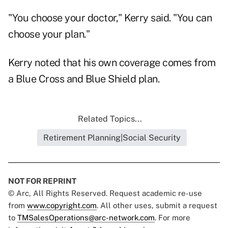
"You choose your doctor," Kerry said. "You can
choose your plan."
Kerry noted that his own coverage comes from
a Blue Cross and Blue Shield plan.
Related Topics...
Retirement Planning|Social Security
NOT FOR REPRINT
© Arc, All Rights Reserved. Request academic re-use
from
www.copyright.com
. All other uses, submit a request
to
TMSalesOperations@arc-network.com
. For more