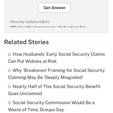
Get Answer
Recently Updated Q&As
What is the temporary deduction for
overtime income?
Related Stories
Get Answer
How Husbands' Early Social Security Claims
Recently Updated Q&As
Can Put Widows at Risk
What is the temporary deduction for tip
income?
Why 'Breakeven' Framing for Social Security
Claiming May Be 'Deeply Misguided'
Get Answer
Nearly Half of This Social Security Benefit
Goes Unclaimed
Recently Updated Q&As
What is a high deductible health plan for
Social Security Commission Would Be a
purposes of an HSA?
Waste of Time, Groups Say