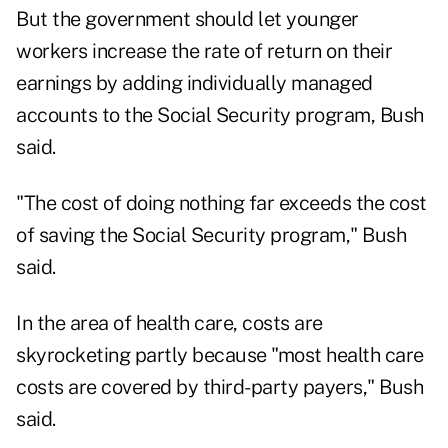
But the government should let younger
workers increase the rate of return on their
earnings by adding individually managed
accounts to the Social Security program, Bush
said.
"The cost of doing nothing far exceeds the cost
of saving the Social Security program," Bush
said.
In the area of health care, costs are
skyrocketing partly because "most health care
costs are covered by third-party payers," Bush
said.