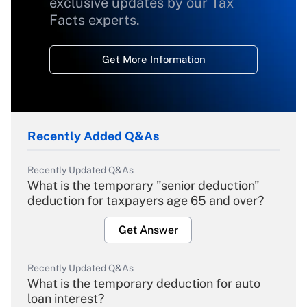
exclusive updates by our Tax
Facts experts.
Get More Information
Recently Added Q&As
Recently Updated Q&As
What is the temporary "senior deduction"
deduction for taxpayers age 65 and over?
Get Answer
Recently Updated Q&As
What is the temporary deduction for auto
loan interest?