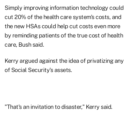
Simply improving information technology could
cut 20% of the health care system's costs, and
the new HSAs could help cut costs even more
by reminding patients of the true cost of health
care, Bush said.
Kerry argued against the idea of privatizing any
of Social Security's assets.
"That's an invitation to disaster," Kerry said.