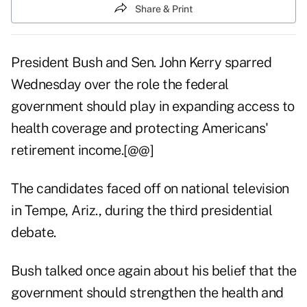
Share & Print
President Bush and Sen. John Kerry sparred
Wednesday over the role the federal
government should play in expanding access to
health coverage and protecting Americans'
retirement income.[@@]
The candidates faced off on national television
in Tempe, Ariz., during the third presidential
debate.
Bush talked once again about his belief that the
government should strengthen the health and