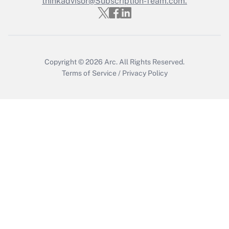
thinkadvisor@Subscription-Team.com.
Get Answer
Copyright © 2026
Arc.
All Rights Reserved.
Terms of Service
/
Privacy Policy