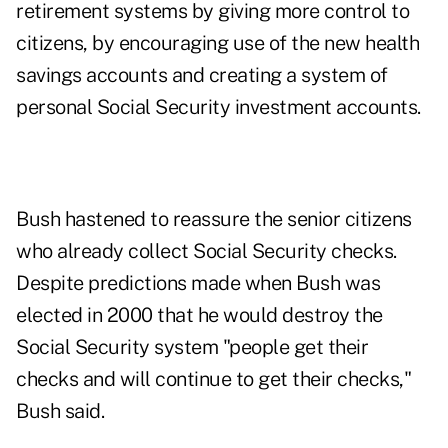
retirement systems by giving more control to
citizens, by encouraging use of the new health
savings accounts and creating a system of
personal Social Security investment accounts.
Bush hastened to reassure the senior citizens
who already collect Social Security checks.
Despite predictions made when Bush was
elected in 2000 that he would destroy the
Social Security system "people get their
checks and will continue to get their checks,"
Bush said.