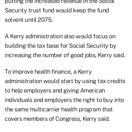
putting the increased revenue in the Social
Security trust fund would keep the fund
solvent until 2075.
A Kerry administration also would focus on
building the tax base for Social Security by
increasing the number of good jobs, Kerry said.
To improve health finance, a Kerry
administration would start by using tax credits
to help employers and giving American
individuals and employers the right to buy into
the same multicarrier health program that
covers members of Congress, Kerry said.