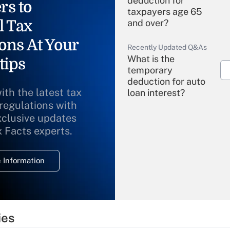
deduction for
rs to
taxpayers age 65
l Tax
and over?
ons At Your
Recently Updated Q&As
What is the
tips
temporary
deduction for auto
ith the latest tax
loan interest?
 regulations with
xclusive updates
Recently Updated Q&As
What is the
x Facts experts.
temporary
deduction for
 Information
overtime income?
Recently Updated Q&As
What is the
temporary
ies
deduction for tip