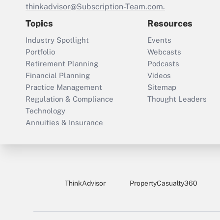
thinkadvisor@Subscription-Team.com.
Topics
Resources
Industry Spotlight
Events
Portfolio
Webcasts
Retirement Planning
Podcasts
Financial Planning
Videos
Practice Management
Sitemap
Regulation & Compliance
Thought Leaders
Technology
Annuities & Insurance
ThinkAdvisor
PropertyCasualty360