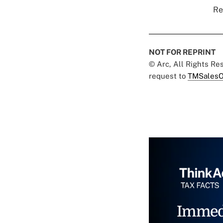
Re
NOT FOR REPRINT
© Arc, All Rights R
request to
TMSalesO
Immed