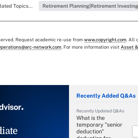
lated Topics...
Retirement Planning|Retirement Investin
eserved. Request academic re-use from
www.copyright.com
. All
perations@arc-network.com
. For more information visit
Asset &
Recently Added Q&As
Recently Updated Q&As
What is the
temporary "senior
iate
deduction"