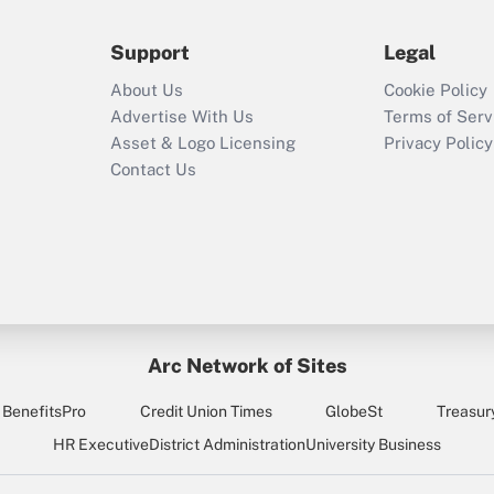
during 2020 and
2021?
Support
Legal
Recently Updated Q&As
About Us
Cookie Policy
Who must file a
Advertise With Us
Terms of Serv
return?
Asset & Logo Licensing
Privacy Policy
Contact Us
Arc Network of Sites
BenefitsPro
Credit Union Times
GlobeSt
Treasur
HR Executive
District Administration
University Business