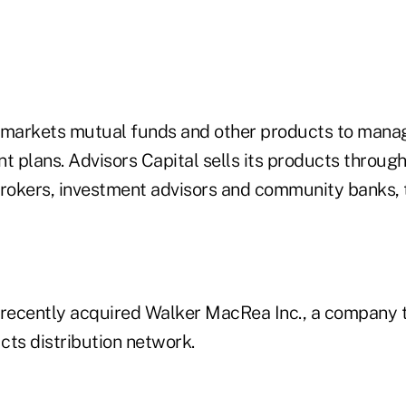
 markets mutual funds and other products to manag
t plans. Advisors Capital sells its products through
brokers, investment advisors and community banks
 recently acquired Walker MacRea Inc., a company
cts distribution network.