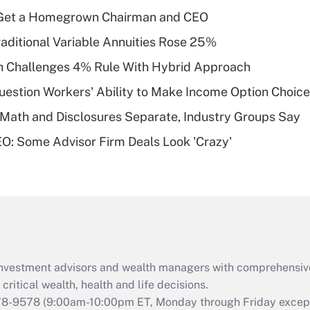
income?
Get a Homegrown Chairman and CEO
Recently Updated Q&As
raditional Variable Annuities Rose 25%
What is a high
 Challenges 4% Rule With Hybrid Approach
deductible health
plan for purposes
estion Workers' Ability to Make Income Option Choic
of an HSA?
Math and Disclosures Separate, Industry Groups Say
Recently Updated Q&As
O: Some Advisor Firm Deals Look 'Crazy'
Are remote workers
eligible for leave
under the Family
and Medical Leave
Act (FMLA)?
Recently Updated Q&As
What is the CARES
d investment advisors and wealth managers with comprehensiv
Act employee
retention tax credit
critical wealth, health and life decisions.
that was available
78-9578
(9:00am-10:00pm ET, Monday through Friday except 