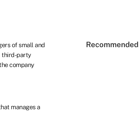
Recommended 
ers of small and
 third-party
, the company
 that manages a