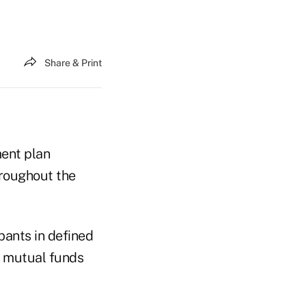
Share & Print
ment plan
hroughout the
pants in defined
e mutual funds