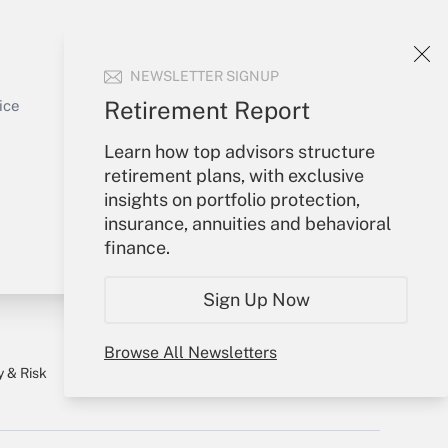
Your Account
NEWSLETTER SIGNUP
Sign In
Get Answer
Create Account
Retirement Report
ice
Forgot Password
Learn how top advisors structure
My Newsletters
retirement plans, with exclusive
insights on portfolio protection,
insurance, annuities and behavioral
finance.
Sign Up Now
Browse All Newsletters
y & Risk
Consulting Mag
Book Store