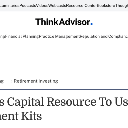
Luminaries
Podcasts
Videos
Webcasts
Resource Center
Bookstore
Though
ing
Financial Planning
Practice Management
Regulation and Complian
ing
Retirement Investing
s Capital Resource To U
ent Kits