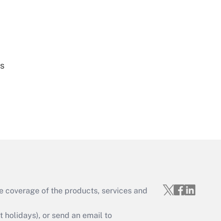
Get Answer
es
Get Answer
e coverage of the products, services and
Get Answer
holidays), or send an email to