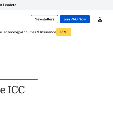
t Leaders
Newsletters
Join PRO Now
ce
Technology
Annuities & Insurance
PRO
se ICC