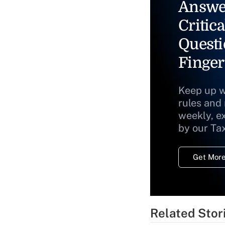
Answe
Critica
Questi
Finger
Keep up w
rules and
weekly, e
by our Ta
Get More
Related Stor