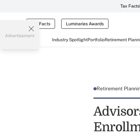
Tax Facts
Tax Facts
Luminaries Awards
Advertisement
Industry Spotlight
Portfolio
Retirement Plann
Retirement Plann
Advisor
Enrollm