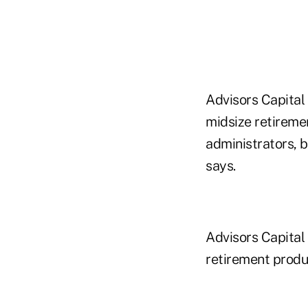
Advisors Capital
midsize retiremen
administrators, 
says.
Advisors Capital
retirement produ