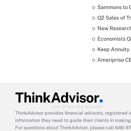
Sammons to 
Q2 Sales of T
New Research
Economists Qu
Keep Annuity 
Ameriprise CE
ThinkAdvisor
provides financial advisors, registere
information they need to guide their clients in making 
For questions about ThinkAdvisor, please call
646-9