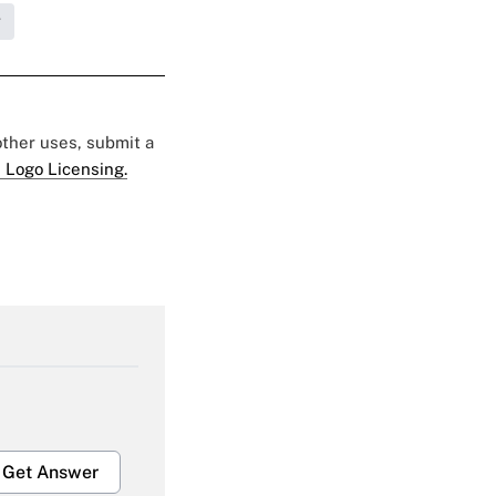
g
 other uses, submit a
 Logo Licensing.
Get Answer