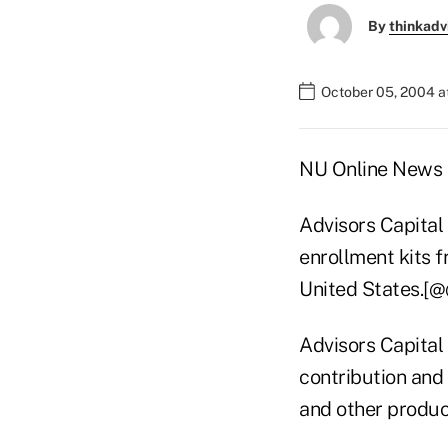
By
thinkadv
October 05, 2004 a
NU Online News S
Advisors Capital
enrollment kits f
United States.[
Advisors Capital 
contribution and
and other produc