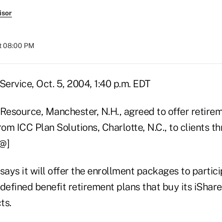
isor
t 08:00 PM
ervice, Oct. 5, 2004, 1:40 p.m. EDT
 Resource, Manchester, N.H., agreed to offer retire
rom ICC Plan Solutions, Charlotte, N.C., to clients t
@@]
says it will offer the enrollment packages to partici
 defined benefit retirement plans that buy its iShar
ts.