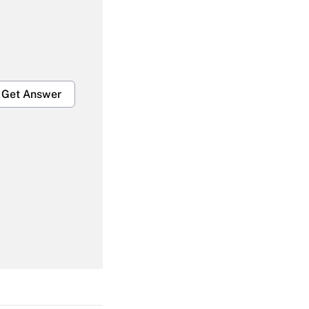
Get Answer
Get Answer
Get Answer