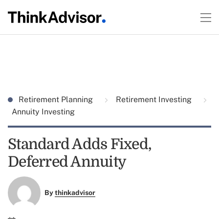
Retirement Planning
Retirement Investing
Annuity Investing
Standard Adds Fixed,
Deferred Annuity
By
thinkadvisor