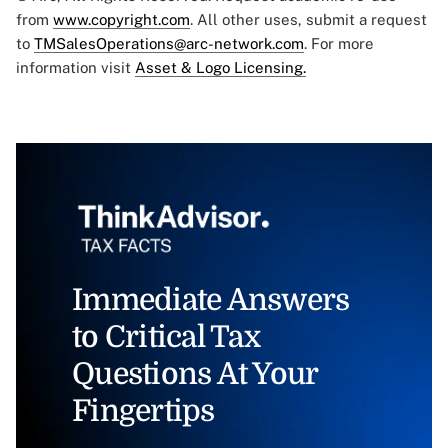
from
www.copyright.com
. All other uses, submit a request
to
TMSalesOperations@arc-network.com
. For more
information visit
Asset & Logo Licensing.
Immediate Answers
to Critical Tax
Questions At Your
Fingertips