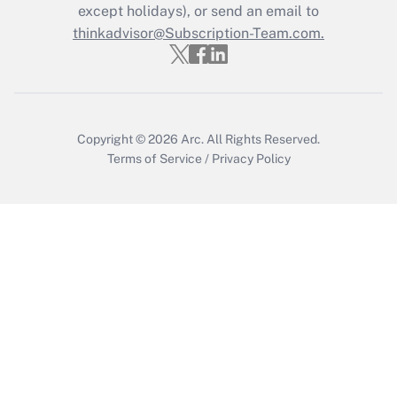
except holidays), or send an email to
Recently Updated Q&As
Who must file a return?
thinkadvisor@Subscription-Team.com.
Get Answer
Copyright © 2026
Arc.
All Rights Reserved.
Terms of Service
/
Privacy Policy