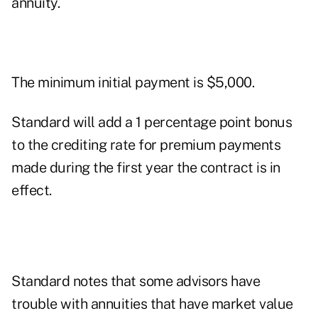
annuity.
The minimum initial payment is $5,000.
Standard will add a 1 percentage point bonus
to the crediting rate for premium payments
made during the first year the contract is in
effect.
Standard notes that some advisors have
trouble with annuities that have market value