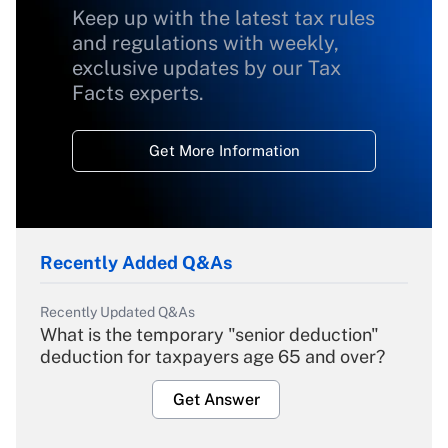
Keep up with the latest tax rules
and regulations with weekly,
exclusive updates by our Tax
Facts experts.
Get More Information
Recently Added Q&As
Recently Updated Q&As
What is the temporary "senior deduction"
deduction for taxpayers age 65 and over?
Get Answer