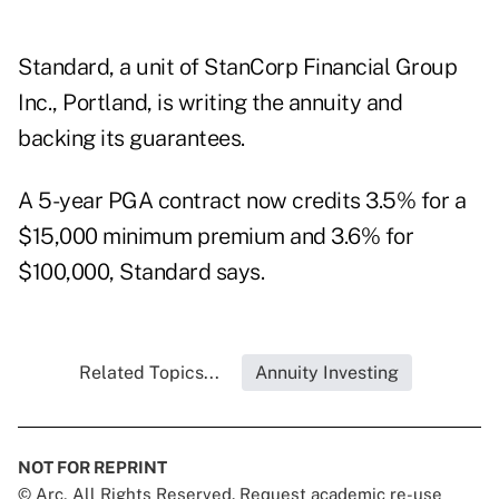
Standard, a unit of StanCorp Financial Group
Inc., Portland, is writing the annuity and
backing its guarantees.
A 5-year PGA contract now credits 3.5% for a
$15,000 minimum premium and 3.6% for
$100,000, Standard says.
Related Topics...
Annuity Investing
NOT FOR REPRINT
© Arc, All Rights Reserved. Request academic re-use