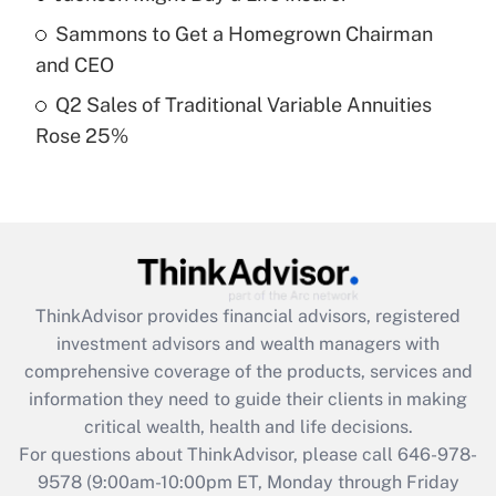
What is a high deductible health plan for
Sammons to Get a Homegrown Chairman
purposes of an HSA?
and CEO
Get Answer
Q2 Sales of Traditional Variable Annuities
Rose 25%
Recently Updated Q&As
Are remote workers eligible for leave
under the Family and Medical Leave Act
(FMLA)?
Get Answer
ThinkAdvisor
provides financial advisors, registered
Recently Updated Q&As
investment advisors and wealth managers with
What is the CARES Act employee
comprehensive coverage of the products, services and
retention tax credit that was available
information they need to guide their clients in making
during 2020 and 2021?
critical wealth, health and life decisions.
Get Answer
For questions about ThinkAdvisor, please call
646-978-
9578
(9:00am-10:00pm ET, Monday through Friday