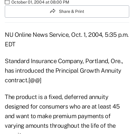
October 01, 2004 at 08:00 PM
Share & Print
NU Online News Service, Oct. 1, 2004, 5:35 p.m.
EDT
Standard Insurance Company, Portland, Ore.,
has introduced the Principal Growth Annuity
contract.[@@]
The product is a fixed, deferred annuity
designed for consumers who are at least 45
and want to make premium payments of
varying amounts throughout the life of the