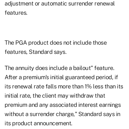
adjustment or automatic surrender renewal
features.
The PGA product does not include those
features, Standard says.
The annuity does include a bailout" feature.
After a premium's initial guaranteed period, if
its renewal rate falls more than 1% less than its
initial rate, the client may withdraw that
premium and any associated interest earnings
without a surrender charge," Standard says in
its product announcement.