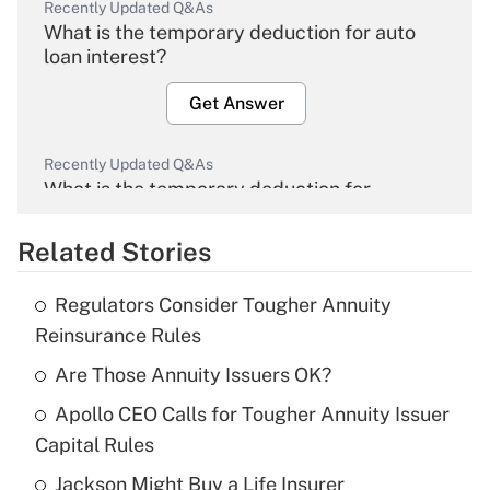
Recently Updated Q&As
What is the temporary deduction for auto
loan interest?
Get Answer
Recently Updated Q&As
What is the temporary deduction for
overtime income?
Related Stories
Get Answer
Regulators Consider Tougher Annuity
Recently Updated Q&As
Reinsurance Rules
What is the temporary deduction for tip
income?
Are Those Annuity Issuers OK?
Apollo CEO Calls for Tougher Annuity Issuer
Get Answer
Capital Rules
Recently Updated Q&As
Jackson Might Buy a Life Insurer