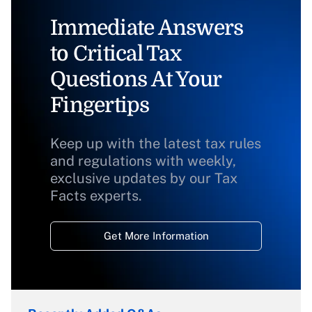
Immediate Answers
to Critical Tax
Questions At Your
Fingertips
Keep up with the latest tax rules
and regulations with weekly,
exclusive updates by our Tax
Facts experts.
Get More Information