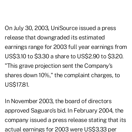
On July 30, 2003, UniSource issued a press
release that downgraded its estimated
earnings range for 2003 full year earnings from
US$3.10 to $3.30 a share to US$2.90 to $3.20.
"This grave projection sent the Company's
shares down 10%," the complaint charges, to
US$17.81.
In November 2003, the board of directors
approved Saguaro's bid. In February 2004, the
company issued a press release stating that its
actual earnings for 2003 were US$3.33 per