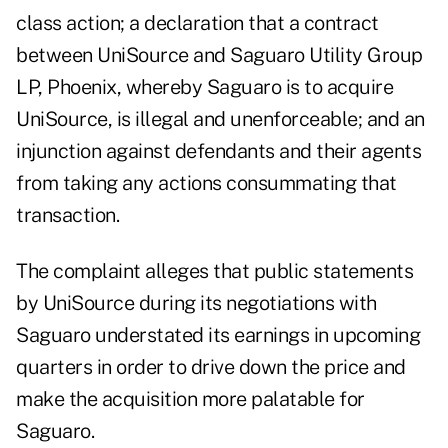
class action; a declaration that a contract
between UniSource and Saguaro Utility Group
LP, Phoenix, whereby Saguaro is to acquire
UniSource, is illegal and unenforceable; and an
injunction against defendants and their agents
from taking any actions consummating that
transaction.
The complaint alleges that public statements
by UniSource during its negotiations with
Saguaro understated its earnings in upcoming
quarters in order to drive down the price and
make the acquisition more palatable for
Saguaro.