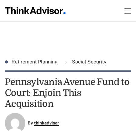
Retirement Planning
Social Security
Pennsylvania Avenue Fund to
Court: Enjoin This
Acquisition
By
thinkadvisor