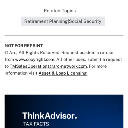
Related Topics...
Retirement Planning|Social Security
NOT FOR REPRINT
© Arc, All Rights Reserved. Request academic re-use
from
www.copyright.com
. All other uses, submit a request
to
TMSalesOperations@arc-network.com
. For more
information visit
Asset & Logo Licensing.