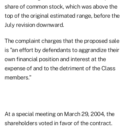
share of common stock, which was above the
top of the original estimated range, before the
July revision downward.
The complaint charges that the proposed sale
is "an effort by defendants to aggrandize their
own financial position and interest at the
expense of and to the detriment of the Class
members."
At a special meeting on March 29, 2004, the
shareholders voted in favor of the contract.