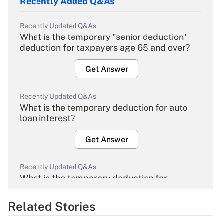
Recently Added Q&As
Recently Updated Q&As
What is the temporary "senior deduction"
deduction for taxpayers age 65 and over?
Get Answer
Recently Updated Q&As
What is the temporary deduction for auto
loan interest?
Get Answer
Recently Updated Q&As
What is the temporary deduction for
overtime income?
Related Stories
Get Answer