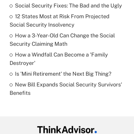
Social Security Fixes: The Bad and the Ugly
Recently Updated Q&As
12 States Most at Risk From Projected
What is the temporary deduction for tip
income?
Social Security Insolvency
How a 3-Year-Old Can Change the Social
Get Answer
Security Claiming Math
Recently Updated Q&As
How a Windfall Can Become a 'Family
What is a high deductible health plan for
Destroyer'
purposes of an HSA?
Is 'Mini Retirement' the Next Big Thing?
Get Answer
New Bill Expands Social Security Survivors'
Benefits
Recently Updated Q&As
Are remote workers eligible for leave
under the Family and Medical Leave Act
(FMLA)?
Get Answer