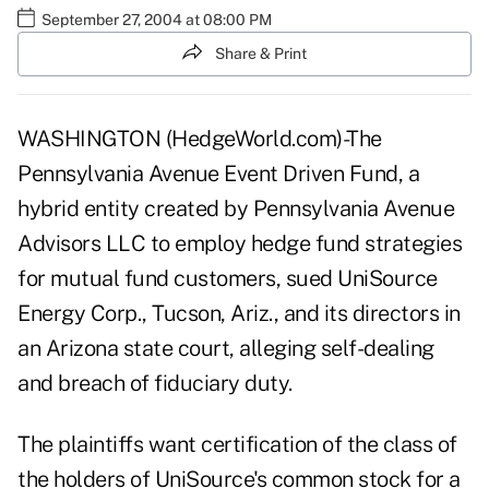
September 27, 2004 at 08:00 PM
Share & Print
WASHINGTON (HedgeWorld.com)-The
Pennsylvania Avenue Event Driven Fund, a
hybrid entity created by Pennsylvania Avenue
Advisors LLC to employ hedge fund strategies
for mutual fund customers, sued UniSource
Energy Corp., Tucson, Ariz., and its directors in
an Arizona state court, alleging self-dealing
and breach of fiduciary duty.
The plaintiffs want certification of the class of
the holders of UniSource's common stock for a