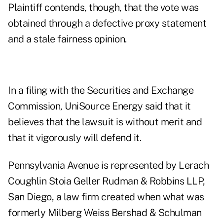
Plaintiff contends, though, that the vote was
obtained through a defective proxy statement
and a stale fairness opinion.
In a filing with the Securities and Exchange
Commission, UniSource Energy said that it
believes that the lawsuit is without merit and
that it vigorously will defend it.
Pennsylvania Avenue is represented by Lerach
Coughlin Stoia Geller Rudman & Robbins LLP,
San Diego, a law firm created when what was
formerly Milberg Weiss Bershad & Schulman