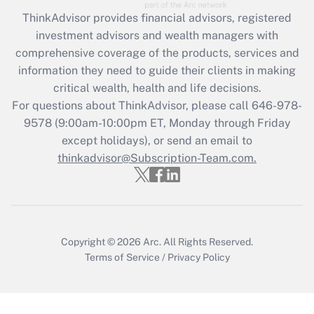
ThinkAdvisor
provides financial advisors, registered
Recently Updated Q&As
investment advisors and wealth managers with
What is the CARES Act employee
comprehensive coverage of the products, services and
retention tax credit that was available
information they need to guide their clients in making
during 2020 and 2021?
critical wealth, health and life decisions.
Get Answer
For questions about ThinkAdvisor, please call
646-978-
9578
(9:00am-10:00pm ET, Monday through Friday
except holidays), or send an email to
Recently Updated Q&As
Who must file a return?
thinkadvisor@Subscription-Team.com.
Get Answer
Copyright © 2026
Arc.
All Rights Reserved.
Terms of Service
/
Privacy Policy