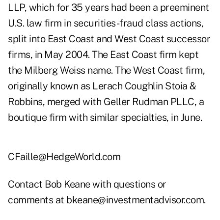
LLP, which for 35 years had been a preeminent
U.S. law firm in securities-fraud class actions,
split into East Coast and West Coast successor
firms, in May 2004. The East Coast firm kept
the Milberg Weiss name. The West Coast firm,
originally known as Lerach Coughlin Stoia &
Robbins, merged with Geller Rudman PLLC, a
boutique firm with similar specialties, in June.
CFaille@HedgeWorld.com
Contact Bob Keane with questions or
comments at
bkeane@investmentadvisor.com
.