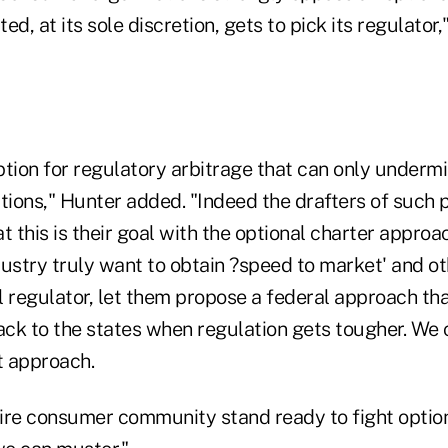
ed, at its sole discretion, gets to pick its regulator,
iption for regulatory arbitrage that can only under
ions," Hunter added. "Indeed the drafters of such 
t this is their goal with the optional charter approa
dustry truly want to obtain ?speed to market' and o
l regulator, let them propose a federal approach th
ack to the states when regulation gets tougher. We 
t approach.
ire consumer community stand ready to fight option