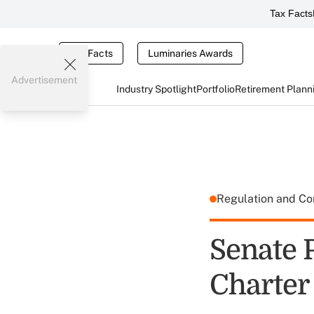
Tax Facts
Tax Facts
Luminaries Awards
Advertisement
Industry Spotlight
Portfolio
Retirement Plann
Regulation and C
Senate 
Charter