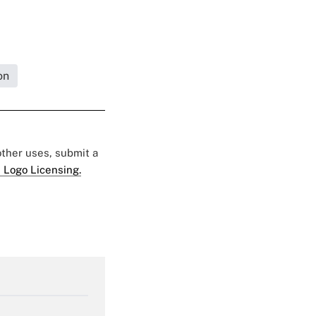
on
 other uses, submit a
 Logo Licensing.