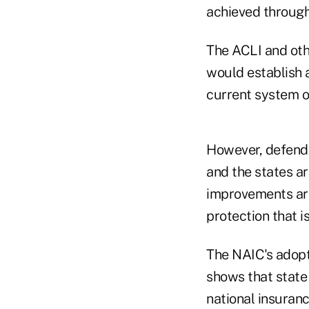
achieved through 
The ACLI and oth
would establish 
current system o
However, defendi
and the states ar
improvements are
protection that i
The NAIC's adopt
shows that state
national insuranc