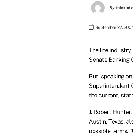
By
thinkadv
September 22, 200
The life industr
Senate Banking 
But, speaking on
Superintendent G
the current, stat
J. Robert Hunter
Austin, Texas, al
possible terms. 