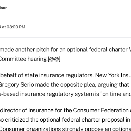
isor
4 at 08:00 PM
y made another pitch for an optional federal charte
Committee hearing.[@@]
 behalf of state insurance regulators, New York Ins
regory Serio made the opposite plea, arguing that
e-based insurance regulatory system is "on time and
, director of insurance for the Consumer Federation 
so criticized the optional federal charter proposal i
"Consumer organizations strongly oppose an optional