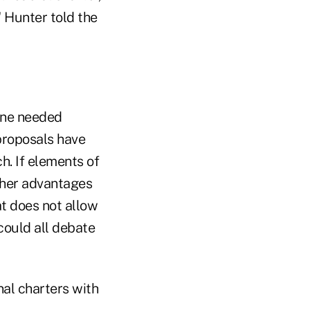
" Hunter told the
mine needed
proposals have
ch. If elements of
ther advantages
at does not allow
could all debate
al charters with