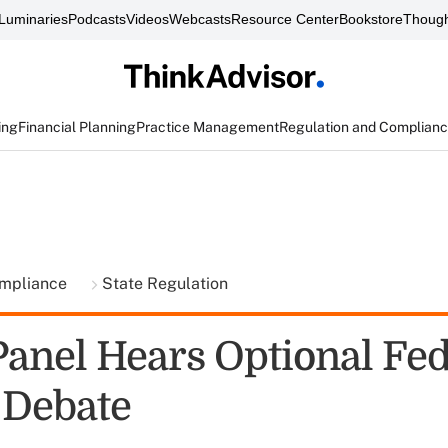
Luminaries
Podcasts
Videos
Webcasts
Resource Center
Bookstore
Though
ing
Financial Planning
Practice Management
Regulation and Complian
ompliance
State Regulation
Panel Hears Optional Fed
 Debate