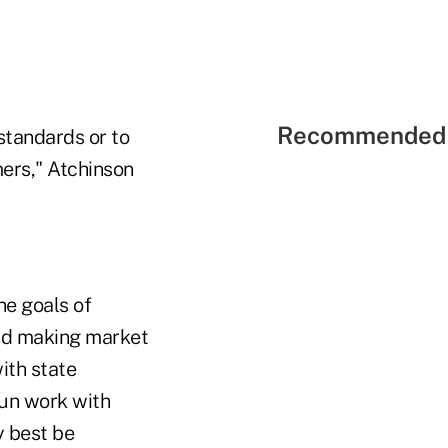
Recommended 
standards or to
ers," Atchinson
he goals of
and making market
ith state
gun work with
y best be