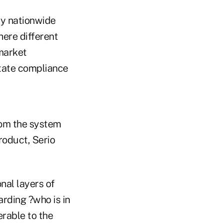
ity nationwide
here different
 market
itate compliance
rom the system
roduct, Serio
nal layers of
arding ?who is in
rable to the