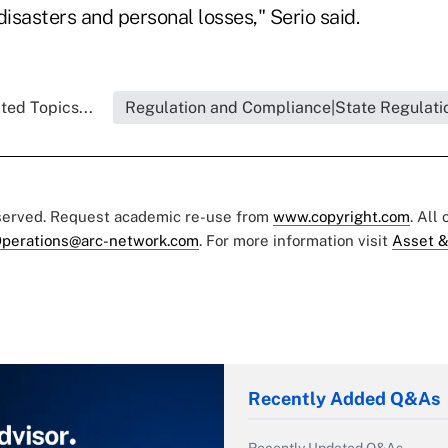
 disasters and personal losses," Serio said.
ted Topics...
Regulation and Compliance|State Regulati
eserved. Request academic re-use from
www.copyright.com
. All
perations@arc-network.com
. For more information visit
Asset &
Recently Added Q&As