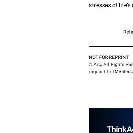
stresses of life's
Rela
NOT FOR REPRINT
© Arc, All Rights R
request to
TMSalesO