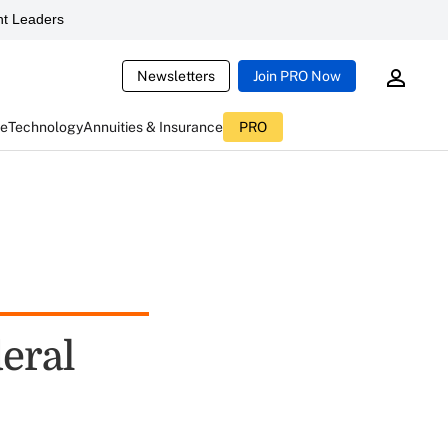
t Leaders
Newsletters
Join PRO Now
ce
Technology
Annuities & Insurance
PRO
eral