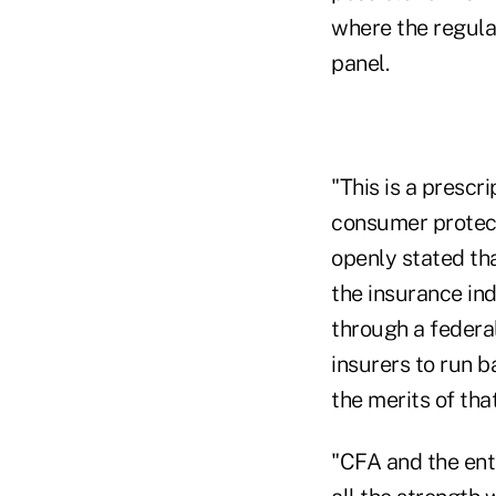
where the regulat
panel.
"This is a prescr
consumer protect
openly stated tha
the insurance in
through a federa
insurers to run b
the merits of tha
"CFA and the ent