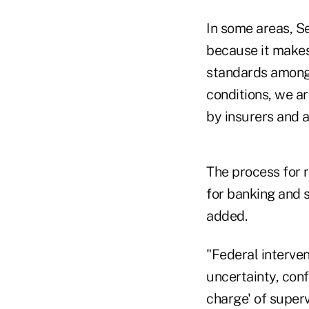
In some areas, Se
because it makes
standards among 
conditions, we a
by insurers and 
The process for 
for banking and s
added.
"Federal interven
uncertainty, conf
charge' of super