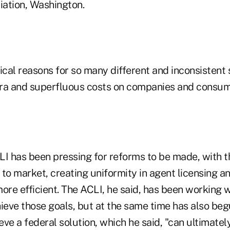
ation, Washington.
ical reasons for so many different and inconsistent 
ra and superfluous costs on companies and consum
LI has been pressing for reforms to be made, with t
 to market, creating uniformity in agent licensing 
re efficient. The ACLI, he said, has been working w
hieve those goals, but at the same time has also be
ve a federal solution, which he said, "can ultimatel