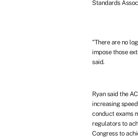
Standards Associ
"There are no log
impose those ext
said.
Ryan said the AC
increasing speed
conduct exams mo
regulators to ac
Congress to achie