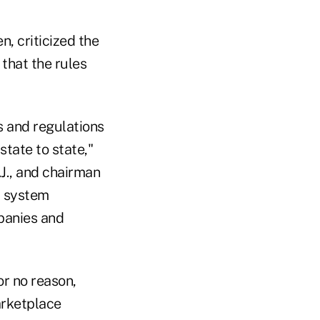
n, criticized the
that the rules
s and regulations
state to state,"
.J., and chairman
a system
panies and
or no reason,
arketplace