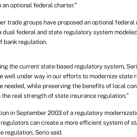
an optional federal charter."
er trade groups have proposed an optional federal c
a dual federal and state regulatory system modeled
f bank regulation.
ng the current state-based regulatory system, Seri
e well under way in our efforts to modernize state 
 needed, while preserving the benefits of local co
s the real strength of state insurance regulation."
ion in September 2003 of a regulatory modernizati
 regulators can create a more efficient system of s
e regulation, Serio said.