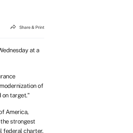
Share & Print
r Wednesday at a
urance
 modernization of
 on target."
of America,
n the strongest
 federal charter,