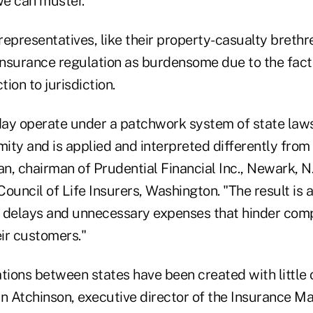
we can muster."
 representatives, like their property-casualty brethre
insurance regulation as burdensome due to the fact 
tion to jurisdiction.
oday operate under a patchwork system of state law
mity and is applied and interpreted differently from 
an, chairman of Prudential Financial Inc., Newark, N
ouncil of Life Insurers, Washington. "The result is 
 delays and unnecessary expenses that hinder com
ir customers."
tions between states have been created with little 
an Atchinson, executive director of the Insurance M