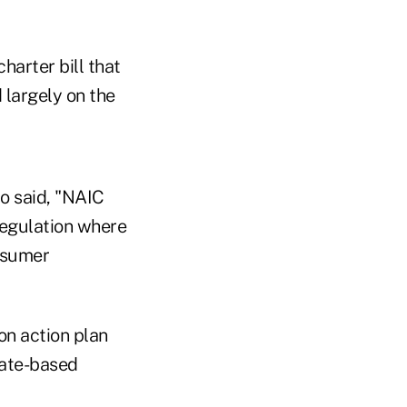
harter bill that
 largely on the
o said, "NAIC
regulation where
nsumer
on action plan
tate-based