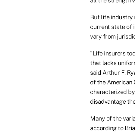
all the strength 
But life industry
current state of 
vary from jurisdic
"Life insurers t
that lacks unifor
said Arthur F. Ry
of the American C
characterized by
disadvantage the
Many of the varia
according to Bri