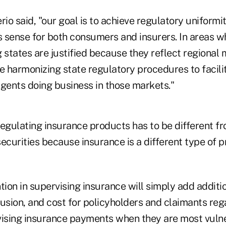
rio said, "our goal is to achieve regulatory uniform
 sense for both consumers and insurers. In areas w
states are justified because they reflect regional
re harmonizing state regulatory procedures to facil
agents doing business in those markets."
regulating insurance products has to be different f
ecurities because insurance is a different type of p
tion in supervising insurance will simply add additio
usion, and cost for policyholders and claimants reg
vising insurance payments when they are most vulne