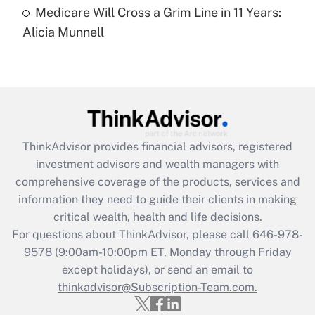
Medicare Will Cross a Grim Line in 11 Years:
Recently Updated Q&As
Alicia Munnell
Are remote workers eligible for leave
under the Family and Medical Leave Act
(FMLA)?
Get Answer
Recently Updated Q&As
ThinkAdvisor
provides financial advisors, registered
What is the CARES Act employee
investment advisors and wealth managers with
retention tax credit that was available
during 2020 and 2021?
comprehensive coverage of the products, services and
information they need to guide their clients in making
Get Answer
critical wealth, health and life decisions.
For questions about ThinkAdvisor, please call
646-978-
Recently Updated Q&As
9578
(9:00am-10:00pm ET, Monday through Friday
Who must file a return?
except holidays), or send an email to
thinkadvisor@Subscription-Team.com.
Get Answer