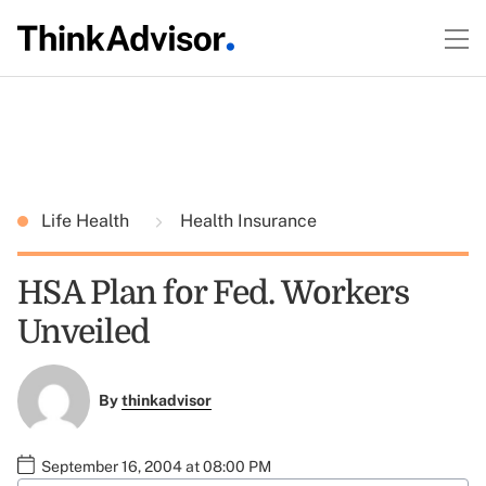
Life Health
Health Insurance
HSA Plan for Fed. Workers
Unveiled
By
thinkadvisor
September 16, 2004 at 08:00 PM