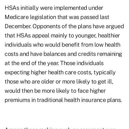
HSAs initially were implemented under
Medicare legislation that was passed last
December. Opponents of the plans have argued
that HSAs appeal mainly to younger, healthier
individuals who would benefit from low health
costs and have balances and credits remaining
at the end of the year. Those individuals
expecting higher health care costs, typically
those who are older or more likely to get ill,
would then be more likely to face higher
premiums in traditional health insurance plans.