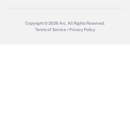
Copyright © 2026
Arc.
All Rights Reserved.
Terms of Service
/
Privacy Policy