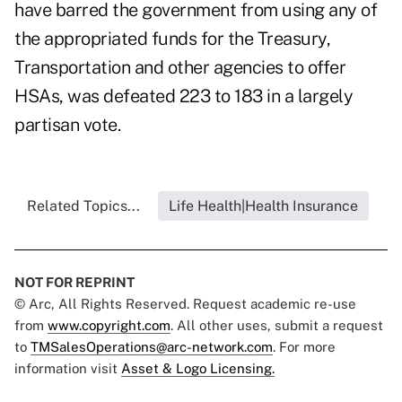
have barred the government from using any of
the appropriated funds for the Treasury,
Transportation and other agencies to offer
HSAs, was defeated 223 to 183 in a largely
partisan vote.
Related Topics...
Life Health|Health Insurance
NOT FOR REPRINT
© Arc, All Rights Reserved. Request academic re-use
from
www.copyright.com
. All other uses, submit a request
to
TMSalesOperations@arc-network.com
. For more
information visit
Asset & Logo Licensing.