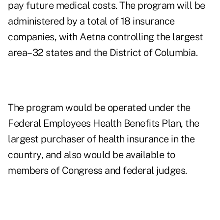
pay future medical costs. The program will be
administered by a total of 18 insurance
companies, with Aetna controlling the largest
area–32 states and the District of Columbia.
The program would be operated under the
Federal Employees Health Benefits Plan, the
largest purchaser of health insurance in the
country, and also would be available to
members of Congress and federal judges.