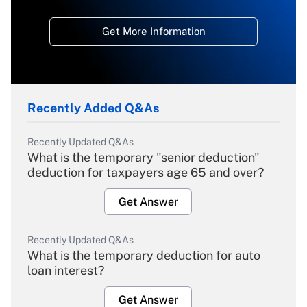
Get More Information
Recently Added Q&As
Recently Updated Q&As
What is the temporary "senior deduction"
deduction for taxpayers age 65 and over?
Get Answer
Recently Updated Q&As
What is the temporary deduction for auto
loan interest?
Get Answer