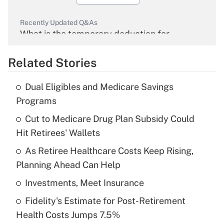
Recently Updated Q&As
What is the temporary deduction for
overtime income?
Related Stories
Get Answer
Dual Eligibles and Medicare Savings
Recently Updated Q&As
Programs
What is the temporary deduction for tip
income?
Cut to Medicare Drug Plan Subsidy Could
Hit Retirees' Wallets
Get Answer
As Retiree Healthcare Costs Keep Rising,
Planning Ahead Can Help
Recently Updated Q&As
What is a high deductible health plan for
Investments, Meet Insurance
purposes of an HSA?
Fidelity's Estimate for Post-Retirement
Get Answer
Health Costs Jumps 7.5%