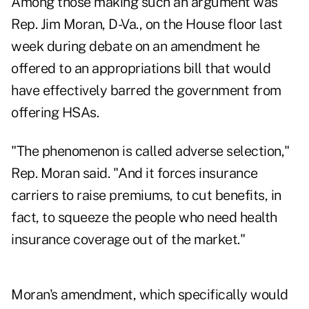
Among those making such an argument was
Rep. Jim Moran, D-Va., on the House floor last
week during debate on an amendment he
offered to an appropriations bill that would
have effectively barred the government from
offering HSAs.
"The phenomenon is called adverse selection,"
Rep. Moran said. "And it forces insurance
carriers to raise premiums, to cut benefits, in
fact, to squeeze the people who need health
insurance coverage out of the market."
Moran's amendment, which specifically would