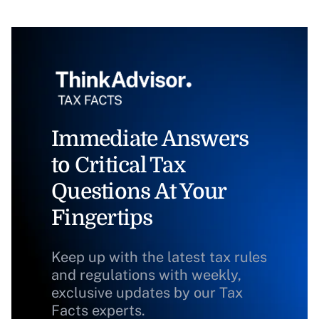
Immediate Answers
to Critical Tax
Questions At Your
Fingertips
Keep up with the latest tax rules
and regulations with weekly,
exclusive updates by our Tax
Facts experts.