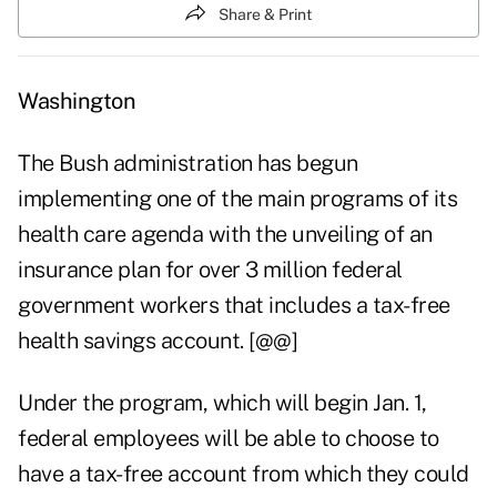
Share & Print
Washington
The Bush administration has begun
implementing one of the main programs of its
health care agenda with the unveiling of an
insurance plan for over 3 million federal
government workers that includes a tax-free
health savings account. [@@]
Under the program, which will begin Jan. 1,
federal employees will be able to choose to
have a tax-free account from which they could