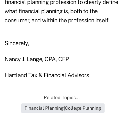
financial planning profession to clearly define
what financial planning is, both to the
consumer, and within the profession itself.
Sincerely,
Nancy J. Lange, CPA, CFP
Hartland Tax & Financial Advisors
Related Topics...
Financial Planning|College Planning