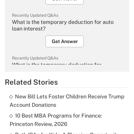
Recently Updated Q&As
What is the temporary deduction for auto
loan interest?
Get Answer
Recently Updated Q&As
What is the temporary deduction for
overtime income?
Related Stories
Get Answer
New Bill Lets Foster Children Receive Trump
Recently Updated Q&As
Account Donations
What is the temporary deduction for tip
income?
10 Best MBA Programs for Finance:
Princeton Review, 2026
Get Answer