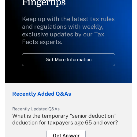
Fingertips
Keep up with the latest tax rules
and regulations with weekly,
exclusive updates by our Tax
Facts experts.
Get More Information
Recently Added Q&As
Recently Updated Q&As
What is the temporary "senior deduction"
deduction for taxpayers age 65 and over?
Get Answer