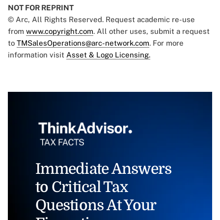
NOT FOR REPRINT
© Arc, All Rights Reserved. Request academic re-use
from
www.copyright.com
. All other uses, submit a request
to
TMSalesOperations@arc-network.com
. For more
information visit
Asset & Logo Licensing.
Immediate Answers
to Critical Tax
Questions At Your