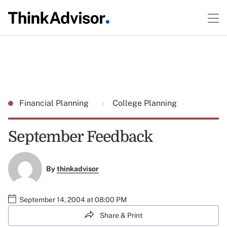
Financial Planning
College Planning
September Feedback
By
thinkadvisor
September 14, 2004 at 08:00 PM
Share & Print