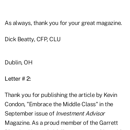
As always, thank you for your great magazine.
Dick Beatty, CFP, CLU
Dublin, OH
Letter # 2:
Thank you for publishing the article by Kevin
Condon, "Embrace the Middle Class" in the
September issue of
Investment Advisor
Magazine. As a proud member of the Garrett