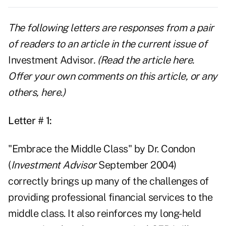
The following letters are responses from a pair
of readers to an article in the current issue of
Investment Advisor
. (Read the article
here
.
Offer your own comments on this article, or any
others,
here
.)
Letter # 1:
"Embrace the Middle Class" by Dr. Condon
(
Investment Advisor
September 2004)
correctly brings up many of the challenges of
providing professional financial services to the
middle class. It also reinforces my long-held