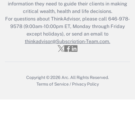
Get Answer
information they need to guide their clients in making
critical wealth, health and life decisions.
Recently Updated Q&As
For questions about ThinkAdvisor, please call
646-978-
Who must file a return?
9578
(9:00am-10:00pm ET, Monday through Friday
except holidays), or send an email to
Get Answer
thinkadvisor@Subscription-Team.com.
Copyright © 2026
Arc.
All Rights Reserved.
Terms of Service
/
Privacy Policy