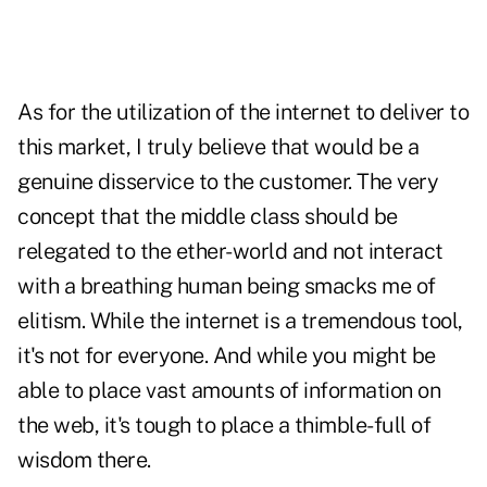
As for the utilization of the internet to deliver to
this market, I truly believe that would be a
genuine disservice to the customer. The very
concept that the middle class should be
relegated to the ether-world and not interact
with a breathing human being smacks me of
elitism. While the internet is a tremendous tool,
it's not for everyone. And while you might be
able to place vast amounts of information on
the web, it's tough to place a thimble-full of
wisdom there.