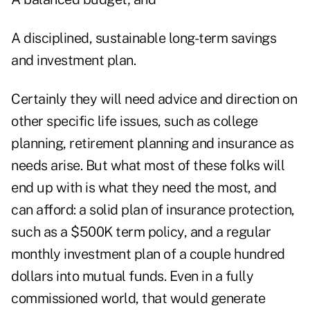
A disciplined, sustainable long-term savings
and investment plan.
Certainly they will need advice and direction on
other specific life issues, such as college
planning, retirement planning and insurance as
needs arise. But what most of these folks will
end up with is what they need the most, and
can afford: a solid plan of insurance protection,
such as a $500K term policy, and a regular
monthly investment plan of a couple hundred
dollars into mutual funds. Even in a fully
commissioned world, that would generate