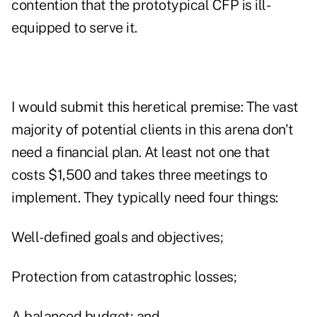
contention that the prototypical CFP is ill-
equipped to serve it.
I would submit this heretical premise: The vast
majority of potential clients in this arena don't
need a financial plan. At least not one that
costs $1,500 and takes three meetings to
implement. They typically need four things:
Well-defined goals and objectives;
Protection from catastrophic losses;
A balanced budget; and