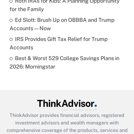
Roth IRAs for Kids: A Planning Opportunity
for the Family
Recently Updated Q&As
What is a high deductible health plan for
Ed Slott: Brush Up on OBBBA and Trump
purposes of an HSA?
Accounts — Now
Get Answer
IRS Provides Gift Tax Relief for Trump
Accounts
Recently Updated Q&As
Best & Worst 529 College Savings Plans in
Are remote workers eligible for leave
under the Family and Medical Leave Act
2026: Morningstar
(FMLA)?
Get Answer
Recently Updated Q&As
What is the CARES Act employee
retention tax credit that was available
ThinkAdvisor
provides financial advisors, registered
during 2020 and 2021?
investment advisors and wealth managers with
comprehensive coverage of the products, services and