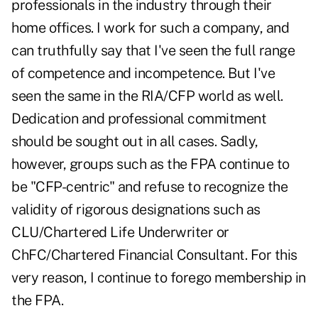
professionals in the industry through their
home offices. I work for such a company, and
can truthfully say that I've seen the full range
of competence and incompetence. But I've
seen the same in the RIA/CFP world as well.
Dedication and professional commitment
should be sought out in all cases. Sadly,
however, groups such as the FPA continue to
be "CFP-centric" and refuse to recognize the
validity of rigorous designations such as
CLU/Chartered Life Underwriter or
ChFC/Chartered Financial Consultant. For this
very reason, I continue to forego membership in
the FPA.