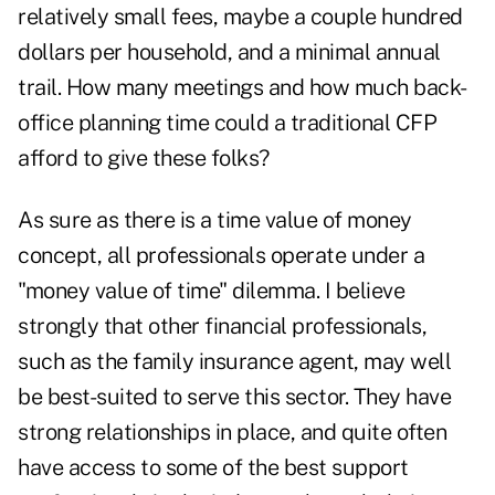
relatively small fees, maybe a couple hundred
dollars per household, and a minimal annual
trail. How many meetings and how much back-
office planning time could a traditional CFP
afford to give these folks?
As sure as there is a time value of money
concept, all professionals operate under a
"money value of time" dilemma. I believe
strongly that other financial professionals,
such as the family insurance agent, may well
be best-suited to serve this sector. They have
strong relationships in place, and quite often
have access to some of the best support