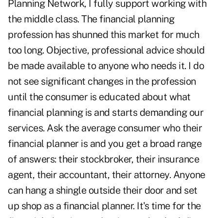
Planning Network, I fully support working with
the middle class. The financial planning
profession has shunned this market for much
too long. Objective, professional advice should
be made available to anyone who needs it. I do
not see significant changes in the profession
until the consumer is educated about what
financial planning is and starts demanding our
services. Ask the average consumer who their
financial planner is and you get a broad range
of answers: their stockbroker, their insurance
agent, their accountant, their attorney. Anyone
can hang a shingle outside their door and set
up shop as a financial planner. It's time for the