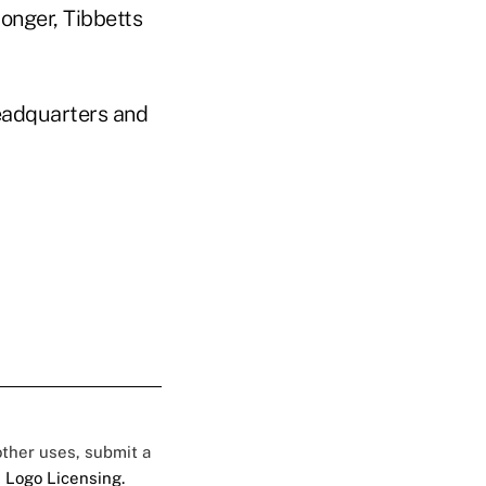
onger, Tibbetts
headquarters and
 other uses, submit a
 Logo Licensing.