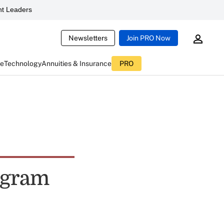
t Leaders
Newsletters
Join PRO Now
ce
Technology
Annuities & Insurance
PRO
rogram