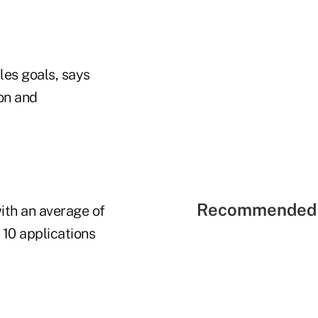
les goals, says
ion and
Recommended 
ith an average of
 10 applications