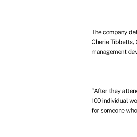
The company defi
Cherie Tibbetts, 
management dev
"After they atten
100 individual wo
for someone who 