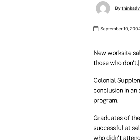
By
thinkadv
September 10, 200
New worksite sal
those who don't.
Colonial Supplem
conclusion in an 
program.
Graduates of the
successful at se
who didn't attend