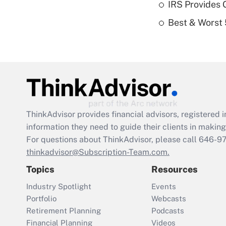
IRS Provides 
Best & Worst 
ThinkAdvisor
provides financial advisors, registere
information they need to guide their clients in making 
For questions about ThinkAdvisor, please call
646-9
thinkadvisor@Subscription-Team.com.
Topics
Resources
Industry Spotlight
Events
Portfolio
Webcasts
Retirement Planning
Podcasts
Financial Planning
Videos