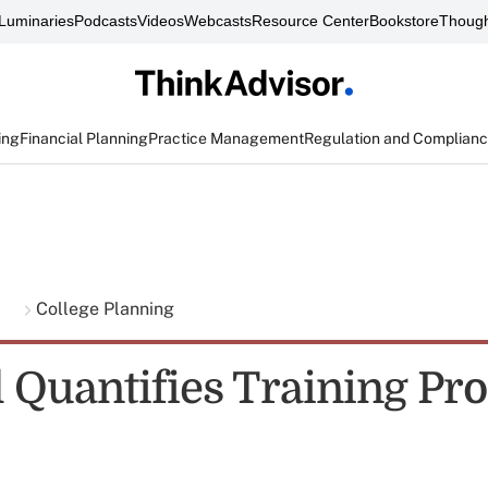
Luminaries
Podcasts
Videos
Webcasts
Resource Center
Bookstore
Though
ing
Financial Planning
Practice Management
Regulation and Complian
g
College Planning
l Quantifies Training P