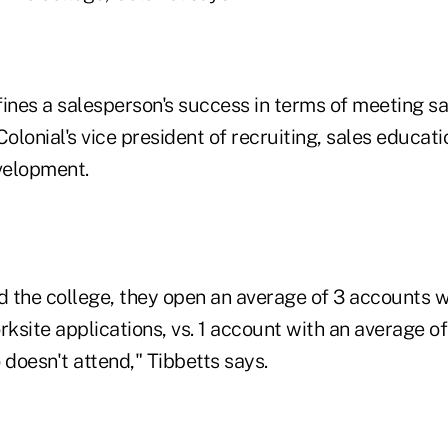
nes a salesperson's success in terms of meeting sa
Colonial's vice president of recruiting, sales educat
elopment.
d the college, they open an average of 3 accounts w
rksite applications, vs. 1 account with an average of
doesn't attend," Tibbetts says.