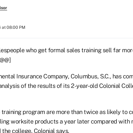
isor
4 at 08:00 PM
espeople who get formal sales training sell far mo
[@@]
ental Insurance Company, Columbus, S.C., has com
analysis of the results of its 2-year-old Colonial Col
 training program are more than twice as likely to 
lling worksite products a year later compared with
 the college, Colonial says.