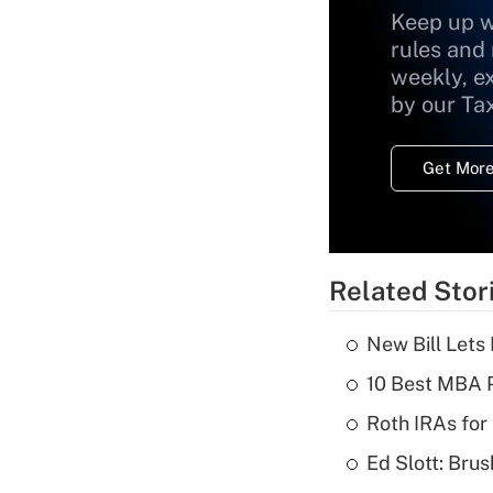
Keep up w
rules and
weekly, e
by our Ta
Get More
Related Stor
New Bill Lets
10 Best MBA P
Roth IRAs for
Ed Slott: Br