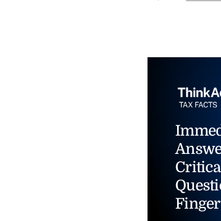
Immed
Answe
Critica
Questi
Finger