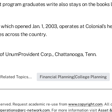
t program graduates write also stays on the books l
 which opened Jan. 1, 2003, operates at Colonial's 
tes across the country.
t of UnumProvident Corp., Chattanooga, Tenn.
Related Topics...
Financial Planning|College Planning
eserved. Request academic re-use from
www.copyright.com
. All
perations@arc-network.com
. For more information visit
Asset &