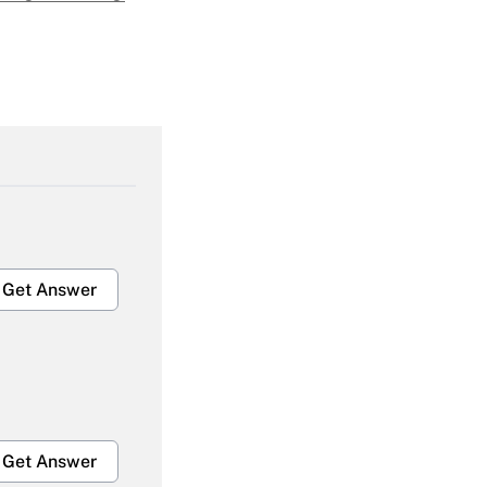
Get Answer
Get Answer