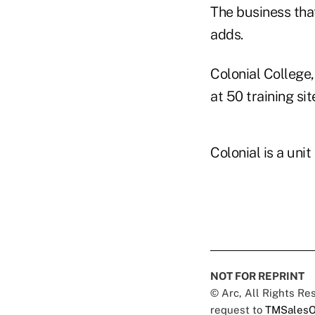
The business tha
adds.
Colonial College,
at 50 training si
Colonial is a uni
NOT FOR REPRINT
© Arc, All Rights R
request to
TMSalesO