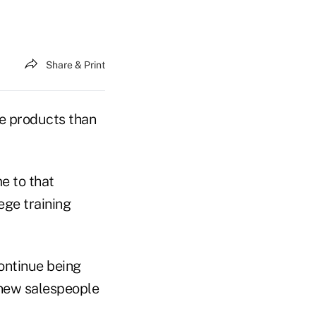
Share & Print
re products than
e to that
lege training
continue being
 new salespeople