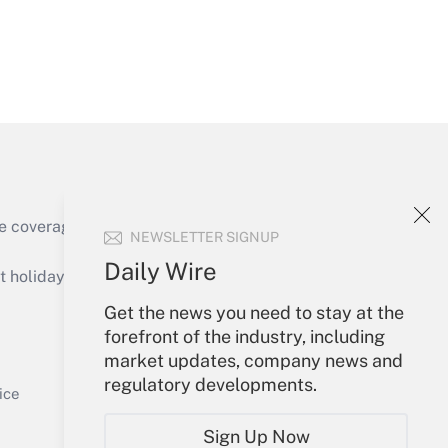
Get Answer
e coverage of the products, services and
NEWSLETTER SIGNUP
Get Answer
Daily Wire
holidays), or send an email to
Get the news you need to stay at the
Your Account
forefront of the industry, including
market updates, company news and
Sign In
regulatory developments.
Get Answer
Create Account
ice
Forgot Password
Sign Up Now
My Newsletters