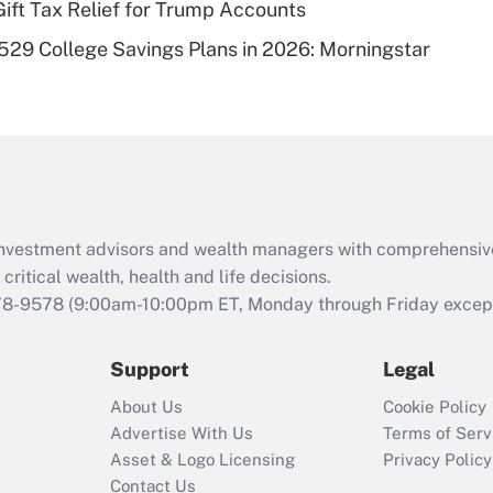
Gift Tax Relief for Trump Accounts
Recently Updated Q&As
529 College Savings Plans in 2026: Morningstar
Are remote workers
eligible for leave
under the Family
and Medical Leave
Act (FMLA)?
Recently Updated Q&As
What is the CARES
d investment advisors and wealth managers with comprehensiv
Act employee
retention tax credit
critical wealth, health and life decisions.
that was available
78-9578
(9:00am-10:00pm ET, Monday through Friday except 
during 2020 and
2021?
Support
Legal
Recently Updated Q&As
About Us
Cookie Policy
Who must file a
Advertise With Us
Terms of Serv
return?
Asset & Logo Licensing
Privacy Policy
Contact Us