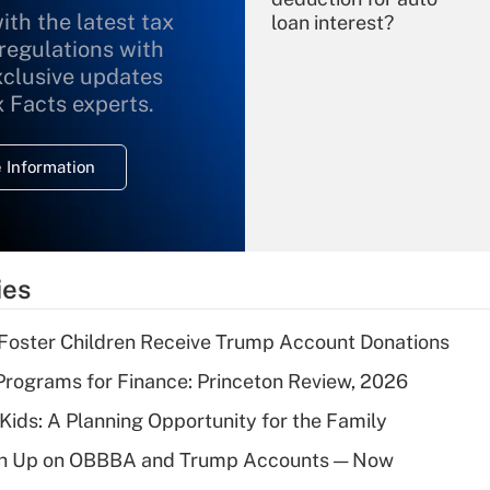
ith the latest tax
loan interest?
 regulations with
xclusive updates
Recently Updated Q&As
What is the
x Facts experts.
temporary
deduction for
 Information
overtime income?
Recently Updated Q&As
What is the
temporary
ies
deduction for tip
income?
 Foster Children Receive Trump Account Donations
Recently Updated Q&As
rograms for Finance: Princeton Review, 2026
What is a high
 Kids: A Planning Opportunity for the Family
deductible health
plan for purposes
ush Up on OBBBA and Trump Accounts — Now
of an HSA?