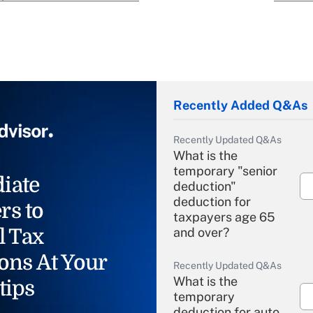
Recently Added Q&As
Recently Updated Q&As
What is the
temporary "senior
iate
deduction"
deduction for
rs to
taxpayers age 65
l Tax
and over?
ons At Your
Recently Updated Q&As
What is the
tips
temporary
deduction for auto