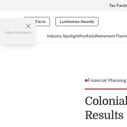
Tax Facts
Tax Facts
Luminaries Awards
Advertisement
Industry Spotlight
Portfolio
Retirement Plann
Financial Plannin
Colonia
Results