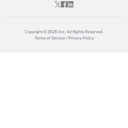
Get Answer
Copyright © 2026
Arc.
All Rights Reserved.
Terms of Service
/
Privacy Policy