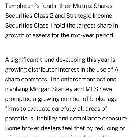
Templeton?s funds, their Mutual Shares
Securities Class 2 and Strategic Income
Securities Class 1 hold the largest share in
growth of assets for the mid-year period.
A significant trend developing this year is
growing distributor interest in the use of A-
share contracts. The enforcement actions
involving Morgan Stanley and MFS have
prompted a growing number of brokerage
firms to evaluate carefully all areas of
potential suitability and compliance exposure.
Some broker dealers feel that by reducing or