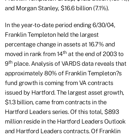
and Morgan Stanley, $16.6 billion (7.1%).
In the year-to-date period ending 6/30/04,
Franklin Templeton held the largest
percentage change in assets at 16.7% and
th
moved in rank from 14
at the end of 2003 to
th
9
place. Analysis of VARDS data reveals that
approximately 80% of Franklin Templeton?s
fund growth is coming from VA contracts
issued by Hartford. The largest asset growth,
$1.3 billion, came from contracts in the
Hartford Leaders series. Of this total, $893
million reside in the Hartford Leaders Outlook
and Hartford Leaders contracts. Of Franklin