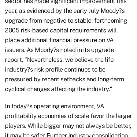
sector has made significant improvement this
year, as evidenced by the early July Moody?s
upgrade from negative to stable, forthcoming
2005 risk-based capital requirements will
place additional financial pressure on VA
issuers. As Moody?s noted in its upgrade
report, "Nevertheless, we believe the life
industry?s risk profile continues to be
pressured by recent setbacks and long-term
cyclical changes affecting the industry."
In today?s operating environment, VA
profitability economies of scale favor the larger
players. While bigger may not always be better,
it may be safer. Further industry consolidation