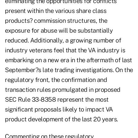
eliminating the opportunities for conflicts
present within the various share class
products? commission structures, the
exposure for abuse will be substantially
reduced. Additionally, a growing number of
industry veterans feel that the VA industry is
embarking on a new era in the aftermath of last
September?s late trading investigations. On the
regulatory front, the confirmation and
transaction rules promulgated in proposed
SEC Rule 33-8358 represent the most
significant proposals likely to impact VA
product development of the last 20 years.
Commenting on these regulatory