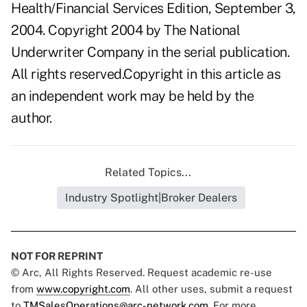
Health/Financial Services Edition, September 3,
2004. Copyright 2004 by The National
Underwriter Company in the serial publication.
All rights reserved.Copyright in this article as
an independent work may be held by the
author.
Related Topics...
Industry Spotlight|Broker Dealers
NOT FOR REPRINT
© Arc, All Rights Reserved. Request academic re-use
from
www.copyright.com
. All other uses, submit a request
to
TMSalesOperations@arc-network.com
. For more