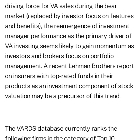
driving force for VA sales during the bear
market (replaced by investor focus on features
and benefits), the reemergence of investment
manager performance as the primary driver of
VA investing seems likely to gain momentum as
investors and brokers focus on portfolio
management. A recent Lehman Brothers report
on insurers with top-rated funds in their
products as an investment component of stock
valuation may be a precursor of this trend.
The VARDS database currently ranks the
following firms in the category of Top 10