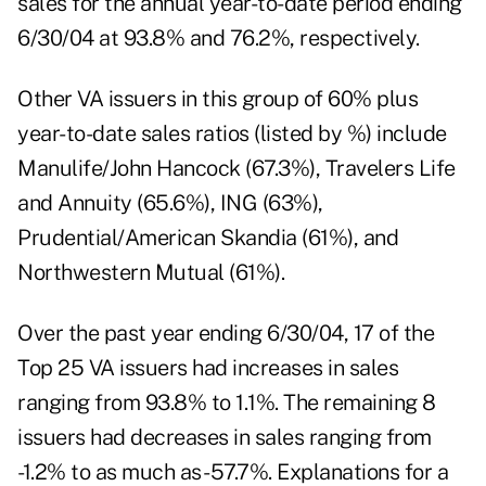
sales for the annual year-to-date period ending
6/30/04 at 93.8% and 76.2%, respectively.
Other VA issuers in this group of 60% plus
year-to-date sales ratios (listed by %) include
Manulife/John Hancock (67.3%), Travelers Life
and Annuity (65.6%), ING (63%),
Prudential/American Skandia (61%), and
Northwestern Mutual (61%).
Over the past year ending 6/30/04, 17 of the
Top 25 VA issuers had increases in sales
ranging from 93.8% to 1.1%. The remaining 8
issuers had decreases in sales ranging from
-1.2% to as much as -57.7%. Explanations for a