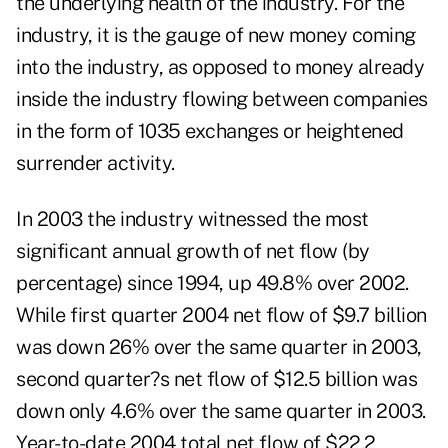
the underlying health of the industry. For the
industry, it is the gauge of new money coming
into the industry, as opposed to money already
inside the industry flowing between companies
in the form of 1035 exchanges or heightened
surrender activity.
In 2003 the industry witnessed the most
significant annual growth of net flow (by
percentage) since 1994, up 49.8% over 2002.
While first quarter 2004 net flow of $9.7 billion
was down 26% over the same quarter in 2003,
second quarter?s net flow of $12.5 billion was
down only 4.6% over the same quarter in 2003.
Year-to-date 2004 total net flow of $22.2