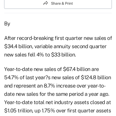
Share & Print
By
After record-breaking first quarter new sales of
$34.4 billion, variable annuity second quarter
new sales fell 4% to $33 billion.
Year-to-date new sales of $67.4 billion are
54.7% of last year?s new sales of $124.8 billion
and represent an 8.7% increase over year-to-
date new sales for the same period a year ago.
Year-to-date total net industry assets closed at
$1.05 trillion, up 1.75% over first quarter assets