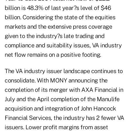
billion is 48.3% of last year?s level of $46
billion. Considering the state of the equities
markets and the extensive press coverage
given to the industry?s late trading and
compliance and suitability issues, VA industry
net flow remains on a positive footing.
The VA industry issuer landscape continues to
consolidate. With MONY announcing the
completion of its merger with AXA Financial in
July and the April completion of the Manulife
acquisition and integration of John Hancock
Financial Services, the industry has 2 fewer VA
issuers. Lower profit margins from asset