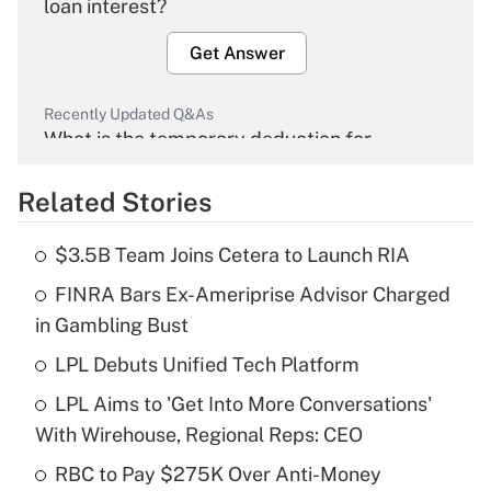
loan interest?
Get Answer
Recently Updated Q&As
What is the temporary deduction for
overtime income?
Related Stories
Get Answer
$3.5B Team Joins Cetera to Launch RIA
Recently Updated Q&As
FINRA Bars Ex-Ameriprise Advisor Charged
What is the temporary deduction for tip
income?
in Gambling Bust
LPL Debuts Unified Tech Platform
Get Answer
LPL Aims to 'Get Into More Conversations'
Recently Updated Q&As
With Wirehouse, Regional Reps: CEO
What is a high deductible health plan for
RBC to Pay $275K Over Anti-Money
purposes of an HSA?