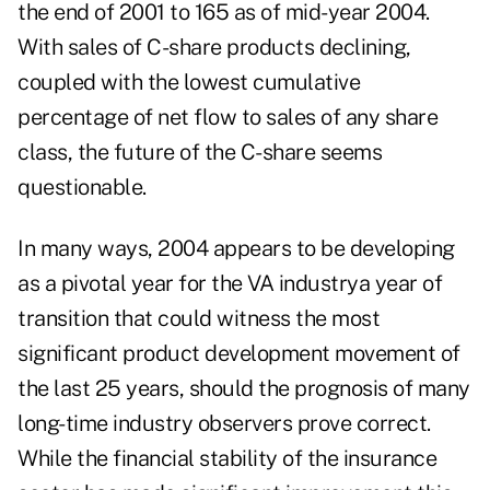
the end of 2001 to 165 as of mid-year 2004.
With sales of C-share products declining,
coupled with the lowest cumulative
percentage of net flow to sales of any share
class, the future of the C-share seems
questionable.
In many ways, 2004 appears to be developing
as a pivotal year for the VA industrya year of
transition that could witness the most
significant product development movement of
the last 25 years, should the prognosis of many
long-time industry observers prove correct.
While the financial stability of the insurance