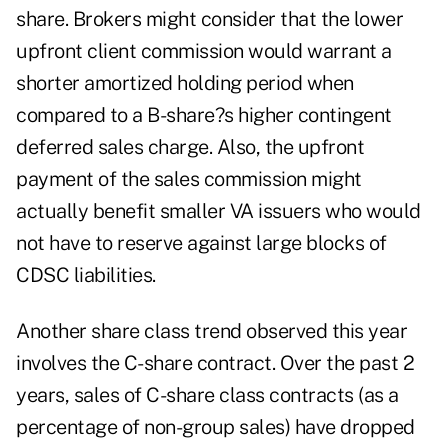
share. Brokers might consider that the lower
upfront client commission would warrant a
shorter amortized holding period when
compared to a B-share?s higher contingent
deferred sales charge. Also, the upfront
payment of the sales commission might
actually benefit smaller VA issuers who would
not have to reserve against large blocks of
CDSC liabilities.
Another share class trend observed this year
involves the C-share contract. Over the past 2
years, sales of C-share class contracts (as a
percentage of non-group sales) have dropped