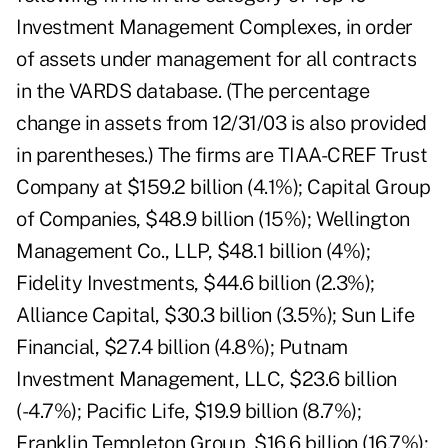
Investment Management Complexes, in order
of assets under management for all contracts
in the VARDS database. (The percentage
change in assets from 12/31/03 is also provided
in parentheses.) The firms are TIAA-CREF Trust
Company at $159.2 billion (4.1%); Capital Group
of Companies, $48.9 billion (15%); Wellington
Management Co., LLP, $48.1 billion (4%);
Fidelity Investments, $44.6 billion (2.3%);
Alliance Capital, $30.3 billion (3.5%); Sun Life
Financial, $27.4 billion (4.8%); Putnam
Investment Management, LLC, $23.6 billion
(-4.7%); Pacific Life, $19.9 billion (8.7%);
Franklin Templeton Group, $16.6 billion (16.7%);