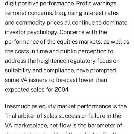
digit positive performance. Profit warnings,
terrorist concerns, Iraq, rising interest rates
and commodity prices all continue to dominate
investor psychology. Concerns with the
performance of the equities markets, as well as
the costs in time and public perception to
address the heightened regulatory focus on
suitability and compliance, have prompted
some VA issuers to forecast lower than
expected sales for 2004.
Inasmuch as equity market performance is the
final arbiter of sales success or failure in the
VA marketplace, net flow is the barometer of