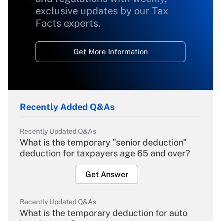
exclusive updates by our Tax
Facts experts.
Get More Information
Recently Added Q&As
Recently Updated Q&As
What is the temporary "senior deduction"
deduction for taxpayers age 65 and over?
Get Answer
Recently Updated Q&As
What is the temporary deduction for auto