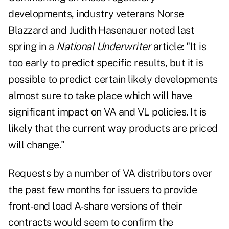
developments, industry veterans Norse
Blazzard and Judith Hasenauer noted last
spring in a
National Underwriter
article: "It is
too early to predict specific results, but it is
possible to predict certain likely developments
almost sure to take place which will have
significant impact on VA and VL policies. It is
likely that the current way products are priced
will change."
Requests by a number of VA distributors over
the past few months for issuers to provide
front-end load A-share versions of their
contracts would seem to confirm the