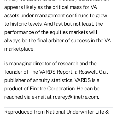
appears likely as the critical mass for VA
assets under management continues to grow
to historic levels. And last but not least, the
performance of the equities markets will
always be the final arbiter of success in the VA
marketplace.
is managing director of research and the
founder of The VARDS Report, a Roswell, Ga.,
publisher of annuity statistics. VARDS is a
product of Finetre Corporation. He can be
reached via e-mail at
rcarey@finetre.com
.
Reproduced from National Underwriter Life &