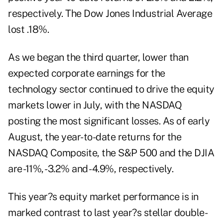
respectively. The Dow Jones Industrial Average
lost .18%.
As we began the third quarter, lower than
expected corporate earnings for the
technology sector continued to drive the equity
markets lower in July, with the NASDAQ
posting the most significant losses. As of early
August, the year-to-date returns for the
NASDAQ Composite, the S&P 500 and the DJIA
are -11%, -3.2% and -4.9%, respectively.
This year?s equity market performance is in
marked contrast to last year?s stellar double-