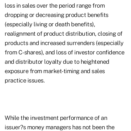
loss in sales over the period range from
dropping or decreasing product benefits
(especially living or death benefits),
realignment of product distribution, closing of
products and increased surrenders (especially
from C-shares), and loss of investor confidence
and distributor loyalty due to heightened
exposure from market-timing and sales
practice issues.
While the investment performance of an
issuer?s money managers has not been the