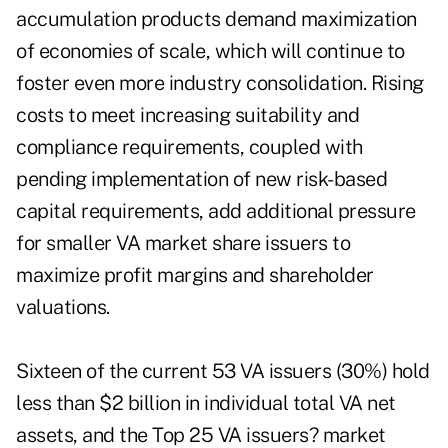
accumulation products demand maximization
of economies of scale, which will continue to
foster even more industry consolidation. Rising
costs to meet increasing suitability and
compliance requirements, coupled with
pending implementation of new risk-based
capital requirements, add additional pressure
for smaller VA market share issuers to
maximize profit margins and shareholder
valuations.
Sixteen of the current 53 VA issuers (30%) hold
less than $2 billion in individual total VA net
assets, and the Top 25 VA issuers? market