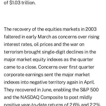
of $1.03 trillion.
The recovery of the equities markets in 2003
faltered in early March as concerns over rising
interest rates, oil prices and the war on
terrorism brought single-digit declines in the
major market equity indexes as the quarter
came to a close. Concerns over first quarter
corporate earnings sent the major market
indexes into negative territory again in April.
They recovered in June, enabling the S&P 500
and the NASDAQ Composite to post mildly
positive year-to-date returns of 2.6% and 2.2%,