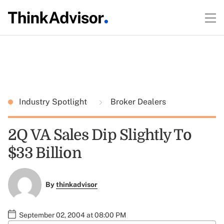
Industry Spotlight
Broker Dealers
2Q VA Sales Dip Slightly To
$33 Billion
By
thinkadvisor
September 02, 2004 at 08:00 PM