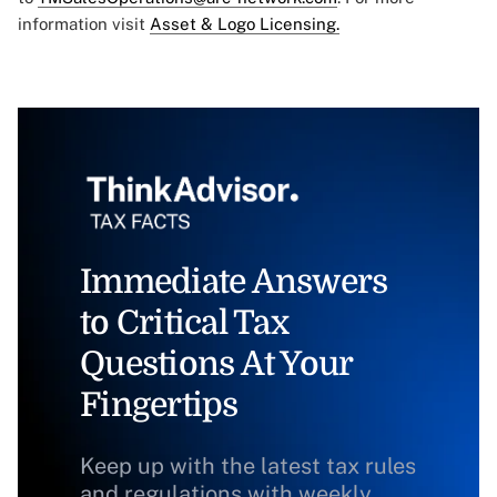
information visit
Asset & Logo Licensing.
Immediate Answers
to Critical Tax
Questions At Your
Fingertips
Keep up with the latest tax rules
and regulations with weekly,