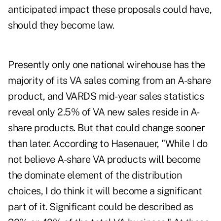
anticipated impact these proposals could have,
should they become law.
Presently only one national wirehouse has the
majority of its VA sales coming from an A-share
product, and VARDS mid-year sales statistics
reveal only 2.5% of VA new sales reside in A-
share products. But that could change sooner
than later. According to Hasenauer, "While I do
not believe A-share VA products will become
the dominate element of the distribution
choices, I do think it will become a significant
part of it. Significant could be described as