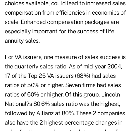
choices available, could lead to increased sales
compensation from efficiencies in economies of
scale. Enhanced compensation packages are
especially important for the success of life
annuity sales.
For VA issuers, one measure of sales success is
the quarterly sales ratio. As of mid-year 2004,
17 of the Top 25 VA issuers (68%) had sales
ratios of 50% or higher. Seven firms had sales
ratios of 60% or higher. Of this group, Lincoln
National?s 80.6% sales ratio was the highest,
followed by Allianz at 80%. These 2 companies
also have the 2 highest percentage changes in