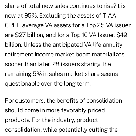
share of total new sales continues to rise?it is
now at 95%. Excluding the assets of TIAA-
CREF, average VA assets for a Top 25 VA issuer
are $27 billion, and for a Top 10 VA Issuer, $49
billion. Unless the anticipated VA life annuity
retirement income market boom materializes
sooner than later, 28 issuers sharing the
remaining 5% in sales market share seems
questionable over the long term.
For customers, the benefits of consolidation
should come in more favorably priced
products. For the industry, product
consolidation, while potentially cutting the