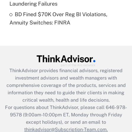
Laundering Failures
Get Answer
BD Fined $70K Over Reg BI Violations,
Annuity Switches: FINRA
Recently Updated Q&As
Are remote workers eligible for leave
under the Family and Medical Leave Act
(FMLA)?
Get Answer
ThinkAdvisor
provides financial advisors, registered
Recently Updated Q&As
investment advisors and wealth managers with
What is the CARES Act employee
comprehensive coverage of the products, services and
retention tax credit that was available
information they need to guide their clients in making
during 2020 and 2021?
critical wealth, health and life decisions.
Get Answer
For questions about ThinkAdvisor, please call
646-978-
9578
(9:00am-10:00pm ET, Monday through Friday
except holidays), or send an email to
Recently Updated Q&As
Who must file a return?
thinkadvisor@Subscription-Team.com.