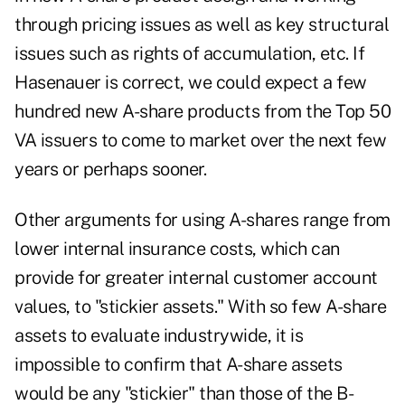
through pricing issues as well as key structural
issues such as rights of accumulation, etc. If
Hasenauer is correct, we could expect a few
hundred new A-share products from the Top 50
VA issuers to come to market over the next few
years or perhaps sooner.
Other arguments for using A-shares range from
lower internal insurance costs, which can
provide for greater internal customer account
values, to "stickier assets." With so few A-share
assets to evaluate industrywide, it is
impossible to confirm that A-share assets
would be any "stickier" than those of the B-