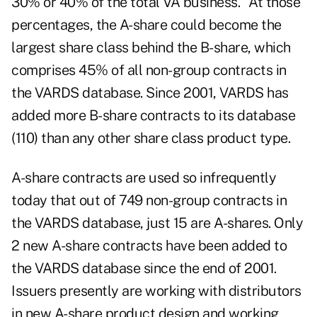
30% or 40% of the total VA business." At those
percentages, the A-share could become the
largest share class behind the B-share, which
comprises 45% of all non-group contracts in
the VARDS database. Since 2001, VARDS has
added more B-share contracts to its database
(110) than any other share class product type.
A-share contracts are used so infrequently
today that out of 749 non-group contracts in
the VARDS database, just 15 are A-shares. Only
2 new A-share contracts have been added to
the VARDS database since the end of 2001.
Issuers presently are working with distributors
in new A-share product design and working