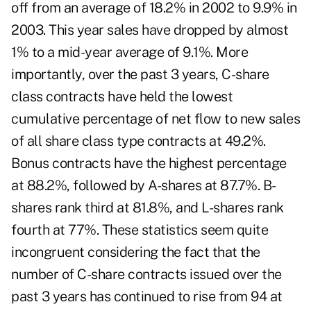
off from an average of 18.2% in 2002 to 9.9% in
2003. This year sales have dropped by almost
1% to a mid-year average of 9.1%. More
importantly, over the past 3 years, C-share
class contracts have held the lowest
cumulative percentage of net flow to new sales
of all share class type contracts at 49.2%.
Bonus contracts have the highest percentage
at 88.2%, followed by A-shares at 87.7%. B-
shares rank third at 81.8%, and L-shares rank
fourth at 77%. These statistics seem quite
incongruent considering the fact that the
number of C-share contracts issued over the
past 3 years has continued to rise from 94 at