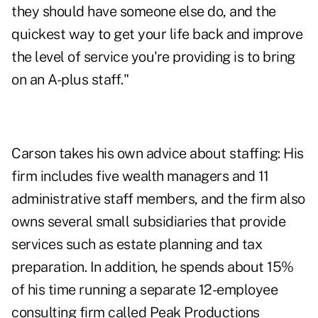
they should have someone else do, and the
quickest way to get your life back and improve
the level of service you're providing is to bring
on an A-plus staff."
Carson takes his own advice about staffing: His
firm includes five wealth managers and 11
administrative staff members, and the firm also
owns several small subsidiaries that provide
services such as estate planning and tax
preparation. In addition, he spends about 15%
of his time running a separate 12-employee
consulting firm called Peak Productions