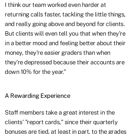
I think our team worked even harder at
returning calls faster, tackling the little things,
and really going above and beyond for clients.
But clients will even tell you that when they're
in a better mood and feeling better about their
money, they're easier graders than when
they're depressed because their accounts are
down 10% for the year."
A Rewarding Experience
Staff members take a great interest in the
clients' "report cards," since their quarterly
bonuses are tied, at least in part, to the grades