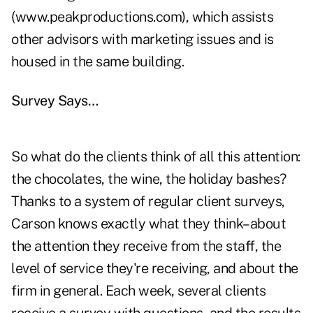
(www.peakproductions.com), which assists
other advisors with marketing issues and is
housed in the same building.
Survey Says…
So what do the clients think of all this attention:
the chocolates, the wine, the holiday bashes?
Thanks to a system of regular client surveys,
Carson knows exactly what they think–about
the attention they receive from the staff, the
level of service they're receiving, and about the
firm in general. Each week, several clients