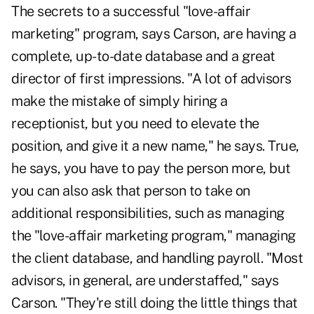
The secrets to a successful "love-affair
marketing" program, says Carson, are having a
complete, up-to-date database and a great
director of first impressions. "A lot of advisors
make the mistake of simply hiring a
receptionist, but you need to elevate the
position, and give it a new name," he says. True,
he says, you have to pay the person more, but
you can also ask that person to take on
additional responsibilities, such as managing
the "love-affair marketing program," managing
the client database, and handling payroll. "Most
advisors, in general, are understaffed," says
Carson. "They're still doing the little things that