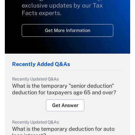
exclusive updates by our Tax
Facts experts.
Get More Information
Recently Added Q&As
Recently Updated Q&As
What is the temporary "senior deduction"
deduction for taxpayers age 65 and over?
Get Answer
Recently Updated Q&As
What is the temporary deduction for auto