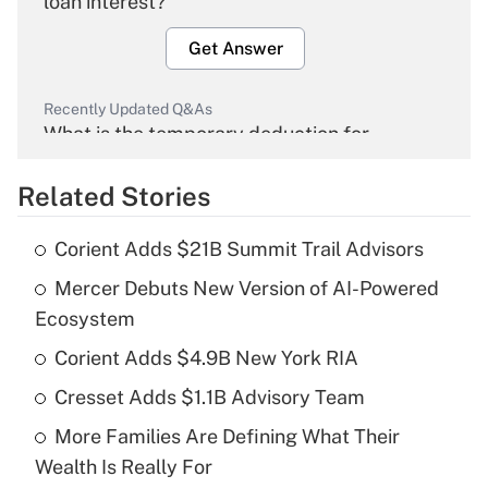
loan interest?
Get Answer
Recently Updated Q&As
What is the temporary deduction for
overtime income?
Related Stories
Get Answer
Corient Adds $21B Summit Trail Advisors
Recently Updated Q&As
Mercer Debuts New Version of AI-Powered
What is the temporary deduction for tip
income?
Ecosystem
Corient Adds $4.9B New York RIA
Get Answer
Cresset Adds $1.1B Advisory Team
Recently Updated Q&As
More Families Are Defining What Their
What is a high deductible health plan for
Wealth Is Really For
purposes of an HSA?