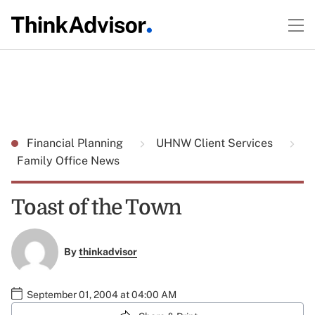
Financial Planning
UHNW Client Services
Family Office News
Toast of the Town
By
thinkadvisor
September 01, 2004 at 04:00 AM