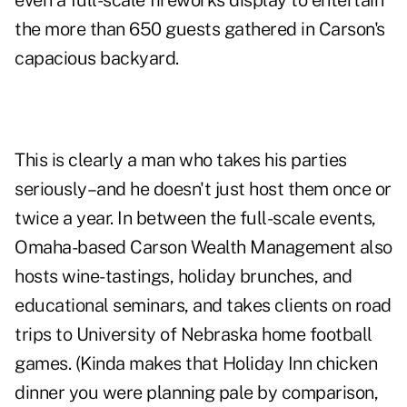
even a full-scale fireworks display to entertain
the more than 650 guests gathered in Carson's
capacious backyard.
This is clearly a man who takes his parties
seriously–and he doesn't just host them once or
twice a year. In between the full-scale events,
Omaha-based Carson Wealth Management also
hosts wine-tastings, holiday brunches, and
educational seminars, and takes clients on road
trips to University of Nebraska home football
games. (Kinda makes that Holiday Inn chicken
dinner you were planning pale by comparison,