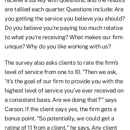
receive a survey with questions, and the results
are tallied each quarter. Questions include: Are
you getting the service you believe you should?
Do you believe you're paying too much relative
to what you're receiving? What makes our firm
unique? Why do you like working with us?
The survey also asks clients to rate the firm's
level of service from one to 10. "Then we ask,
'It's the goal of our firm to provide you with the
highest level of service you've ever received on
a consistent basis. Are we doing that?'" says
Carson. If the client says yes, the firm gets a
bonus point. "So potentially, we could get a
rating of 11 from a client," he says. Any client