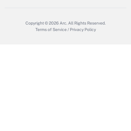
Get Answer
Copyright © 2026
Arc.
All Rights Reserved.
Terms of Service
/
Privacy Policy