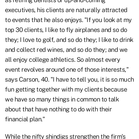
as retiring dentists or up-and-coming
executives, his clients are naturally attracted
to events that he also enjoys. "If you look at my
top 30 clients, I like to fly airplanes and so do
they; I love to golf, and so do they; I like to drink
and collect red wines, and so do they; and we
all enjoy college athletics. So almost every
event revolves around one of those interests,"
says Carson, 40. "I have to tell you, it is so much
fun getting together with my clients because
we have so many things in common to talk
about that have nothing to do with their
financial plan."
While the nifty shindigs strengthen the firm's