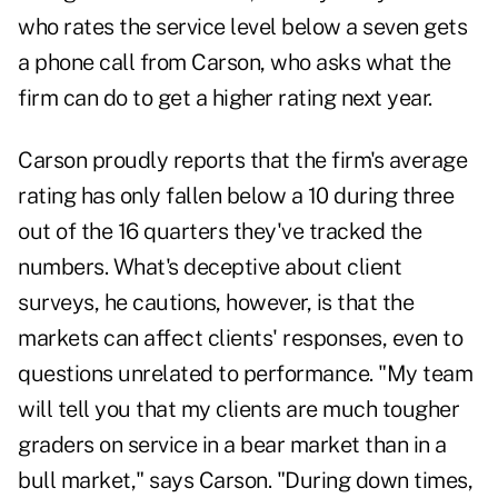
who rates the service level below a seven gets
a phone call from Carson, who asks what the
firm can do to get a higher rating next year.
Carson proudly reports that the firm's average
rating has only fallen below a 10 during three
out of the 16 quarters they've tracked the
numbers. What's deceptive about client
surveys, he cautions, however, is that the
markets can affect clients' responses, even to
questions unrelated to performance. "My team
will tell you that my clients are much tougher
graders on service in a bear market than in a
bull market," says Carson. "During down times,