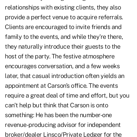
relationships with existing clients, they also
provide a perfect venue to acquire referrals.
Clients are encouraged to invite friends and
family to the events, and while they're there,
they naturally introduce their guests to the
host of the party. The festive atmosphere
encourages conversation, and a few weeks
later, that casual introduction often yields an
appointment at Carson's office. The events
require a great deal of time and effort, but you
can't help but think that Carson is onto
something: He has been the number-one
revenue-producing advisor for independent
broker/dealer Linsco/Private Ledger for the