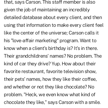
that, says Carson. This staff member is also
given the job of maintaining an incredibly
detailed database about every client, and then
using that information to make every client feel
like the center of the universe; Carson calls it
his "love-affair marketing" program. Want to
know when a client's birthday is? It's in there.
Their grandchildrens' names? No problem. The
kind of car they drive? Yup. How about their
favorite restaurant, favorite television show,
their pets' names, how they like their coffee,
and whether or not they like chocolate? No
problem. "Heck, we even know what kind of
chocolate they like," says Carson with a smile.