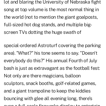
lot and blaring the University of Nebraska fight
song at top volume is the most normal thing in
the world (not to mention the giant goalposts,
full-sized hot dog stands, and multiple big-
screen TVs dotting the huge swath of
special-ordered Astroturf covering the parking
area). "What?" his tone seems to say. "Doesn't
everybody do this?" His annual Fourth of July
bash is just as extravagant as the football fest:
Not only are there magicians, balloon
sculptors, snack booths, golf-related games,
and a giant trampoline to keep the kiddies
bouncing with glee all evening long, there's