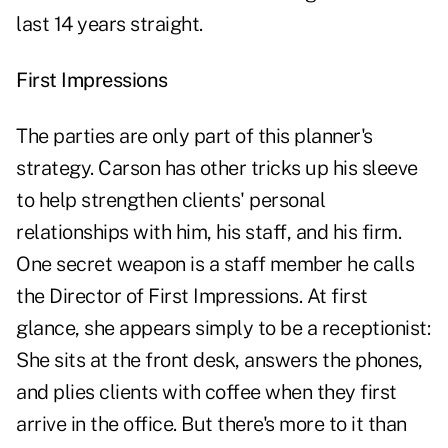
last 14 years straight.
First Impressions
The parties are only part of this planner's
strategy. Carson has other tricks up his sleeve
to help strengthen clients' personal
relationships with him, his staff, and his firm.
One secret weapon is a staff member he calls
the Director of First Impressions. At first
glance, she appears simply to be a receptionist:
She sits at the front desk, answers the phones,
and plies clients with coffee when they first
arrive in the office. But there's more to it than