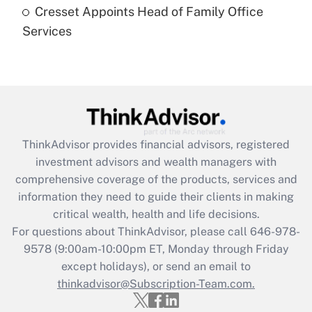
Cresset Appoints Head of Family Office
Get Answer
Services
Recently Updated Q&As
Are remote workers eligible for leave
under the Family and Medical Leave Act
(FMLA)?
Get Answer
ThinkAdvisor
provides financial advisors, registered
investment advisors and wealth managers with
Recently Updated Q&As
comprehensive coverage of the products, services and
What is the CARES Act employee
information they need to guide their clients in making
retention tax credit that was available
critical wealth, health and life decisions.
during 2020 and 2021?
For questions about ThinkAdvisor, please call
646-978-
Get Answer
9578
(9:00am-10:00pm ET, Monday through Friday
except holidays), or send an email to
thinkadvisor@Subscription-Team.com.
Recently Updated Q&As
Who must file a return?