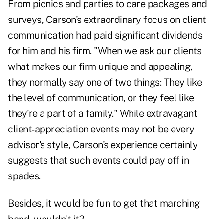
From picnics and parties to care packages and
surveys, Carson's extraordinary focus on client
communication had paid significant dividends
for him and his firm. "When we ask our clients
what makes our firm unique and appealing,
they normally say one of two things: They like
the level of communication, or they feel like
they're a part of a family." While extravagant
client-appreciation events may not be every
advisor's style, Carson's experience certainly
suggests that such events could pay off in
spades.
Besides, it would be fun to get that marching