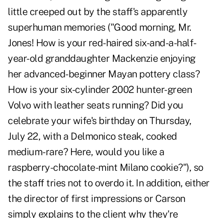
little creeped out by the staff's apparently
superhuman memories ("Good morning, Mr.
Jones! How is your red-haired six-and-a-half-
year-old granddaughter Mackenzie enjoying
her advanced-beginner Mayan pottery class?
How is your six-cylinder 2002 hunter-green
Volvo with leather seats running? Did you
celebrate your wife's birthday on Thursday,
July 22, with a Delmonico steak, cooked
medium-rare? Here, would you like a
raspberry-chocolate-mint Milano cookie?"), so
the staff tries not to overdo it. In addition, either
the director of first impressions or Carson
simply explains to the client why they're