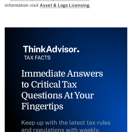
information visit
Asset & Logo Licensing.
Immediate Answers
to Critical Tax
Questions At Your
Fingertips
Keep up with the latest tax rules
and regulations with weekly,