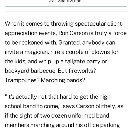
Share & Print
When it comes to throwing spectacular client-
appreciation events, Ron Carson is truly a force
to be reckoned with. Granted, anybody can
invite a magician, hire a couple of clowns for
the kids, and whip up a tailgate party or
backyard barbecue. But fireworks?
Trampolines? Marching bands?
"It's actually not that hard to get the high
school band to come," says Carson blithely, as
if the sight of two dozen uniformed band
members marching around his office parking