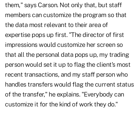
them," says Carson. Not only that, but staff
members can customize the program so that
the data most relevant to their area of
expertise pops up first. "The director of first
impressions would customize her screen so
that all the personal data pops up, my trading
person would set it up to flag the client's most
recent transactions, and my staff person who
handles transfers would flag the current status
of the transfer," he explains. "Everybody can
customize it for the kind of work they do."