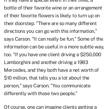
If they have a special event in their lives, a
bottle of their favorite wine or an arrangement
of their favorite flowers is likely to turn up on
their doorstep. "There are so many different
directions you can go with this information,"
says Carson. "It can really be fun." Some of the
information can be useful in a more subtle way,
too. "If you have one client driving a $250,000
Lamborghini and another driving a 1983
Mercedes, and they both have a net worth of
$10 million, that tells you a lot about the
person," says Carson. "You communicate
differently with those two people."
Of course, one can imagine clients getting a