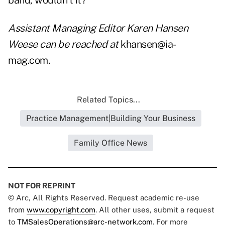
band, wouldn't it?
Assistant Managing Editor Karen Hansen
Weese can be reached at
khansen@ia-
mag.com.
Related Topics...
Practice Management|Building Your Business
Family Office News
NOT FOR REPRINT
© Arc, All Rights Reserved. Request academic re-use
from
www.copyright.com
. All other uses, submit a request
to
TMSalesOperations@arc-network.com
. For more