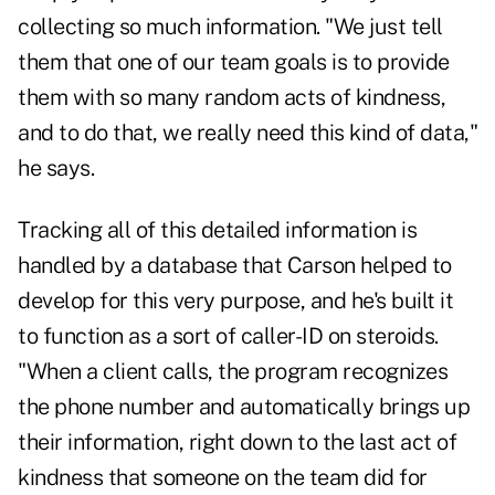
collecting so much information. "We just tell
them that one of our team goals is to provide
them with so many random acts of kindness,
and to do that, we really need this kind of data,"
he says.
Tracking all of this detailed information is
handled by a database that Carson helped to
develop for this very purpose, and he's built it
to function as a sort of caller-ID on steroids.
"When a client calls, the program recognizes
the phone number and automatically brings up
their information, right down to the last act of
kindness that someone on the team did for