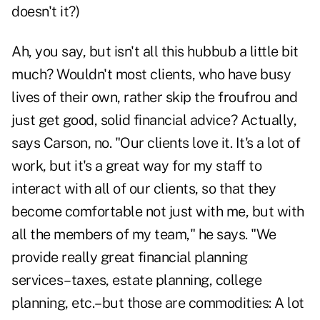
doesn't it?)
Ah, you say, but isn't all this hubbub a little bit
much? Wouldn't most clients, who have busy
lives of their own, rather skip the froufrou and
just get good, solid financial advice? Actually,
says Carson, no. "Our clients love it. It's a lot of
work, but it's a great way for my staff to
interact with all of our clients, so that they
become comfortable not just with me, but with
all the members of my team," he says. "We
provide really great financial planning
services–taxes, estate planning, college
planning, etc.–but those are commodities: A lot