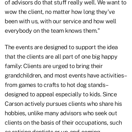
of advisors do that stuff really well. We want to
wow the client, no matter how long they've
been with us, with our service and how well
everybody on the team knows them."
The events are designed to support the idea
that the clients are all part of one big happy
family: Clients are urged to bring their
grandchildren, and most events have activities–
from games to crafts to hot dog stands–
designed to appeal especially to kids. Since
Carson actively pursues clients who share his
hobbies, unlike many advisors who seek out
clients on the basis of their occupations, such