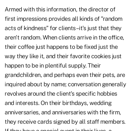
Armed with this information, the director of
first impressions provides all kinds of "random
acts of kindness" for clients–it's just that they
aren't random. When clients arrive in the office,
their coffee just happens to be fixed just the
way they like it, and their favorite cookies just
happen to be in plentiful supply. Their
grandchildren, and perhaps even their pets, are
inquired about by name; conversation generally
revolves around the client's specific hobbies
and interests. On their birthdays, wedding
anniversaries, and anniversaries with the firm,
they receive cards signed by all staff members.