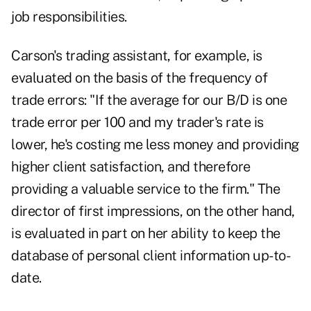
job responsibilities.
Carson's trading assistant, for example, is
evaluated on the basis of the frequency of
trade errors: "If the average for our B/D is one
trade error per 100 and my trader's rate is
lower, he's costing me less money and providing
higher client satisfaction, and therefore
providing a valuable service to the firm." The
director of first impressions, on the other hand,
is evaluated in part on her ability to keep the
database of personal client information up-to-
date.