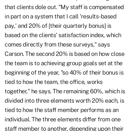
that clients dole out. "My staff is compensated
in part on a system that I call 'results-based
pay,' and 20% of [their quarterly bonus] is
based on the clients' satisfaction index, which
comes directly from these surveys," says
Carson. The second 20% is based on how close
the team is to achieving group goals set at the
beginning of the year, "so 40% of their bonus is
tied to how the team, the office, works
together," he says. The remaining 60%, which is
divided into three elements worth 20% each, is
tied to how the staff member performs as an
individual. The three elements differ from one
staff member to another, depending upon their