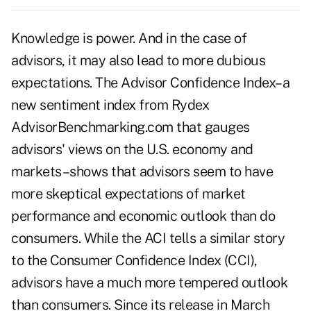
Knowledge is power. And in the case of
advisors, it may also lead to more dubious
expectations. The Advisor Confidence Index–a
new sentiment index from Rydex
AdvisorBenchmarking.com that gauges
advisors' views on the U.S. economy and
markets–shows that advisors seem to have
more skeptical expectations of market
performance and economic outlook than do
consumers. While the ACI tells a similar story
to the Consumer Confidence Index (CCI),
advisors have a much more tempered outlook
than consumers. Since its release in March