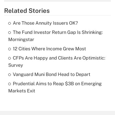
overtime income?
Related Stories
Get Answer
Are Those Annuity Issuers OK?
Recently Updated Q&As
The Fund Investor Return Gap Is Shrinking:
What is the temporary deduction for tip
income?
Morningstar
12 Cities Where Income Grew Most
Get Answer
CFPs Are Happy and Clients Are Optimistic:
Recently Updated Q&As
Survey
What is a high deductible health plan for
Vanguard Muni Bond Head to Depart
purposes of an HSA?
Prudential Aims to Reap $3B on Emerging
Get Answer
Markets Exit
Recently Updated Q&As
Are remote workers eligible for leave
under the Family and Medical Leave Act