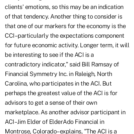
clients' emotions, so this may be an indication
of that tendency. Another thing to consider is
that one of our markers for the economy is the
CCI–particularly the expectations component
for future economic activity. Longer term, it will
be interesting to see if the ACI is a
contradictory indicator," said Bill Ramsay of
Financial Symmetry Inc. in Raleigh, North
Carolina, who participates in the ACI. But
perhaps the greatest value of the ACI is for
advisors to get a sense of their own
marketplace. As another advisor participant in
ACI–Jim Elder of ElderAdo Financial in
Montrose, Colorado–explains, "The ACI is a