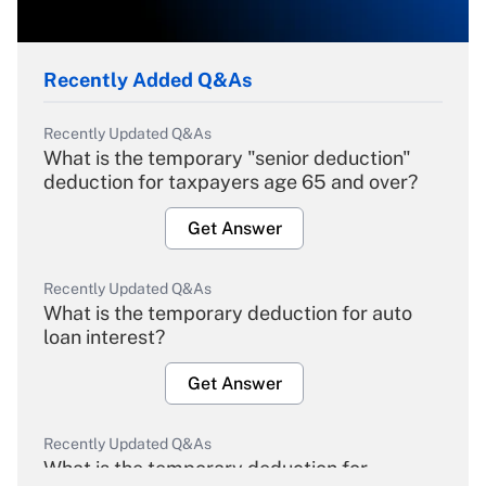
Recently Added Q&As
Recently Updated Q&As
What is the temporary "senior deduction"
deduction for taxpayers age 65 and over?
Get Answer
Recently Updated Q&As
What is the temporary deduction for auto
loan interest?
Get Answer
Recently Updated Q&As
What is the temporary deduction for