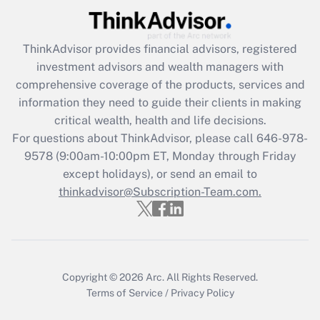
(FMLA)?
Get Answer
ThinkAdvisor
provides financial advisors, registered
investment advisors and wealth managers with
Recently Updated Q&As
comprehensive coverage of the products, services and
What is the CARES Act employee
information they need to guide their clients in making
retention tax credit that was available
critical wealth, health and life decisions.
during 2020 and 2021?
For questions about ThinkAdvisor, please call
646-978-
Get Answer
9578
(9:00am-10:00pm ET, Monday through Friday
except holidays), or send an email to
thinkadvisor@Subscription-Team.com.
Recently Updated Q&As
Who must file a return?
Get Answer
Copyright © 2026
Arc.
All Rights Reserved.
Terms of Service
/
Privacy Policy