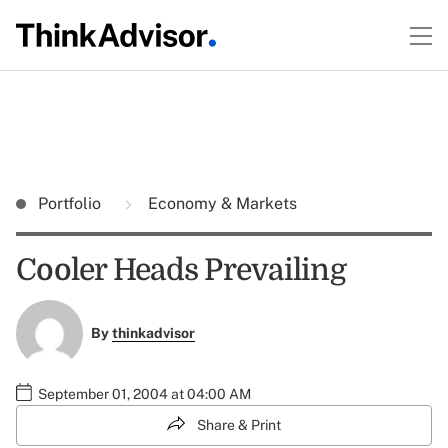
Portfolio
Economy & Markets
Cooler Heads Prevailing
By
thinkadvisor
September 01, 2004 at 04:00 AM
Share & Print