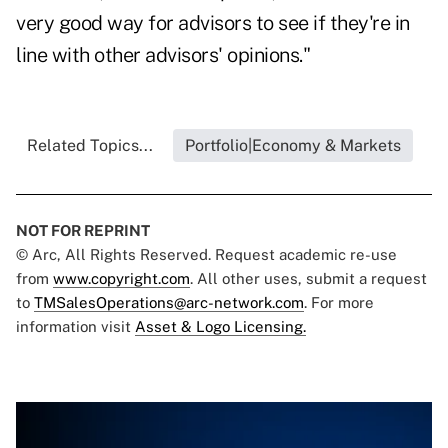
very good way for advisors to see if they're in
line with other advisors' opinions."
Related Topics...
Portfolio|Economy & Markets
NOT FOR REPRINT
© Arc, All Rights Reserved. Request academic re-use
from
www.copyright.com
. All other uses, submit a request
to
TMSalesOperations@arc-network.com
. For more
information visit
Asset & Logo Licensing.