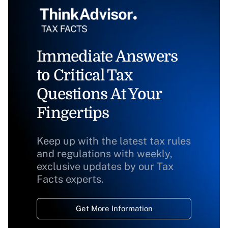
Immediate Answers
to Critical Tax
Questions At Your
Fingertips
Keep up with the latest tax rules
and regulations with weekly,
exclusive updates by our Tax
Facts experts.
Get More Information