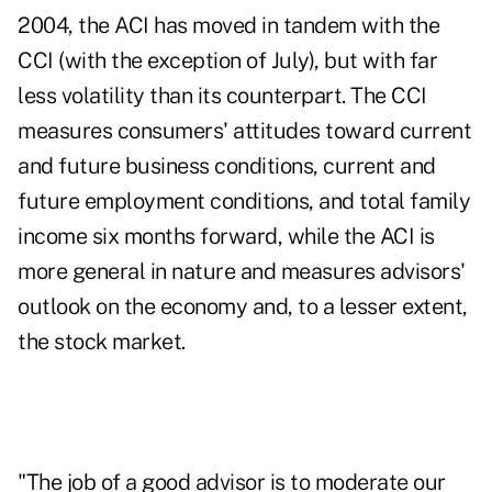
2004, the ACI has moved in tandem with the
CCI (with the exception of July), but with far
less volatility than its counterpart. The CCI
measures consumers' attitudes toward current
and future business conditions, current and
future employment conditions, and total family
income six months forward, while the ACI is
more general in nature and measures advisors'
outlook on the economy and, to a lesser extent,
the stock market.
"The job of a good advisor is to moderate our