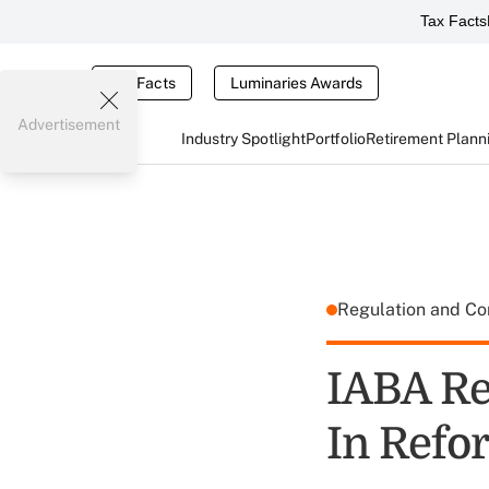
Tax Facts
Tax Facts
Luminaries Awards
Advertisement
Industry Spotlight
Portfolio
Retirement Plann
Regulation and C
IABA Re
In Refo