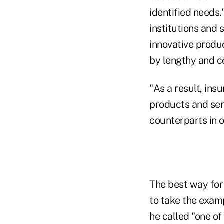
identified needs.
institutions and
innovative produ
by lengthy and c
"As a result, ins
products and ser
counterparts in o
The best way for
to take the exam
he called "one o