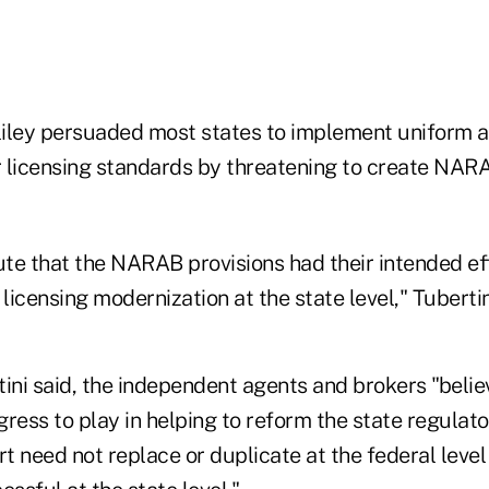
ley persuaded most states to implement uniform a
 licensing standards by threatening to create NARAB
ute that the NARAB provisions had their intended eff
icensing modernization at the state level," Tubertin
ini said, the independent agents and brokers "believ
ngress to play in helping to reform the state regula
rt need not replace or duplicate at the federal level