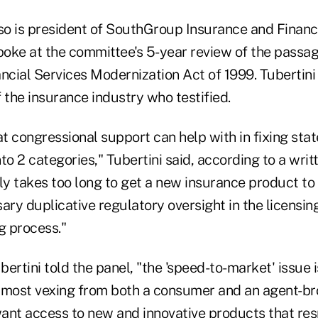
so is president of SouthGroup Insurance and Financi
spoke at the committee's 5-year review of the pass
ncial Services Modernization Act of 1999. Tubertini
 the insurance industry who testified.
t congressional support can help with in fixing sta
nto 2 categories," Tubertini said, according to a writ
ly takes too long to get a new insurance product to
ary duplicative regulatory oversight in the licensin
g process."
ertini told the panel, "the 'speed-to-market' issue 
 most vexing from both a consumer and an agent-br
ant access to new and innovative products that re