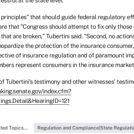
essful at the state level."
principles" that should guide federal regulatory eff
are that "Congress should attempt to fix only thos
that are broken," Tubertini said. "Second, no actio
eopardize the protection of the insurance consumer,
ctive of insurance regulation and of paramount im
bers represent consumers in the insurance market
 of Tubertini's testimony and other witnesses' testi
nking.senate.gov/index.cfm?
ings.Detail&HearingID=121
ted Topics...
Regulation and Compliance|State Regulati