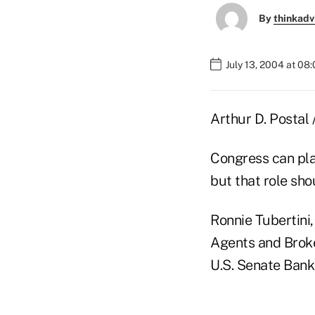
By
thinkadv
July 13, 2004 at 08
Arthur D. Postal 
Congress can play
but that role sho
Ronnie Tubertini
Agents and Broke
U.S. Senate Bank