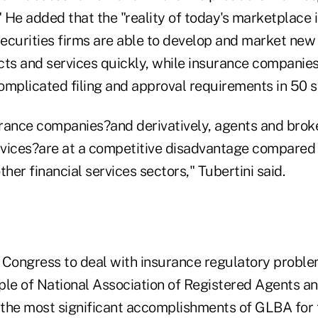
" He added that the "reality of today's marketplace 
 securities firms are able to develop and market ne
cts and services quickly, while insurance compani
omplicated filing and approval requirements in 50 s
urance companies?and derivatively, agents and broke
vices?are at a competitive disadvantage compared 
ther financial services sectors," Tubertini said.
 Congress to deal with insurance regulatory proble
ple of National Association of Registered Agents a
f the most significant accomplishments of GLBA for