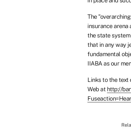
in place and succ
The "overarching 
insurance arena 
the state system 
that in any way j
fundamental obje
IIABA as our mem
Links to the text
Web at
http://ba
Fuseaction=Hear
Rela