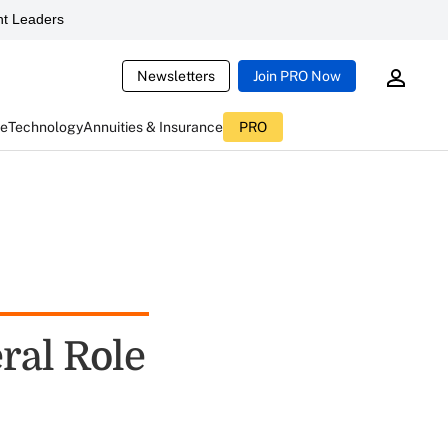
t Leaders
Newsletters
Join PRO Now
ce
Technology
Annuities & Insurance
PRO
ral Role