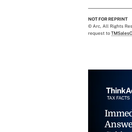
NOT FOR REPRINT
© Arc, All Rights R
request to
TMSalesO
Immed
Answe