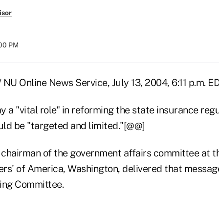
isor
:00 PM
/ NU Online News Service, July 13, 2004, 6:11 p.m. 
 a "vital role" in reforming the state insurance reg
uld be "targeted and limited."[@@]
, chairman of the government affairs committee at 
rs' of America, Washington, delivered that message
ing Committee.