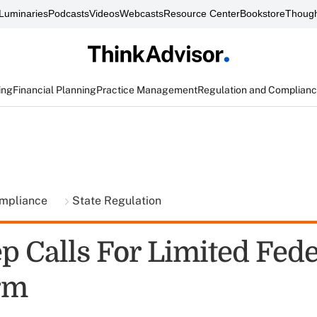
Luminaries
Podcasts
Videos
Webcasts
Resource Center
Bookstore
Though
ing
Financial Planning
Practice Management
Regulation and Complian
ompliance
State Regulation
p Calls For Limited Fede
rm