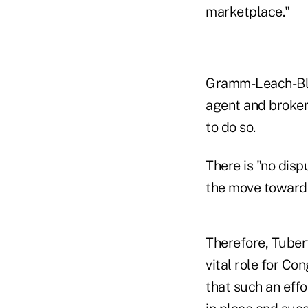
marketplace."
Gramm-Leach-Bli
agent and broker
to do so.
There is "no disp
the move toward l
Therefore, Tubert
vital role for Co
that such an effo