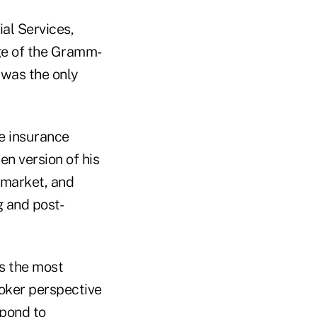
al Services,
age of the Gramm-
 was the only
te insurance
ten version of his
 market, and
g and post-
is the most
oker perspective
spond to