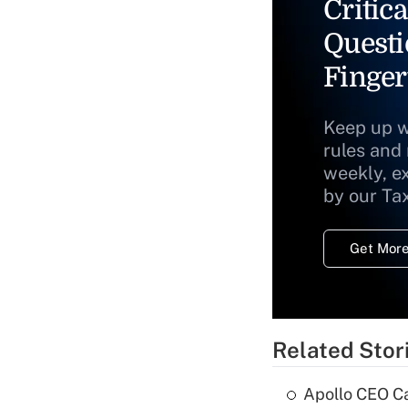
Critica
Questi
Finger
Keep up w
rules and
weekly, e
by our Ta
Get More
Related Stor
Apollo CEO Ca