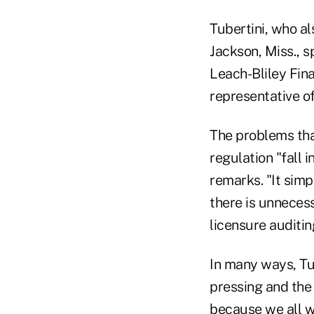
Tubertini, who al
Jackson, Miss., 
Leach-Bliley Fina
representative of
The problems tha
regulation "fall i
remarks. "It simp
there is unnecess
licensure auditin
In many ways, Tub
pressing and the
because we all w