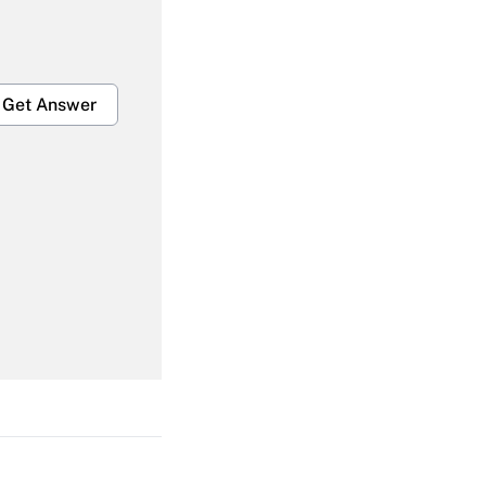
Get Answer
Get Answer
Get Answer