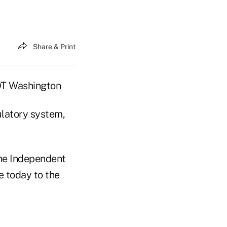
Share & Print
EDT Washington
ulatory system,
the Independent
 today to the