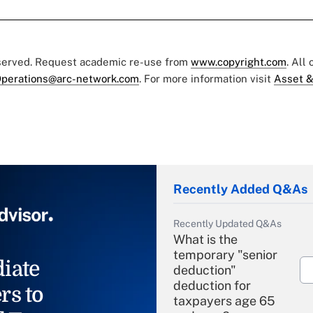
eserved. Request academic re-use from
www.copyright.com
. All
perations@arc-network.com
. For more information visit
Asset &
Recently Added Q&As
Recently Updated Q&As
What is the
temporary "senior
iate
deduction"
deduction for
rs to
taxpayers age 65