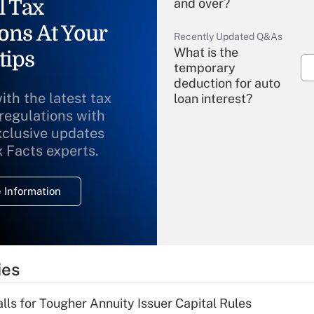
l Tax
and over?
ons At Your
Recently Updated Q&As
What is the
tips
temporary
deduction for auto
ith the latest tax
loan interest?
 regulations with
xclusive updates
Recently Updated Q&As
What is the
x Facts experts.
temporary
deduction for
 Information
overtime income?
Recently Updated Q&As
What is the
temporary
ies
deduction for tip
income?
lls for Tougher Annuity Issuer Capital Rules