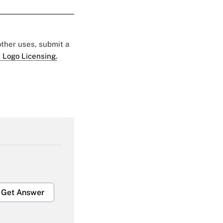
 other uses, submit a
 Logo Licensing.
Get Answer