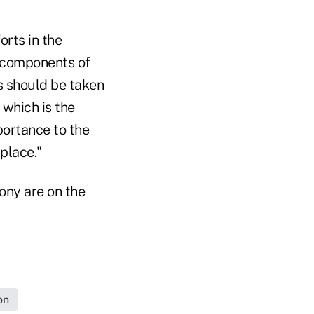
orts in the
e components of
ns should be taken
 which is the
portance to the
place."
mony are on the
on