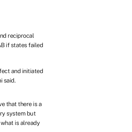
nd reciprocal
 if states failed
ect and initiated
i said.
e that there is a
tory system but
 what is already