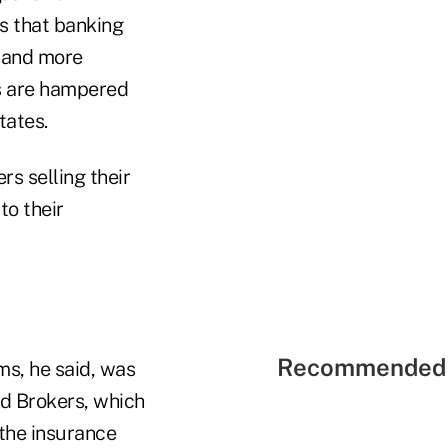
is that banking
w and more
es are hampered
tates.
rs selling their
to their
Recommended 
ms, he said, was
nd Brokers, which
 the insurance