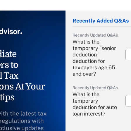
Recently Added Q&As
Recently Updated Q&As
What is the
temporary "senior
iate
deduction"
deduction for
rs to
taxpayers age 65
l Tax
and over?
ons At Your
Recently Updated Q&As
What is the
tips
temporary
deduction for auto
ith the latest tax
loan interest?
 regulations with
xclusive updates
Recently Updated Q&As