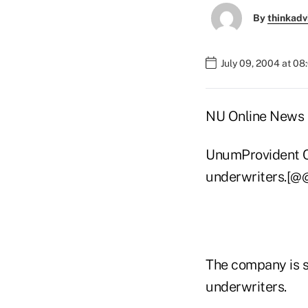
By
thinkadv
July 09, 2004 at 0
NU Online News S
UnumProvident Co
underwriters.[@
The company is se
underwriters.