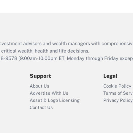
under the Family
and Medical Leave
Act (FMLA)?
Recently Updated Q&As
What is the CARES
d investment advisors and wealth managers with comprehensiv
Act employee
retention tax credit
critical wealth, health and life decisions.
that was available
78-9578
(9:00am-10:00pm ET, Monday through Friday except 
during 2020 and
2021?
Support
Legal
Recently Updated Q&As
About Us
Cookie Policy
Who must file a
Advertise With Us
Terms of Serv
return?
Asset & Logo Licensing
Privacy Policy
Contact Us