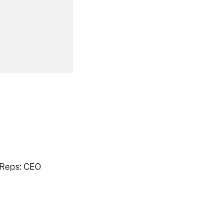
Get Answer
Get Answer
Get Answer
 Reps: CEO