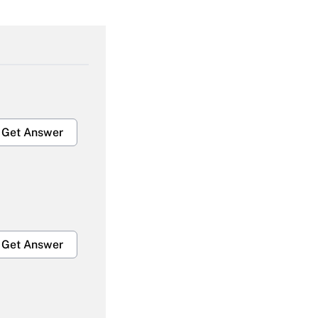
Get Answer
Get Answer