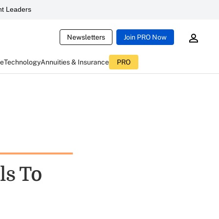
t Leaders
Newsletters
Join PRO Now
ce
Technology
Annuities & Insurance
PRO
ls To