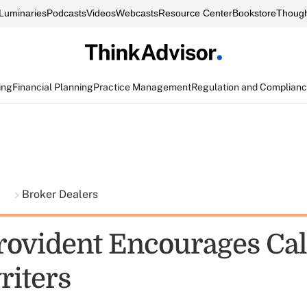
Luminaries
Podcasts
Videos
Webcasts
Resource Center
Bookstore
Though
ing
Financial Planning
Practice Management
Regulation and Complian
t
Broker Dealers
vident Encourages Cal
iters