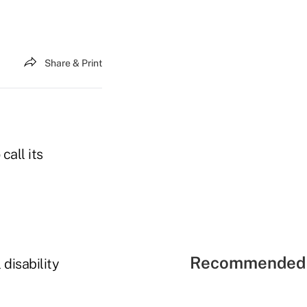
Share & Print
call its
Recommended 
 disability