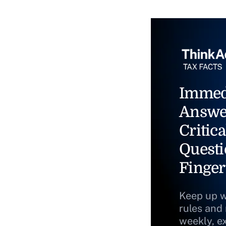
Immed
Answe
Critica
Questi
Finger
Keep up w
rules and
weekly, e