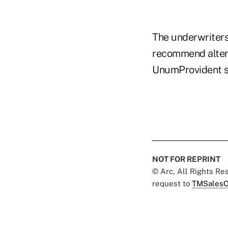
The underwriters
recommend altern
UnumProvident s
NOT FOR REPRINT
© Arc, All Rights R
request to
TMSalesO