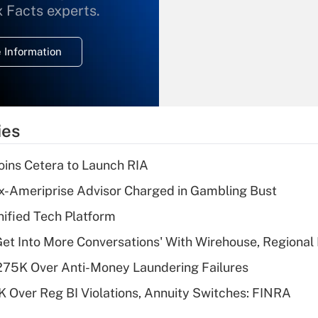
What is the
x Facts experts.
temporary
deduction for
 Information
overtime income?
Recently Updated Q&As
What is the
temporary
ies
deduction for tip
income?
ins Cetera to Launch RIA
Recently Updated Q&As
x-Ameriprise Advisor Charged in Gambling Bust
What is a high
ified Tech Platform
deductible health
plan for purposes
Get Into More Conversations' With Wirehouse, Regional
of an HSA?
275K Over Anti-Money Laundering Failures
Recently Updated Q&As
 Over Reg BI Violations, Annuity Switches: FINRA
Are remote workers
eligible for leave