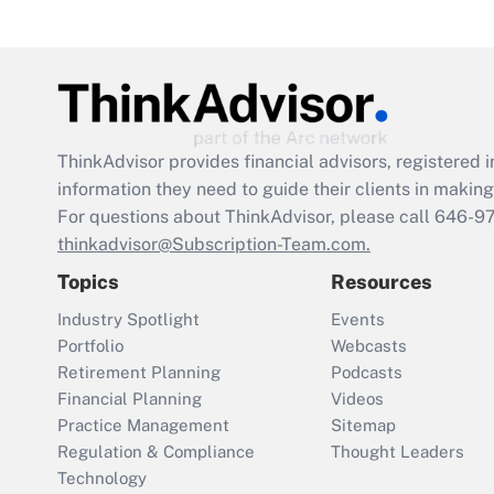
ThinkAdvisor
provides financial advisors, registere
information they need to guide their clients in making 
For questions about ThinkAdvisor, please call
646-9
thinkadvisor@Subscription-Team.com.
Topics
Resources
Industry Spotlight
Events
Portfolio
Webcasts
Retirement Planning
Podcasts
Financial Planning
Videos
Practice Management
Sitemap
Regulation & Compliance
Thought Leaders
Technology