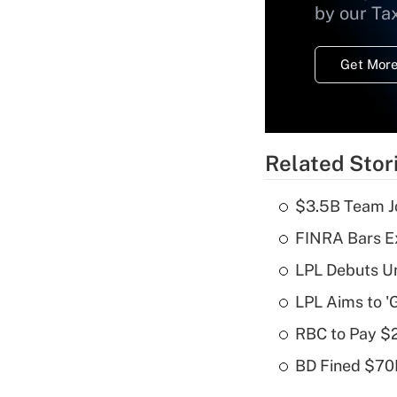
by our Ta
Get More
Related Stor
$3.5B Team Jo
FINRA Bars E
LPL Debuts Un
LPL Aims to '
RBC to Pay $
BD Fined $70K