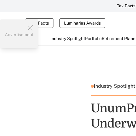
Tax Facts
Tax Facts
Luminaries Awards
Advertisement
Industry Spotlight
Portfolio
Retirement Plann
Industry Spotligh
UnumPro
Underwr