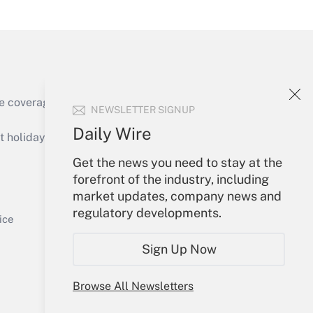
Get Answer
e coverage of the products, services and
NEWSLETTER SIGNUP
Get Answer
Daily Wire
holidays), or send an email to
Get the news you need to stay at the
Your Account
forefront of the industry, including
market updates, company news and
Sign In
regulatory developments.
Get Answer
Create Account
ice
Forgot Password
Sign Up Now
My Newsletters
Browse All Newsletters