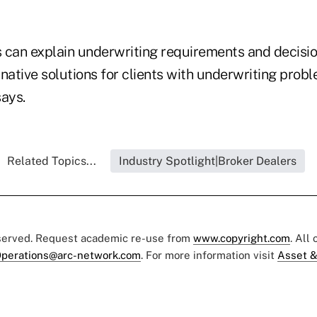
 can explain underwriting requirements and decisi
ative solutions for clients with underwriting probl
ays.
Related Topics...
Industry Spotlight|Broker Dealers
eserved. Request academic re-use from
www.copyright.com
. All
perations@arc-network.com
. For more information visit
Asset &