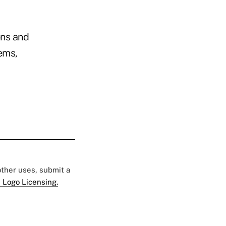
ons and
ems,
 other uses, submit a
 Logo Licensing.