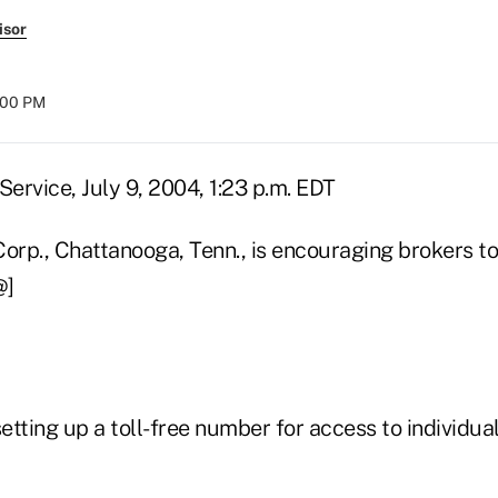
isor
8:00 PM
ervice, July 9, 2004, 1:23 p.m. EDT
rp., Chattanooga, Tenn., is encouraging brokers to 
@]
tting up a toll-free number for access to individual