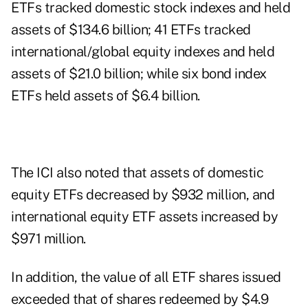
ETFs tracked domestic stock indexes and held
assets of $134.6 billion; 41 ETFs tracked
international/global equity indexes and held
assets of $21.0 billion; while six bond index
ETFs held assets of $6.4 billion.
The ICI also noted that assets of domestic
equity ETFs decreased by $932 million, and
international equity ETF assets increased by
$971 million.
In addition, the value of all ETF shares issued
exceeded that of shares redeemed by $4.9