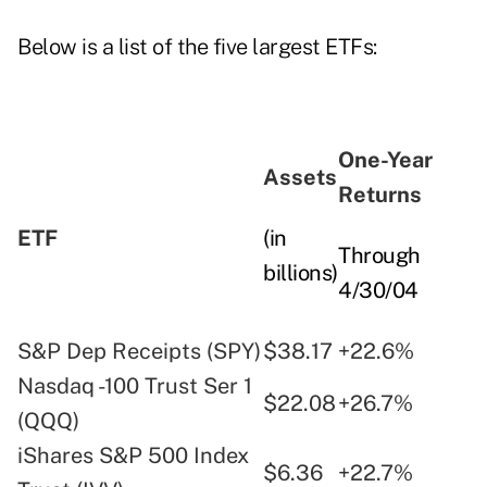
Below is a list of the five largest ETFs:
One-Year
Assets
Returns
ETF
(in
Through
billions)
4/30/04
S&P Dep Receipts (SPY)
$38.17
+22.6%
Nasdaq -100 Trust Ser 1
$22.08
+26.7%
(QQQ)
iShares S&P 500 Index
$6.36
+22.7%