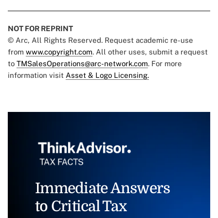
NOT FOR REPRINT
© Arc, All Rights Reserved. Request academic re-use
from
www.copyright.com
. All other uses, submit a request
to
TMSalesOperations@arc-network.com
. For more
information visit
Asset & Logo Licensing.
Immediate Answers
to Critical Tax