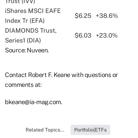
Trust (IVV)
iShares MSCI EAFE
$6.25
+38.6%
Index Tr (EFA)
DIAMONDS Trust,
$6.03
+23.0%
Series1 (DIA)
Source: Nuveen.
Contact Robert F. Keane with questions or
comments at:
bkeane@ia-mag.com
.
Related Topics...
Portfolio|ETFs