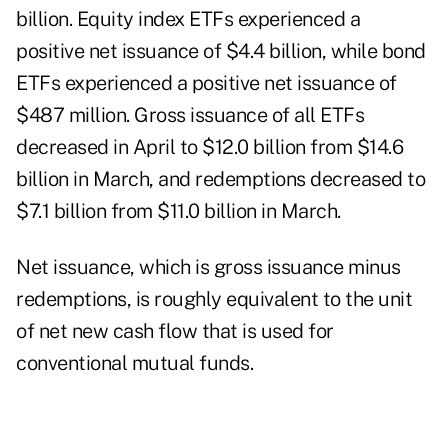
billion. Equity index ETFs experienced a
positive net issuance of $4.4 billion, while bond
ETFs experienced a positive net issuance of
$487 million. Gross issuance of all ETFs
decreased in April to $12.0 billion from $14.6
billion in March, and redemptions decreased to
$7.1 billion from $11.0 billion in March.
Net issuance, which is gross issuance minus
redemptions, is roughly equivalent to the unit
of net new cash flow that is used for
conventional mutual funds.