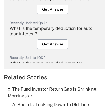
Get Answer
Recently Updated Q&As
What is the temporary deduction for auto
loan interest?
Get Answer
Recently Updated Q&As
What is the temporary deduction for
overtime income?
Related Stories
Get Answer
The Fund Investor Return Gap Is Shrinking:
Recently Updated Q&As
Morningstar
What is the temporary deduction for tip
income?
AI Boom Is 'Trickling Down' to Old-Line