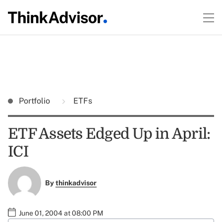
Portfolio
ETFs
ETF Assets Edged Up in April:
ICI
By
thinkadvisor
June 01, 2004 at 08:00 PM