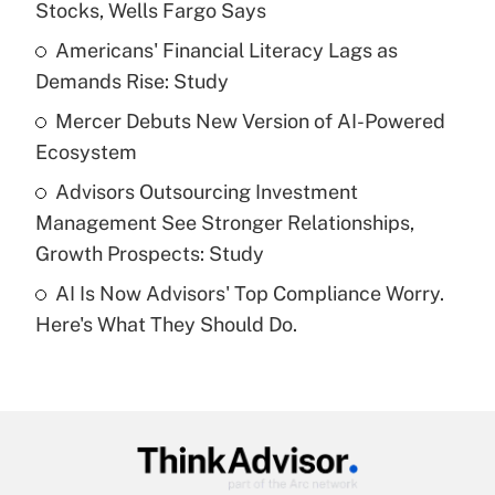
Stocks, Wells Fargo Says
Get Answer
Americans' Financial Literacy Lags as
Demands Rise: Study
Recently Updated Q&As
What is a high deductible health plan for
Mercer Debuts New Version of AI-Powered
purposes of an HSA?
Ecosystem
Get Answer
Advisors Outsourcing Investment
Management See Stronger Relationships,
Recently Updated Q&As
Growth Prospects: Study
Are remote workers eligible for leave
under the Family and Medical Leave Act
AI Is Now Advisors' Top Compliance Worry.
(FMLA)?
Here's What They Should Do.
Get Answer
Recently Updated Q&As
What is the CARES Act employee
retention tax credit that was available