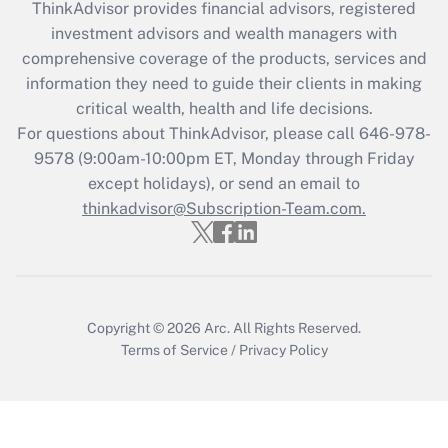
during 2020 and 2021?
ThinkAdvisor
provides financial advisors, registered
investment advisors and wealth managers with
Get Answer
comprehensive coverage of the products, services and
information they need to guide their clients in making
Recently Updated Q&As
critical wealth, health and life decisions.
Who must file a return?
For questions about ThinkAdvisor, please call
646-978-
9578
(9:00am-10:00pm ET, Monday through Friday
Get Answer
except holidays), or send an email to
thinkadvisor@Subscription-Team.com.
Copyright © 2026
Arc.
All Rights Reserved.
Terms of Service
/
Privacy Policy