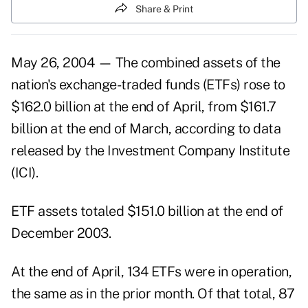
Share & Print
May 26, 2004 — The combined assets of the
nation's exchange-traded funds (ETFs) rose to
$162.0 billion at the end of April, from $161.7
billion at the end of March, according to data
released by the Investment Company Institute
(ICI).
ETF assets totaled $151.0 billion at the end of
December 2003.
At the end of April, 134 ETFs were in operation,
the same as in the prior month. Of that total, 87