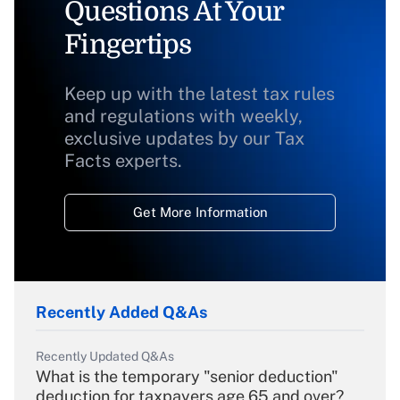
Questions At Your
Fingertips
Keep up with the latest tax rules
and regulations with weekly,
exclusive updates by our Tax
Facts experts.
Get More Information
Recently Added Q&As
Recently Updated Q&As
What is the temporary "senior deduction"
deduction for taxpayers age 65 and over?