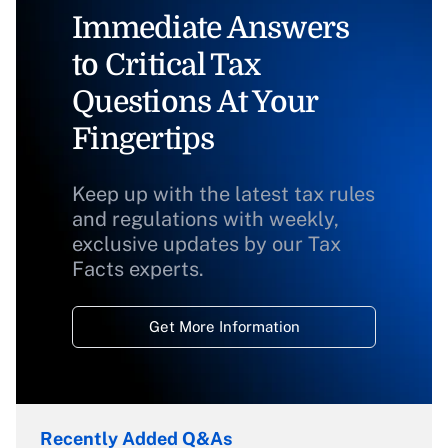
Immediate Answers
to Critical Tax
Questions At Your
Fingertips
Keep up with the latest tax rules
and regulations with weekly,
exclusive updates by our Tax
Facts experts.
Get More Information
Recently Added Q&As