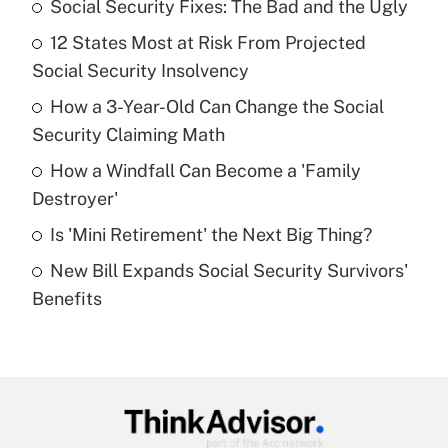
Social Security Fixes: The Bad and the Ugly
Recently Updated Q&As
12 States Most at Risk From Projected
What is the temporary deduction for tip
income?
Social Security Insolvency
How a 3-Year-Old Can Change the Social
Get Answer
Security Claiming Math
Recently Updated Q&As
How a Windfall Can Become a 'Family
What is a high deductible health plan for
Destroyer'
purposes of an HSA?
Is 'Mini Retirement' the Next Big Thing?
Get Answer
New Bill Expands Social Security Survivors'
Benefits
Recently Updated Q&As
Are remote workers eligible for leave
under the Family and Medical Leave Act
(FMLA)?
Get Answer