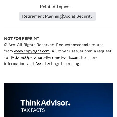
Related Topics...
Retirement Planning|Social Security
NOT FOR REPRINT
© Arc, All Rights Reserved. Request academic re-use
from
www.copyright.com
. All other uses, submit a request
to
TMSalesOperations@arc-network.com
. For more
information visit
Asset & Logo Licensing.