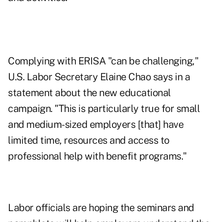
Complying with ERISA "can be challenging,"
U.S. Labor Secretary Elaine Chao says in a
statement about the new educational
campaign. "This is particularly true for small
and medium-sized employers [that] have
limited time, resources and access to
professional help with benefit programs."
Labor officials are hoping the seminars and