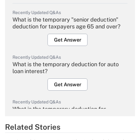
Recently Updated Q&As
What is the temporary "senior deduction"
deduction for taxpayers age 65 and over?
Get Answer
Recently Updated Q&As
What is the temporary deduction for auto
loan interest?
Get Answer
Recently Updated Q&As
What is the temporary deduction for
overtime income?
Related Stories
Get Answer