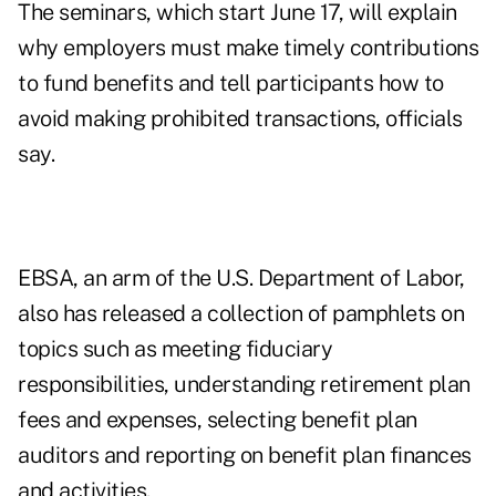
The seminars, which start June 17, will explain
why employers must make timely contributions
to fund benefits and tell participants how to
avoid making prohibited transactions, officials
say.
EBSA, an arm of the U.S. Department of Labor,
also has released a collection of pamphlets on
topics such as meeting fiduciary
responsibilities, understanding retirement plan
fees and expenses, selecting benefit plan
auditors and reporting on benefit plan finances
and activities.