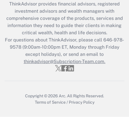
ThinkAdvisor
provides financial advisors, registered
Recently Updated Q&As
investment advisors and wealth managers with
What is the CARES Act employee
comprehensive coverage of the products, services and
retention tax credit that was available
information they need to guide their clients in making
during 2020 and 2021?
critical wealth, health and life decisions.
Get Answer
For questions about ThinkAdvisor, please call
646-978-
9578
(9:00am-10:00pm ET, Monday through Friday
except holidays), or send an email to
Recently Updated Q&As
Who must file a return?
thinkadvisor@Subscription-Team.com.
Get Answer
Copyright © 2026
Arc.
All Rights Reserved.
Terms of Service
/
Privacy Policy