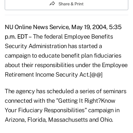
Share & Print
NU Online News Service, May 19, 2004, 5:35
p.m. EDT –
The federal Employee Benefits
Security Administration has started a
campaign to educate benefit plan fiduciaries
about their responsibilities under the Employee
Retirement Income Security Act.[@@]
The agency has scheduled a series of seminars
connected with the "Getting It Right?Know
Your Fiduciary Responsibilities" campaign in
Arizona, Florida, Massachusetts and Ohio.