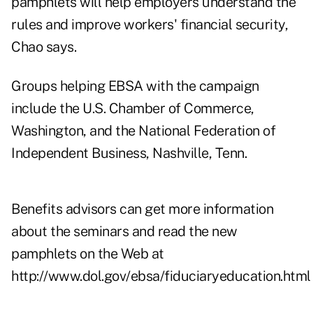
pamphlets will help employers understand the
rules and improve workers' financial security,
Chao says.
Groups helping EBSA with the campaign
include the U.S. Chamber of Commerce,
Washington, and the National Federation of
Independent Business, Nashville, Tenn.
Benefits advisors can get more information
about the seminars and read the new
pamphlets on the Web at
http://www.dol.gov/ebsa/fiduciaryeducation.html