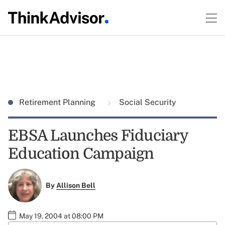
Retirement Planning
Social Security
EBSA Launches Fiduciary
Education Campaign
By
Allison Bell
May 19, 2004 at 08:00 PM