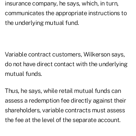
insurance company, he says, which, in turn,
communicates the appropriate instructions to
the underlying mutual fund.
Variable contract customers, Wilkerson says,
do not have direct contact with the underlying
mutual funds.
Thus, he says, while retail mutual funds can
assess a redemption fee directly against their
shareholders, variable contracts must assess
the fee at the level of the separate account.