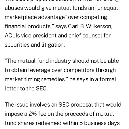
abuses would give mutual funds an "unequal
marketplace advantage" over competing
financial products," says Carl B. Wilkerson,
ACLIs vice president and chief counsel for
securities and litigation.
"The mutual fund industry should not be able
to obtain leverage over competitors through
market timing remedies," he says in a formal
letter to the SEC.
The issue involves an SEC proposal that would
impose a 2% fee on the proceeds of mutual
fund shares redeemed within 5 business days