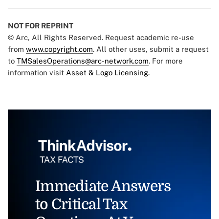
NOT FOR REPRINT
© Arc, All Rights Reserved. Request academic re-use
from
www.copyright.com
. All other uses, submit a request
to
TMSalesOperations@arc-network.com
. For more
information visit
Asset & Logo Licensing.
Immediate Answers
to Critical Tax