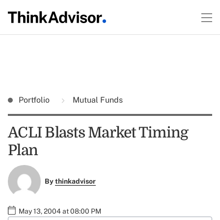
Portfolio
Mutual Funds
ACLI Blasts Market Timing
Plan
By
thinkadvisor
May 13, 2004 at 08:00 PM