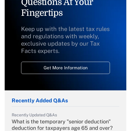
Questions At Your
Fingertips
Keep up with the latest tax rules
and regulations with weekly,
exclusive updates by our Tax
Facts experts.
Get More Information
Recently Added Q&As
Recently Updated Q&As
What is the temporary "senior deduction"
deduction for taxpayers age 65 and over?