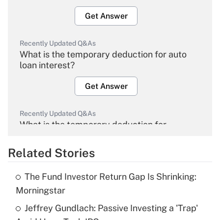
Get Answer
Recently Updated Q&As
What is the temporary deduction for auto
loan interest?
Get Answer
Recently Updated Q&As
What is the temporary deduction for
overtime income?
Related Stories
Get Answer
The Fund Investor Return Gap Is Shrinking:
Recently Updated Q&As
Morningstar
What is the temporary deduction for tip
income?
Jeffrey Gundlach: Passive Investing a 'Trap'