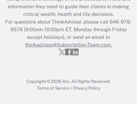
information they need to guide their clients in making
Get Answer
critical wealth, health and life decisions.
For questions about ThinkAdvisor, please call
646-978-
Recently Updated Q&As
9578
(9:00am-10:00pm ET, Monday through Friday
Who must file a return?
except holidays), or send an email to
thinkadvisor@Subscription-Team.com.
Get Answer
Copyright © 2026
Arc.
All Rights Reserved.
Terms of Service
/
Privacy Policy