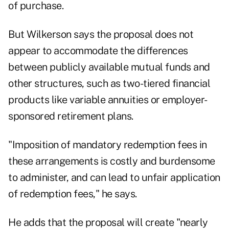
of purchase.
But Wilkerson says the proposal does not
appear to accommodate the differences
between publicly available mutual funds and
other structures, such as two-tiered financial
products like variable annuities or employer-
sponsored retirement plans.
"Imposition of mandatory redemption fees in
these arrangements is costly and burdensome
to administer, and can lead to unfair application
of redemption fees," he says.
He adds that the proposal will create "nearly