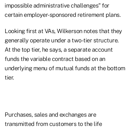
impossible administrative challenges" for
certain employer-sponsored retirement plans.
Looking first at VAs, Wilkerson notes that they
generally operate under a two-tier structure.
At the top tier, he says, a separate account
funds the variable contract based on an
underlying menu of mutual funds at the bottom
tier.
Purchases, sales and exchanges are
transmitted from customers to the life