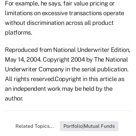
For example, he says, fair value pricing or
limitations on excessive transactions operate
without discrimination across all product
platforms.
Reproduced from National Underwriter Edition,
May 14, 2004. Copyright 2004 by The National
Underwriter Company in the serial publication.
All rights reserved.Copyright in this article as
an independent work may be held by the
author.
Related Topics...
Portfolio|Mutual Funds