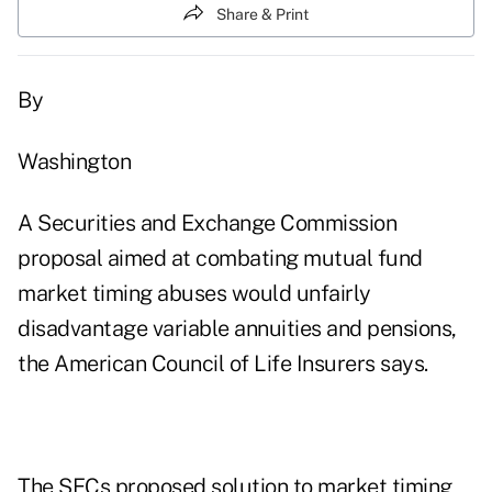
Share & Print
By
Washington
A Securities and Exchange Commission
proposal aimed at combating mutual fund
market timing abuses would unfairly
disadvantage variable annuities and pensions,
the American Council of Life Insurers says.
The SECs proposed solution to market timing