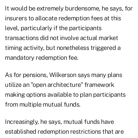
It would be extremely burdensome, he says, for
insurers to allocate redemption fees at this
level, particularly if the participants
transactions did not involve actual market
timing activity, but nonetheless triggered a
mandatory redemption fee.
As for pensions, Wilkerson says many plans
utilize an "open architecture" framework
making options available to plan participants
from multiple mutual funds.
Increasingly, he says, mutual funds have
established redemption restrictions that are