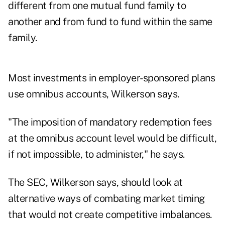
different from one mutual fund family to
another and from fund to fund within the same
family.
Most investments in employer-sponsored plans
use omnibus accounts, Wilkerson says.
"The imposition of mandatory redemption fees
at the omnibus account level would be difficult,
if not impossible, to administer," he says.
The SEC, Wilkerson says, should look at
alternative ways of combating market timing
that would not create competitive imbalances.