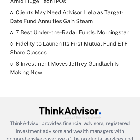
Amid Huge Tech IPOs
Get Answer
Clients May Need Advisor Help as Target-
Date Fund Annuities Gain Steam
Recently Updated Q&As
What is a high deductible health plan for
7 Best Under-the-Radar Funds: Morningstar
purposes of an HSA?
Fidelity to Launch Its First Mutual Fund ETF
Get Answer
Share Classes
8 Investment Moves Jeffrey Gundlach Is
Recently Updated Q&As
Making Now
Are remote workers eligible for leave
under the Family and Medical Leave Act
(FMLA)?
Get Answer
Recently Updated Q&As
ThinkAdvisor
provides financial advisors, registered
What is the CARES Act employee
investment advisors and wealth managers with
retention tax credit that was available
during 2020 and 2021?
comprehensive coverage of the products, services and