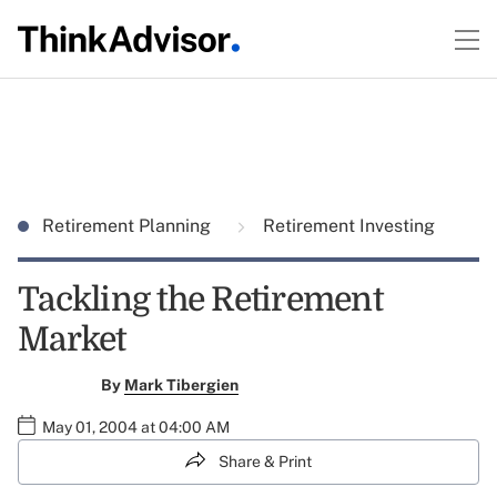
Retirement Planning
Retirement Investing
Tackling the Retirement
Market
By
Mark Tibergien
May 01, 2004 at 04:00 AM
Share & Print