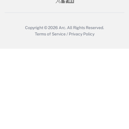
Copyright © 2026
Arc.
All Rights Reserved.
Terms of Service
/
Privacy Policy