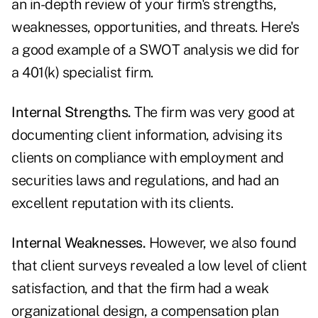
an in-depth review of your firm's strengths,
weaknesses, opportunities, and threats. Here's
a good example of a SWOT analysis we did for
a 401(k) specialist firm.
Internal Strengths.
The firm was very good at
documenting client information, advising its
clients on compliance with employment and
securities laws and regulations, and had an
excellent reputation with its clients.
Internal Weaknesses.
However, we also found
that client surveys revealed a low level of client
satisfaction, and that the firm had a weak
organizational design, a compensation plan