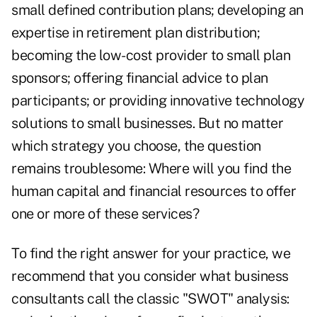
small defined contribution plans; developing an
expertise in retirement plan distribution;
becoming the low-cost provider to small plan
sponsors; offering financial advice to plan
participants; or providing innovative technology
solutions to small businesses. But no matter
which strategy you choose, the question
remains troublesome: Where will you find the
human capital and financial resources to offer
one or more of these services?
To find the right answer for your practice, we
recommend that you consider what business
consultants call the classic "SWOT" analysis: