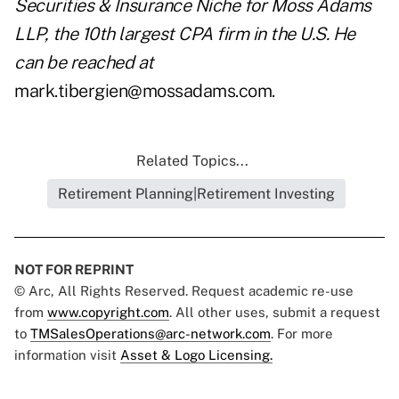
Securities & Insurance Niche for Moss Adams
LLP, the 10th largest CPA firm in the U.S. He
can be reached at
mark.tibergien@mossadams.com
.
Related Topics...
Retirement Planning|Retirement Investing
NOT FOR REPRINT
© Arc, All Rights Reserved. Request academic re-use
from
www.copyright.com
. All other uses, submit a request
to
TMSalesOperations@arc-network.com
. For more
information visit
Asset & Logo Licensing.