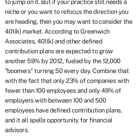
to jump on it. But if your practice still needs a
niche or you want to refocus the direction you
are heading, then you may want to consider the
401(k) market. According to Greenwich
Associates, 401(k) and other defined
contribution plans are expected to grow
another 59% by 2012, fueled by the 12,000
"boomers" turning 50 every day. Combine that
with the fact that only 23% of companies with
fewer than 100 employees and only 49% of
employers with between 100 and 500
employees have defined contribution plans,
and it all spells opportunity for financial
advisors.