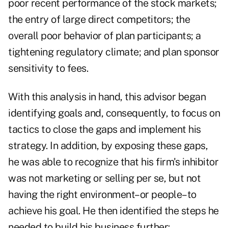
poor recent performance of the stock markets;
the entry of large direct competitors; the
overall poor behavior of plan participants; a
tightening regulatory climate; and plan sponsor
sensitivity to fees.
With this analysis in hand, this advisor began
identifying goals and, consequently, to focus on
tactics to close the gaps and implement his
strategy. In addition, by exposing these gaps,
he was able to recognize that his firm's inhibitor
was not marketing or selling per se, but not
having the right environment–or people–to
achieve his goal. He then identified the steps he
needed to build his business further: