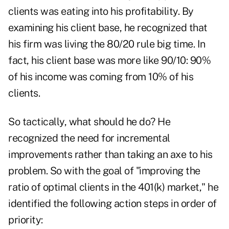
clients was eating into his profitability. By
examining his client base, he recognized that
his firm was living the 80/20 rule big time. In
fact, his client base was more like 90/10: 90%
of his income was coming from 10% of his
clients.
So tactically, what should he do? He
recognized the need for incremental
improvements rather than taking an axe to his
problem. So with the goal of "improving the
ratio of optimal clients in the 401(k) market," he
identified the following action steps in order of
priority: