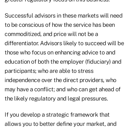
Successful advisors in these markets will need
to be conscious of how the service has been
commoditized, and price will not be a
differentiator. Advisors likely to succeed will be
those who focus on enhancing advice to and
education of both the employer (fiduciary) and
participants; who are able to stress
independence over the direct providers, who
may have a conflict; and who can get ahead of
the likely regulatory and legal pressures.
If you develop a strategic framework that
allows you to better define your market, and