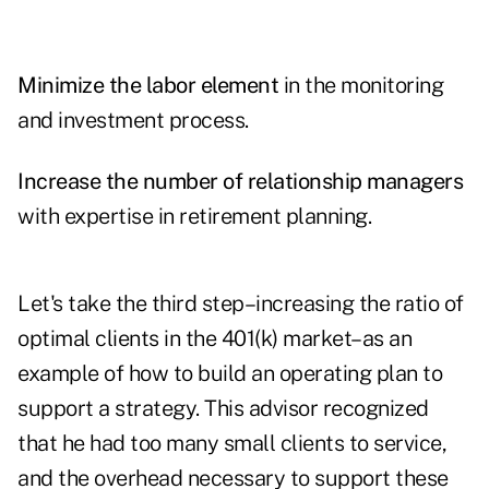
Minimize the labor element
in the monitoring
and investment process.
Increase the number of relationship managers
with expertise in retirement planning.
Let's take the third step–increasing the ratio of
optimal clients in the 401(k) market–as an
example of how to build an operating plan to
support a strategy. This advisor recognized
that he had too many small clients to service,
and the overhead necessary to support these