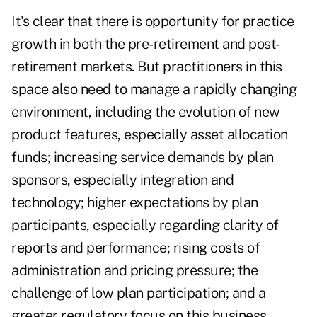
It's clear that there is opportunity for practice
growth in both the pre-retirement and post-
retirement markets. But practitioners in this
space also need to manage a rapidly changing
environment, including the evolution of new
product features, especially asset allocation
funds; increasing service demands by plan
sponsors, especially integration and
technology; higher expectations by plan
participants, especially regarding clarity of
reports and performance; rising costs of
administration and pricing pressure; the
challenge of low plan participation; and a
greater regulatory focus on this business.