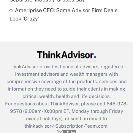
Recently Updated Q&As
Ameriprise CEO: Some Advisor Firm Deals
Are remote workers eligible for leave
under the Family and Medical Leave Act
Look 'Crazy'
(FMLA)?
Get Answer
Recently Updated Q&As
What is the CARES Act employee
retention tax credit that was available
ThinkAdvisor
provides financial advisors, registered
during 2020 and 2021?
investment advisors and wealth managers with
comprehensive coverage of the products, services and
Get Answer
information they need to guide their clients in making
critical wealth, health and life decisions.
Recently Updated Q&As
For questions about ThinkAdvisor, please call
646-978-
Who must file a return?
9578
(9:00am-10:00pm ET, Monday through Friday
except holidays), or send an email to
Get Answer
thinkadvisor@Subscription-Team.com.