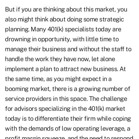
But if you are thinking about this market, you
also might think about doing some strategic
planning. Many 401(k) specialists today are
drowning in opportunity, with little time to
manage their business and without the staff to
handle the work they have now, let alone
implement a plan to attract new business. At
the same time, as you might expect in a
booming market, there is a growing number of
service providers in this space. The challenge
for advisors specializing in the 401(k) market
today is to differentiate their firm while coping
with the demands of low operating leverage, a
profit margin squeeze, and the need to respond