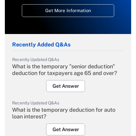
Get More Information
Recently Added Q&As
Recently Updated Q&As
What is the temporary "senior deduction"
deduction for taxpayers age 65 and over?
Get Answer
Recently Updated Q&As
What is the temporary deduction for auto
loan interest?
Get Answer