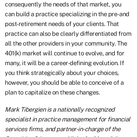
consequently the needs of that market, you
can build a practice specializing in the pre- and
post-retirement needs of your clients. That
practice can also be clearly differentiated from
all the other providers in your community. The
401(k) market will continue to evolve, and for
many, it will be a career-defining evolution. If
you think strategically about your choices,
however, you should be able to conceive of a
plan to capitalize on these changes.
Mark Tibergien is a nationally recognized
specialist in practice management for financial
services firms, and partner-in-charge of the