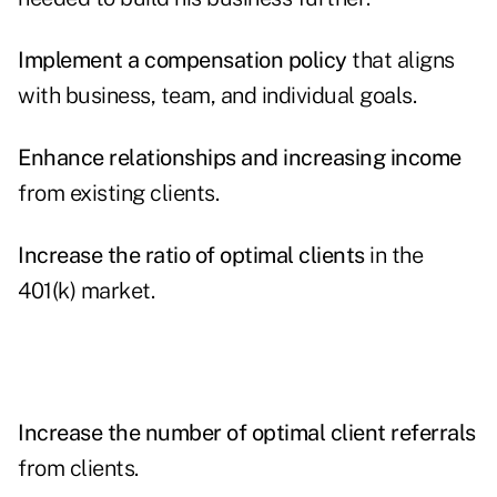
Implement a compensation policy
that aligns
with business, team, and individual goals.
Enhance relationships and increasing income
from existing clients.
Increase the ratio of optimal clients
in the
401(k) market.
Increase the number of optimal client referrals
from clients.