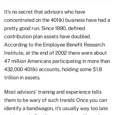
It's no secret that advisors who have
concentrated on the 401(k) business have had a
pretty good run. Since 1990, defined
contribution plan assets have doubled.
According to the Employee Benefit Research
Institute, at the end of 2002 there were about
47 million Americans participating in more than
432,000 401(k) accounts, holding some $1.8
trillion in assets.
Most advisors' training and experience tells
them to be wary of such trends: Once you can
identify a bandwagon, it's usually way too late