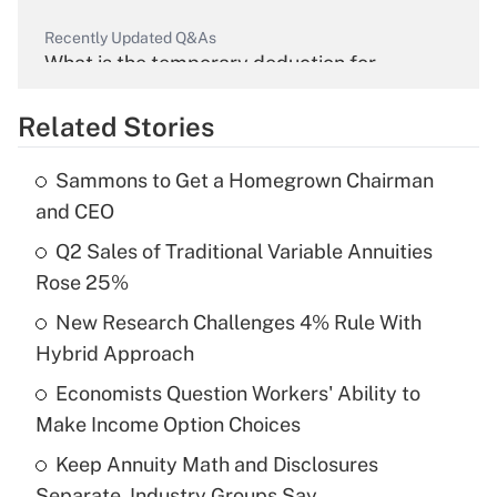
Recently Updated Q&As
What is the temporary deduction for
overtime income?
Related Stories
Get Answer
Sammons to Get a Homegrown Chairman
Recently Updated Q&As
and CEO
What is the temporary deduction for tip
income?
Q2 Sales of Traditional Variable Annuities
Rose 25%
Get Answer
New Research Challenges 4% Rule With
Hybrid Approach
Recently Updated Q&As
What is a high deductible health plan for
Economists Question Workers' Ability to
purposes of an HSA?
Make Income Option Choices
Get Answer
Keep Annuity Math and Disclosures
Separate, Industry Groups Say