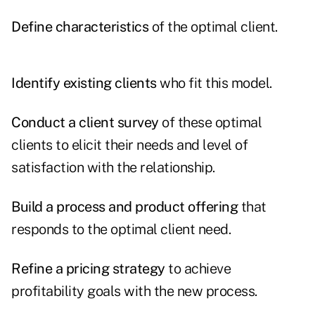
Define characteristics
of the optimal client.
Identify existing clients
who fit this model.
Conduct a client survey
of these optimal
clients to elicit their needs and level of
satisfaction with the relationship.
Build a process and product offering
that
responds to the optimal client need.
Refine a pricing strategy
to achieve
profitability goals with the new process.