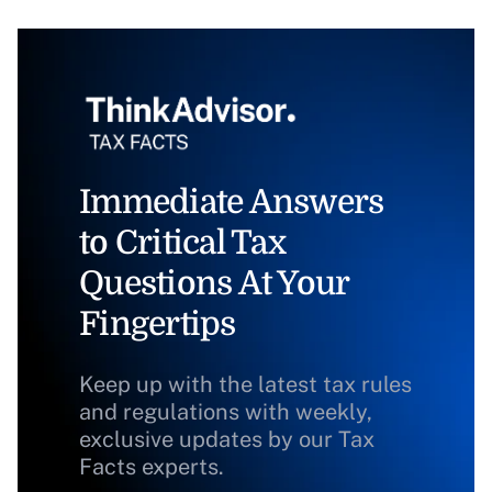
Immediate Answers
to Critical Tax
Questions At Your
Fingertips
Keep up with the latest tax rules
and regulations with weekly,
exclusive updates by our Tax
Facts experts.