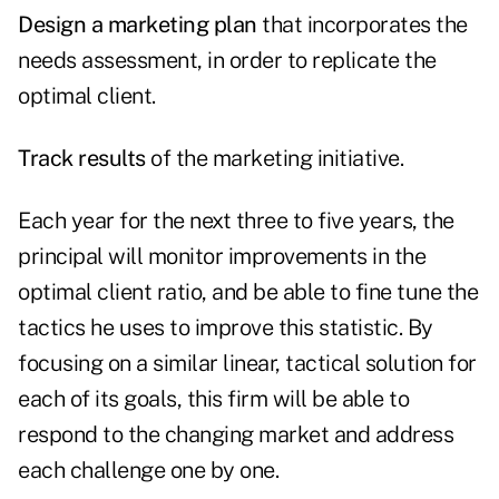
Design a marketing plan
that incorporates the
needs assessment, in order to replicate the
optimal client.
Track results
of the marketing initiative.
Each year for the next three to five years, the
principal will monitor improvements in the
optimal client ratio, and be able to fine tune the
tactics he uses to improve this statistic. By
focusing on a similar linear, tactical solution for
each of its goals, this firm will be able to
respond to the changing market and address
each challenge one by one.