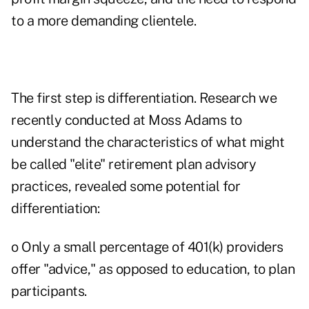
to a more demanding clientele.
The first step is differentiation. Research we
recently conducted at Moss Adams to
understand the characteristics of what might
be called "elite" retirement plan advisory
practices, revealed some potential for
differentiation:
o Only a small percentage of 401(k) providers
offer "advice," as opposed to education, to plan
participants.