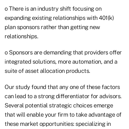
o There is an industry shift focusing on
expanding existing relationships with 401(k)
plan sponsors rather than getting new
relationships.
o Sponsors are demanding that providers offer
integrated solutions, more automation, and a
suite of asset allocation products.
Our study found that any one of these factors
can lead to a strong differentiator for advisors.
Several potential strategic choices emerge
that will enable your firm to take advantage of
these market opportunities: specializing in