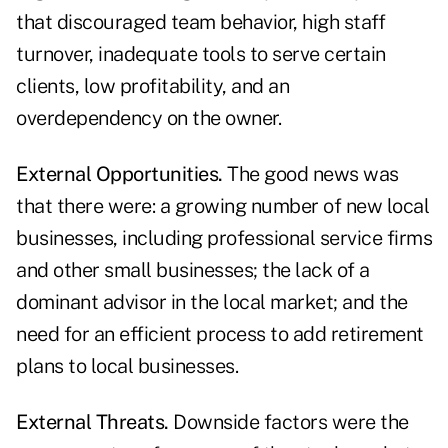
that discouraged team behavior, high staff
turnover, inadequate tools to serve certain
clients, low profitability, and an
overdependency on the owner.
External Opportunities.
The good news was
that there were: a growing number of new local
businesses, including professional service firms
and other small businesses; the lack of a
dominant advisor in the local market; and the
need for an efficient process to add retirement
plans to local businesses.
External Threats.
Downside factors were the