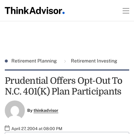
Retirement Planning
Retirement Investing
Prudential Offers Opt-Out To
N.C. 401(K) Plan Participants
By
thinkadvisor
April 27, 2004 at 08:00 PM