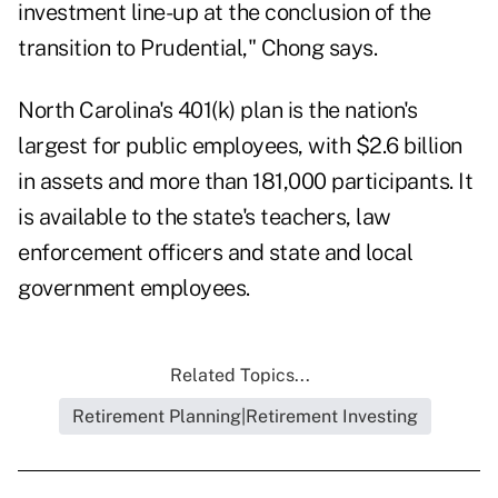
investment line-up at the conclusion of the
transition to Prudential," Chong says.
North Carolina's 401(k) plan is the nation's
largest for public employees, with $2.6 billion
in assets and more than 181,000 participants. It
is available to the state's teachers, law
enforcement officers and state and local
government employees.
Related Topics...
Retirement Planning|Retirement Investing