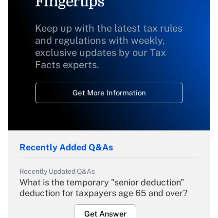
Fingertips
Keep up with the latest tax rules
and regulations with weekly,
exclusive updates by our Tax
Facts experts.
Get More Information
Recently Added Q&As
Recently Updated Q&As
What is the temporary "senior deduction"
deduction for taxpayers age 65 and over?
Get Answer