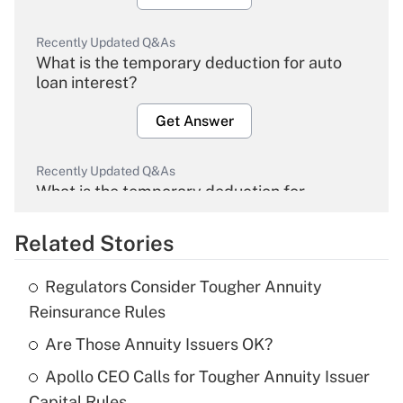
Recently Updated Q&As
What is the temporary deduction for auto
loan interest?
Get Answer
Recently Updated Q&As
What is the temporary deduction for
overtime income?
Related Stories
Get Answer
Regulators Consider Tougher Annuity
Recently Updated Q&As
Reinsurance Rules
What is the temporary deduction for tip
income?
Are Those Annuity Issuers OK?
Apollo CEO Calls for Tougher Annuity Issuer
Get Answer
Capital Rules