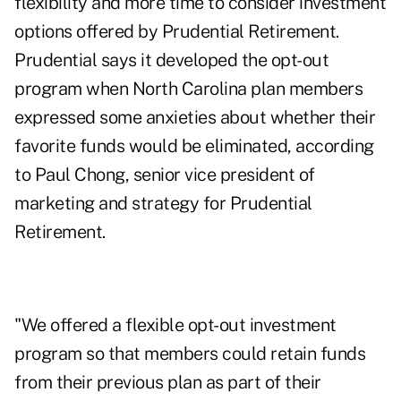
flexibility and more time to consider investment
options offered by Prudential Retirement.
Prudential says it developed the opt-out
program when North Carolina plan members
expressed some anxieties about whether their
favorite funds would be eliminated, according
to Paul Chong, senior vice president of
marketing and strategy for Prudential
Retirement.
"We offered a flexible opt-out investment
program so that members could retain funds
from their previous plan as part of their