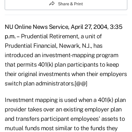
Share & Print
NU Online News Service, April 27, 2004, 3:35
p.m. –
Prudential Retirement, a unit of
Prudential Financial, Newark, N.J., has
introduced an investment-mapping program
that permits 401(k) plan participants to keep
their original investments when their employers
switch plan administrators.[@@]
Investment mapping is used when a 401(k) plan
provider takes over an existing employer plan
and transfers participant employees' assets to
mutual funds most similar to the funds they