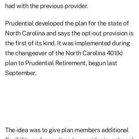
had with the previous provider.
Prudential developed the plan for the state of
North Carolina and says the opt-out provision is
the first of its kind. It was implemented during
the changeover of the North Carolina 401(k)
plan to Prudential Retirement, begun last
September.
The idea was to give plan members additional