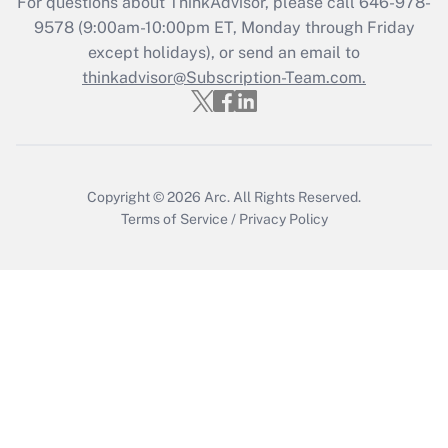
For questions about ThinkAdvisor, please call
646-978-
9578
(9:00am-10:00pm ET, Monday through Friday
except holidays), or send an email to
Recently Updated Q&As
Who must file a return?
thinkadvisor@Subscription-Team.com.
Get Answer
Copyright © 2026
Arc.
All Rights Reserved.
Terms of Service
/
Privacy Policy