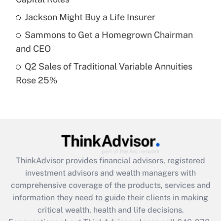
Recently Updated Q&As
Jackson Might Buy a Life Insurer
What is a high deductible health plan for
Sammons to Get a Homegrown Chairman
purposes of an HSA?
and CEO
Get Answer
Q2 Sales of Traditional Variable Annuities
Rose 25%
Recently Updated Q&As
Are remote workers eligible for leave
under the Family and Medical Leave Act
(FMLA)?
Get Answer
ThinkAdvisor
provides financial advisors, registered
Recently Updated Q&As
investment advisors and wealth managers with
What is the CARES Act employee
comprehensive coverage of the products, services and
retention tax credit that was available
information they need to guide their clients in making
during 2020 and 2021?
critical wealth, health and life decisions.
Get Answer