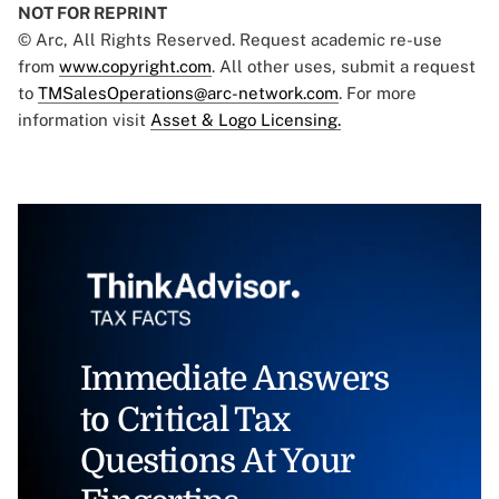
NOT FOR REPRINT
© Arc, All Rights Reserved. Request academic re-use
from
www.copyright.com
. All other uses, submit a request
to
TMSalesOperations@arc-network.com
. For more
information visit
Asset & Logo Licensing.
Immediate Answers
to Critical Tax
Questions At Your