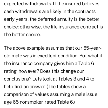
expected withdrawals. If the insured believes
cash withdrawals are likely in the contracts
early years, the deferred annuity is the better
choice; otherwise, the life insurance contract is
the better choice.
The above example assumes that our 65-year-
old male was in excellent condition. But what if
the insurance company gives him a Table 6
rating, however? Does this change our
conclusions? Lets look at Tables 3 and 4 to
help find an answer. (The tables show a
comparison of values assuming a male issue
age 65 nonsmoker, rated Table 6.)