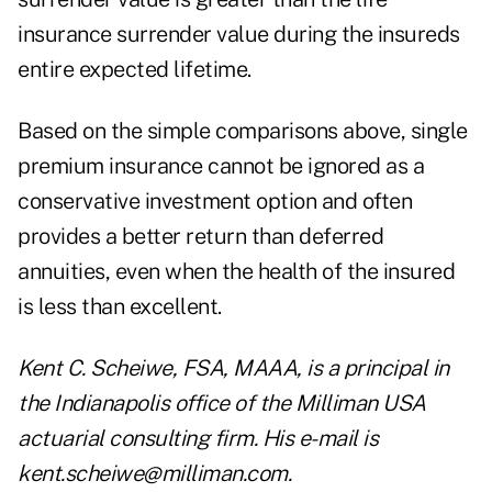
insurance surrender value during the insureds
entire expected lifetime.
Based on the simple comparisons above, single
premium insurance cannot be ignored as a
conservative investment option and often
provides a better return than deferred
annuities, even when the health of the insured
is less than excellent.
Kent C. Scheiwe, FSA, MAAA, is a principal in
the Indianapolis office of the Milliman USA
actuarial consulting firm. His e-mail is
kent.scheiwe@milliman.com.