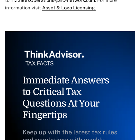
to
TMSalesOperations@arc-network.com
. For more
information visit
Asset & Logo Licensing.
Immediate Answers
to Critical Tax
Questions At Your
Fingertips
Keep up with the latest tax rules