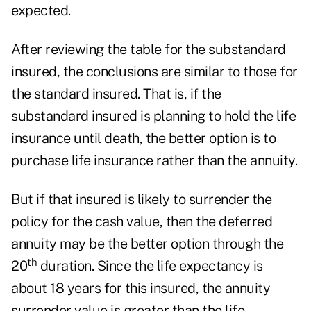
expected.
After reviewing the table for the substandard
insured, the conclusions are similar to those for
the standard insured. That is, if the
substandard insured is planning to hold the life
insurance until death, the better option is to
purchase life insurance rather than the annuity.
But if that insured is likely to surrender the
policy for the cash value, then the deferred
annuity may be the better option through the
th
20
duration. Since the life expectancy is
about 18 years for this insured, the annuity
surrender value is greater than the life