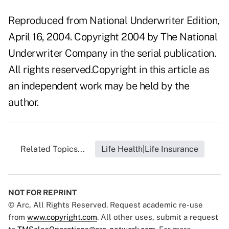
Reproduced from National Underwriter Edition,
April 16, 2004. Copyright 2004 by The National
Underwriter Company in the serial publication.
All rights reserved.Copyright in this article as
an independent work may be held by the
author.
Related Topics...
Life Health|Life Insurance
NOT FOR REPRINT
© Arc, All Rights Reserved. Request academic re-use
from
www.copyright.com
. All other uses, submit a request