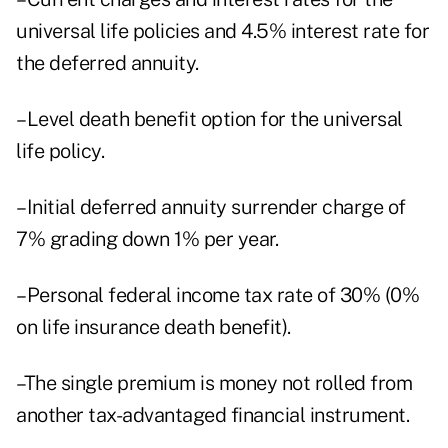
universal life policies and 4.5% interest rate for
the deferred annuity.
–Level death benefit option for the universal
life policy.
–Initial deferred annuity surrender charge of
7% grading down 1% per year.
–Personal federal income tax rate of 30% (0%
on life insurance death benefit).
–The single premium is money not rolled from
another tax-advantaged financial instrument.