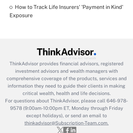
How to Track Life Insurers' 'Payment in Kind'
Get Answer
Exposure
Recently Updated Q&As
Are remote workers eligible for leave
under the Family and Medical Leave Act
(FMLA)?
Get Answer
ThinkAdvisor
provides financial advisors, registered
investment advisors and wealth managers with
Recently Updated Q&As
comprehensive coverage of the products, services and
What is the CARES Act employee
information they need to guide their clients in making
retention tax credit that was available
critical wealth, health and life decisions.
during 2020 and 2021?
For questions about ThinkAdvisor, please call
646-978-
Get Answer
9578
(9:00am-10:00pm ET, Monday through Friday
except holidays), or send an email to
thinkadvisor@Subscription-Team.com.
Recently Updated Q&As
Who must file a return?