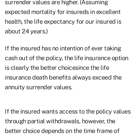
surrender values are higher. (Assuming
expected mortality for insureds in excellent
health, the life expectancy for our insured is
about 24 years.)
If the insured has no intention of ever taking
cash out of the policy, the life insurance option
is clearly the better choicesince the life
insurance death benefits always exceed the
annuity surrender values.
If the insured wants access to the policy values
through partial withdrawals, however, the
better choice depends on the time frame of