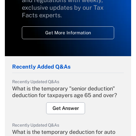
and regulations with weekly,
exclusive updates by our Tax
Facts experts.
Get More Information
Recently Added Q&As
Recently Updated Q&As
What is the temporary "senior deduction"
deduction for taxpayers age 65 and over?
Get Answer
Recently Updated Q&As
What is the temporary deduction for auto