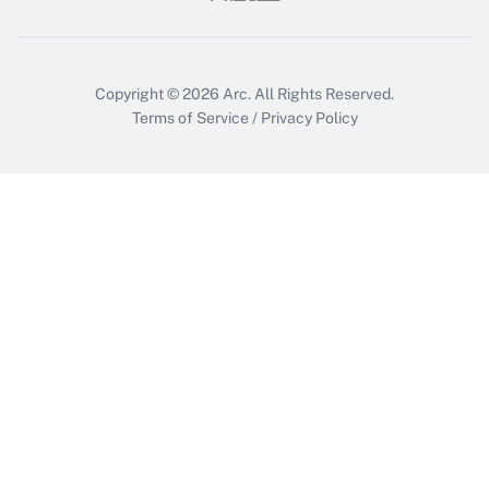
Get Answer
Copyright © 2026
Arc.
All Rights Reserved.
Terms of Service
/
Privacy Policy