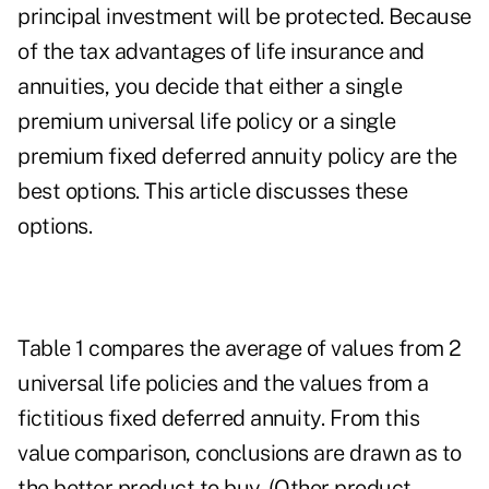
principal investment will be protected. Because
of the tax advantages of life insurance and
annuities, you decide that either a single
premium universal life policy or a single
premium fixed deferred annuity policy are the
best options. This article discusses these
options.
Table 1 compares the average of values from 2
universal life policies and the values from a
fictitious fixed deferred annuity. From this
value comparison, conclusions are drawn as to
the better product to buy. (Other product