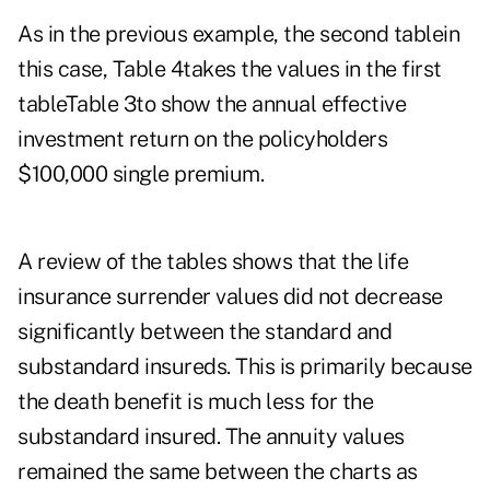
As in the previous example, the second tablein
this case, Table 4takes the values in the first
tableTable 3to show the annual effective
investment return on the policyholders
$100,000 single premium.
A review of the tables shows that the life
insurance surrender values did not decrease
significantly between the standard and
substandard insureds. This is primarily because
the death benefit is much less for the
substandard insured. The annuity values
remained the same between the charts as