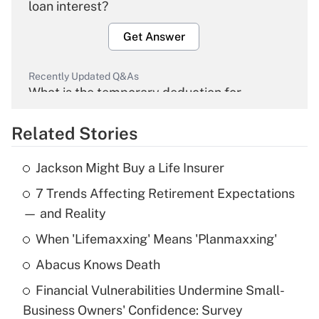
loan interest?
Get Answer
Recently Updated Q&As
What is the temporary deduction for
overtime income?
Related Stories
Get Answer
Jackson Might Buy a Life Insurer
Recently Updated Q&As
7 Trends Affecting Retirement Expectations
What is the temporary deduction for tip
income?
— and Reality
When 'Lifemaxxing' Means 'Planmaxxing'
Get Answer
Abacus Knows Death
Recently Updated Q&As
Financial Vulnerabilities Undermine Small-
What is a high deductible health plan for
Business Owners' Confidence: Survey
purposes of an HSA?