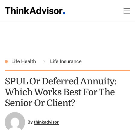
Life Health
Life Insurance
SPUL Or Deferred Annuity:
Which Works Best For The
Senior Or Client?
By
thinkadvisor