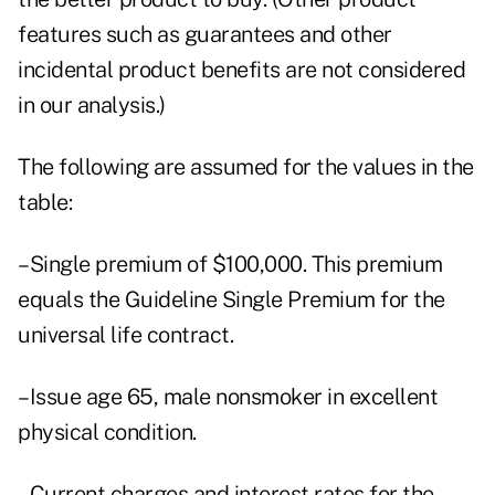
features such as guarantees and other
incidental product benefits are not considered
in our analysis.)
The following are assumed for the values in the
table:
–Single premium of $100,000. This premium
equals the Guideline Single Premium for the
universal life contract.
–Issue age 65, male nonsmoker in excellent
physical condition.
–Current charges and interest rates for the