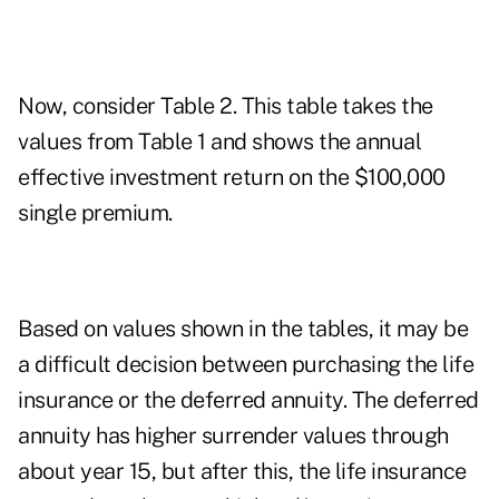
Now, consider Table 2. This table takes the
values from Table 1 and shows the annual
effective investment return on the $100,000
single premium.
Based on values shown in the tables, it may be
a difficult decision between purchasing the life
insurance or the deferred annuity. The deferred
annuity has higher surrender values through
about year 15, but after this, the life insurance