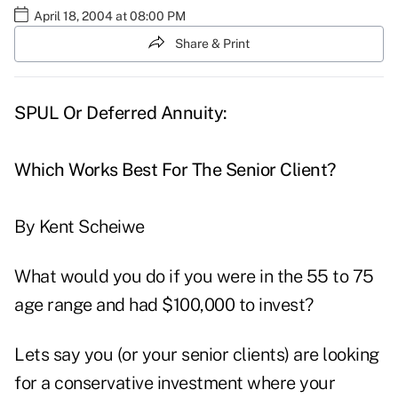
April 18, 2004 at 08:00 PM
Share & Print
SPUL Or Deferred Annuity:
Which Works Best For The Senior Client?
By Kent Scheiwe
What would you do if you were in the 55 to 75
age range and had $100,000 to invest?
Lets say you (or your senior clients) are looking
for a conservative investment where your