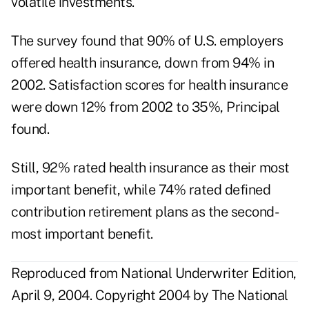
volatile investments.
The survey found that 90% of U.S. employers
offered health insurance, down from 94% in
2002. Satisfaction scores for health insurance
were down 12% from 2002 to 35%, Principal
found.
Still, 92% rated health insurance as their most
important benefit, while 74% rated defined
contribution retirement plans as the second-
most important benefit.
Reproduced from National Underwriter Edition,
April 9, 2004. Copyright 2004 by The National