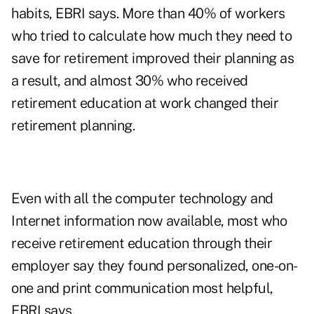
habits, EBRI says. More than 40% of workers
who tried to calculate how much they need to
save for retirement improved their planning as
a result, and almost 30% who received
retirement education at work changed their
retirement planning.
Even with all the computer technology and
Internet information now available, most who
receive retirement education through their
employer say they found personalized, one-on-
one and print communication most helpful,
EBRI says.