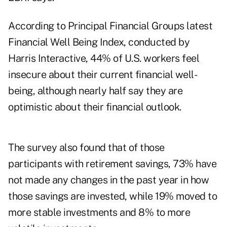
According to Principal Financial Groups latest
Financial Well Being Index, conducted by
Harris Interactive, 44% of U.S. workers feel
insecure about their current financial well-
being, although nearly half say they are
optimistic about their financial outlook.
The survey also found that of those
participants with retirement savings, 73% have
not made any changes in the past year in how
those savings are invested, while 19% moved to
more stable investments and 8% to more