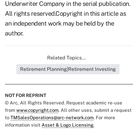
Underwriter Company in the serial publication.
All rights reserved.Copyright in this article as
an independent work may be held by the
author.
Related Topics...
Retirement Planning|Retirement Investing
NOT FOR REPRINT
© Arc, All Rights Reserved. Request academic re-use
from
www.copyright.com
. All other uses, submit a request
to
TMSalesOperations@arc-network.com
. For more
information visit
Asset & Logo Licensing.