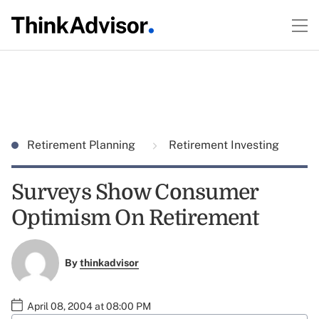
Retirement Planning
Retirement Investing
Surveys Show Consumer
Optimism On Retirement
By
thinkadvisor
April 08, 2004 at 08:00 PM