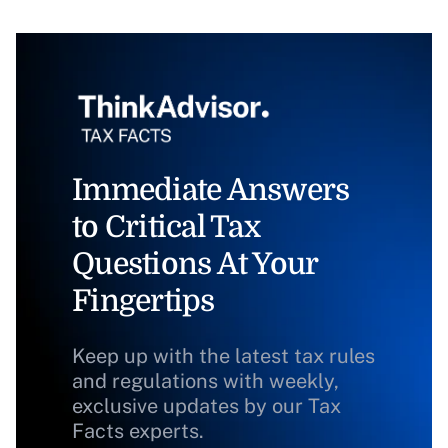
Immediate Answers
to Critical Tax
Questions At Your
Fingertips
Keep up with the latest tax rules
and regulations with weekly,
exclusive updates by our Tax
Facts experts.