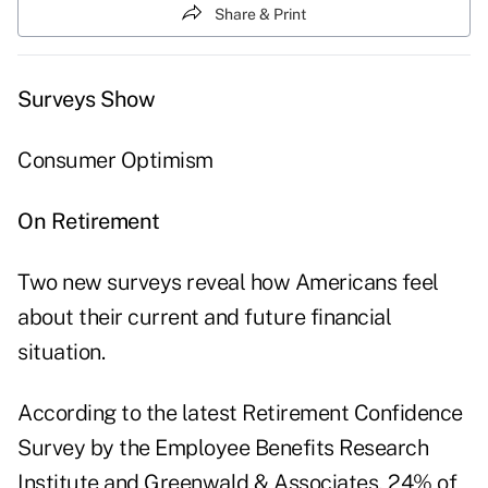
Share & Print
Surveys Show
Consumer Optimism
On Retirement
Two new surveys reveal how Americans feel
about their current and future financial
situation.
According to the latest Retirement Confidence
Survey by the Employee Benefits Research
Institute and Greenwald & Associates, 24% of