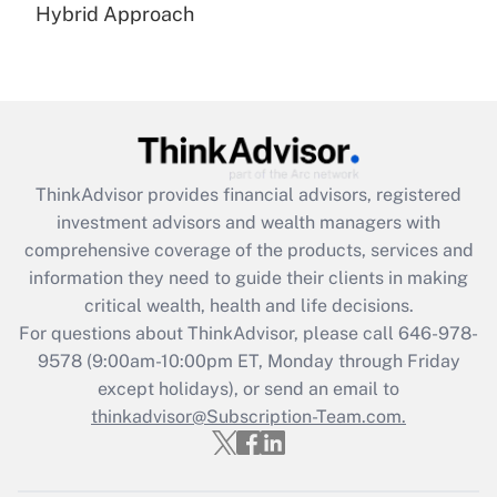
Hybrid Approach
Recently Updated Q&As
Are remote workers eligible for leave
under the Family and Medical Leave Act
(FMLA)?
Get Answer
ThinkAdvisor
provides financial advisors, registered
Recently Updated Q&As
investment advisors and wealth managers with
What is the CARES Act employee
comprehensive coverage of the products, services and
retention tax credit that was available
information they need to guide their clients in making
during 2020 and 2021?
critical wealth, health and life decisions.
Get Answer
For questions about ThinkAdvisor, please call
646-978-
9578
(9:00am-10:00pm ET, Monday through Friday
except holidays), or send an email to
Recently Updated Q&As
Who must file a return?
thinkadvisor@Subscription-Team.com.
Get Answer