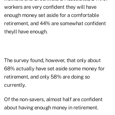
workers are very confident they will have
enough money set aside for a comfortable
retirement, and 44% are somewhat confident
theyll have enough.
The survey found, however, that only about
68% actually have set aside some money for
retirement, and only 58% are doing so
currently.
Of the non-savers, almost half are confident
about having enough money in retirement.