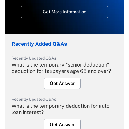
Get More Information
Recently Added Q&As
Recently Updated Q&As
What is the temporary "senior deduction"
deduction for taxpayers age 65 and over?
Get Answer
Recently Updated Q&As
What is the temporary deduction for auto
loan interest?
Get Answer