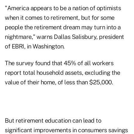
"America appears to be a nation of optimists
when it comes to retirement, but for some
people the retirement dream may turn into a
nightmare," warns Dallas Salisbury, president
of EBRI, in Washington.
The survey found that 45% of all workers
report total household assets, excluding the
value of their home, of less than $25,000.
But retirement education can lead to
significant improvements in consumers savings