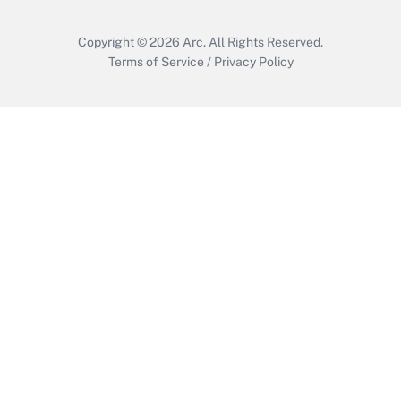
Copyright © 2026
Arc.
All Rights Reserved.
Terms of Service
/
Privacy Policy