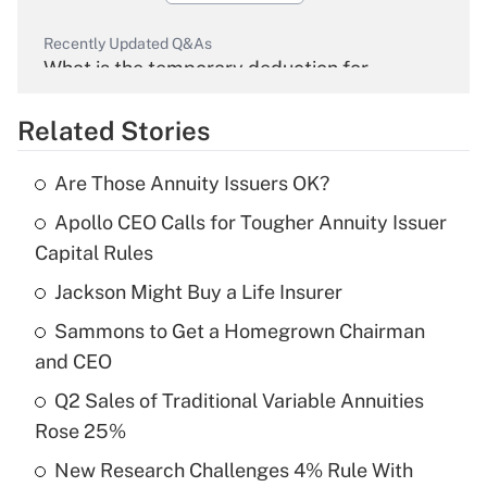
Recently Updated Q&As
What is the temporary deduction for
overtime income?
Related Stories
Get Answer
Are Those Annuity Issuers OK?
Recently Updated Q&As
Apollo CEO Calls for Tougher Annuity Issuer
What is the temporary deduction for tip
income?
Capital Rules
Jackson Might Buy a Life Insurer
Get Answer
Sammons to Get a Homegrown Chairman
Recently Updated Q&As
and CEO
What is a high deductible health plan for
Q2 Sales of Traditional Variable Annuities
purposes of an HSA?
Rose 25%
Get Answer
New Research Challenges 4% Rule With