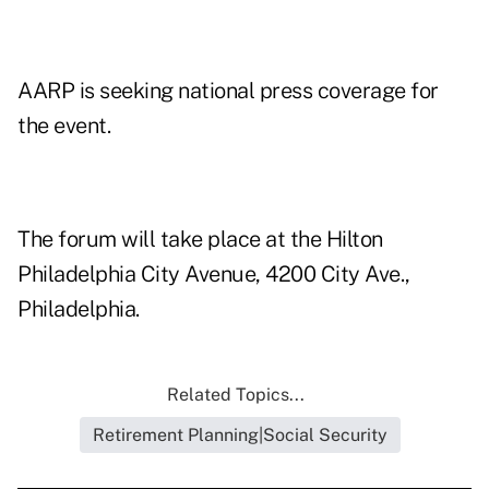
AARP is seeking national press coverage for
the event.
The forum will take place at the Hilton
Philadelphia City Avenue, 4200 City Ave.,
Philadelphia.
Related Topics...
Retirement Planning|Social Security