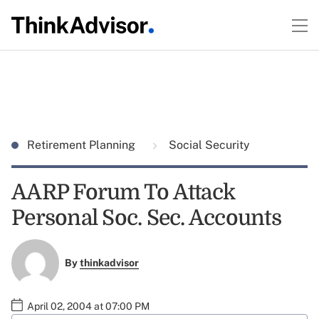
Retirement Planning
Social Security
AARP Forum To Attack
Personal Soc. Sec. Accounts
By
thinkadvisor
April 02, 2004 at 07:00 PM