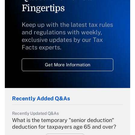
Fingertips
Keep up with the latest tax rules
and regulations with weekly,
exclusive updates by our Tax
Facts experts.
Get More Information
Recently Added Q&As
Recently Updated Q&As
What is the temporary "senior deduction"
deduction for taxpayers age 65 and over?