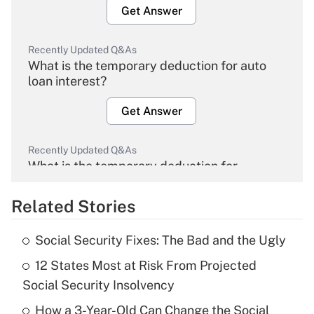
Get Answer
Recently Updated Q&As
What is the temporary deduction for auto
loan interest?
Get Answer
Recently Updated Q&As
What is the temporary deduction for
overtime income?
Related Stories
Get Answer
Social Security Fixes: The Bad and the Ugly
Recently Updated Q&As
12 States Most at Risk From Projected
What is the temporary deduction for tip
income?
Social Security Insolvency
How a 3-Year-Old Can Change the Social
Get Answer