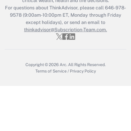
critical wealth, health and life decisions.
Get Answer
For questions about ThinkAdvisor, please call
646-978-
9578
(9:00am-10:00pm ET, Monday through Friday
except holidays), or send an email to
Recently Updated Q&As
Who must file a return?
thinkadvisor@Subscription-Team.com.
Get Answer
Copyright © 2026
Arc.
All Rights Reserved.
Terms of Service
/
Privacy Policy