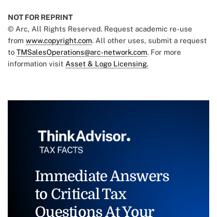
NOT FOR REPRINT
© Arc, All Rights Reserved. Request academic re-use
from
www.copyright.com
. All other uses, submit a request
to
TMSalesOperations@arc-network.com
. For more
information visit
Asset & Logo Licensing.
Immediate Answers
to Critical Tax
Questions At Your