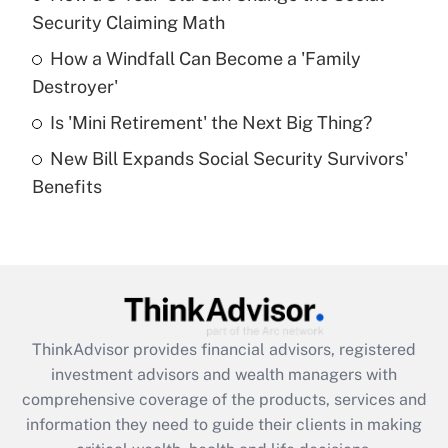
Security Claiming Math
Recently Updated Q&As
How a Windfall Can Become a 'Family
What is a high deductible health plan for
Destroyer'
purposes of an HSA?
Is 'Mini Retirement' the Next Big Thing?
Get Answer
New Bill Expands Social Security Survivors'
Benefits
Recently Updated Q&As
Are remote workers eligible for leave
under the Family and Medical Leave Act
(FMLA)?
Get Answer
ThinkAdvisor
provides financial advisors, registered
Recently Updated Q&As
investment advisors and wealth managers with
What is the CARES Act employee
comprehensive coverage of the products, services and
retention tax credit that was available
information they need to guide their clients in making
during 2020 and 2021?