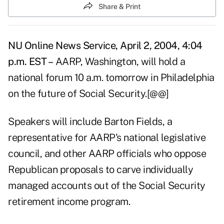
Share & Print
NU Online News Service, April 2, 2004, 4:04
p.m. EST –
AARP, Washington, will hold a
national forum 10 a.m. tomorrow in Philadelphia
on the future of Social Security.[@@]
Speakers will include Barton Fields, a
representative for AARP's national legislative
council, and other AARP officials who oppose
Republican proposals to carve individually
managed accounts out of the Social Security
retirement income program.