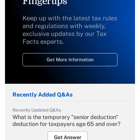
Fingertips
Keep up with the latest tax rules
and regulations with weekly,
exclusive updates by our Tax
Facts experts.
Get More Information
Recently Added Q&As
Recently Updated Q&As
What is the temporary "senior deduction"
deduction for taxpayers age 65 and over?
Get Answer