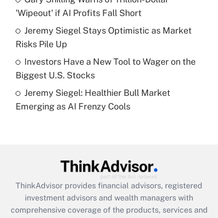
'Wipeout' if AI Profits Fall Short
Recently Updated Q&As
What is a high deductible health plan for
Jeremy Siegel Stays Optimistic as Market
purposes of an HSA?
Risks Pile Up
Get Answer
Investors Have a New Tool to Wager on the
Biggest U.S. Stocks
Recently Updated Q&As
Jeremy Siegel: Healthier Bull Market
Are remote workers eligible for leave
under the Family and Medical Leave Act
Emerging as AI Frenzy Cools
(FMLA)?
Get Answer
Recently Updated Q&As
What is the CARES Act employee
retention tax credit that was available
ThinkAdvisor
provides financial advisors, registered
during 2020 and 2021?
investment advisors and wealth managers with
comprehensive coverage of the products, services and
Get Answer