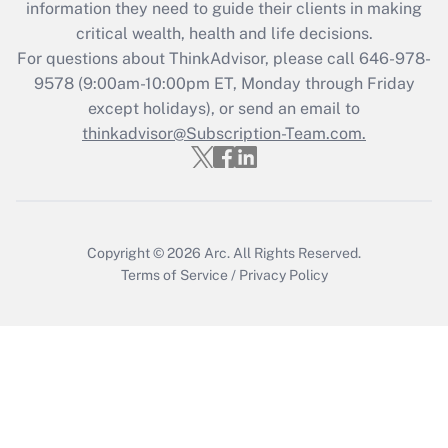
information they need to guide their clients in making
critical wealth, health and life decisions.
Recently Updated Q&As
For questions about ThinkAdvisor, please call
646-978-
Who must file a return?
9578
(9:00am-10:00pm ET, Monday through Friday
except holidays), or send an email to
Get Answer
thinkadvisor@Subscription-Team.com.
Copyright © 2026
Arc.
All Rights Reserved.
Terms of Service
/
Privacy Policy