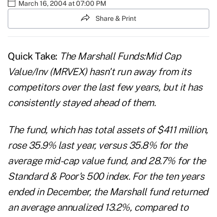
March 16, 2004 at 07:00 PM
Share & Print
Quick Take:
The Marshall Funds:Mid Cap
Value/Inv (MRVEX) hasn't run away from its
competitors over the last few years, but it has
consistently stayed ahead of them.
The fund, which has total assets of $411 million,
rose 35.9% last year, versus 35.8% for the
average mid-cap value fund, and 28.7% for the
Standard & Poor's 500 index. For the ten years
ended in December, the Marshall fund returned
an average annualized 13.2%, compared to