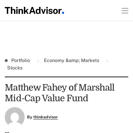
Portfolio
Economy &amp; Markets
Stocks
Matthew Fahey of Marshall
Mid-Cap Value Fund
By
thinkadvisor