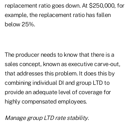
replacement ratio goes down. At $250,000, for
example, the replacement ratio has fallen
below 25%.
The producer needs to know that there is a
sales concept, known as executive carve-out,
that addresses this problem. It does this by
combining individual DI and group LTD to
provide an adequate level of coverage for
highly compensated employees.
Manage group LTD rate stability
.