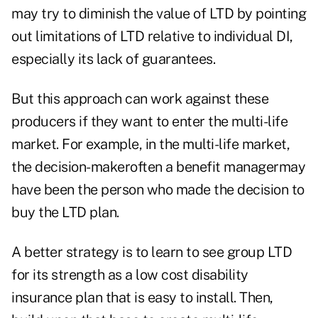
may try to diminish the value of LTD by pointing
out limitations of LTD relative to individual DI,
especially its lack of guarantees.
But this approach can work against these
producers if they want to enter the multi-life
market. For example, in the multi-life market,
the decision-makeroften a benefit managermay
have been the person who made the decision to
buy the LTD plan.
A better strategy is to learn to see group LTD
for its strength as a low cost disability
insurance plan that is easy to install. Then,