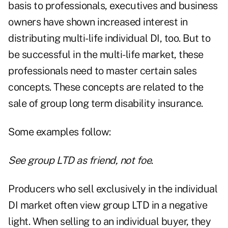
basis to professionals, executives and business
owners have shown increased interest in
distributing multi-life individual DI, too. But to
be successful in the multi-life market, these
professionals need to master certain sales
concepts. These concepts are related to the
sale of group long term disability insurance.
Some examples follow:
See group LTD as friend, not foe
.
Producers who sell exclusively in the individual
DI market often view group LTD in a negative
light. When selling to an individual buyer, they