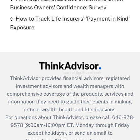
What is a high deductible health plan for
Business Owners' Confidence: Survey
purposes of an HSA?
How to Track Life Insurers' 'Payment in Kind'
Get Answer
Exposure
Recently Updated Q&As
Are remote workers eligible for leave
under the Family and Medical Leave Act
(FMLA)?
Get Answer
ThinkAdvisor
provides financial advisors, registered
investment advisors and wealth managers with
Recently Updated Q&As
comprehensive coverage of the products, services and
What is the CARES Act employee
information they need to guide their clients in making
retention tax credit that was available
critical wealth, health and life decisions.
during 2020 and 2021?
For questions about ThinkAdvisor, please call
646-978-
Get Answer
9578
(9:00am-10:00pm ET, Monday through Friday
except holidays), or send an email to