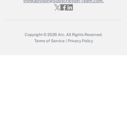
thinkadvisor@Subscription-Team.com.
Recently Updated Q&As
Who must file a return?
Get Answer
Copyright © 2026
Arc.
All Rights Reserved.
Terms of Service
/
Privacy Policy