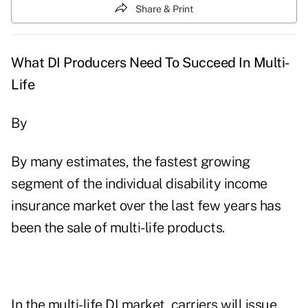
Share & Print
What DI Producers Need To Succeed In Multi-
Life
By
By many estimates, the fastest growing
segment of the individual disability income
insurance market over the last few years has
been the sale of multi-life products.
In the multi-life DI market, carriers will issue