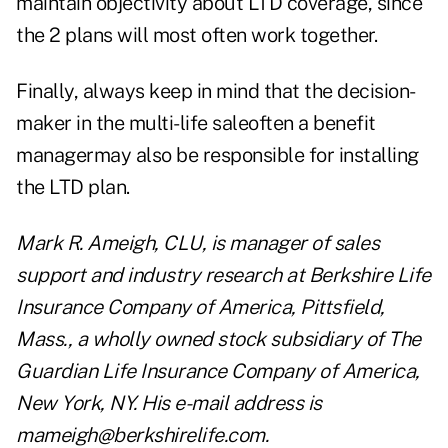
maintain objectivity about LTD coverage, since
the 2 plans will most often work together.
Finally, always keep in mind that the decision-
maker in the multi-life saleoften a benefit
managermay also be responsible for installing
the LTD plan.
Mark R. Ameigh, CLU, is manager of sales
support and industry research at Berkshire Life
Insurance Company of America, Pittsfield,
Mass., a wholly owned stock subsidiary of The
Guardian Life Insurance Company of America,
New York, NY. His e-mail address is
mameigh@berkshirelife.com
.