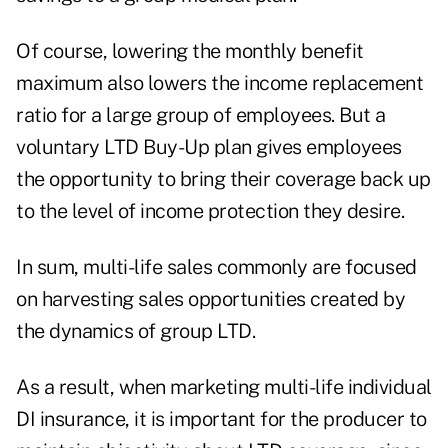
Of course, lowering the monthly benefit
maximum also lowers the income replacement
ratio for a large group of employees. But a
voluntary LTD Buy-Up plan gives employees
the opportunity to bring their coverage back up
to the level of income protection they desire.
In sum, multi-life sales commonly are focused
on harvesting sales opportunities created by
the dynamics of group LTD.
As a result, when marketing multi-life individual
DI insurance, it is important for the producer to