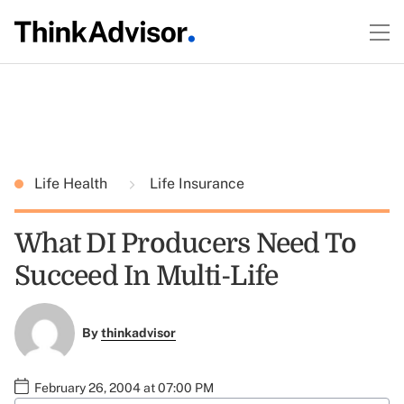
Life Health
Life Insurance
What DI Producers Need To
Succeed In Multi-Life
By
thinkadvisor
February 26, 2004 at 07:00 PM