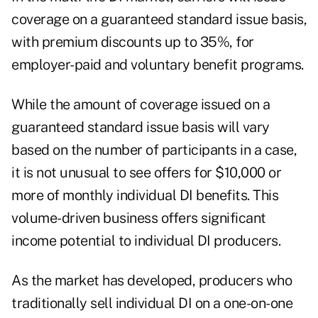
coverage on a guaranteed standard issue basis,
with premium discounts up to 35%, for
employer-paid and voluntary benefit programs.
While the amount of coverage issued on a
guaranteed standard issue basis will vary
based on the number of participants in a case,
it is not unusual to see offers for $10,000 or
more of monthly individual DI benefits. This
volume-driven business offers significant
income potential to individual DI producers.
As the market has developed, producers who
traditionally sell individual DI on a one-on-one