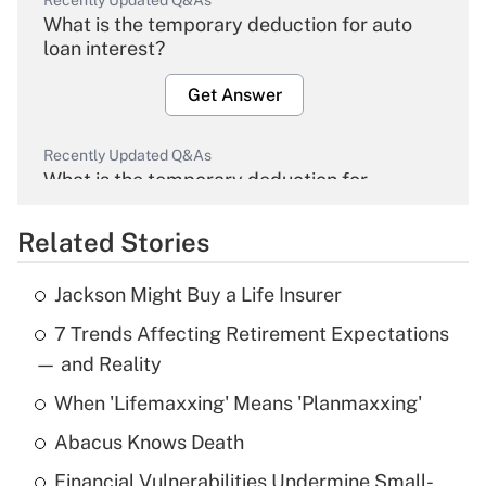
Recently Updated Q&As
What is the temporary deduction for auto
loan interest?
Get Answer
Recently Updated Q&As
What is the temporary deduction for
overtime income?
Related Stories
Get Answer
Jackson Might Buy a Life Insurer
Recently Updated Q&As
7 Trends Affecting Retirement Expectations
What is the temporary deduction for tip
income?
— and Reality
When 'Lifemaxxing' Means 'Planmaxxing'
Get Answer
Abacus Knows Death
Recently Updated Q&As
Financial Vulnerabilities Undermine Small-