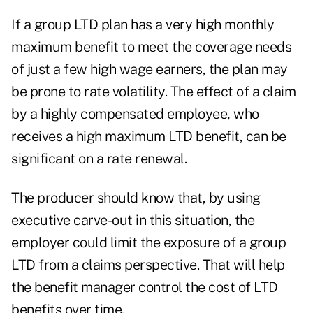
If a group LTD plan has a very high monthly
maximum benefit to meet the coverage needs
of just a few high wage earners, the plan may
be prone to rate volatility. The effect of a claim
by a highly compensated employee, who
receives a high maximum LTD benefit, can be
significant on a rate renewal.
The producer should know that, by using
executive carve-out in this situation, the
employer could limit the exposure of a group
LTD from a claims perspective. That will help
the benefit manager control the cost of LTD
benefits over time.