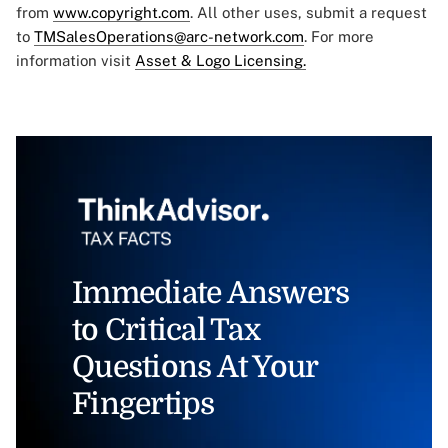
from
www.copyright.com
. All other uses, submit a request
to
TMSalesOperations@arc-network.com
. For more
information visit
Asset & Logo Licensing.
Immediate Answers
to Critical Tax
Questions At Your
Fingertips