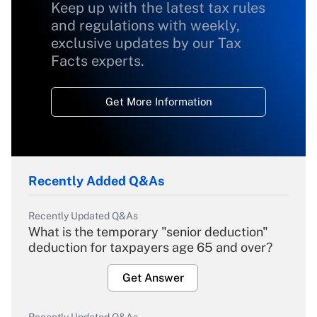
Keep up with the latest tax rules
and regulations with weekly,
exclusive updates by our Tax
Facts experts.
Get More Information
Recently Added Q&As
Recently Updated Q&As
What is the temporary "senior deduction"
deduction for taxpayers age 65 and over?
Get Answer