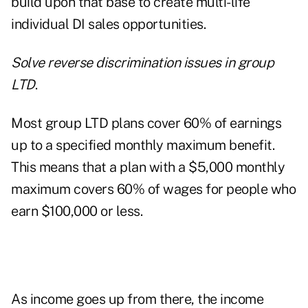
build upon that base to create multi-life
individual DI sales opportunities.
Solve reverse discrimination issues in group
LTD
.
Most group LTD plans cover 60% of earnings
up to a specified monthly maximum benefit.
This means that a plan with a $5,000 monthly
maximum covers 60% of wages for people who
earn $100,000 or less.
As income goes up from there, the income