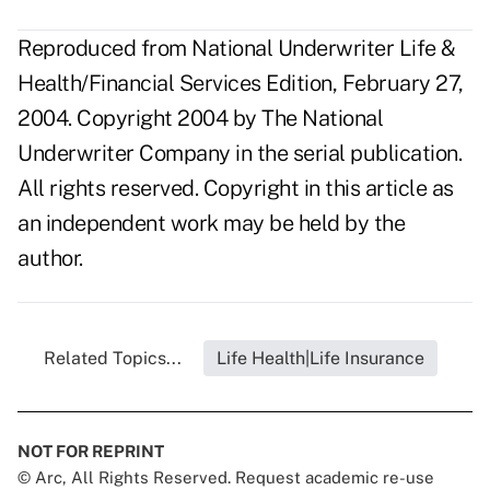
Reproduced from National Underwriter Life &
Health/Financial Services Edition, February 27,
2004. Copyright 2004 by The National
Underwriter Company in the serial publication.
All rights reserved. Copyright in this article as
an independent work may be held by the
author.
Related Topics...
Life Health|Life Insurance
NOT FOR REPRINT
© Arc, All Rights Reserved. Request academic re-use