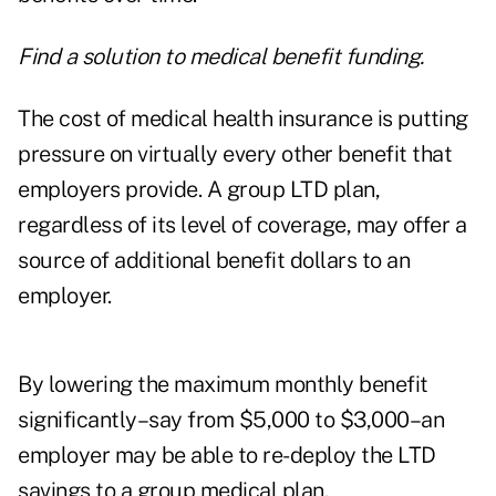
Find a solution to medical benefit funding.
The cost of medical health insurance is putting
pressure on virtually every other benefit that
employers provide. A group LTD plan,
regardless of its level of coverage, may offer a
source of additional benefit dollars to an
employer.
By lowering the maximum monthly benefit
significantly–say from $5,000 to $3,000–an
employer may be able to re-deploy the LTD
savings to a group medical plan.