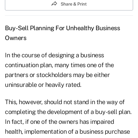
Share & Print
Buy-Sell Planning For Unhealthy Business
Owners
In the course of designing a business
continuation plan, many times one of the
partners or stockholders may be either
uninsurable or heavily rated.
This, however, should not stand in the way of
completing the development of a buy-sell plan.
In fact, if one of the owners has impaired
health, implementation of a business purchase