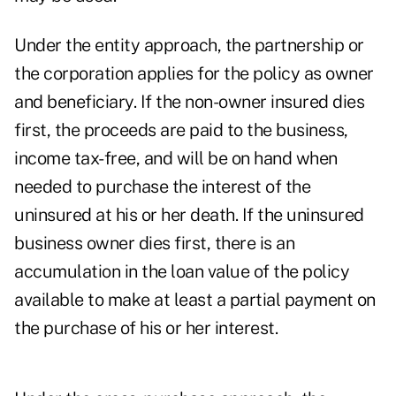
Under the entity approach, the partnership or
the corporation applies for the policy as owner
and beneficiary. If the non-owner insured dies
first, the proceeds are paid to the business,
income tax-free, and will be on hand when
needed to purchase the interest of the
uninsured at his or her death. If the uninsured
business owner dies first, there is an
accumulation in the loan value of the policy
available to make at least a partial payment on
the purchase of his or her interest.