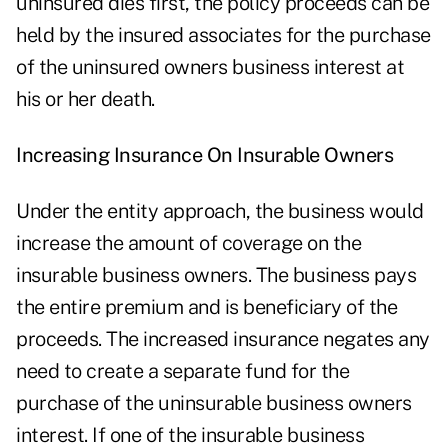
uninsured dies first, the policy proceeds can be
held by the insured associates for the purchase
of the uninsured owners business interest at
his or her death.
Increasing Insurance On Insurable Owners
Under the entity approach, the business would
increase the amount of coverage on the
insurable business owners. The business pays
the entire premium and is beneficiary of the
proceeds. The increased insurance negates any
need to create a separate fund for the
purchase of the uninsurable business owners
interest. If one of the insurable business