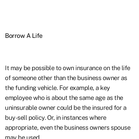
Borrow A Life
It may be possible to own insurance on the life
of someone other than the business owner as
the funding vehicle. For example, a key
employee who is about the same age as the
uninsurable owner could be the insured for a
buy-sell policy. Or, in instances where
appropriate, even the business owners spouse
may be used.