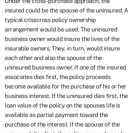
Under the cross-purchase approach, the
insured could be the spouse of the uninsured. A
typical crisscross policy ownership
arrangement would be used. The uninsured
business owner would insure the lives of the
insurable owners. They, in turn, would insure
each other and also the spouse of the
uninsured business owner. If one of the insured
associates dies first, the policy proceeds
become available for the purchase of his or her
business interest. If the uninsured dies first, the
loan value of the policy on the spouses life is
available as partial payment toward the
purchase of the interest. If the spouse of the