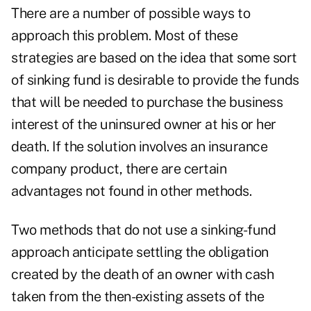
There are a number of possible ways to
approach this problem. Most of these
strategies are based on the idea that some sort
of sinking fund is desirable to provide the funds
that will be needed to purchase the business
interest of the uninsured owner at his or her
death. If the solution involves an insurance
company product, there are certain
advantages not found in other methods.
Two methods that do not use a sinking-fund
approach anticipate settling the obligation
created by the death of an owner with cash
taken from the then-existing assets of the