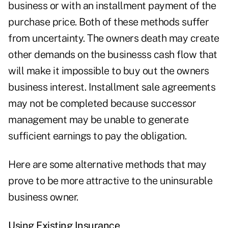
business or with an installment payment of the
purchase price. Both of these methods suffer
from uncertainty. The owners death may create
other demands on the businesss cash flow that
will make it impossible to buy out the owners
business interest. Installment sale agreements
may not be completed because successor
management may be unable to generate
sufficient earnings to pay the obligation.
Here are some alternative methods that may
prove to be more attractive to the uninsurable
business owner.
Using Existing Insurance