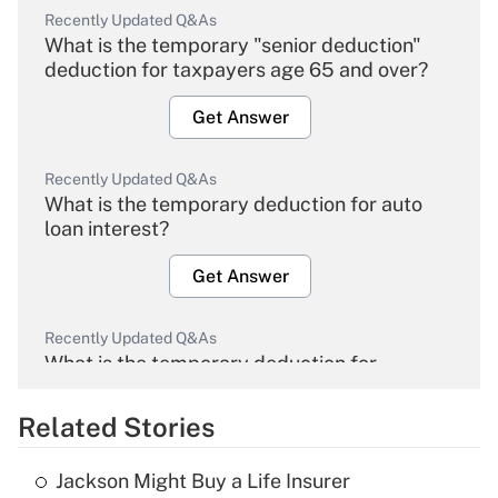
Recently Updated Q&As
What is the temporary "senior deduction"
deduction for taxpayers age 65 and over?
Get Answer
Recently Updated Q&As
What is the temporary deduction for auto
loan interest?
Get Answer
Recently Updated Q&As
What is the temporary deduction for
overtime income?
Related Stories
Get Answer
Jackson Might Buy a Life Insurer
Recently Updated Q&As