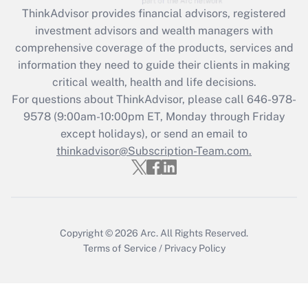
Recently Updated Q&As
ThinkAdvisor
provides financial advisors, registered
What is the CARES Act employee
investment advisors and wealth managers with
retention tax credit that was available
during 2020 and 2021?
comprehensive coverage of the products, services and
information they need to guide their clients in making
Get Answer
critical wealth, health and life decisions.
For questions about ThinkAdvisor, please call
646-978-
Recently Updated Q&As
9578
(9:00am-10:00pm ET, Monday through Friday
Who must file a return?
except holidays), or send an email to
thinkadvisor@Subscription-Team.com.
Get Answer
Copyright © 2026
Arc.
All Rights Reserved.
Terms of Service
/
Privacy Policy