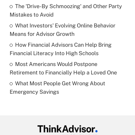
The 'Drive-By Schmoozing' and Other Party
What is the temporary deduction for tip
income?
Mistakes to Avoid
What Investors' Evolving Online Behavior
Get Answer
Means for Advisor Growth
Recently Updated Q&As
How Financial Advisors Can Help Bring
What is a high deductible health plan for
Financial Literacy Into High Schools
purposes of an HSA?
Most Americans Would Postpone
Get Answer
Retirement to Financially Help a Loved One
What Most People Get Wrong About
Recently Updated Q&As
Emergency Savings
Are remote workers eligible for leave
under the Family and Medical Leave Act
(FMLA)?
Get Answer