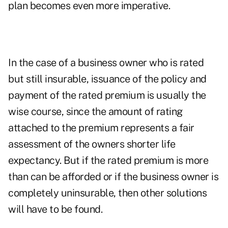
plan becomes even more imperative.
In the case of a business owner who is rated
but still insurable, issuance of the policy and
payment of the rated premium is usually the
wise course, since the amount of rating
attached to the premium represents a fair
assessment of the owners shorter life
expectancy. But if the rated premium is more
than can be afforded or if the business owner is
completely uninsurable, then other solutions
will have to be found.