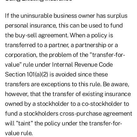
If the uninsurable business owner has surplus
personal insurance, this can be used to fund
the buy-sell agreement. When a policy is
transferred to a partner, a partnership or a
corporation, the problem of the "transfer-for-
value" rule under Internal Revenue Code
Section 101(a)(2) is avoided since these
transfers are exceptions to this rule. Be aware,
however, that the transfer of existing insurance
owned by a stockholder to a co-stockholder to
fund a stockholders cross-purchase agreement
will "taint" the policy under the transfer-for-
value rule.