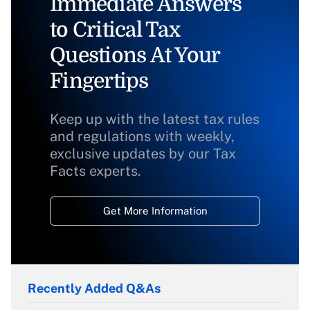
Immediate Answers
to Critical Tax
Questions At Your
Fingertips
Keep up with the latest tax rules
and regulations with weekly,
exclusive updates by our Tax
Facts experts.
Get More Information
Recently Added Q&As