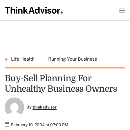
Life Health
Running Your Business
Buy-Sell Planning For
Unhealthy Business Owners
By
thinkadvisor
February 19, 2004 at 07:00 PM