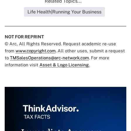
Related Topics...
Life Health|Running Your Business
NOT FOR REPRINT
© Arc, All Rights Reserved. Request academic re-use
from
www.copyright.com
. All other uses, submit a request
to
TMSalesOperations@arc-network.com
. For more
information visit
Asset & Logo Licensing.