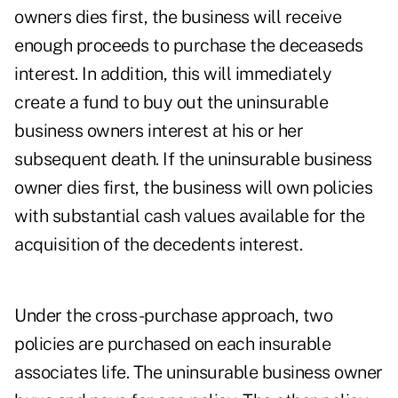
owners dies first, the business will receive
enough proceeds to purchase the deceaseds
interest. In addition, this will immediately
create a fund to buy out the uninsurable
business owners interest at his or her
subsequent death. If the uninsurable business
owner dies first, the business will own policies
with substantial cash values available for the
acquisition of the decedents interest.
Under the cross-purchase approach, two
policies are purchased on each insurable
associates life. The uninsurable business owner