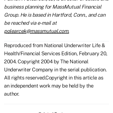
business planning for MassMutual Financial
Group. He is based in Hartford, Conn., and can
be reached via e-mail at
polearcek@massmutual.com
.
Reproduced from National Underwriter Life &
Health/Financial Services Edition, February 20,
2004. Copyright 2004 by The National
Underwriter Company in the serial publication.
All rights reserved.Copyright in this article as
an independent work may be held by the
author.