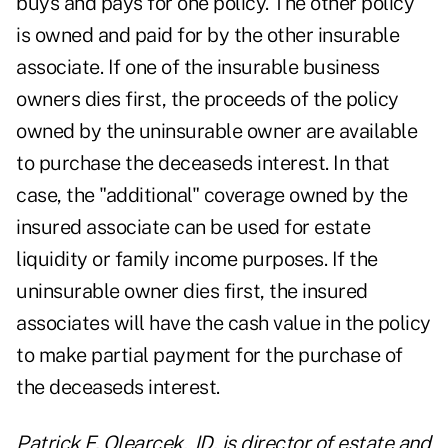
buys and pays for one policy. The other policy
is owned and paid for by the other insurable
associate. If one of the insurable business
owners dies first, the proceeds of the policy
owned by the uninsurable owner are available
to purchase the deceaseds interest. In that
case, the "additional" coverage owned by the
insured associate can be used for estate
liquidity or family income purposes. If the
uninsurable owner dies first, the insured
associates will have the cash value in the policy
to make partial payment for the purchase of
the deceaseds interest.
Patrick F. Olearcek, JD, is director of estate and