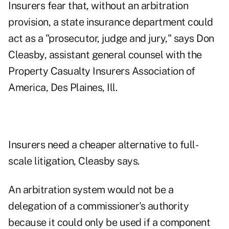
Insurers fear that, without an arbitration
provision, a state insurance department could
act as a "prosecutor, judge and jury," says Don
Cleasby, assistant general counsel with the
Property Casualty Insurers Association of
America, Des Plaines, Ill.
Insurers need a cheaper alternative to full-
scale litigation, Cleasby says.
An arbitration system would not be a
delegation of a commissioner's authority
because it could only be used if a component