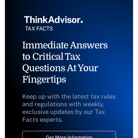
Immediate Answers
to Critical Tax
Questions At Your
Fingertips
Keep up with the latest tax rules
and regulations with weekly,
exclusive updates by our Tax
Facts experts.
Get More Information