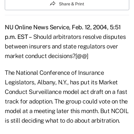
Share & Print
NU Online News Service, Feb. 12, 2004, 5:51
p.m. EST –
Should arbitrators resolve disputes
between insurers and state regulators over
market conduct decisions?[@@]
The National Conference of Insurance
Legislators, Albany, N.Y., has put its Market
Conduct Surveillance model act draft on a fast
track for adoption. The group could vote on the
model at a meeting later this month. But NCOIL
is still deciding what to do about arbitration.