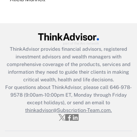
Are remote workers eligible for leave
under the Family and Medical Leave Act
(FMLA)?
Get Answer
Recently Updated Q&As
ThinkAdvisor
provides financial advisors, registered
What is the CARES Act employee
investment advisors and wealth managers with
retention tax credit that was available
during 2020 and 2021?
comprehensive coverage of the products, services and
information they need to guide their clients in making
Get Answer
critical wealth, health and life decisions.
For questions about ThinkAdvisor, please call
646-978-
Recently Updated Q&As
9578
(9:00am-10:00pm ET, Monday through Friday
Who must file a return?
except holidays), or send an email to
thinkadvisor@Subscription-Team.com.
Get Answer