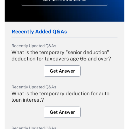
Recently Added Q&As
Recently Updated Q&As
What is the temporary "senior deduction"
deduction for taxpayers age 65 and over?
Get Answer
Recently Updated Q&As
What is the temporary deduction for auto
loan interest?
Get Answer
Recently Updated Q&As