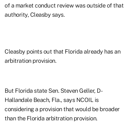
of a market conduct review was outside of that
authority, Cleasby says.
Cleasby points out that Florida already has an
arbitration provision.
But Florida state Sen. Steven Geller, D-
Hallandale Beach, Fla., says NCOIL is
considering a provision that would be broader
than the Florida arbitration provision.