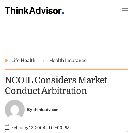
Life Health
Health Insurance
NCOIL Considers Market
Conduct Arbitration
By
thinkadvisor
February 12, 2004 at 07:00 PM