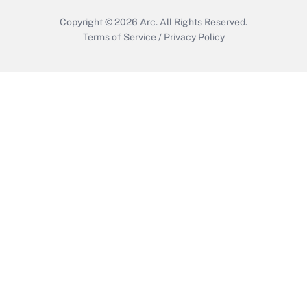
Copyright © 2026
Arc.
All Rights Reserved.
Terms of Service
/
Privacy Policy