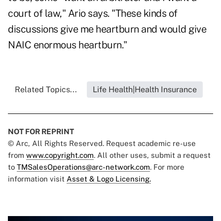
court of law," Ario says. "These kinds of
discussions give me heartburn and would give
NAIC enormous heartburn."
Related Topics...
Life Health|Health Insurance
NOT FOR REPRINT
© Arc, All Rights Reserved. Request academic re-use
from
www.copyright.com
. All other uses, submit a request
to
TMSalesOperations@arc-network.com
. For more
information visit
Asset & Logo Licensing.