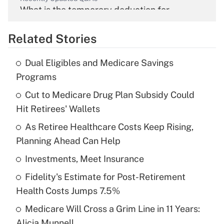
What is the temporary deduction for
overtime income?
Related Stories
Get Answer
Dual Eligibles and Medicare Savings
Recently Updated Q&As
Programs
What is the temporary deduction for tip
income?
Cut to Medicare Drug Plan Subsidy Could
Hit Retirees' Wallets
Get Answer
As Retiree Healthcare Costs Keep Rising,
Planning Ahead Can Help
Recently Updated Q&As
What is a high deductible health plan for
Investments, Meet Insurance
purposes of an HSA?
Fidelity's Estimate for Post-Retirement
Get Answer
Health Costs Jumps 7.5%
Medicare Will Cross a Grim Line in 11 Years:
Recently Updated Q&As
Alicia Munnell