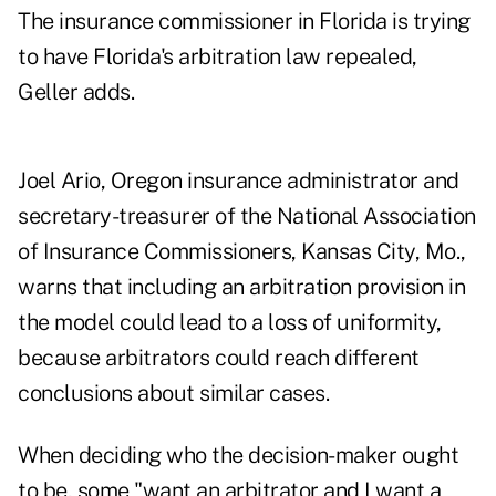
The insurance commissioner in Florida is trying
to have Florida's arbitration law repealed,
Geller adds.
Joel Ario, Oregon insurance administrator and
secretary-treasurer of the National Association
of Insurance Commissioners, Kansas City, Mo.,
warns that including an arbitration provision in
the model could lead to a loss of uniformity,
because arbitrators could reach different
conclusions about similar cases.
When deciding who the decision-maker ought
to be, some "want an arbitrator and I want a