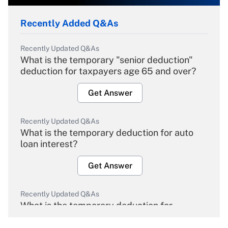
Recently Added Q&As
Recently Updated Q&As
What is the temporary "senior deduction"
deduction for taxpayers age 65 and over?
Get Answer
Recently Updated Q&As
What is the temporary deduction for auto
loan interest?
Get Answer
Recently Updated Q&As
What is the temporary deduction for
overtime income?