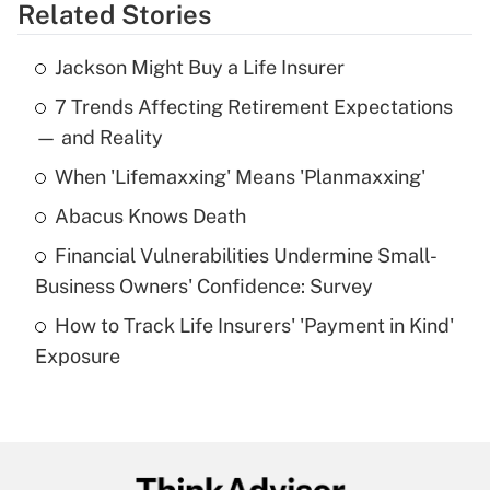
Related Stories
Get Answer
Jackson Might Buy a Life Insurer
Recently Updated Q&As
7 Trends Affecting Retirement Expectations
What is the temporary deduction for tip
income?
— and Reality
When 'Lifemaxxing' Means 'Planmaxxing'
Get Answer
Abacus Knows Death
Recently Updated Q&As
Financial Vulnerabilities Undermine Small-
What is a high deductible health plan for
Business Owners' Confidence: Survey
purposes of an HSA?
How to Track Life Insurers' 'Payment in Kind'
Get Answer
Exposure
Recently Updated Q&As
Are remote workers eligible for leave
under the Family and Medical Leave Act
(FMLA)?