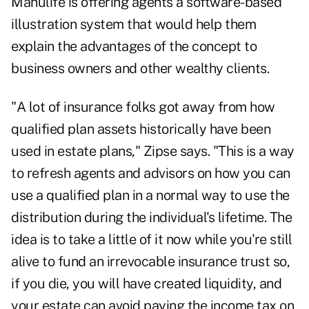
Manulife is offering agents a software-based
illustration system that would help them
explain the advantages of the concept to
business owners and other wealthy clients.
"A lot of insurance folks got away from how
qualified plan assets historically have been
used in estate plans," Zipse says. "This is a way
to refresh agents and advisors on how you can
use a qualified plan in a normal way to use the
distribution during the individual's lifetime. The
idea is to take a little of it now while you're still
alive to fund an irrevocable insurance trust so,
if you die, you will have created liquidity, and
your estate can avoid paying the income tax on