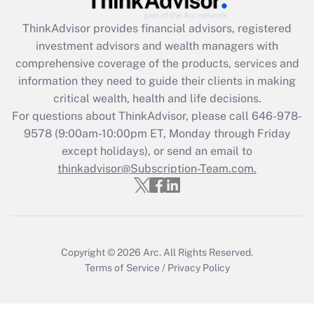
Get Answer
ThinkAdvisor
provides financial advisors, registered
investment advisors and wealth managers with
Recently Updated Q&As
comprehensive coverage of the products, services and
What is the CARES Act employee
information they need to guide their clients in making
retention tax credit that was available
critical wealth, health and life decisions.
during 2020 and 2021?
For questions about ThinkAdvisor, please call
646-978-
Get Answer
9578
(9:00am-10:00pm ET, Monday through Friday
except holidays), or send an email to
thinkadvisor@Subscription-Team.com.
Recently Updated Q&As
Who must file a return?
Get Answer
Copyright © 2026
Arc.
All Rights Reserved.
Terms of Service
/
Privacy Policy