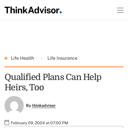
Life Health
Life Insurance
Qualified Plans Can Help
Heirs, Too
By
thinkadvisor
February 09, 2004 at 07:00 PM