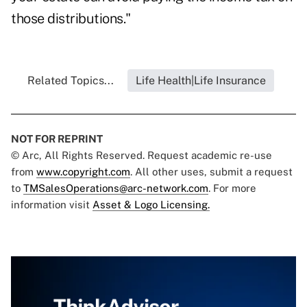
those distributions."
Related Topics...
Life Health|Life Insurance
NOT FOR REPRINT
© Arc, All Rights Reserved. Request academic re-use
from
www.copyright.com
. All other uses, submit a request
to
TMSalesOperations@arc-network.com
. For more
information visit
Asset & Logo Licensing.