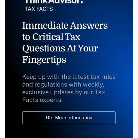
Immediate Answers
to Critical Tax
Questions At Your
Fingertips
Keep up with the latest tax rules
and regulations with weekly,
exclusive updates by our Tax
Facts experts.
Get More Information