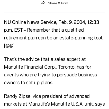
Share & Print
NU Online News Service, Feb. 9, 2004, 12:33
p.m. EST –
Remember that a qualified
retirement plan can be an estate-planning tool.
[@@]
That's the advice that a sales expert at
Manulife Financial Corp., Toronto, has for
agents who are trying to persuade business
owners to set up plans.
Randy Zipse, vice president of advanced
markets at Manulife's Manulife U.S.A. unit, says