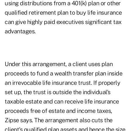
using distributions from a 401(k) plan or other
qualified retirement plan to buy life insurance
can give highly paid executives significant tax
advantages.
Under this arrangement, a client uses plan
proceeds to fund a wealth transfer plan inside
an irrevocable life insurance trust. If properly
set up, the trust is outside the individual's
taxable estate and can receive life insurance
proceeds free of estate and income taxes,
Zipse says. The arrangement also cuts the
client's qualified plan assets and hence the size