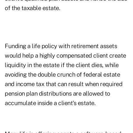
of the taxable estate.
Funding a life policy with retirement assets
would help a highly compensated client create
liquidity in the estate if the client dies, while
avoiding the double crunch of federal estate
and income tax that can result when required
pension plan distributions are allowed to
accumulate inside a client's estate.