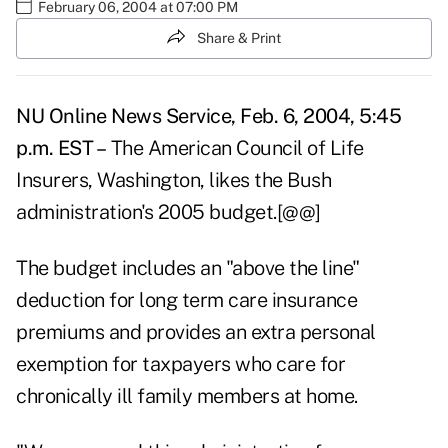
February 06, 2004 at 07:00 PM
Share & Print
NU Online News Service, Feb. 6, 2004, 5:45
p.m. EST –
The American Council of Life
Insurers, Washington, likes the Bush
administration's 2005 budget.[@@]
The budget includes an "above the line"
deduction for long term care insurance
premiums and provides an extra personal
exemption for taxpayers who care for
chronically ill family members at home.