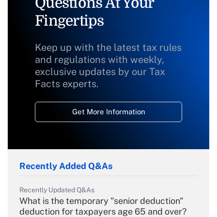
Questions At Your
Fingertips
Keep up with the latest tax rules
and regulations with weekly,
exclusive updates by our Tax
Facts experts.
Get More Information
Recently Added Q&As
Recently Updated Q&As
What is the temporary "senior deduction"
deduction for taxpayers age 65 and over?