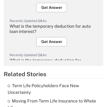
Get Answer
Recently Updated Q&As
What is the temporary deduction for auto
loan interest?
Get Answer
Recently Updated Q&As
What is the temporary deduction for
overtime income?
Related Stories
Get Answer
Term Life Policyholders Face New
Recently Updated Q&As
Uncertainty
What is the temporary deduction for tip
income?
Moving From Term Life Insurance to Whole