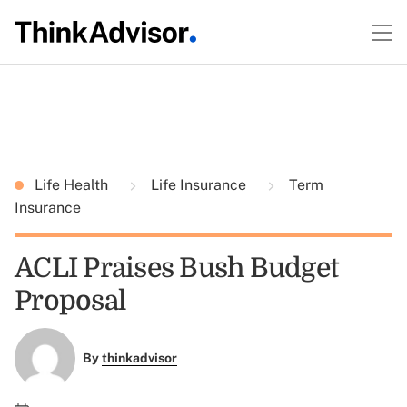
Life Health
Life Insurance
Term
Insurance
ACLI Praises Bush Budget
Proposal
By
thinkadvisor