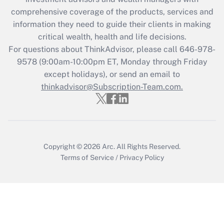
comprehensive coverage of the products, services and
Get Answer
information they need to guide their clients in making
critical wealth, health and life decisions.
Recently Updated Q&As
For questions about ThinkAdvisor, please call
646-978-
Who must file a return?
9578
(9:00am-10:00pm ET, Monday through Friday
except holidays), or send an email to
Get Answer
thinkadvisor@Subscription-Team.com.
Copyright © 2026
Arc.
All Rights Reserved.
Terms of Service
/
Privacy Policy