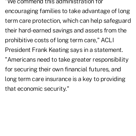
"We commend this administration for
encouraging families to take advantage of long
term care protection, which can help safeguard
their hard-earned savings and assets from the
prohibitive costs of long term care," ACLI
President Frank Keating says in a statement.
"Americans need to take greater responsibility
for securing their own financial futures, and
long term care insurance is a key to providing
that economic security."