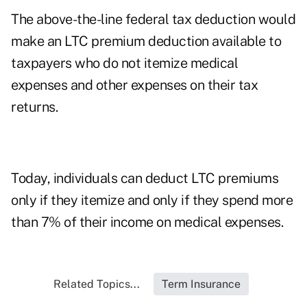
The above-the-line federal tax deduction would
make an LTC premium deduction available to
taxpayers who do not itemize medical
expenses and other expenses on their tax
returns.
Today, individuals can deduct LTC premiums
only if they itemize and only if they spend more
than 7% of their income on medical expenses.
Related Topics...
Term Insurance