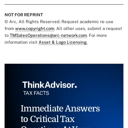
NOT FOR REPRINT
© Arc, All Rights Reserved. Request academic re-use
from
www.copyright.com
. All other uses, submit a request
to
TMSalesOperations@arc-network.com
. For more
information visit
Asset & Logo Licensing.
Immediate Answers
to Critical Tax