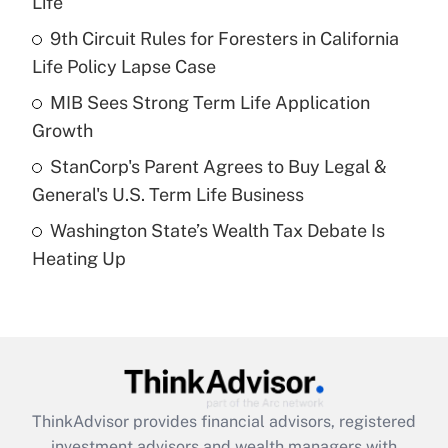
Life
Get Answer
9th Circuit Rules for Foresters in California
Life Policy Lapse Case
Recently Updated Q&As
What is a high deductible health plan for
MIB Sees Strong Term Life Application
purposes of an HSA?
Growth
Get Answer
StanCorp's Parent Agrees to Buy Legal &
General's U.S. Term Life Business
Recently Updated Q&As
Washington State’s Wealth Tax Debate Is
Are remote workers eligible for leave
under the Family and Medical Leave Act
Heating Up
(FMLA)?
Get Answer
Recently Updated Q&As
What is the CARES Act employee
retention tax credit that was available
ThinkAdvisor
provides financial advisors, registered
during 2020 and 2021?
investment advisors and wealth managers with