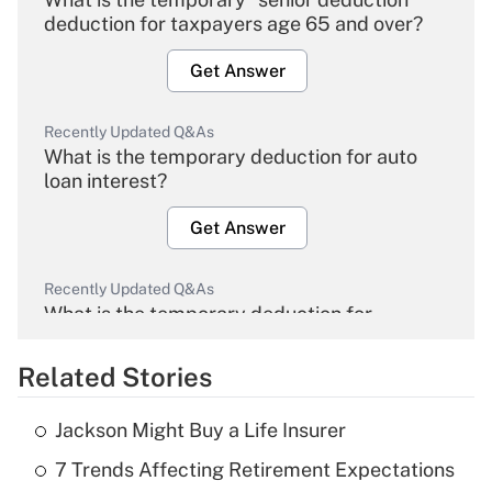
deduction for taxpayers age 65 and over?
Get Answer
Recently Updated Q&As
What is the temporary deduction for auto
loan interest?
Get Answer
Recently Updated Q&As
What is the temporary deduction for
overtime income?
Related Stories
Get Answer
Jackson Might Buy a Life Insurer
Recently Updated Q&As
7 Trends Affecting Retirement Expectations
What is the temporary deduction for tip