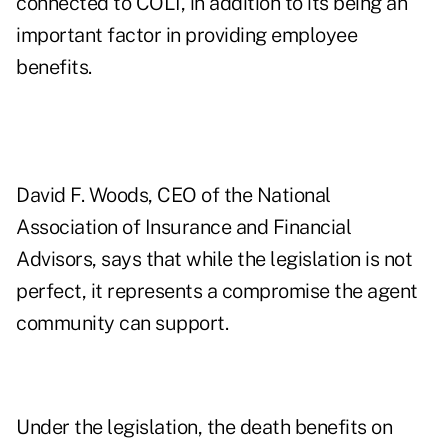
connected to COLI, in addition to its being an
important factor in providing employee
benefits.
David F. Woods, CEO of the National
Association of Insurance and Financial
Advisors, says that while the legislation is not
perfect, it represents a compromise the agent
community can support.
Under the legislation, the death benefits on