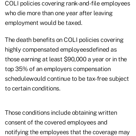
COLI policies covering rank-and-file employees
who die more than one year after leaving
employment would be taxed.
The death benefits on COLI policies covering
highly compensated employeesdefined as
those earning at least $90,000 a year or in the
top 35% of an employers compensation
schedulewould continue to be tax-free subject
to certain conditions.
Those conditions include obtaining written
consent of the covered employees and
notifying the employees that the coverage may