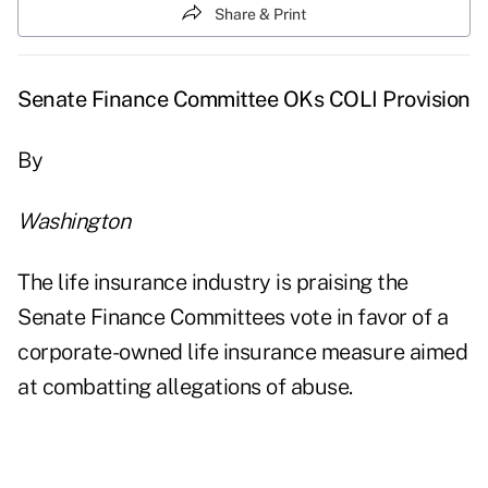
Share & Print
Senate Finance Committee OKs COLI Provision
By
Washington
The life insurance industry is praising the
Senate Finance Committees vote in favor of a
corporate-owned life insurance measure aimed
at combatting allegations of abuse.