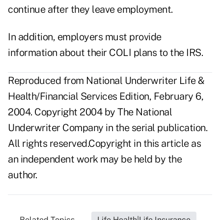
continue after they leave employment.
In addition, employers must provide
information about their COLI plans to the IRS.
Reproduced from National Underwriter Life &
Health/Financial Services Edition, February 6,
2004. Copyright 2004 by The National
Underwriter Company in the serial publication.
All rights reserved.Copyright in this article as
an independent work may be held by the
author.
Related Topics...
Life Health|Life Insurance