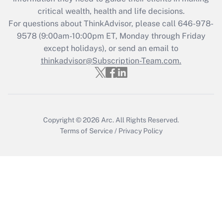
retention tax credit that was available
critical wealth, health and life decisions.
during 2020 and 2021?
For questions about ThinkAdvisor, please call
646-978-
Get Answer
9578
(9:00am-10:00pm ET, Monday through Friday
except holidays), or send an email to
thinkadvisor@Subscription-Team.com.
Recently Updated Q&As
Who must file a return?
Get Answer
Copyright © 2026
Arc.
All Rights Reserved.
Terms of Service
/
Privacy Policy