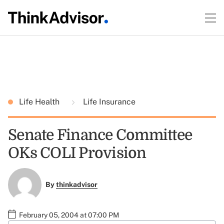
Life Health
Life Insurance
Senate Finance Committee
OKs COLI Provision
By
thinkadvisor
February 05, 2004 at 07:00 PM