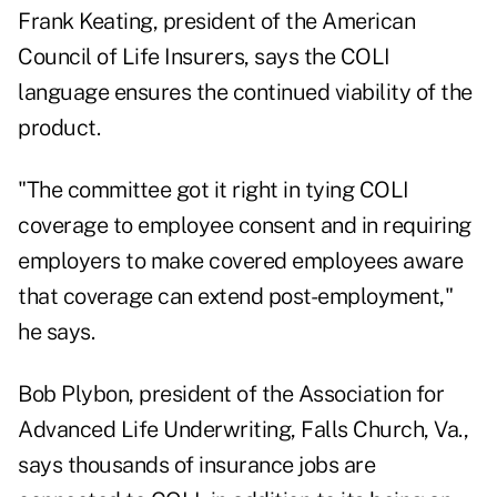
Frank Keating, president of the American
Council of Life Insurers, says the COLI
language ensures the continued viability of the
product.
"The committee got it right in tying COLI
coverage to employee consent and in requiring
employers to make covered employees aware
that coverage can extend post-employment,"
he says.
Bob Plybon, president of the Association for
Advanced Life Underwriting, Falls Church, Va.,
says thousands of insurance jobs are