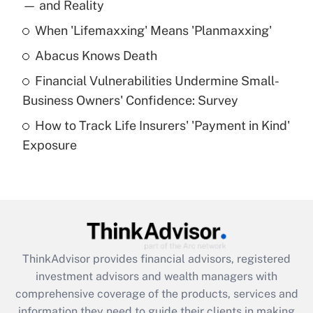
income?
— and Reality
When 'Lifemaxxing' Means 'Planmaxxing'
Get Answer
Abacus Knows Death
Recently Updated Q&As
Financial Vulnerabilities Undermine Small-
What is a high deductible health plan for
Business Owners' Confidence: Survey
purposes of an HSA?
How to Track Life Insurers' 'Payment in Kind'
Get Answer
Exposure
Recently Updated Q&As
Are remote workers eligible for leave
under the Family and Medical Leave Act
(FMLA)?
Get Answer
ThinkAdvisor
provides financial advisors, registered
investment advisors and wealth managers with
Recently Updated Q&As
comprehensive coverage of the products, services and
What is the CARES Act employee
information they need to guide their clients in making