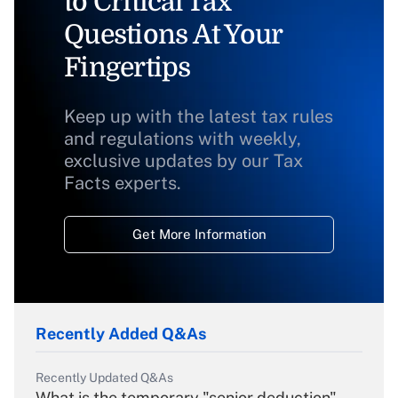
to Critical Tax
Questions At Your
Fingertips
Keep up with the latest tax rules
and regulations with weekly,
exclusive updates by our Tax
Facts experts.
Get More Information
Recently Added Q&As
Recently Updated Q&As
What is the temporary "senior deduction"