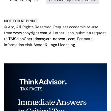
NOT FOR REPRINT
© Arc, All Rights Reserved. Request academic re-use
from
www.copyright.com
. All other uses, submit a request
to
TMSalesOperations@arc-network.com
. For more
information visit
Asset & Logo Licensing.
Immediate Answers