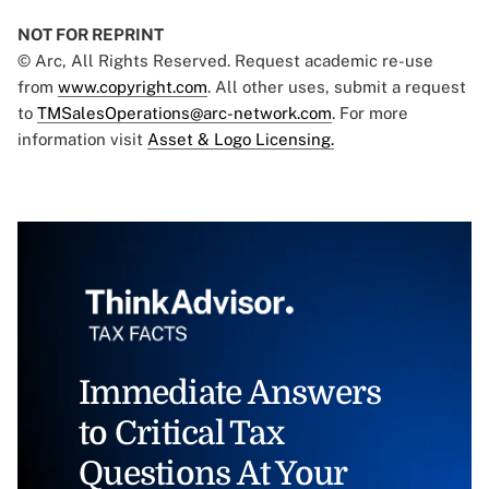
NOT FOR REPRINT
© Arc, All Rights Reserved. Request academic re-use
from
www.copyright.com
. All other uses, submit a request
to
TMSalesOperations@arc-network.com
. For more
information visit
Asset & Logo Licensing.
Immediate Answers
to Critical Tax
Questions At Your