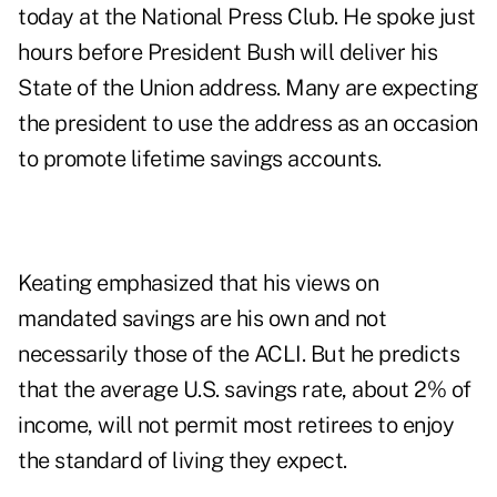
today at the National Press Club. He spoke just
hours before President Bush will deliver his
State of the Union address. Many are expecting
the president to use the address as an occasion
to promote lifetime savings accounts.
Keating emphasized that his views on
mandated savings are his own and not
necessarily those of the ACLI. But he predicts
that the average U.S. savings rate, about 2% of
income, will not permit most retirees to enjoy
the standard of living they expect.