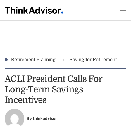
Retirement Planning
Saving for Retirement
ACLI President Calls For
Long-Term Savings
Incentives
By
thinkadvisor