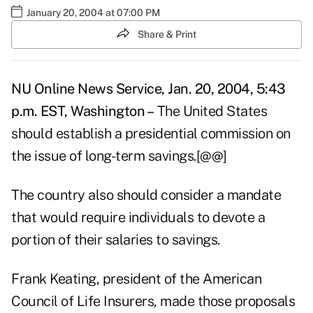
January 20, 2004 at 07:00 PM
Share & Print
NU Online News Service, Jan. 20, 2004, 5:43
p.m. EST, Washington –
The United States
should establish a presidential commission on
the issue of long-term savings.[@@]
The country also should consider a mandate
that would require individuals to devote a
portion of their salaries to savings.
Frank Keating, president of the American
Council of Life Insurers, made those proposals