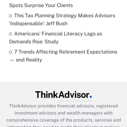
Spots Surprise Your Clients
Recently Updated Q&As
This Tax Planning Strategy Makes Advisors
What is a high deductible health plan for
'Indispensable': Jeff Bush
purposes of an HSA?
Americans' Financial Literacy Lags as
Get Answer
Demands Rise: Study
7 Trends Affecting Retirement Expectations
Recently Updated Q&As
— and Reality
Are remote workers eligible for leave
under the Family and Medical Leave Act
(FMLA)?
Get Answer
Recently Updated Q&As
ThinkAdvisor
provides financial advisors, registered
What is the CARES Act employee
investment advisors and wealth managers with
retention tax credit that was available
during 2020 and 2021?
comprehensive coverage of the products, services and