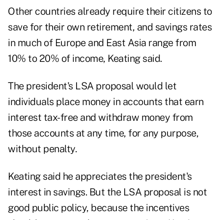
Other countries already require their citizens to
save for their own retirement, and savings rates
in much of Europe and East Asia range from
10% to 20% of income, Keating said.
The president's LSA proposal would let
individuals place money in accounts that earn
interest tax-free and withdraw money from
those accounts at any time, for any purpose,
without penalty.
Keating said he appreciates the president's
interest in savings. But the LSA proposal is not
good public policy, because the incentives