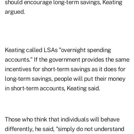
should encourage long-term savings, Keating
argued.
Keating called LSAs "overnight spending
accounts." If the government provides the same
incentives for short-term savings as it does for
long-term savings, people will put their money
in short-term accounts, Keating said.
Those who think that individuals will behave
differently, he said, "simply do not understand