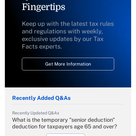
Fingertips
Keep up with the latest tax rules
and regulations with weekly,
exclusive updates by our Tax
Facts experts.
Get More Information
Recently Added Q&As
Recently Updated Q&As
What is the temporary "senior deduction"
deduction for taxpayers age 65 and over?