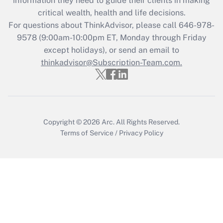
information they need to guide their clients in making
Get Answer
critical wealth, health and life decisions.
For questions about ThinkAdvisor, please call
646-978-
Recently Updated Q&As
9578
(9:00am-10:00pm ET, Monday through Friday
Who must file a return?
except holidays), or send an email to
thinkadvisor@Subscription-Team.com.
Get Answer
Copyright © 2026
Arc.
All Rights Reserved.
Terms of Service
/
Privacy Policy