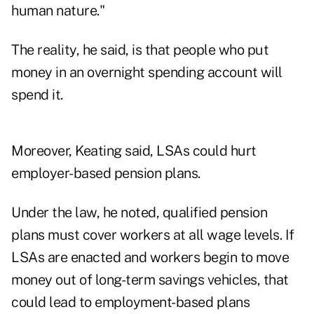
human nature."
The reality, he said, is that people who put
money in an overnight spending account will
spend it.
Moreover, Keating said, LSAs could hurt
employer-based pension plans.
Under the law, he noted, qualified pension
plans must cover workers at all wage levels. If
LSAs are enacted and workers begin to move
money out of long-term savings vehicles, that
could lead to employment-based plans