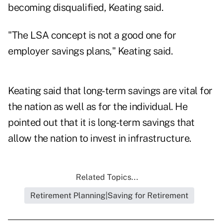
becoming disqualified, Keating said.
"The LSA concept is not a good one for
employer savings plans," Keating said.
Keating said that long-term savings are vital for
the nation as well as for the individual. He
pointed out that it is long-term savings that
allow the nation to invest in infrastructure.
Related Topics...
Retirement Planning|Saving for Retirement