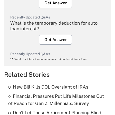
Get Answer
Recently Updated Q&As
What is the temporary deduction for auto
loan interest?
Get Answer
Recently Updated Q&As
What is the temporary deduction for
overtime income?
Related Stories
Get Answer
New Bill Kills DOL Oversight of IRAs
Recently Updated Q&As
Financial Pressures Put Life Milestones Out
What is the temporary deduction for tip
income?
of Reach for Gen Z, Millennials: Survey
Don't Let These Retirement Planning Blind
Get Answer