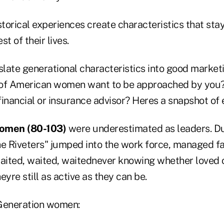
storical experiences create characteristics that sta
t of their lives.
nslate generational characteristics into good marke
 of American women want to be approached by you
inancial or insurance advisor? Heres a snapshot of 
women (80-103)
were underestimated as leaders. D
the Riveters" jumped into the work force, managed fa
waited, waited, waitednever knowing whether loved
heyre still as active as they can be.
 Generation women: