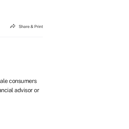
Share & Print
emale consumers
ncial advisor or