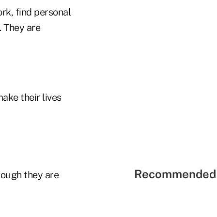
rk, find personal
. They are
ake their lives
Recommended 
hough they are