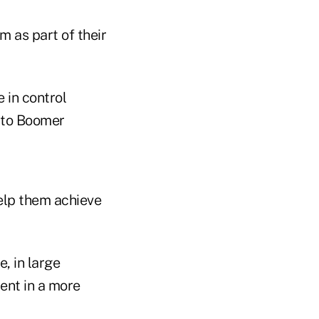
 as part of their
e in control
g to Boomer
elp them achieve
, in large
ent in a more