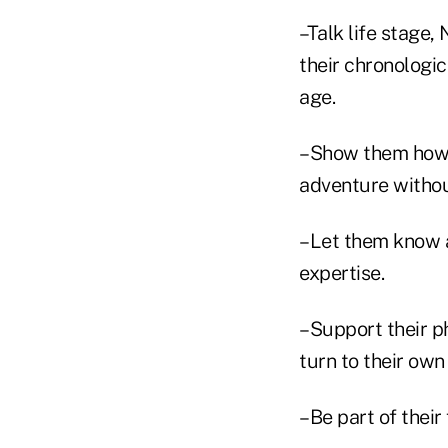
–Talk life stage
their chronologic
age.
–Show them how y
adventure without
–Let them know 
expertise.
–Support their p
turn to their own
–Be part of their