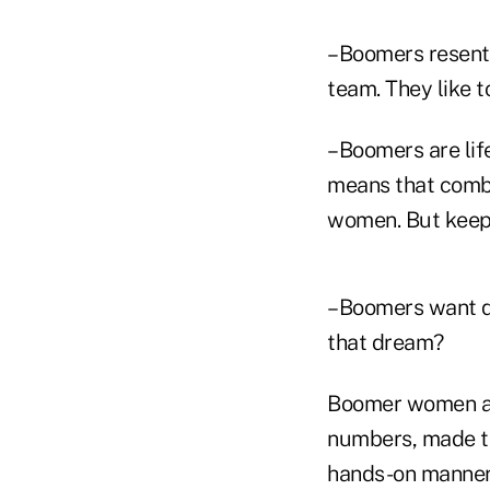
–Boomers resent 
team. They like to
–Boomers are life
means that combi
women. But keep i
–Boomers want qu
that dream?
Boomer women are
numbers, made th
hands-on manner 