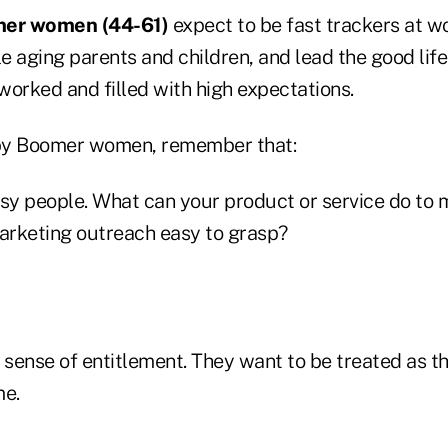
mer
women (44-61)
expect to be fast trackers at wo
le aging parents and children, and lead the good life
worked and filled with high expectations.
by Boomer women, remember that:
y people. What can your product or service do to m
marketing outreach easy to grasp?
sense of entitlement. They want to be treated as t
me.