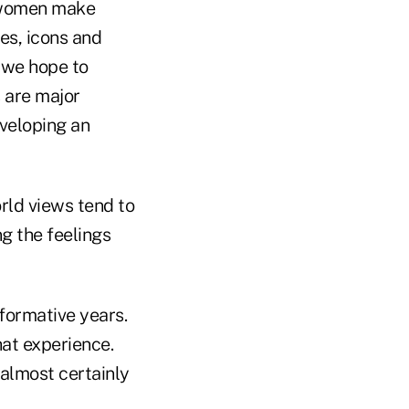
e women make
s, icons and
 we hope to
s are major
veloping an
rld views tend to
g the feelings
formative years.
hat experience.
 almost certainly