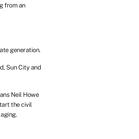
ng from an
ate generation.
ld, Sun City and
rians Neil Howe
rt the civil
 aging.