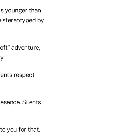
rs younger than
be stereotyped by
oft" adventure,
y.
ents respect
esence. Silents
to you for that.