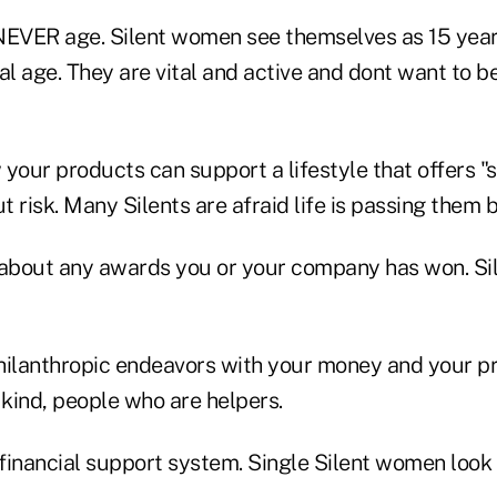
, NEVER age. Silent women see themselves as 15 yea
al age. They are vital and active and dont want to 
our products can support a lifestyle that offers "s
 risk. Many Silents are afraid life is passing them b
about any awards you or your company has won. Sil
hilanthropic endeavors with your money and your pr
 kind, people who are helpers.
 financial support system. Single Silent women look 