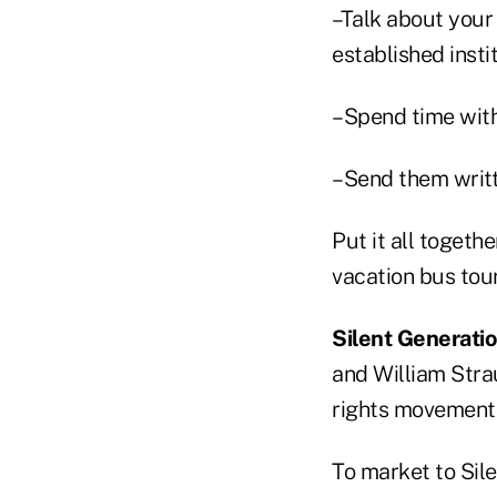
–Talk about your
established instit
–Spend time with
–Send them writte
Put it all togeth
vacation bus tour
Silent Generati
and William Stra
rights movement 
To market to Sil