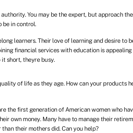
authority. You may be the expert, but approach them
 be in control.
long learners. Their love of learning and desire to b
ning financial services with education is appealin
t short, theyre busy.
ality of life as they age. How can your products h
 the first generation of American women who have
eir own money. Many have to manage their retirem
than their mothers did. Can you help?