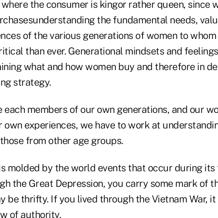
 where the consumer is kingor rather queen, sinc
rchasesunderstanding the fundamental needs, value
iences of the various generations of women to whom
itical than ever. Generational mindsets and feeling
mining what and how women buy and therefore in de
ng strategy.
e each members of our own generations, and our wo
r own experiences, we have to work at understandin
 those from other age groups.
s molded by the world events that occur during its 
ough the Great Depression, you carry some mark of t
 be thrifty. If you lived through the Vietnam War, it
w of authority.