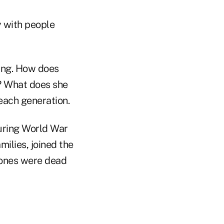
y with people
ting. How does
? What does she
each generation.
uring World War
milies, joined the
 ones were dead