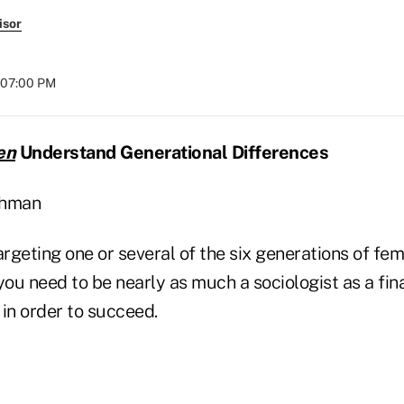
isor
t 07:00 PM
en
Understand Generational Differences
shman
rgeting one or several of the six generations of f
you need to be nearly as much a sociologist as a fina
in order to succeed.