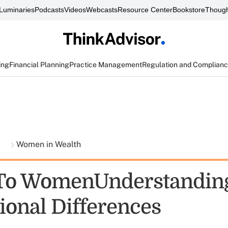
Luminaries
Podcasts
Videos
Webcasts
Resource Center
Bookstore
Though
ing
Financial Planning
Practice Management
Regulation and Complian
t
Women in Wealth
 To WomenUnderstandin
ional Differences