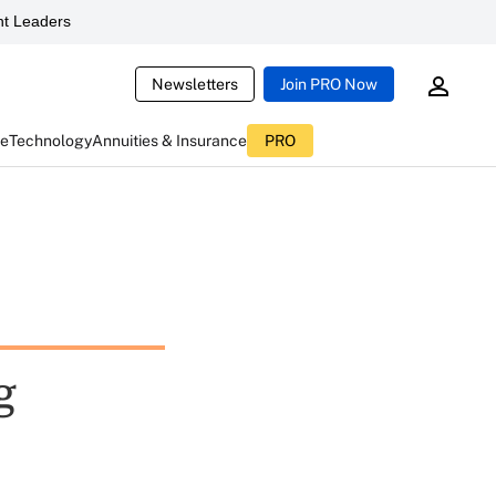
t Leaders
Newsletters
Join PRO Now
ce
Technology
Annuities & Insurance
PRO
g