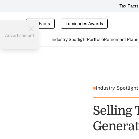
Tax Facts
Tax Facts
Luminaries Awards
Advertisement
Industry Spotlight
Portfolio
Retirement Plann
Industry Spotligh
Selling
Generat