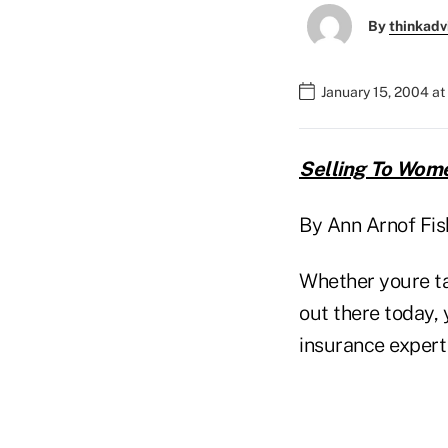
By
thinkadv
January 15, 2004 a
Selling To Wom
By Ann Arnof Fi
Whether youre ta
out there today, 
insurance expert 