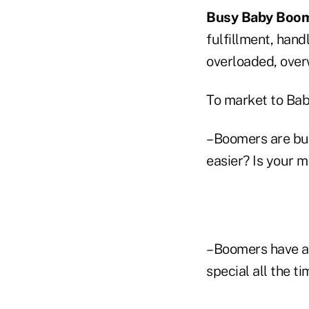
Busy
Baby Boo
fulfillment, hand
overloaded, over
To market to Ba
–Boomers are bus
easier? Is your 
–Boomers have a 
special all the ti