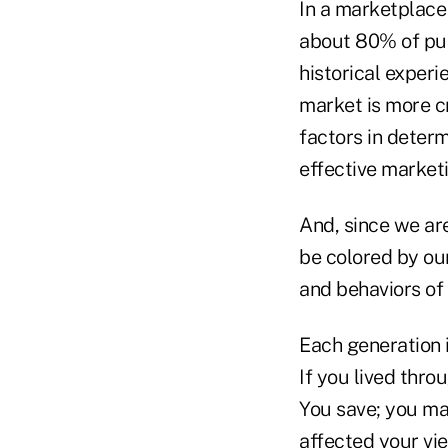
In a marketplace
about 80% of pu
historical exper
market is more cr
factors in deter
effective marketi
And, since we ar
be colored by ou
and behaviors of
Each generation i
If you lived thr
You save; you may
affected your vie