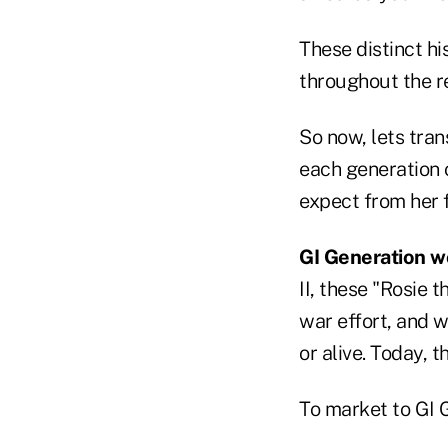
These distinct hi
throughout the res
So now, lets tra
each generation
expect from her f
GI Generation 
II, these "Rosie 
war effort, and 
or alive. Today, t
To market to GI