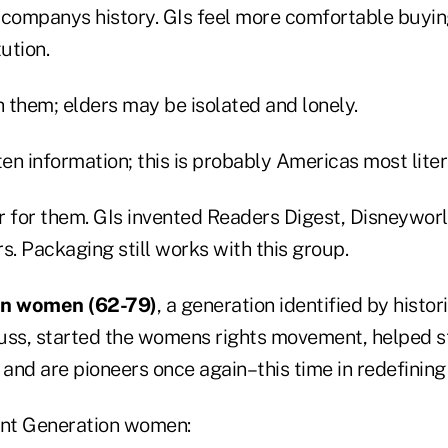
 companys history. GIs feel more comfortable buyi
ution.
 them; elders may be isolated and lonely.
n information; this is probably Americas most liter
er for them. GIs invented Readers Digest, Disneywor
s. Packaging still works with this group.
on
women (62-79)
, a generation identified by histo
uss, started the womens rights movement, helped sta
and are pioneers once again–this time in redefining
ent Generation women: