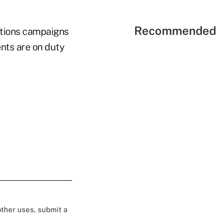
Recommended 
ations campaigns
nts are on duty
 other uses, submit a