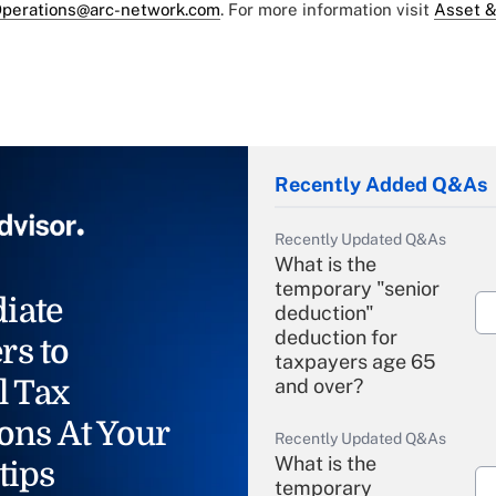
perations@arc-network.com
. For more information visit
Asset &
Recently Added Q&As
Recently Updated Q&As
What is the
temporary "senior
iate
deduction"
deduction for
rs to
taxpayers age 65
l Tax
and over?
ons At Your
Recently Updated Q&As
What is the
tips
temporary