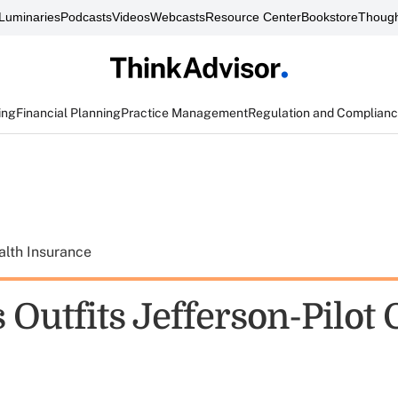
Luminaries
Podcasts
Videos
Webcasts
Resource Center
Bookstore
Though
ing
Financial Planning
Practice Management
Regulation and Complian
alth Insurance
Outfits Jefferson-Pilot 