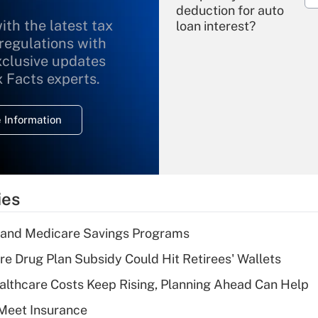
deduction for auto
ith the latest tax
loan interest?
 regulations with
xclusive updates
Recently Updated Q&As
What is the
x Facts experts.
temporary
deduction for
 Information
overtime income?
Recently Updated Q&As
What is the
temporary
ies
deduction for tip
income?
s and Medicare Savings Programs
Recently Updated Q&As
re Drug Plan Subsidy Could Hit Retirees' Wallets
What is a high
althcare Costs Keep Rising, Planning Ahead Can Help
deductible health
plan for purposes
Meet Insurance
of an HSA?