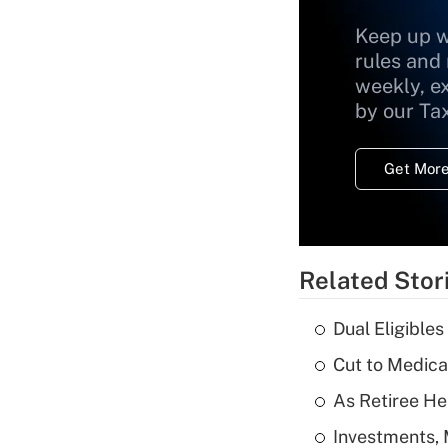
Keep up w
rules and
weekly, e
by our Ta
Get More
Related Stor
Dual Eligible
Cut to Medica
As Retiree He
Investments, 