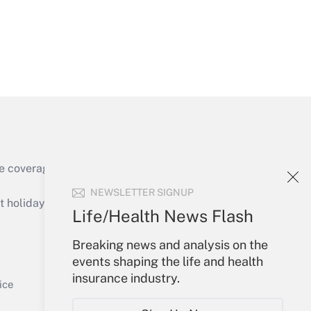
Get Answer
e coverage of the products, services and
Get Answer
NEWSLETTER SIGNUP
holidays), or send an email to
Life/Health News Flash
Your Account
Breaking news and analysis on the
events shaping the life and health
Sign In
insurance industry.
Get Answer
Create Account
ice
Forgot Password