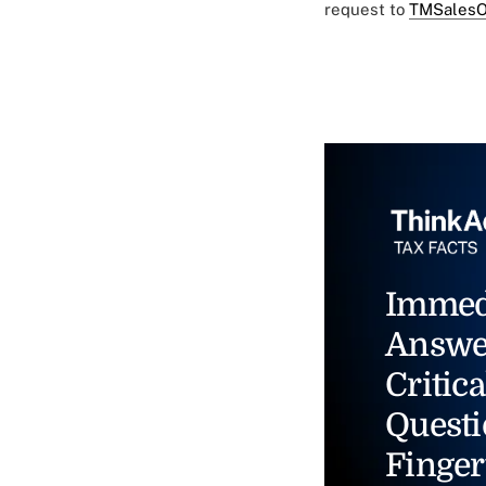
request to
TMSalesO
Immed
Answe
Critica
Questi
Finger