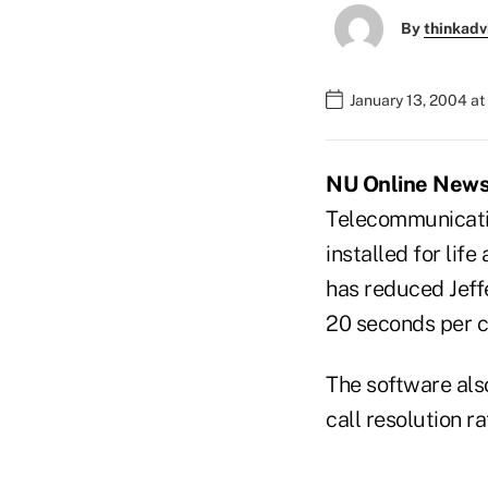
By
thinkadv
January 13, 2004 a
NU Online News S
Telecommunicatio
installed for lif
has reduced Jeffe
20 seconds per c
The software also
call resolution 