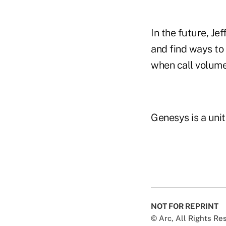
In the future, J
and find ways to
when call volume
Genesys is a unit 
NOT FOR REPRINT
© Arc, All Rights R