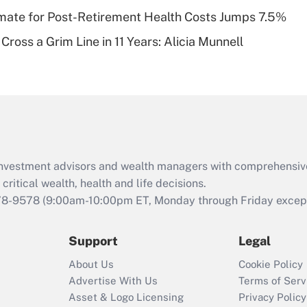
timate for Post-Retirement Health Costs Jumps 7.5%
Recently Updated Q&As
Cross a Grim Line in 11 Years: Alicia Munnell
Are remote workers
eligible for leave
under the Family
and Medical Leave
Act (FMLA)?
Recently Updated Q&As
What is the CARES
d investment advisors and wealth managers with comprehensiv
Act employee
retention tax credit
critical wealth, health and life decisions.
that was available
78-9578
(9:00am-10:00pm ET, Monday through Friday except 
during 2020 and
2021?
Support
Legal
Recently Updated Q&As
About Us
Cookie Policy
Who must file a
Advertise With Us
Terms of Serv
return?
Asset & Logo Licensing
Privacy Policy