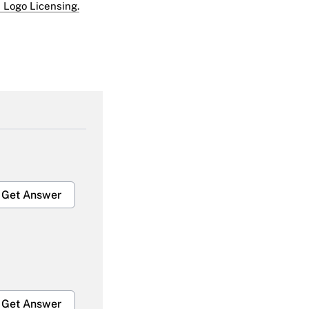
 Logo Licensing.
Get Answer
Get Answer