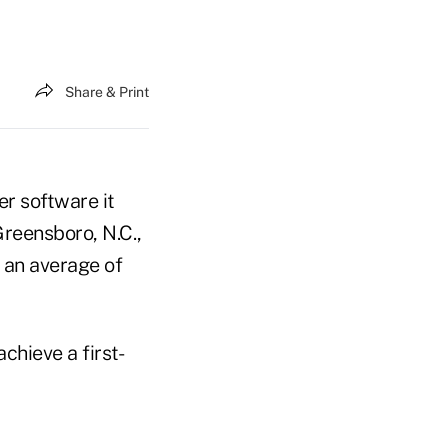
Share & Print
er software it
 Greensboro, N.C.,
y an average of
chieve a first-