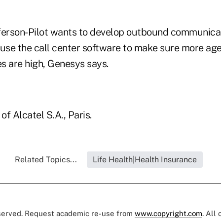
efferson-Pilot wants to develop outbound communic
 use the call center software to make sure more age
s are high, Genesys says.
of Alcatel S.A., Paris.
Related Topics...
Life Health|Health Insurance
eserved. Request academic re-use from
www.copyright.com
. All