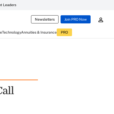
t Leaders
Newsletters
Join PRO Now
ce
Technology
Annuities & Insurance
PRO
Call