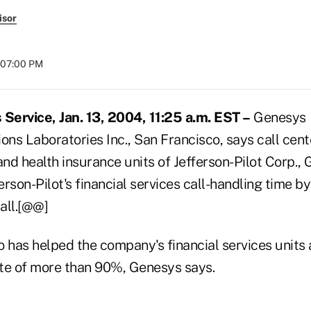
isor
t 07:00 PM
ervice, Jan. 13, 2004, 11:25 a.m. EST –
Genesys
ns Laboratories Inc., San Francisco, says call cent
e and health insurance units of Jefferson-Pilot Corp.,
rson-Pilot's financial services call-handling time b
all.[@@]
 has helped the company's financial services units a
rate of more than 90%, Genesys says.