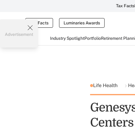
Tax Facts
Tax Facts
Luminaries Awards
Advertisement
Industry Spotlight
Portfolio
Retirement Plann
Life Health
He
Genesys 
Centers