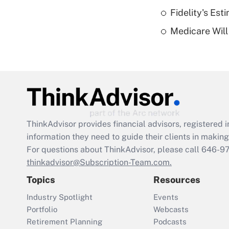
Fidelity's Es
Medicare Will 
ThinkAdvisor
provides financial advisors, registere
information they need to guide their clients in making 
For questions about ThinkAdvisor, please call
646-9
thinkadvisor@Subscription-Team.com.
Topics
Resources
Industry Spotlight
Events
Portfolio
Webcasts
Retirement Planning
Podcasts