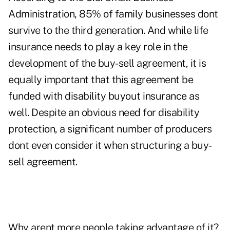
Administration, 85% of family businesses dont
survive to the third generation. And while life
insurance needs to play a key role in the
development of the buy-sell agreement, it is
equally important that this agreement be
funded with disability buyout insurance as
well. Despite an obvious need for disability
protection, a significant number of producers
dont even consider it when structuring a buy-
sell agreement.
Why arent more people taking advantage of it?