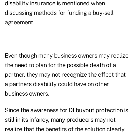
disability insurance is mentioned when
discussing methods for funding a buy-sell
agreement.
Even though many business owners may realize
the need to plan for the possible death of a
partner, they may not recognize the effect that
a partners disability could have on other
business owners.
Since the awareness for DI buyout protection is
still in its infancy, many producers may not
realize that the benefits of the solution clearly