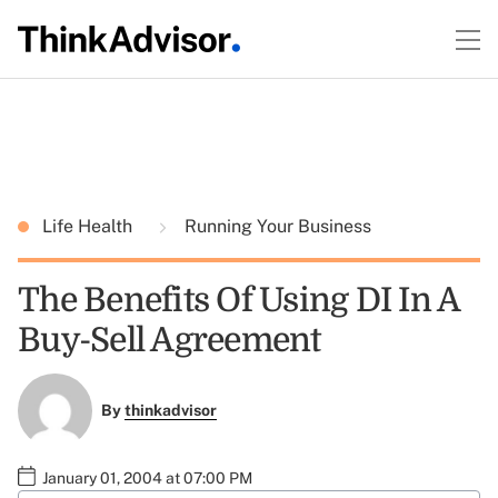
Life Health
Running Your Business
The Benefits Of Using DI In A
Buy-Sell Agreement
By
thinkadvisor
January 01, 2004 at 07:00 PM