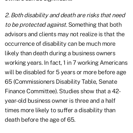
2. Both disability and death are risks that need
to be protected against.
Something that both
advisors and clients may not realize is that the
occurrence of disability can be much more
likely than death during a business owners
working years. In fact, 1 in 7 working Americans
will be disabled for 5 years or more before age
65 (Commissioners Disability Table, Senate
Finance Committee). Studies show that a 42-
year-old business owner is three and a half
times more likely to suffer a disability than
death before the age of 65.