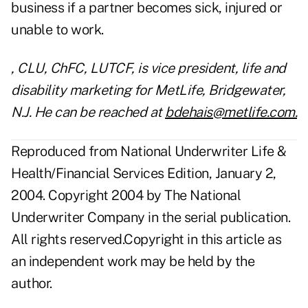
business if a partner becomes sick, injured or
unable to work.
, CLU, ChFC, LUTCF, is vice president, life and
disability marketing for MetLife, Bridgewater,
N.J. He can be reached at
bdehais@metlife.com.
Reproduced from National Underwriter Life &
Health/Financial Services Edition, January 2,
2004. Copyright 2004 by The National
Underwriter Company in the serial publication.
All rights reserved.Copyright in this article as
an independent work may be held by the
author.