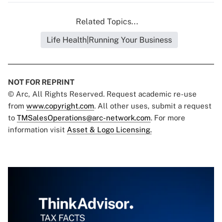
Related Topics...
Life Health|Running Your Business
NOT FOR REPRINT
© Arc, All Rights Reserved. Request academic re-use
from
www.copyright.com
. All other uses, submit a request
to
TMSalesOperations@arc-network.com
. For more
information visit
Asset & Logo Licensing.