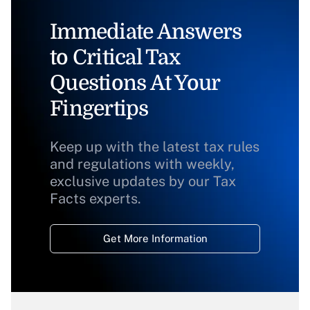
Immediate Answers
to Critical Tax
Questions At Your
Fingertips
Keep up with the latest tax rules
and regulations with weekly,
exclusive updates by our Tax
Facts experts.
Get More Information