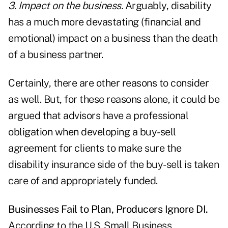
3. Impact on the business.
Arguably, disability
has a much more devastating (financial and
emotional) impact on a business than the death
of a business partner.
Certainly, there are other reasons to consider
as well. But, for these reasons alone, it could be
argued that advisors have a professional
obligation when developing a buy-sell
agreement for clients to make sure the
disability insurance side of the buy-sell is taken
care of and appropriately funded.
Businesses Fail to Plan, Producers Ignore DI.
According to the U.S. Small Business