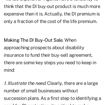
think that the DI buy-out product is much more
expensive than it is. Actually, the DI premium is
only a fraction of the cost of the life premium.
Making The DI Buy-Out Sale.
When
approaching prospects about disability
insurance to fund their buy-sell agreement,
there are some key steps you need to keep in
mind:
1. Illustrate the need.
Clearly, there are a large
number of small businesses without
succession plans. As a first step to identifying a