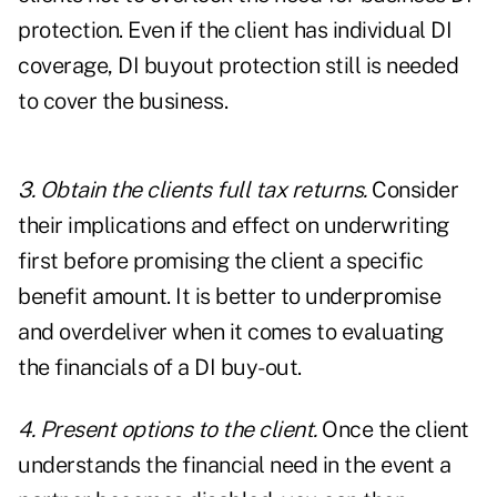
protection. Even if the client has individual DI
coverage, DI buyout protection still is needed
to cover the business.
3. Obtain the clients full tax returns.
Consider
their implications and effect on underwriting
first before promising the client a specific
benefit amount. It is better to underpromise
and overdeliver when it comes to evaluating
the financials of a DI buy-out.
4. Present options to the client.
Once the client
understands the financial need in the event a