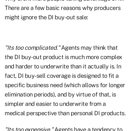
There are a few basic reasons why producers
might ignore the DI buy-out sale:
"Its too complicated."
Agents may think that
the DI buy-out product is much more complex
and harder to underwrite than it actually is. In
fact, DI buy-sell coverage is designed to fit a
specific business need (which allows for longer
elimination periods), and by virtue of that, is
simpler and easier to underwrite from a
medical perspective than personal DI products.
"Its too expensive."
Agents have a tendency to