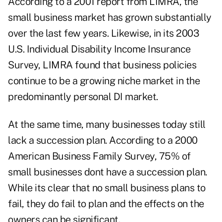
According to a 2001 report from LIMRA, the
small business market has grown substantially
over the last few years. Likewise, in its 2003
U.S. Individual Disability Income Insurance
Survey, LIMRA found that business policies
continue to be a growing niche market in the
predominantly personal DI market.
At the same time, many businesses today still
lack a succession plan. According to a 2000
American Business Family Survey, 75% of
small businesses dont have a succession plan.
While its clear that no small business plans to
fail, they do fail to plan and the effects on the
owners can be significant.