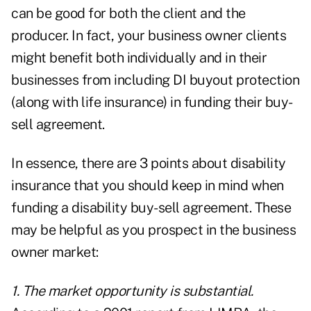
can be good for both the client and the
producer. In fact, your business owner clients
might benefit both individually and in their
businesses from including DI buyout protection
(along with life insurance) in funding their buy-
sell agreement.
In essence, there are 3 points about disability
insurance that you should keep in mind when
funding a disability buy-sell agreement. These
may be helpful as you prospect in the business
owner market:
1. The market opportunity is substantial.