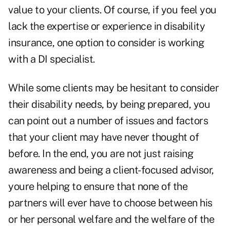
value to your clients. Of course, if you feel you
lack the expertise or experience in disability
insurance, one option to consider is working
with a DI specialist.
While some clients may be hesitant to consider
their disability needs, by being prepared, you
can point out a number of issues and factors
that your client may have never thought of
before. In the end, you are not just raising
awareness and being a client-focused advisor,
youre helping to ensure that none of the
partners will ever have to choose between his
or her personal welfare and the welfare of the