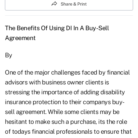
Share & Print
The Benefits Of Using DI In A Buy-Sell
Agreement
By
One of the major challenges faced by financial
advisors with business owner clients is
stressing the importance of adding disability
insurance protection to their companys buy-
sell agreement. While some clients may be
hesitant to make such a purchase, its the role
of todays financial professionals to ensure that