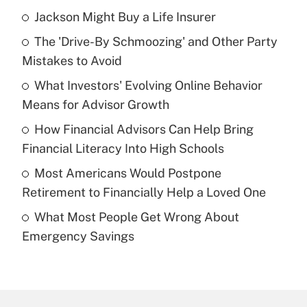
Jackson Might Buy a Life Insurer
Recently Updated Q&As
The 'Drive-By Schmoozing' and Other Party
What is the temporary deduction for tip
income?
Mistakes to Avoid
What Investors' Evolving Online Behavior
Get Answer
Means for Advisor Growth
Recently Updated Q&As
How Financial Advisors Can Help Bring
What is a high deductible health plan for
Financial Literacy Into High Schools
purposes of an HSA?
Most Americans Would Postpone
Get Answer
Retirement to Financially Help a Loved One
What Most People Get Wrong About
Recently Updated Q&As
Emergency Savings
Are remote workers eligible for leave
under the Family and Medical Leave Act
(FMLA)?
Get Answer