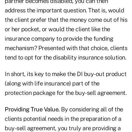
partner becomes disabled, you can then
address the important question. That is, would
the client prefer that the money come out of his
or her pocket, or would the client like the
insurance company to provide the funding
mechanism? Presented with that choice, clients
tend to opt for the disability insurance solution.
In short, its key to make the DI buy-out product
(along with life insurance) part of the
protection package for the buy-sell agreement.
Providing True Value.
By considering all of the
clients potential needs in the preparation of a
buy-sell agreement, you truly are providing a