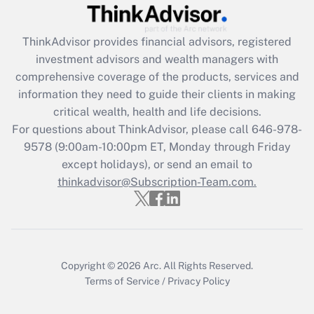
Recently Updated Q&As
ThinkAdvisor
provides financial advisors, registered
What is the CARES Act employee
investment advisors and wealth managers with
retention tax credit that was available
during 2020 and 2021?
comprehensive coverage of the products, services and
information they need to guide their clients in making
Get Answer
critical wealth, health and life decisions.
For questions about ThinkAdvisor, please call
646-978-
Recently Updated Q&As
9578
(9:00am-10:00pm ET, Monday through Friday
Who must file a return?
except holidays), or send an email to
thinkadvisor@Subscription-Team.com.
Get Answer
Copyright © 2026
Arc.
All Rights Reserved.
Terms of Service
/
Privacy Policy