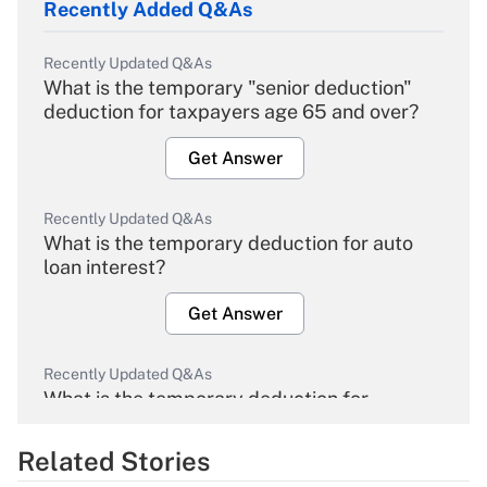
Recently Added Q&As
Recently Updated Q&As
What is the temporary "senior deduction"
deduction for taxpayers age 65 and over?
Get Answer
Recently Updated Q&As
What is the temporary deduction for auto
loan interest?
Get Answer
Recently Updated Q&As
What is the temporary deduction for
overtime income?
Related Stories
Get Answer