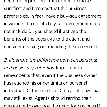
need for DI protection, its critical to make
surefirst and foremostthat the business
partners do, in fact, have a buy-sell agreement
in writing. If a clients buy-sell agreement does
not include DI, you should illustrate the
benefits of the coverage to the client and
consider revising or amending the agreement.
2. Illustrate the difference between personal
and business protection.
Important to
remember is that, even if the business owner
has reached his or her limits on personal
individual DI, the need for DI buy-sell coverage
may still exist. Agents should remind their
clients not to overlook the need for business DI