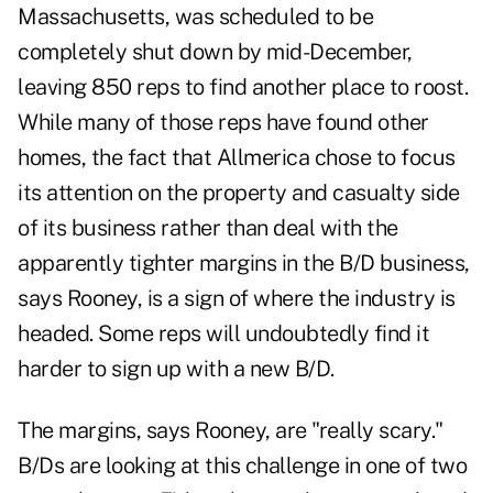
Massachusetts, was scheduled to be
completely shut down by mid-December,
leaving 850 reps to find another place to roost.
While many of those reps have found other
homes, the fact that Allmerica chose to focus
its attention on the property and casualty side
of its business rather than deal with the
apparently tighter margins in the B/D business,
says Rooney, is a sign of where the industry is
headed. Some reps will undoubtedly find it
harder to sign up with a new B/D.
The margins, says Rooney, are "really scary."
B/Ds are looking at this challenge in one of two