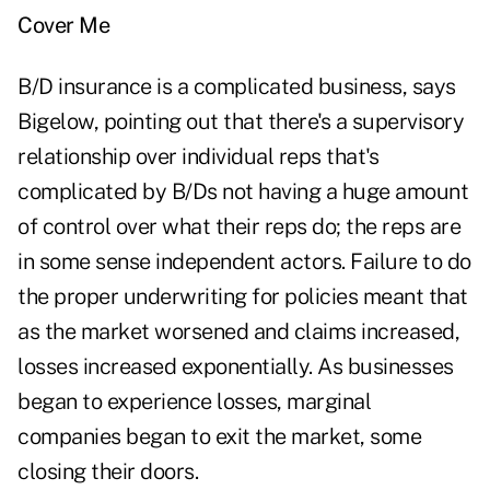
Cover Me
B/D insurance is a complicated business, says
Bigelow, pointing out that there's a supervisory
relationship over individual reps that's
complicated by B/Ds not having a huge amount
of control over what their reps do; the reps are
in some sense independent actors. Failure to do
the proper underwriting for policies meant that
as the market worsened and claims increased,
losses increased exponentially. As businesses
began to experience losses, marginal
companies began to exit the market, some
closing their doors.