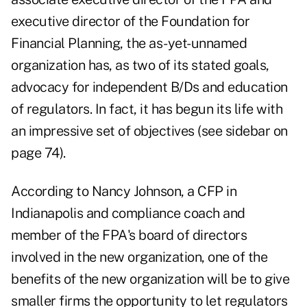
executive director of the Foundation for
Financial Planning, the as-yet-unnamed
organization has, as two of its stated goals,
advocacy for independent B/Ds and education
of regulators. In fact, it has begun its life with
an impressive set of objectives (see sidebar on
page 74).
According to Nancy Johnson, a CFP in
Indianapolis and compliance coach and
member of the FPA's board of directors
involved in the new organization, one of the
benefits of the new organization will be to give
smaller firms the opportunity to let regulators