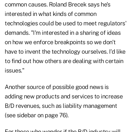
common causes. Roland Brecek says he's
interested in what kinds of common
technologies could be used to meet regulators'
demands. "I'm interested in a sharing of ideas
on how we enforce breakpoints so we don't
have to invent the technology ourselves. I'd like
to find out how others are dealing with certain
issues."
Another source of possible good news is
adding new products and services to increase
B/D revenues, such as liability management
(see sidebar on page 76).
For those who wonder if the B/D industry will