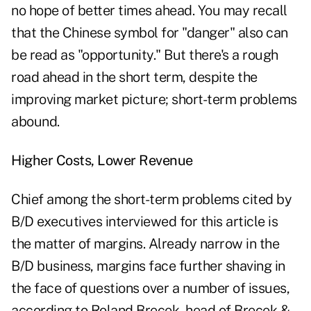
no hope of better times ahead. You may recall
that the Chinese symbol for "danger" also can
be read as "opportunity." But there's a rough
road ahead in the short term, despite the
improving market picture; short-term problems
abound.
Higher Costs, Lower Revenue
Chief among the short-term problems cited by
B/D executives interviewed for this article is
the matter of margins. Already narrow in the
B/D business, margins face further shaving in
the face of questions over a number of issues,
according to Roland Brecek, head of Brecek &