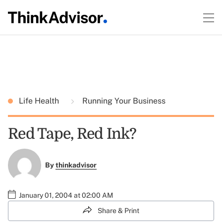
Life Health
Running Your Business
Red Tape, Red Ink?
By
thinkadvisor
January 01, 2004 at 02:00 AM
Share & Print