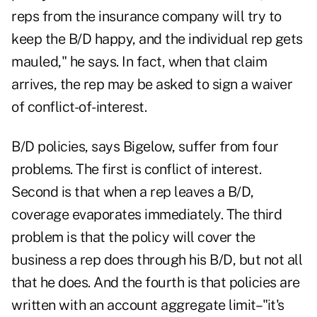
reps from the insurance company will try to
keep the B/D happy, and the individual rep gets
mauled," he says. In fact, when that claim
arrives, the rep may be asked to sign a waiver
of conflict-of-interest.
B/D policies, says Bigelow, suffer from four
problems. The first is conflict of interest.
Second is that when a rep leaves a B/D,
coverage evaporates immediately. The third
problem is that the policy will cover the
business a rep does through his B/D, but not all
that he does. And the fourth is that policies are
written with an account aggregate limit–"it's