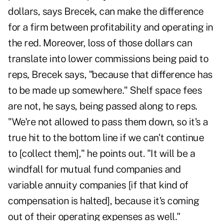
dollars, says Brecek, can make the difference
for a firm between profitability and operating in
the red. Moreover, loss of those dollars can
translate into lower commissions being paid to
reps, Brecek says, "because that difference has
to be made up somewhere." Shelf space fees
are not, he says, being passed along to reps.
"We're not allowed to pass them down, so it's a
true hit to the bottom line if we can't continue
to [collect them]," he points out. "It will be a
windfall for mutual fund companies and
variable annuity companies [if that kind of
compensation is halted], because it's coming
out of their operating expenses as well."