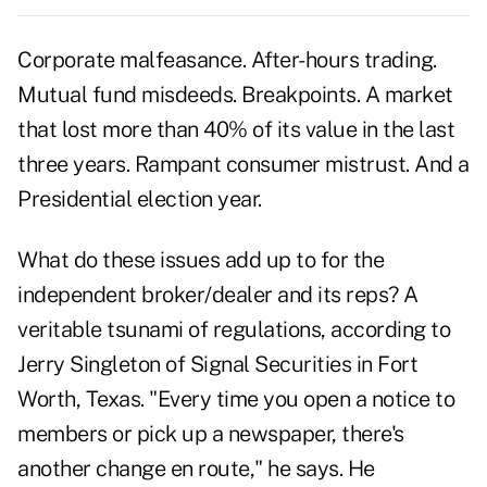
Corporate malfeasance. After-hours trading.
Mutual fund misdeeds. Breakpoints. A market
that lost more than 40% of its value in the last
three years. Rampant consumer mistrust. And a
Presidential election year.
What do these issues add up to for the
independent broker/dealer and its reps? A
veritable tsunami of regulations, according to
Jerry Singleton of Signal Securities in Fort
Worth, Texas. "Every time you open a notice to
members or pick up a newspaper, there's
another change en route," he says. He