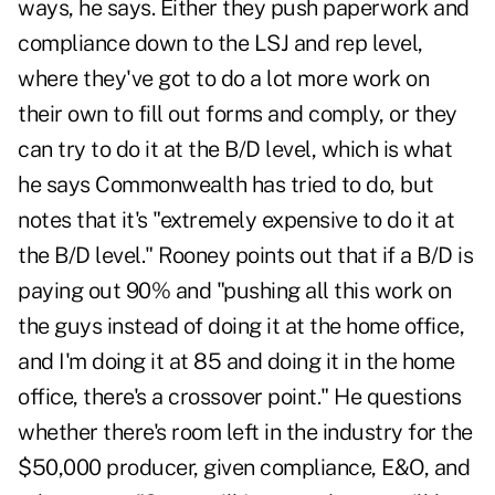
ways, he says. Either they push paperwork and
compliance down to the LSJ and rep level,
where they've got to do a lot more work on
their own to fill out forms and comply, or they
can try to do it at the B/D level, which is what
he says Commonwealth has tried to do, but
notes that it's "extremely expensive to do it at
the B/D level." Rooney points out that if a B/D is
paying out 90% and "pushing all this work on
the guys instead of doing it at the home office,
and I'm doing it at 85 and doing it in the home
office, there's a crossover point." He questions
whether there's room left in the industry for the
$50,000 producer, given compliance, E&O, and