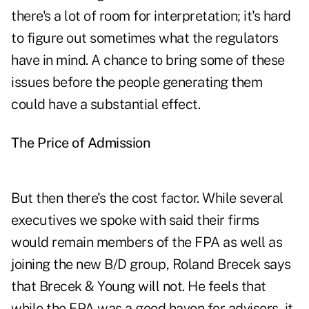
there's a lot of room for interpretation; it's hard
to figure out sometimes what the regulators
have in mind. A chance to bring some of these
issues before the people generating them
could have a substantial effect.
The Price of Admission
But then there's the cost factor. While several
executives we spoke with said their firms
would remain members of the FPA as well as
joining the new B/D group, Roland Brecek says
that Brecek & Young will not. He feels that
while the FPA was a good haven for advisors, it