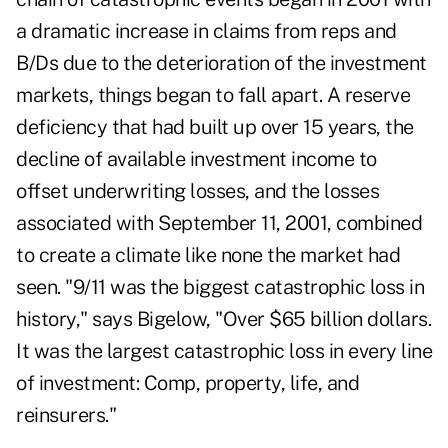
a dramatic increase in claims from reps and
B/Ds due to the deterioration of the investment
markets, things began to fall apart. A reserve
deficiency that had built up over 15 years, the
decline of available investment income to
offset underwriting losses, and the losses
associated with September 11, 2001, combined
to create a climate like none the market had
seen. "9/11 was the biggest catastrophic loss in
history," says Bigelow, "Over $65 billion dollars.
It was the largest catastrophic loss in every line
of investment: Comp, property, life, and
reinsurers."