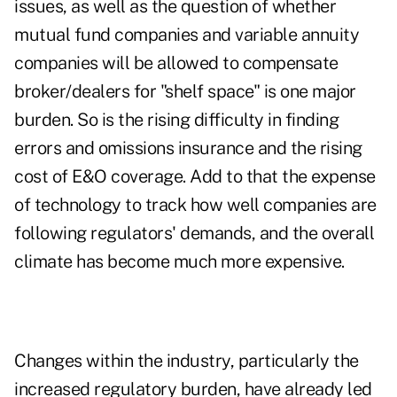
issues, as well as the question of whether
mutual fund companies and variable annuity
companies will be allowed to compensate
broker/dealers for "shelf space" is one major
burden. So is the rising difficulty in finding
errors and omissions insurance and the rising
cost of E&O coverage. Add to that the expense
of technology to track how well companies are
following regulators' demands, and the overall
climate has become much more expensive.
Changes within the industry, particularly the
increased regulatory burden, have already led