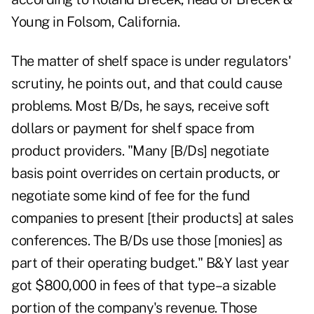
Young in Folsom, California.
The matter of shelf space is under regulators'
scrutiny, he points out, and that could cause
problems. Most B/Ds, he says, receive soft
dollars or payment for shelf space from
product providers. "Many [B/Ds] negotiate
basis point overrides on certain products, or
negotiate some kind of fee for the fund
companies to present [their products] at sales
conferences. The B/Ds use those [monies] as
part of their operating budget." B&Y last year
got $800,000 in fees of that type–a sizable
portion of the company's revenue. Those