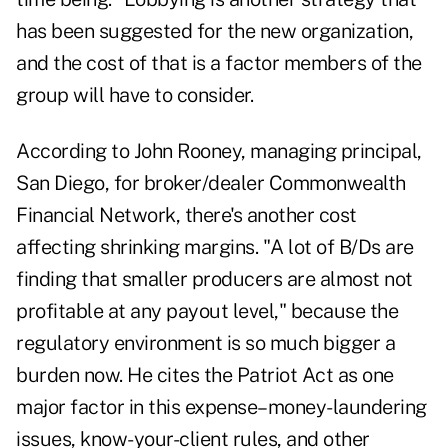
has been suggested for the new organization,
and the cost of that is a factor members of the
group will have to consider.
According to John Rooney, managing principal,
San Diego, for broker/dealer Commonwealth
Financial Network, there's another cost
affecting shrinking margins. "A lot of B/Ds are
finding that smaller producers are almost not
profitable at any payout level," because the
regulatory environment is so much bigger a
burden now. He cites the Patriot Act as one
major factor in this expense–money-laundering
issues, know-your-client rules, and other