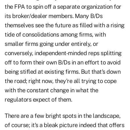
the FPA to spin off a separate organization for
its broker/dealer members. Many B/Ds
themselves see the future as filled with a rising
tide of consolidations among firms, with
smaller firms going under entirely, or
conversely, independent-minded reps splitting
off to form their own B/Ds in an effort to avoid
being stifled at existing firms. But that's down
the road; right now, they're all trying to cope
with the constant change in what the
regulators expect of them.
There are a few bright spots in the landscape,
of course; it's a bleak picture indeed that offers