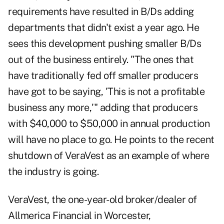
requirements have resulted in B/Ds adding
departments that didn't exist a year ago. He
sees this development pushing smaller B/Ds
out of the business entirely. "The ones that
have traditionally fed off smaller producers
have got to be saying, 'This is not a profitable
business any more,'" adding that producers
with $40,000 to $50,000 in annual production
will have no place to go. He points to the recent
shutdown of VeraVest as an example of where
the industry is going.
VeraVest, the one-year-old broker/dealer of
Allmerica Financial in Worcester,