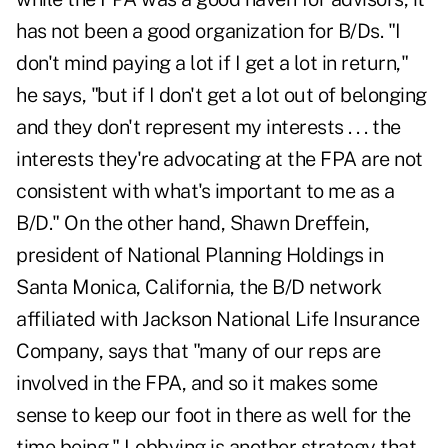
has not been a good organization for B/Ds. "I
don't mind paying a lot if I get a lot in return,"
he says, "but if I don't get a lot out of belonging
and they don't represent my interests . . . the
interests they're advocating at the FPA are not
consistent with what's important to me as a
B/D." On the other hand, Shawn Dreffein,
president of National Planning Holdings in
Santa Monica, California, the B/D network
affiliated with Jackson National Life Insurance
Company, says that "many of our reps are
involved in the FPA, and so it makes some
sense to keep our foot in there as well for the
time being." Lobbying is another strategy that