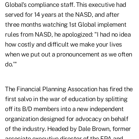
Global's compliance staff. This executive had
served for 14 years at the NASD, and after
three months watching 1st Global implement
rules from NASD, he apologized: "I had no idea
how costly and difficult we make your lives
when we put out a pronouncement as we often
do.'"
The Financial Planning Assocation has fired the
first salvo in the war of education by splitting
off its B/D members into a new independent
organization designed for advocacy on behalf
of the industry. Headed by Dale Brown, former
associate executive director of the FPA and