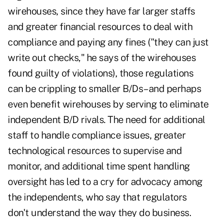
wirehouses, since they have far larger staffs
and greater financial resources to deal with
compliance and paying any fines ("they can just
write out checks," he says of the wirehouses
found guilty of violations), those regulations
can be crippling to smaller B/Ds–and perhaps
even benefit wirehouses by serving to eliminate
independent B/D rivals. The need for additional
staff to handle compliance issues, greater
technological resources to supervise and
monitor, and additional time spent handling
oversight has led to a cry for advocacy among
the independents, who say that regulators
don't understand the way they do business.