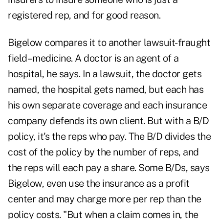
registered rep, and for good reason.
Bigelow compares it to another lawsuit-fraught
field–medicine. A doctor is an agent of a
hospital, he says. In a lawsuit, the doctor gets
named, the hospital gets named, but each has
his own separate coverage and each insurance
company defends its own client. But with a B/D
policy, it's the reps who pay. The B/D divides the
cost of the policy by the number of reps, and
the reps will each pay a share. Some B/Ds, says
Bigelow, even use the insurance as a profit
center and may charge more per rep than the
policy costs. "But when a claim comes in, the