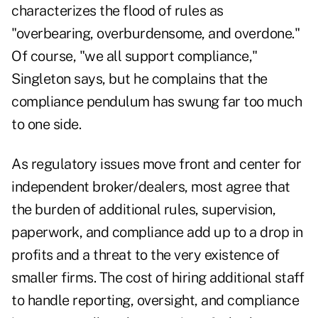
characterizes the flood of rules as
"overbearing, overburdensome, and overdone."
Of course, "we all support compliance,"
Singleton says, but he complains that the
compliance pendulum has swung far too much
to one side.
As regulatory issues move front and center for
independent broker/dealers, most agree that
the burden of additional rules, supervision,
paperwork, and compliance add up to a drop in
profits and a threat to the very existence of
smaller firms. The cost of hiring additional staff
to handle reporting, oversight, and compliance