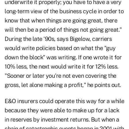
underwrite it properly; you have to have a very
long-term view of the business cycle in order to
know that when things are going great, there
will then be a period of things not going great."
During the late '90s, says Bigelow, carriers
would write policies based on what the "guy
down the block" was writing. If one wrote it for
10% less, the next would write it for 12% less.
"Sooner or later you're not even covering the
gross, let alone making a profit," he points out.
E&O insurers could operate this way for a while
because they were able to make up for a lack
in reserves by investment returns. But when a
chain of catastrophic events began in 2001 with