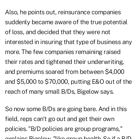
Also, he points out, reinsurance companies
suddenly became aware of the true potential
of loss, and decided that they were not
interested in insuring that type of business any
more. The few companies remaining raised
their rates and tightened their underwriting,
and premiums soared from between $4,000
and $5,000 to $70,000, putting E&O out of the
reach of many small B/Ds, Bigelow says.
So now some B/Ds are going bare. And in this
field, reps can't go out and get their own
policies. "B/D policies are group programs,"
explains Bigelow, "like group health. So if a B/D