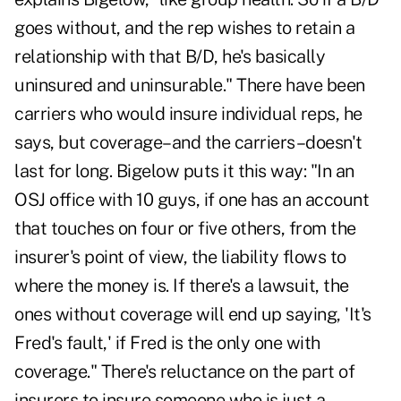
goes without, and the rep wishes to retain a
relationship with that B/D, he's basically
uninsured and uninsurable." There have been
carriers who would insure individual reps, he
says, but coverage–and the carriers–doesn't
last for long. Bigelow puts it this way: "In an
OSJ office with 10 guys, if one has an account
that touches on four or five others, from the
insurer's point of view, the liability flows to
where the money is. If there's a lawsuit, the
ones without coverage will end up saying, 'It's
Fred's fault,' if Fred is the only one with
coverage." There's reluctance on the part of
insurers to insure someone who is just a