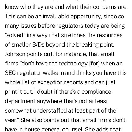
know who they are and what their concerns are.
This can be an invaluable opportunity, since so
many issues before regulators today are being
"solved" in a way that stretches the resources
of smaller B/Ds beyond the breaking point.
Johnson points out, for instance, that small
firms "don't have the technology [for] when an
SEC regulator walks in and thinks you have this
whole list of exception reports and can just
print it out. I doubt if there's a compliance
department anywhere that's not at least
somewhat understaffed at least part of the
year." She also points out that small firms don't
have in-house general counsel. She adds that