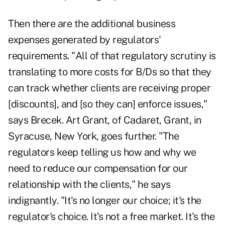
Then there are the additional business
expenses generated by regulators'
requirements. "All of that regulatory scrutiny is
translating to more costs for B/Ds so that they
can track whether clients are receiving proper
[discounts], and [so they can] enforce issues,"
says Brecek. Art Grant, of Cadaret, Grant, in
Syracuse, New York, goes further. "The
regulators keep telling us how and why we
need to reduce our compensation for our
relationship with the clients," he says
indignantly. "It's no longer our choice; it's the
regulator's choice. It's not a free market. It's the