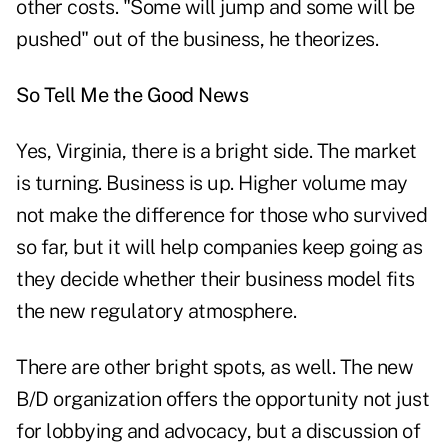
other costs. "Some will jump and some will be
pushed" out of the business, he theorizes.
So Tell Me the Good News
Yes, Virginia, there is a bright side. The market
is turning. Business is up. Higher volume may
not make the difference for those who survived
so far, but it will help companies keep going as
they decide whether their business model fits
the new regulatory atmosphere.
There are other bright spots, as well. The new
B/D organization offers the opportunity not just
for lobbying and advocacy, but a discussion of