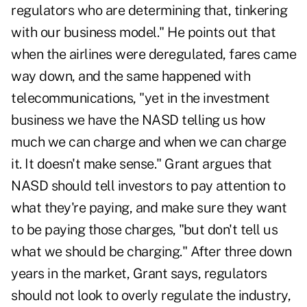
regulators who are determining that, tinkering
with our business model." He points out that
when the airlines were deregulated, fares came
way down, and the same happened with
telecommunications, "yet in the investment
business we have the NASD telling us how
much we can charge and when we can charge
it. It doesn't make sense." Grant argues that
NASD should tell investors to pay attention to
what they're paying, and make sure they want
to be paying those charges, "but don't tell us
what we should be charging." After three down
years in the market, Grant says, regulators
should not look to overly regulate the industry,