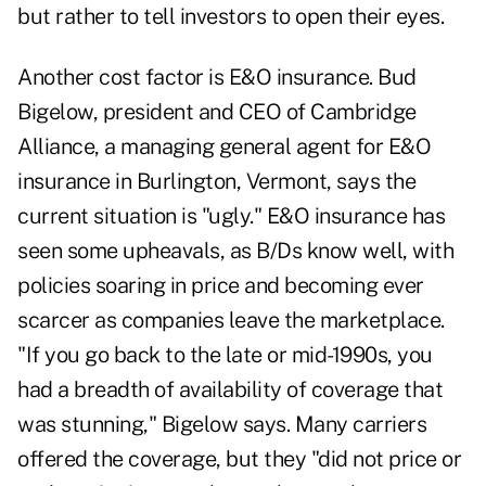
but rather to tell investors to open their eyes.
Another cost factor is E&O insurance. Bud
Bigelow, president and CEO of Cambridge
Alliance, a managing general agent for E&O
insurance in Burlington, Vermont, says the
current situation is "ugly." E&O insurance has
seen some upheavals, as B/Ds know well, with
policies soaring in price and becoming ever
scarcer as companies leave the marketplace.
"If you go back to the late or mid-1990s, you
had a breadth of availability of coverage that
was stunning," Bigelow says. Many carriers
offered the coverage, but they "did not price or