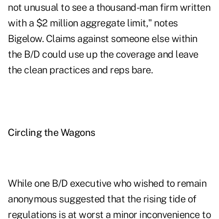
not unusual to see a thousand-man firm written
with a $2 million aggregate limit," notes
Bigelow. Claims against someone else within
the B/D could use up the coverage and leave
the clean practices and reps bare.
Circling the Wagons
While one B/D executive who wished to remain
anonymous suggested that the rising tide of
regulations is at worst a minor inconvenience to