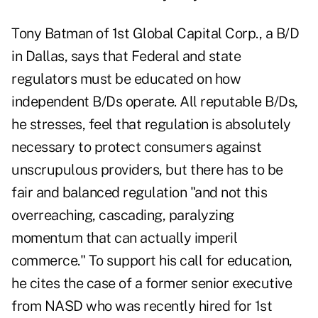
Tony Batman of 1st Global Capital Corp., a B/D
in Dallas, says that Federal and state
regulators must be educated on how
independent B/Ds operate. All reputable B/Ds,
he stresses, feel that regulation is absolutely
necessary to protect consumers against
unscrupulous providers, but there has to be
fair and balanced regulation "and not this
overreaching, cascading, paralyzing
momentum that can actually imperil
commerce." To support his call for education,
he cites the case of a former senior executive
from NASD who was recently hired for 1st