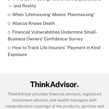
income?
— and Reality
When 'Lifemaxxing' Means 'Planmaxxing'
Get Answer
Abacus Knows Death
Recently Updated Q&As
Financial Vulnerabilities Undermine Small-
What is a high deductible health plan for
Business Owners' Confidence: Survey
purposes of an HSA?
How to Track Life Insurers' 'Payment in Kind'
Get Answer
Exposure
Recently Updated Q&As
Are remote workers eligible for leave
under the Family and Medical Leave Act
(FMLA)?
Get Answer
ThinkAdvisor
provides financial advisors, registered
investment advisors and wealth managers with
Recently Updated Q&As
comprehensive coverage of the products, services and
What is the CARES Act employee