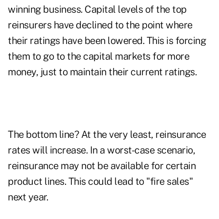
winning business. Capital levels of the top
reinsurers have declined to the point where
their ratings have been lowered. This is forcing
them to go to the capital markets for more
money, just to maintain their current ratings.
The bottom line? At the very least, reinsurance
rates will increase. In a worst-case scenario,
reinsurance may not be available for certain
product lines. This could lead to "fire sales"
next year.