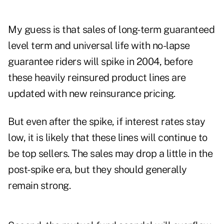
My guess is that sales of long-term guaranteed
level term and universal life with no-lapse
guarantee riders will spike in 2004, before
these heavily reinsured product lines are
updated with new reinsurance pricing.
But even after the spike, if interest rates stay
low, it is likely that these lines will continue to
be top sellers. The sales may drop a little in the
post-spike era, but they should generally
remain strong.