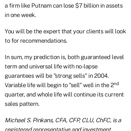
a firm like Putnam can lose $7 billion in assets
in one week.
You will be the expert that your clients will look
to for recommendations.
In sum, my prediction is, both guaranteed level
term and universal life with no-lapse
guarantees will be "strong sells" in 2004.
nd
Variable life will begin to "sell" well in the 2
quarter, and whole life will continue its current
sales pattern.
Michael S. Pinkans, CFA, CFP, CLU, ChFC, is a
registered representative and investment