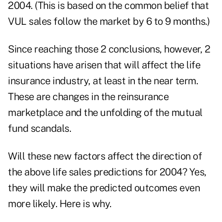
2004. (This is based on the common belief that
VUL sales follow the market by 6 to 9 months.)
Since reaching those 2 conclusions, however, 2
situations have arisen that will affect the life
insurance industry, at least in the near term.
These are changes in the reinsurance
marketplace and the unfolding of the mutual
fund scandals.
Will these new factors affect the direction of
the above life sales predictions for 2004? Yes,
they will make the predicted outcomes even
more likely. Here is why.