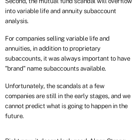
Second, the mutual fund scandal will overflow
into variable life and annuity subaccount
analysis.
For companies selling variable life and
annuities, in addition to proprietary
subaccounts, it was always important to have
"brand" name subaccounts available.
Unfortunately, the scandals at a few
companies are still in the early stages, and we
cannot predict what is going to happen in the
future.