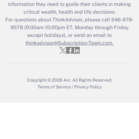
information they need to guide their clients in making
retention tax credit that was available
critical wealth, health and life decisions.
during 2020 and 2021?
For questions about ThinkAdvisor, please call
646-978-
Get Answer
9578
(9:00am-10:00pm ET, Monday through Friday
except holidays), or send an email to
thinkadvisor@Subscription-Team.com.
Recently Updated Q&As
Who must file a return?
Get Answer
Copyright © 2026
Arc.
All Rights Reserved.
Terms of Service
/
Privacy Policy