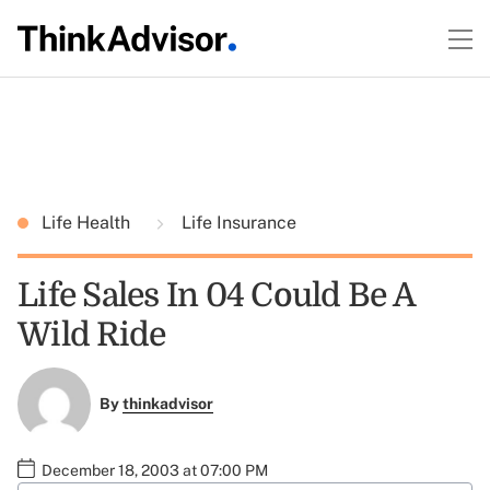
Life Health
Life Insurance
Life Sales In 04 Could Be A
Wild Ride
By
thinkadvisor
December 18, 2003 at 07:00 PM