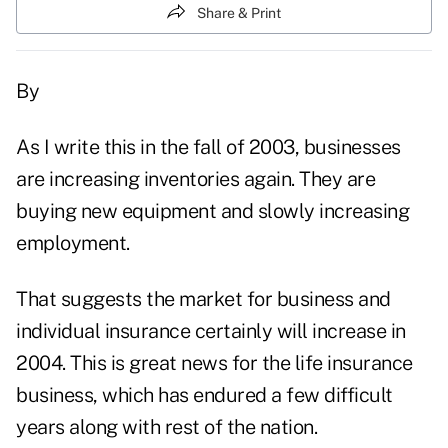
Share & Print
By
As I write this in the fall of 2003, businesses
are increasing inventories again. They are
buying new equipment and slowly increasing
employment.
That suggests the market for business and
individual insurance certainly will increase in
2004. This is great news for the life insurance
business, which has endured a few difficult
years along with rest of the nation.