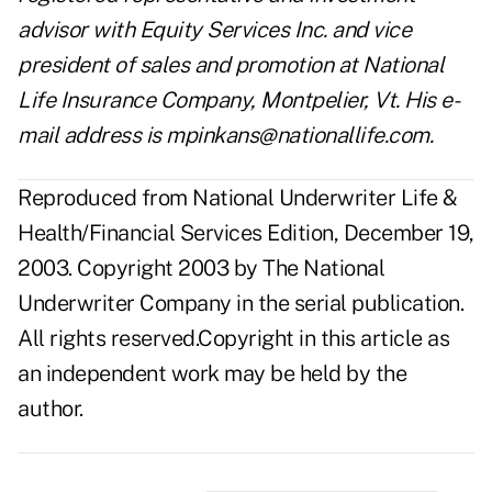
advisor with Equity Services Inc. and vice
president of sales and promotion at National
Life Insurance Company, Montpelier, Vt. His e-
mail address is
mpinkans@nationallife.com
.
Reproduced from National Underwriter Life &
Health/Financial Services Edition, December 19,
2003. Copyright 2003 by The National
Underwriter Company in the serial publication.
All rights reserved.Copyright in this article as
an independent work may be held by the
author.