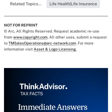
Related Topics...
Life Health|Life Insurance
NOT FOR REPRINT
© Arc, All Rights Reserved. Request academic re-use
from
www.copyright.com
. All other uses, submit a request
to
TMSalesOperations@arc-network.com
. For more
information visit
Asset & Logo Licensing.
Immediate Answers