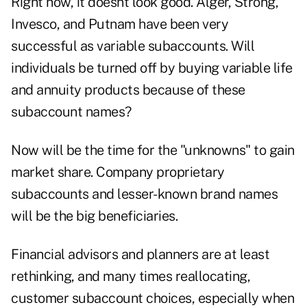
Right now, it doesnt look good. Alger, Strong,
Invesco, and Putnam have been very
successful as variable subaccounts. Will
individuals be turned off by buying variable life
and annuity products because of these
subaccount names?
Now will be the time for the "unknowns" to gain
market share. Company proprietary
subaccounts and lesser-known brand names
will be the big beneficiaries.
Financial advisors and planners are at least
rethinking, and many times reallocating,
customer subaccount choices, especially when