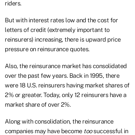
riders.
But with interest rates low and the cost for
letters of credit (extremely important to
reinsurers) increasing, there is upward price
pressure on reinsurance quotes.
Also, the reinsurance market has consolidated
over the past few years. Back in 1995, there
were 18 U.S. reinsurers having market shares of
2% or greater. Today, only 12 reinsurers have a
market share of over 2%.
Along with consolidation, the reinsurance
companies may have become
too
successful in