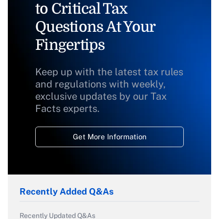
to Critical Tax
Questions At Your
Fingertips
Keep up with the latest tax rules
and regulations with weekly,
exclusive updates by our Tax
Facts experts.
Get More Information
Recently Added Q&As
Recently Updated Q&As