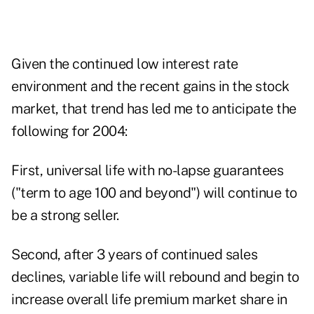
Given the continued low interest rate
environment and the recent gains in the stock
market, that trend has led me to anticipate the
following for 2004:
First, universal life with no-lapse guarantees
("term to age 100 and beyond") will continue to
be a strong seller.
Second, after 3 years of continued sales
declines, variable life will rebound and begin to
increase overall life premium market share in