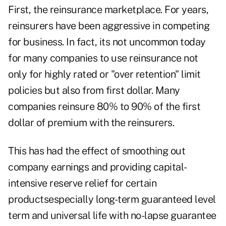
First, the reinsurance marketplace. For years,
reinsurers have been aggressive in competing
for business. In fact, its not uncommon today
for many companies to use reinsurance not
only for highly rated or "over retention" limit
policies but also from first dollar. Many
companies reinsure 80% to 90% of the first
dollar of premium with the reinsurers.
This has had the effect of smoothing out
company earnings and providing capital-
intensive reserve relief for certain
productsespecially long-term guaranteed level
term and universal life with no-lapse guarantee