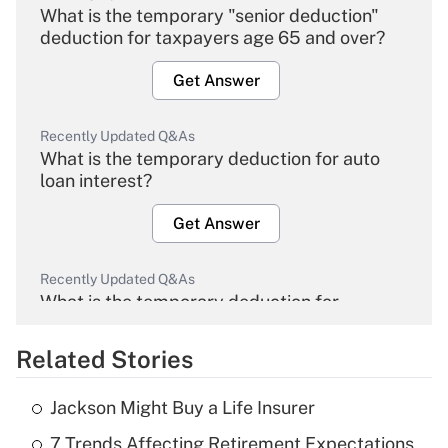
What is the temporary "senior deduction"
deduction for taxpayers age 65 and over?
Get Answer
Recently Updated Q&As
What is the temporary deduction for auto
loan interest?
Get Answer
Recently Updated Q&As
What is the temporary deduction for
overtime income?
Related Stories
Get Answer
Jackson Might Buy a Life Insurer
Recently Updated Q&As
7 Trends Affecting Retirement Expectations
What is the temporary deduction for tip