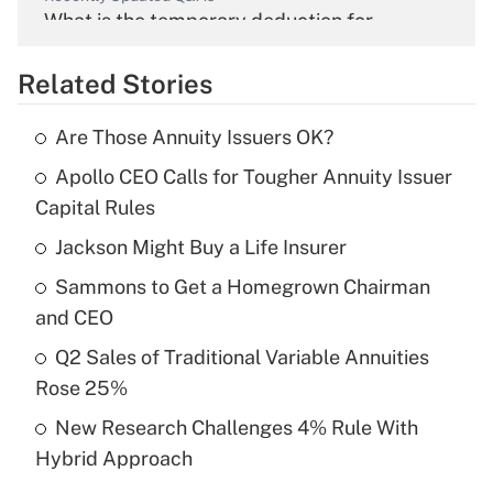
What is the temporary deduction for
overtime income?
Related Stories
Get Answer
Are Those Annuity Issuers OK?
Recently Updated Q&As
Apollo CEO Calls for Tougher Annuity Issuer
What is the temporary deduction for tip
income?
Capital Rules
Jackson Might Buy a Life Insurer
Get Answer
Sammons to Get a Homegrown Chairman
Recently Updated Q&As
and CEO
What is a high deductible health plan for
Q2 Sales of Traditional Variable Annuities
purposes of an HSA?
Rose 25%
Get Answer
New Research Challenges 4% Rule With
Hybrid Approach
Recently Updated Q&As
Are remote workers eligible for leave