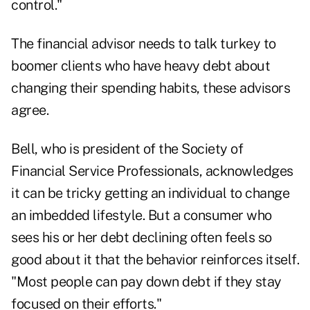
control."
The financial advisor needs to talk turkey to
boomer clients who have heavy debt about
changing their spending habits, these advisors
agree.
Bell, who is president of the Society of
Financial Service Professionals, acknowledges
it can be tricky getting an individual to change
an imbedded lifestyle. But a consumer who
sees his or her debt declining often feels so
good about it that the behavior reinforces itself.
"Most people can pay down debt if they stay
focused on their efforts."