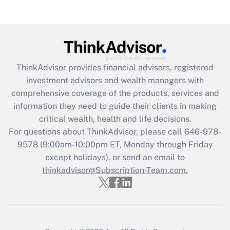
under the Family and Medical Leave Act
(FMLA)?
Get Answer
ThinkAdvisor
provides financial advisors, registered
Recently Updated Q&As
investment advisors and wealth managers with
What is the CARES Act employee
comprehensive coverage of the products, services and
retention tax credit that was available
information they need to guide their clients in making
during 2020 and 2021?
critical wealth, health and life decisions.
Get Answer
For questions about ThinkAdvisor, please call
646-978-
9578
(9:00am-10:00pm ET, Monday through Friday
except holidays), or send an email to
Recently Updated Q&As
Who must file a return?
thinkadvisor@Subscription-Team.com.
Get Answer