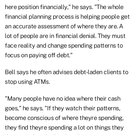
here position financially," he says. "The whole
financial planning process is helping people get
an accurate assessment of where they are. A
lot of people are in financial denial. They must
face reality and change spending patterns to
focus on paying off debt."
Bell says he often advises debt-laden clients to
stop using ATMs.
"Many people have no idea where their cash
goes," he says. "If they watch their patterns,
become conscious of where theyre spending,
they find theyre spending a lot on things they