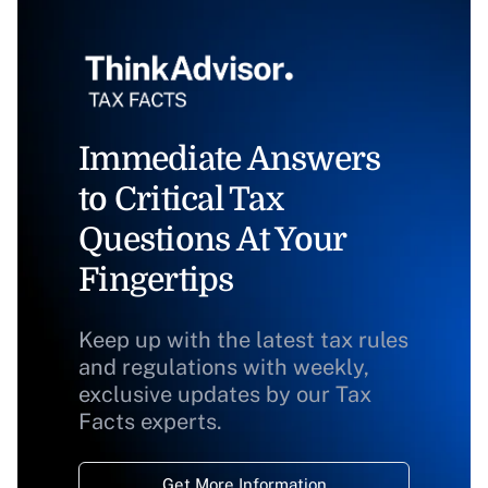
Immediate Answers
to Critical Tax
Questions At Your
Fingertips
Keep up with the latest tax rules
and regulations with weekly,
exclusive updates by our Tax
Facts experts.
Get More Information