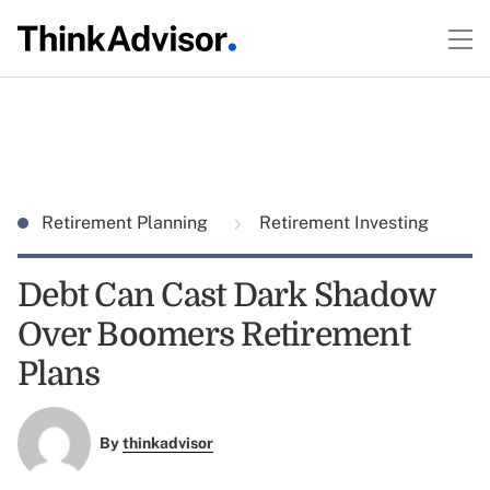
Retirement Planning
Retirement Investing
Debt Can Cast Dark Shadow
Over Boomers Retirement
Plans
By
thinkadvisor