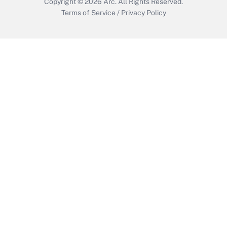
Copyright © 2026
Arc.
All Rights Reserved.
Terms of Service
/
Privacy Policy