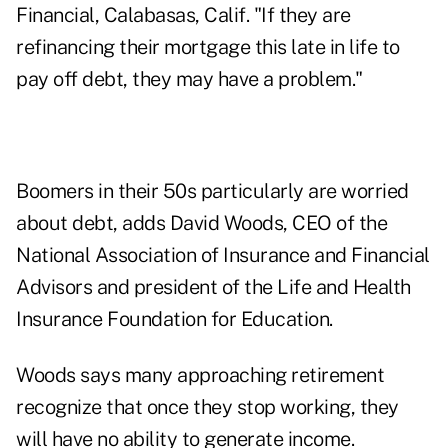
Financial, Calabasas, Calif. "If they are
refinancing their mortgage this late in life to
pay off debt, they may have a problem."
Boomers in their 50s particularly are worried
about debt, adds David Woods, CEO of the
National Association of Insurance and Financial
Advisors and president of the Life and Health
Insurance Foundation for Education.
Woods says many approaching retirement
recognize that once they stop working, they
will have no ability to generate income.