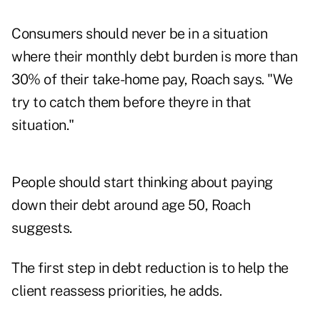
Consumers should never be in a situation
where their monthly debt burden is more than
30% of their take-home pay, Roach says. "We
try to catch them before theyre in that
situation."
People should start thinking about paying
down their debt around age 50, Roach
suggests.
The first step in debt reduction is to help the
client reassess priorities, he adds.