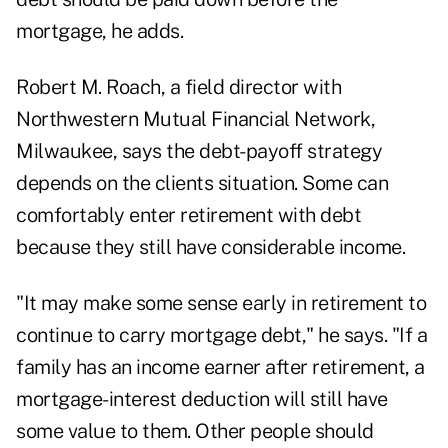
mortgage, he adds.
Robert M. Roach, a field director with
Northwestern Mutual Financial Network,
Milwaukee, says the debt-payoff strategy
depends on the clients situation. Some can
comfortably enter retirement with debt
because they still have considerable income.
"It may make some sense early in retirement to
continue to carry mortgage debt," he says. "If a
family has an income earner after retirement, a
mortgage-interest deduction will still have
some value to them. Other people should