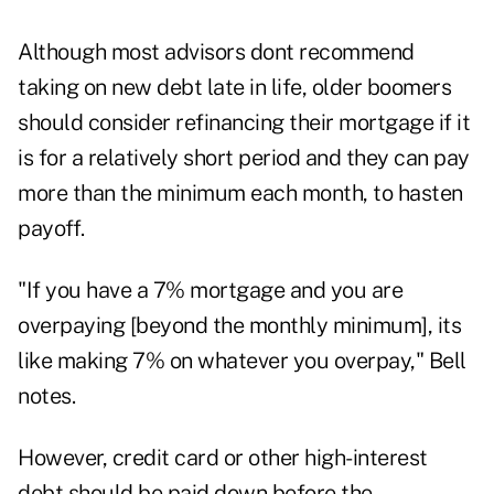
Although most advisors dont recommend
taking on new debt late in life, older boomers
should consider refinancing their mortgage if it
is for a relatively short period and they can pay
more than the minimum each month, to hasten
payoff.
"If you have a 7% mortgage and you are
overpaying [beyond the monthly minimum], its
like making 7% on whatever you overpay," Bell
notes.
However, credit card or other high-interest
debt should be paid down before the