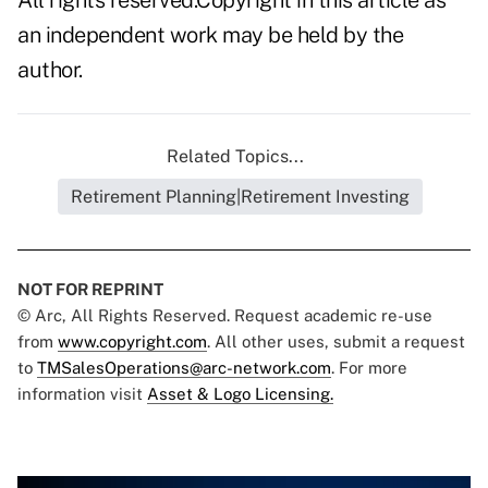
All rights reserved.Copyright in this article as
an independent work may be held by the
author.
Related Topics...
Retirement Planning|Retirement Investing
NOT FOR REPRINT
© Arc, All Rights Reserved. Request academic re-use
from
www.copyright.com
. All other uses, submit a request
to
TMSalesOperations@arc-network.com
. For more
information visit
Asset & Logo Licensing.