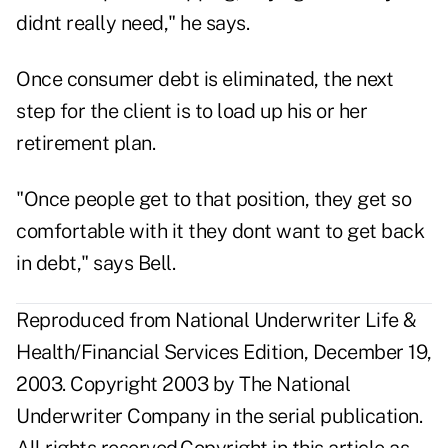
didnt really need," he says.
Once consumer debt is eliminated, the next
step for the client is to load up his or her
retirement plan.
"Once people get to that position, they get so
comfortable with it they dont want to get back
in debt," says Bell.
Reproduced from National Underwriter Life &
Health/Financial Services Edition, December 19,
2003. Copyright 2003 by The National
Underwriter Company in the serial publication.