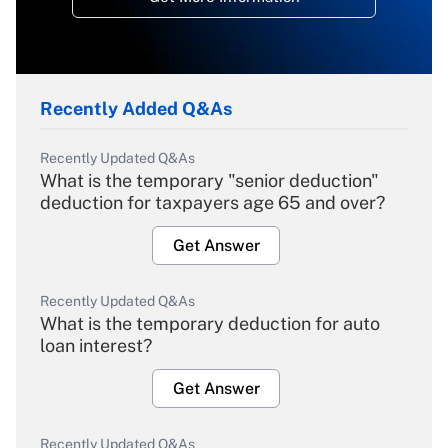
Recently Added Q&As
Recently Updated Q&As
What is the temporary "senior deduction"
deduction for taxpayers age 65 and over?
Get Answer
Recently Updated Q&As
What is the temporary deduction for auto
loan interest?
Get Answer
Recently Updated Q&As