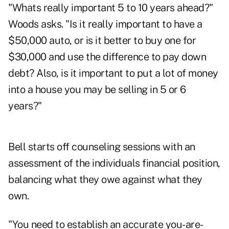
"Whats really important 5 to 10 years ahead?"
Woods asks. "Is it really important to have a
$50,000 auto, or is it better to buy one for
$30,000 and use the difference to pay down
debt? Also, is it important to put a lot of money
into a house you may be selling in 5 or 6
years?"
Bell starts off counseling sessions with an
assessment of the individuals financial position,
balancing what they owe against what they
own.
"You need to establish an accurate you-are-