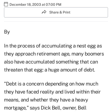
December 18, 2003 at 07:00 PM
Share & Print
By
In the process of accumulating a nest egg as
they approach retirement age, many boomers
also have accumulated something that can
threaten that egg: a huge amount of debt.
"Debt is a concern depending on how much
they have faced reality and lived within their
means, and whether they have a heavy
mortgage," says Dick Bell, owner, Bell