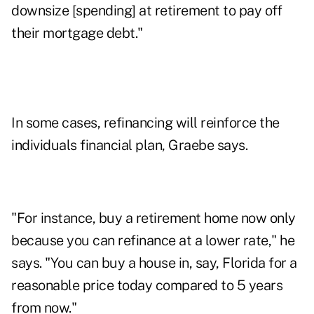
downsize [spending] at retirement to pay off
their mortgage debt."
In some cases, refinancing will reinforce the
individuals financial plan, Graebe says.
"For instance, buy a retirement home now only
because you can refinance at a lower rate," he
says. "You can buy a house in, say, Florida for a
reasonable price today compared to 5 years
from now."