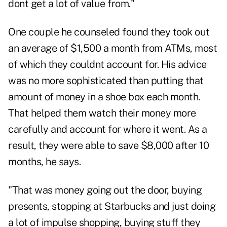
dont get a lot of value from."
One couple he counseled found they took out
an average of $1,500 a month from ATMs, most
of which they couldnt account for. His advice
was no more sophisticated than putting that
amount of money in a shoe box each month.
That helped them watch their money more
carefully and account for where it went. As a
result, they were able to save $8,000 after 10
months, he says.
"That was money going out the door, buying
presents, stopping at Starbucks and just doing
a lot of impulse shopping, buying stuff they