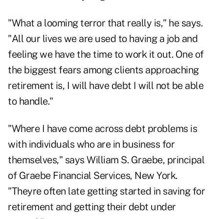
"What a looming terror that really is," he says.
"All our lives we are used to having a job and
feeling we have the time to work it out. One of
the biggest fears among clients approaching
retirement is, I will have debt I will not be able
to handle."
"Where I have come across debt problems is
with individuals who are in business for
themselves," says William S. Graebe, principal
of Graebe Financial Services, New York.
"Theyre often late getting started in saving for
retirement and getting their debt under